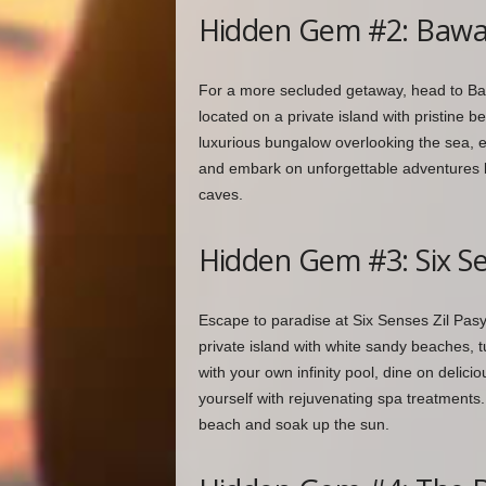
Hidden Gem #2: Bawah
For a more secluded getaway, head to Baw
located on a private island with pristine b
luxurious bungalow overlooking the sea, 
and embark on unforgettable adventures lik
caves.
Hidden Gem #3: Six Se
Escape to paradise at Six Senses Zil Pasyo
private island with white sandy beaches, tu
with your own infinity pool, dine on deli
yourself with rejuvenating spa treatments.
beach and soak up the sun.