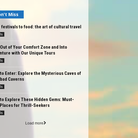
n't Miss
festivals to food: the art of cultural travel
ls
Out of Your Comfort Zone and Into
nture with Our Unique Tours
ls
to Enter: Explore the Mysterious Caves of
sbad Caverns
ls
 to Explore These Hidden Gems: Must-
 Places for Thrill-Seekers
ls
Load more