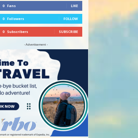
0
Fans
LIKE
0
Followers
FOLLOW
0
Subscribers
SUBSCRIBE
- Advertisement -