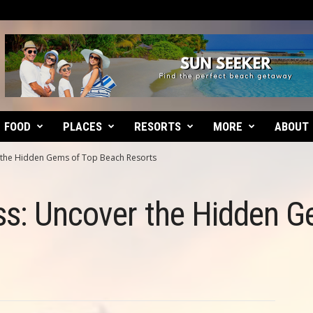
FOOD
PLACES
RESORTS
MORE
ABOUT
r the Hidden Gems of Top Beach Resorts
ss: Uncover the Hidden G