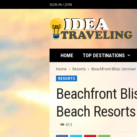
SIGN IN / JOIN
I
d
e
a
T
r
a
HOME
TOP DESTINATIONS
v
e
Home
Resorts
Beachfront Bliss: Uncove
l
RESORTS
i
n
Beachfront Bli
g
Beach Resorts
613