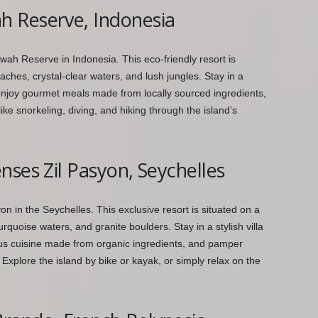
 Reserve, Indonesia
ah Reserve in Indonesia. This eco-friendly resort is
eaches, crystal-clear waters, and lush jungles. Stay in a
enjoy gourmet meals made from locally sourced ingredients,
e snorkeling, diving, and hiking through the island’s
nses Zil Pasyon, Seychelles
n in the Seychelles. This exclusive resort is situated on a
rquoise waters, and granite boulders. Stay in a stylish villa
cious cuisine made from organic ingredients, and pamper
 Explore the island by bike or kayak, or simply relax on the