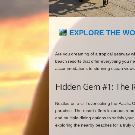
EXPLORE THE WO
Are you dreaming of a tropical getaway wi
beach resorts that offer everything you nee
accommodations to stunning ocean views,
Hidden Gem #1: The R
Nestled on a cliff overlooking the Pacific
paradise. The resort offers luxurious roo
and multiple dining options to satisfy you
exploring the nearby beaches for a truly 