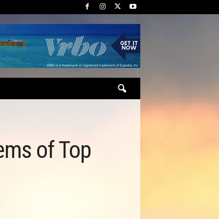
ems of Top