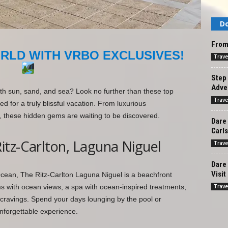
Do
From 
RLD WITH VRBO EXCLUSIVES!
Trave
Step 
Adve
th sun, sand, and sea? Look no further than these top
Trave
d for a truly blissful vacation. From luxurious
 these hidden gems are waiting to be discovered.
Dare 
Carl
itz-Carlton, Laguna Niguel
Trave
Dare
Visit
 Ocean, The Ritz-Carlton Laguna Niguel is a beachfront
Trave
ms with ocean views, a spa with ocean-inspired treatments,
r cravings. Spend your days lounging by the pool or
unforgettable experience.