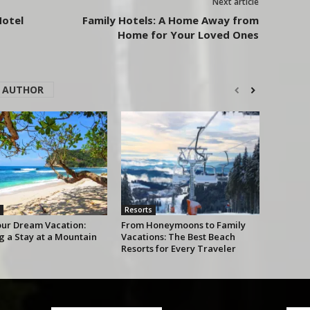
Next article
Hotel
Family Hotels: A Home Away from
Home for Your Loved Ones
 AUTHOR
Resorts
our Dream Vacation:
From Honeymoons to Family
g a Stay at a Mountain
Vacations: The Best Beach
Resorts for Every Traveler