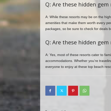
Q: Are these hidden gem 
A: While these resorts may be on the highe
amenities that make them worth every pen
packages, so be sure to check for deals b
Q: Are these hidden gem r
A: Yes, most of these resorts cater to famil
accommodations. Whether you’re traveling
everyone to enjoy at these top beach reso