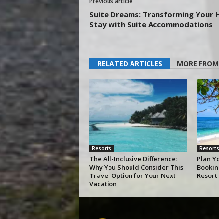
Previous article
Suite Dreams: Transforming Your 
Stay with Suite Accommodations
RELATED ARTICLES
MORE FROM
Resorts
Resorts
The All-Inclusive Difference:
Plan Y
Why You Should Consider This
Bookin
Travel Option for Your Next
Resort
Vacation