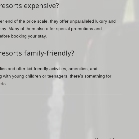
resorts expensive?
r end of the price scale, they offer unparalleled luxury and
ny. Many of them also offer special promotions and
efore booking your stay.
esorts family-friendly?
ies and offer kid-friendly activities, amenities, and
 with young children or teenagers, there’s something for
rts.