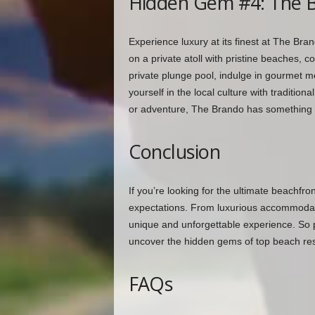
Hidden Gem #4: The B
Experience luxury at its finest at The Bran
on a private atoll with pristine beaches, co
private plunge pool, indulge in gourmet 
yourself in the local culture with tradition
or adventure, The Brando has something 
Conclusion
If you’re looking for the ultimate beachfro
expectations. From luxurious accommodati
unique and unforgettable experience. So 
uncover the hidden gems of top beach reso
FAQs