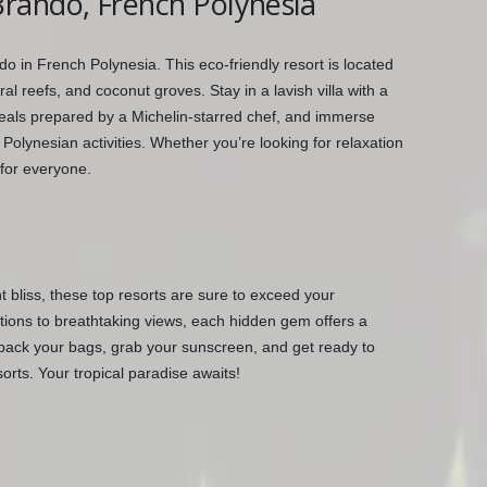
rando, French Polynesia
do in French Polynesia. This eco-friendly resort is located
ral reefs, and coconut groves. Stay in a lavish villa with a
meals prepared by a Michelin-starred chef, and immerse
al Polynesian activities. Whether you’re looking for relaxation
for everyone.
nt bliss, these top resorts are sure to exceed your
ons to breathtaking views, each hidden gem offers a
pack your bags, grab your sunscreen, and get ready to
rts. Your tropical paradise awaits!