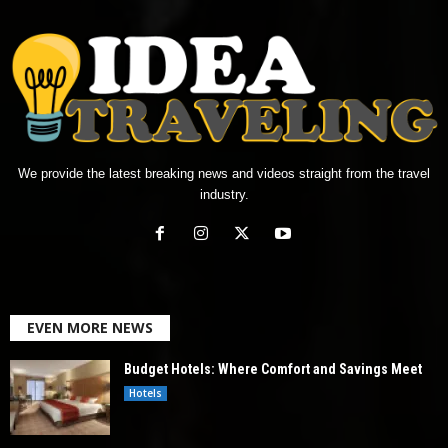
We provide the latest breaking news and videos straight from the travel
industry.
EVEN MORE NEWS
Budget Hotels: Where Comfort and Savings Meet
Hotels