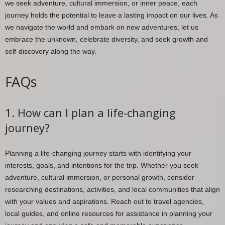
we seek adventure, cultural immersion, or inner peace, each
journey holds the potential to leave a lasting impact on our lives. As
we navigate the world and embark on new adventures, let us
embrace the unknown, celebrate diversity, and seek growth and
self-discovery along the way.
FAQs
1. How can I plan a life-changing
journey?
Planning a life-changing journey starts with identifying your
interests, goals, and intentions for the trip. Whether you seek
adventure, cultural immersion, or personal growth, consider
researching destinations, activities, and local communities that align
with your values and aspirations. Reach out to travel agencies,
local guides, and online resources for assistance in planning your