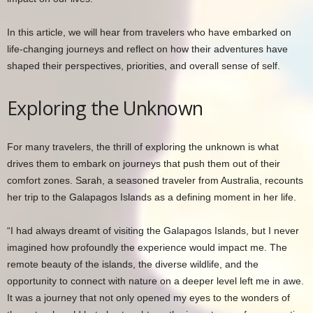
In this article, we will hear from travelers who have embarked on
life-changing journeys and reflect on how their adventures have
shaped their perspectives, priorities, and overall sense of self.
Exploring the Unknown
For many travelers, the thrill of exploring the unknown is what
drives them to embark on journeys that push them out of their
comfort zones. Sarah, a seasoned traveler from Australia, recounts
her trip to the Galapagos Islands as a defining moment in her life.
“I had always dreamt of visiting the Galapagos Islands, but I never
imagined how profoundly the experience would impact me. The
remote beauty of the islands, the diverse wildlife, and the
opportunity to connect with nature on a deeper level left me in awe.
It was a journey that not only opened my eyes to the wonders of