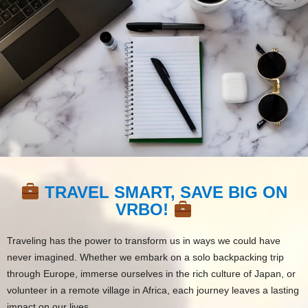
TRAVEL SMART, SAVE BIG ON
VRBO!
Traveling has the power to transform us in ways we could have
never imagined. Whether we embark on a solo backpacking trip
through Europe, immerse ourselves in the rich culture of Japan, or
volunteer in a remote village in Africa, each journey leaves a lasting
impact on our lives.