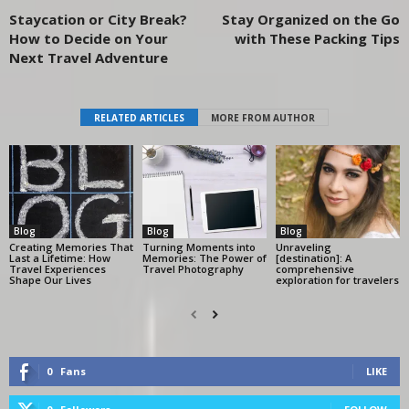
Staycation or City Break?
Stay Organized on the Go
How to Decide on Your
with These Packing Tips
Next Travel Adventure
RELATED ARTICLES
MORE FROM AUTHOR
Blog
Blog
Blog
Creating Memories That
Turning Moments into
Unraveling
Last a Lifetime: How
Memories: The Power of
[destination]: A
Travel Experiences
Travel Photography
comprehensive
Shape Our Lives
exploration for travelers
0
Fans
LIKE