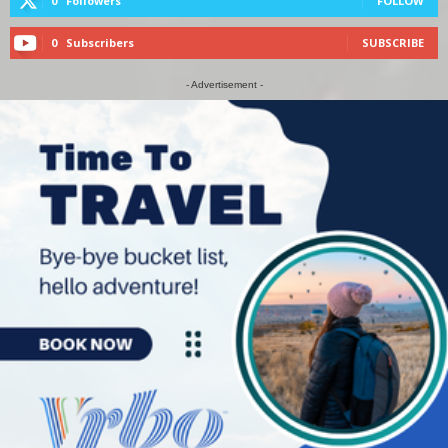
0
Followers
FOLLOW
0
Subscribers
SUBSCRIBE
- Advertisement -