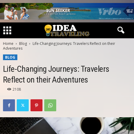
Home
Blog
Life-Changing Journeys: Travelers Reflect on their
Adventures
BLOG
Life-Changing Journeys: Travelers
Reflect on their Adventures
2108