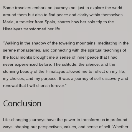
Some travelers embark on journeys not just to explore the world
around them but also to find peace and clarity within themselves.
Maria, a traveler from Spain, shares how her solo trip to the
Himalayas transformed her life.
“Walking in the shadow of the towering mountains, meditating in the
serene monasteries, and connecting with the spiritual teachings of
the local monks brought me a sense of inner peace that I had
never experienced before. The solitude, the silence, and the
stunning beauty of the Himalayas allowed me to reflect on my life,
my choices, and my purpose. It was a journey of self-discovery and
renewal that I will cherish forever.”
Conclusion
Life-changing journeys have the power to transform us in profound
ways, shaping our perspectives, values, and sense of self. Whether