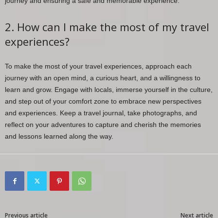
journey and ensuring a safe and memorable experience.
2. How can I make the most of my travel
experiences?
To make the most of your travel experiences, approach each
journey with an open mind, a curious heart, and a willingness to
learn and grow. Engage with locals, immerse yourself in the culture,
and step out of your comfort zone to embrace new perspectives
and experiences. Keep a travel journal, take photographs, and
reflect on your adventures to capture and cherish the memories
and lessons learned along the way.
Previous article
Next article