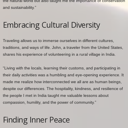
the natural world but also taught me the importance of conservation
and sustainability.”
Embracing Cultural Diversity
Traveling allows us to immerse ourselves in different cultures,
traditions, and ways of life. John, a traveler from the United States,
shares his experience of volunteering in a rural village in India.
“Living with the locals, learning their customs, and participating in
their daily activities was a humbling and eye-opening experience. It
made me realize how interconnected we all are as human beings,
despite our differences. The hospitality, kindness, and resilience of
the people I met in India taught me valuable lessons about
compassion, humility, and the power of community.”
Finding Inner Peace