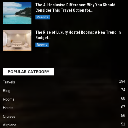
The All-Inclusive Difference: Why You Should
Consider This Travel Option for...
Resorts
The Rise of Luxury Hostel Rooms: A New Trend in
Budget...
Rooms
POPULAR CATEGORY
294
Travels
74
Blog
68
Rooms
67
Hotels
56
Cruises
51
Airplane