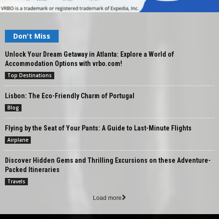
Don't Miss
Unlock Your Dream Getaway in Atlanta: Explore a World of
Accommodation Options with vrbo.com!
Top Destinations
Lisbon: The Eco-Friendly Charm of Portugal
Blog
Flying by the Seat of Your Pants: A Guide to Last-Minute Flights
Airplane
Discover Hidden Gems and Thrilling Excursions on these Adventure-
Packed Itineraries
Travels
Load more