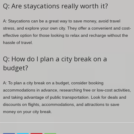
Q: Are staycations really worth it?
A: Staycations can be a great way to save money, avoid travel
stress, and explore your own city. They offer a convenient and cost-
effective option for those looking to relax and recharge without the
hassle of travel.
Q: How do I plan a city break on a
budget?
A: To plan a city break on a budget, consider booking
accommodations in advance, researching free or low-cost activities,
and taking advantage of public transportation. Look for deals and
discounts on flights, accommodations, and attractions to save
money on your city break.