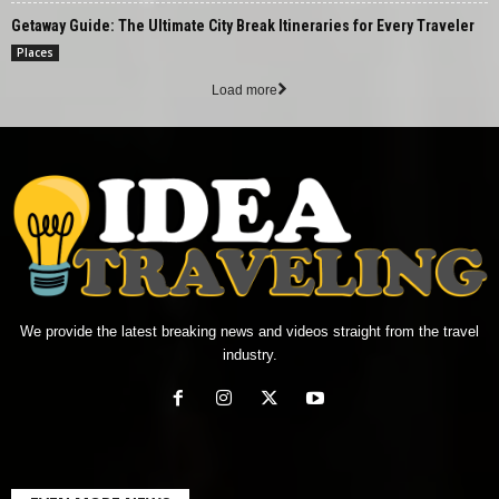
Getaway Guide: The Ultimate City Break Itineraries for Every Traveler
Places
Load more
We provide the latest breaking news and videos straight from the travel
industry.