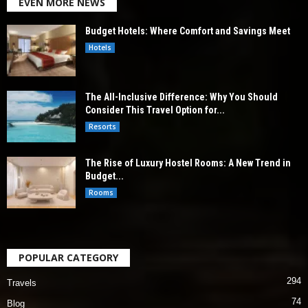
EVEN MORE NEWS
Budget Hotels: Where Comfort and Savings Meet
Hotels
The All-Inclusive Difference: Why You Should
Consider This Travel Option for...
Resorts
The Rise of Luxury Hostel Rooms: A New Trend in
Budget...
Rooms
POPULAR CATEGORY
294
Travels
74
Blog