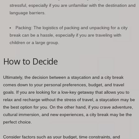
stressful, especially if you are unfamiliar with the destination and
language barriers.
Packing: The logistics of packing and unpacking for a city
break can be a hassle, especially if you are traveling with
children or a large group.
How to Decide
Ultimately, the decision between a staycation and a city break
comes down to your personal preferences, budget, and travel
goals. If you are looking for a low-key getaway that allows you to
relax and recharge without the stress of travel, a staycation may be
the best option for you. On the other hand, if you crave adventure,
cultural immersion, and new experiences, a city break may be the
perfect choice.
Consider factors such as your budget, time constraints, and