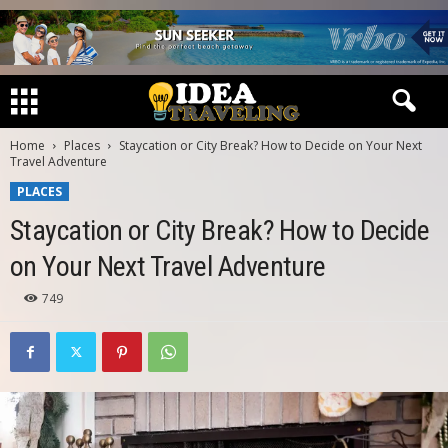
Home
Places
Staycation or City Break? How to Decide on Your Next
Travel Adventure
PLACES
Staycation or City Break? How to Decide
on Your Next Travel Adventure
749