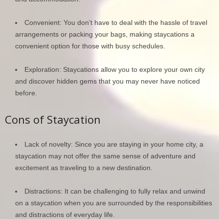
Convenient: You don’t have to deal with the hassle of travel
arrangements or packing your bags, making staycations a
convenient option for those with busy schedules.
Exploration: Staycations allow you to explore your own city
and discover hidden gems that you may never have noticed
before.
Cons of Staycation
Lack of novelty: Since you are staying in your home city, a
staycation may not offer the same sense of adventure and
excitement as traveling to a new destination.
Distractions: It can be challenging to fully relax and unwind
on a staycation when you are surrounded by the responsibilities
and distractions of everyday life.