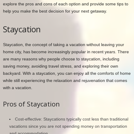
explore the pros and cons of each option and provide some tips to
help you make the best decision for your next getaway.
Staycation
Staycation, the concept of taking a vacation without leaving your
home city, has become increasingly popular in recent years. There
are many reasons why people choose to staycation, including
saving money, avoiding travel stress, and exploring their own
backyard. With a staycation, you can enjoy all the comforts of home
while still experiencing the relaxation and rejuvenation that comes
with a vacation.
Pros of Staycation
Cost-effective: Staycations typically cost less than traditional
vacations since you are not spending money on transportation
and accommodation.