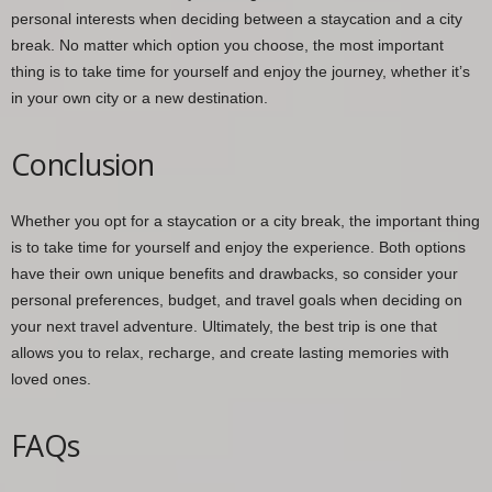
personal interests when deciding between a staycation and a city
break. No matter which option you choose, the most important
thing is to take time for yourself and enjoy the journey, whether it’s
in your own city or a new destination.
Conclusion
Whether you opt for a staycation or a city break, the important thing
is to take time for yourself and enjoy the experience. Both options
have their own unique benefits and drawbacks, so consider your
personal preferences, budget, and travel goals when deciding on
your next travel adventure. Ultimately, the best trip is one that
allows you to relax, recharge, and create lasting memories with
loved ones.
FAQs