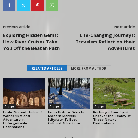
Previous article
Next article
Exploring Hidden Gems:
Life-Changing Journeys:
How River Cruises Take
Travelers Reflect on their
You Off the Beaten Path
Adventures
RELATED ARTICLES
MORE FROM AUTHOR
Places
Places
Places
Exotic Nomad: Tales of
From Historic Sites to
Recharge Your Spirit:
Wanderlust and
Modern Marvels:
Uncover the Beauty of
Adventure in
[city/town]’s Best
These Nature
Unforgettable
Cultural Attractions
Destinations
Destinations