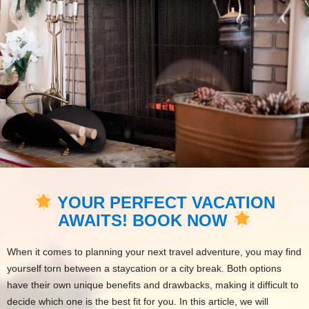
YOUR PERFECT VACATION
AWAITS! BOOK NOW
When it comes to planning your next travel adventure, you may find
yourself torn between a staycation or a city break. Both options
have their own unique benefits and drawbacks, making it difficult to
decide which one is the best fit for you. In this article, we will