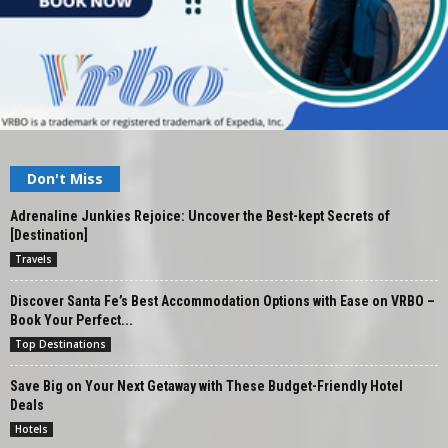
Don't Miss
Adrenaline Junkies Rejoice: Uncover the Best-kept Secrets of
[Destination]
Travels
Discover Santa Fe’s Best Accommodation Options with Ease on VRBO –
Book Your Perfect...
Top Destinations
Save Big on Your Next Getaway with These Budget-Friendly Hotel
Deals
Hotels