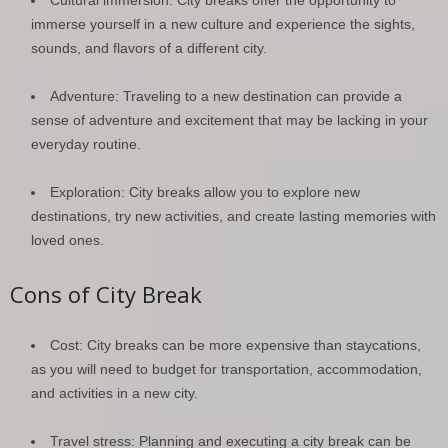
immerse yourself in a new culture and experience the sights,
sounds, and flavors of a different city.
Adventure: Traveling to a new destination can provide a
sense of adventure and excitement that may be lacking in your
everyday routine.
Exploration: City breaks allow you to explore new
destinations, try new activities, and create lasting memories with
loved ones.
Cons of City Break
Cost: City breaks can be more expensive than staycations,
as you will need to budget for transportation, accommodation,
and activities in a new city.
Travel stress: Planning and executing a city break can be