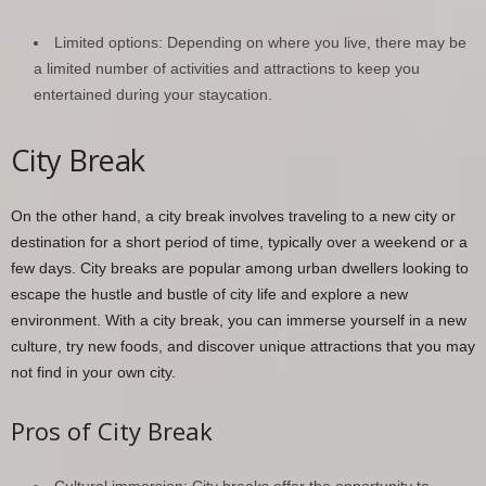
Limited options: Depending on where you live, there may be
a limited number of activities and attractions to keep you
entertained during your staycation.
City Break
On the other hand, a city break involves traveling to a new city or
destination for a short period of time, typically over a weekend or a
few days. City breaks are popular among urban dwellers looking to
escape the hustle and bustle of city life and explore a new
environment. With a city break, you can immerse yourself in a new
culture, try new foods, and discover unique attractions that you may
not find in your own city.
Pros of City Break
Cultural immersion: City breaks offer the opportunity to