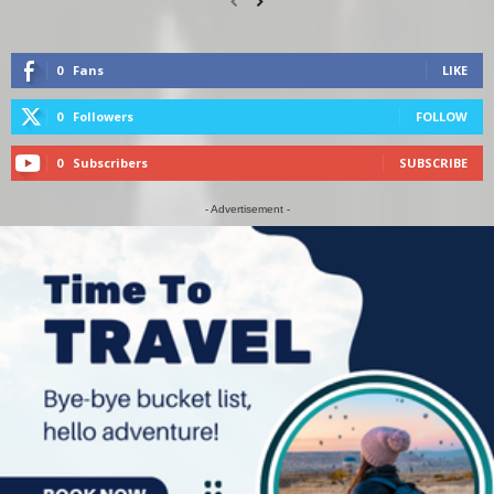
0
Fans
LIKE
0
Followers
FOLLOW
0
Subscribers
SUBSCRIBE
- Advertisement -