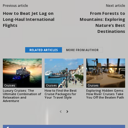
Previous article
Next article
How to Beat Jet Lag on
From Forests to
Long-Haul International
Mountains: Exploring
Flights
Nature’s Best
Destinations
RELATED ARTICLES
MORE FROM AUTHOR
Cruises
Cruises
Cruises
Luxury Cruises: The
How to Find the Best
Exploring Hidden Gems:
Ultimate Combination of
Cruise Packages for
How River Cruises Take
Relaxation and
Your Travel Style
You Off the Beaten Path
Adventure