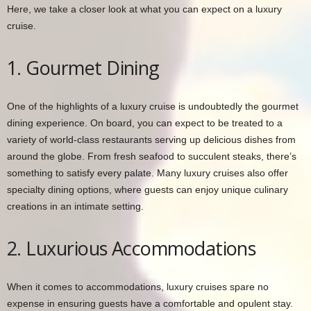
Here, we take a closer look at what you can expect on a luxury
cruise.
1. Gourmet Dining
One of the highlights of a luxury cruise is undoubtedly the gourmet
dining experience. On board, you can expect to be treated to a
variety of world-class restaurants serving up delicious dishes from
around the globe. From fresh seafood to succulent steaks, there’s
something to satisfy every palate. Many luxury cruises also offer
specialty dining options, where guests can enjoy unique culinary
creations in an intimate setting.
2. Luxurious Accommodations
When it comes to accommodations, luxury cruises spare no
expense in ensuring guests have a comfortable and opulent stay.