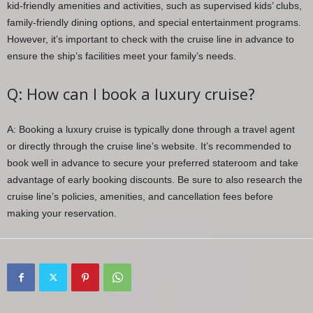
kid-friendly amenities and activities, such as supervised kids’ clubs,
family-friendly dining options, and special entertainment programs.
However, it’s important to check with the cruise line in advance to
ensure the ship’s facilities meet your family’s needs.
Q: How can I book a luxury cruise?
A: Booking a luxury cruise is typically done through a travel agent
or directly through the cruise line’s website. It’s recommended to
book well in advance to secure your preferred stateroom and take
advantage of early booking discounts. Be sure to also research the
cruise line’s policies, amenities, and cancellation fees before
making your reservation.