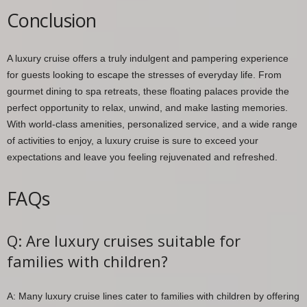
Conclusion
A luxury cruise offers a truly indulgent and pampering experience
for guests looking to escape the stresses of everyday life. From
gourmet dining to spa retreats, these floating palaces provide the
perfect opportunity to relax, unwind, and make lasting memories.
With world-class amenities, personalized service, and a wide range
of activities to enjoy, a luxury cruise is sure to exceed your
expectations and leave you feeling rejuvenated and refreshed.
FAQs
Q: Are luxury cruises suitable for
families with children?
A: Many luxury cruise lines cater to families with children by offering