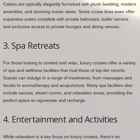
Cabins are typically elegantly furnished with plush bedding, modern
amenities, and stunning ocean views. Some cruise lines even offer
expansive suites complete with private balconies, butler service,
and exclusive access to private lounges and dining venues.
3. Spa Retreats
For those looking to unwind and relax, luxury cruises offer a variety
of spa and wellness facilities that rival those of top-tier resorts.
Guests can indulge in a range of treatments, from massages and
facials to aromatherapy and acupuncture. Many spa facilities also
include saunas, steam rooms, and relaxation areas, providing the
perfect space to rejuvenate and recharge.
4. Entertainment and Activities
While relaxation is a key focus on luxury cruises, there’s no