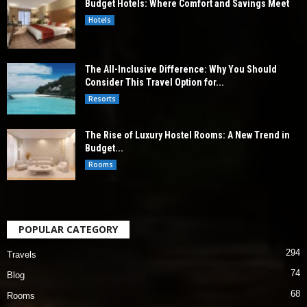
Budget Hotels: Where Comfort and Savings Meet
Hotels
The All-Inclusive Difference: Why You Should
Consider This Travel Option for...
Resorts
The Rise of Luxury Hostel Rooms: A New Trend in
Budget...
Rooms
POPULAR CATEGORY
294
Travels
74
Blog
68
Rooms