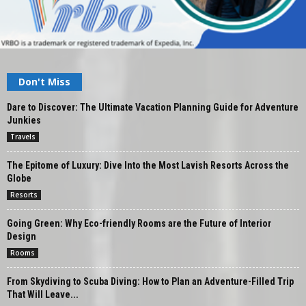
Don't Miss
Dare to Discover: The Ultimate Vacation Planning Guide for Adventure
Junkies
Travels
The Epitome of Luxury: Dive Into the Most Lavish Resorts Across the
Globe
Resorts
Going Green: Why Eco-friendly Rooms are the Future of Interior
Design
Rooms
From Skydiving to Scuba Diving: How to Plan an Adventure-Filled Trip
That Will Leave...