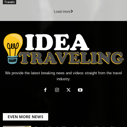
Travels
Load more
We provide the latest breaking news and videos straight from the travel
industry.
EVEN MORE NEWS