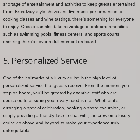
shortage of entertainment and activities to keep guests entertained.
From Broadway-style shows and live music performances to
cooking classes and wine tastings, there’s something for everyone
to enjoy. Guests can also take advantage of onboard amenities
such as swimming pools, fitness centers, and sports courts,
ensuring there’s never a dull moment on board.
5. Personalized Service
One of the hallmarks of a luxury cruise is the high level of
personalized service that guests receive. From the moment you
step on board, you’ll be greeted by attentive staff who are
dedicated to ensuring your every need is met. Whether it’s
arranging a special celebration, booking a shore excursion, or
simply providing a friendly face to chat with, the crew on a luxury
cruise go above and beyond to make your experience truly
unforgettable.