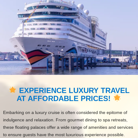
EXPERIENCE LUXURY TRAVEL
AT AFFORDABLE PRICES!
Embarking on a luxury cruise is often considered the epitome of
indulgence and relaxation. From gourmet dining to spa retreats,
these floating palaces offer a wide range of amenities and services
to ensure guests have the most luxurious experience possible.