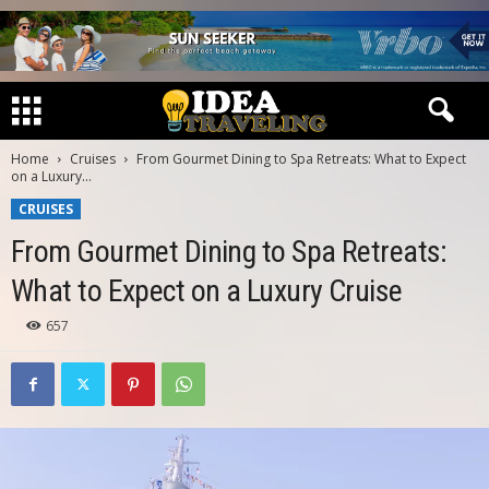
Home
Cruises
From Gourmet Dining to Spa Retreats: What to Expect
on a Luxury...
CRUISES
From Gourmet Dining to Spa Retreats:
What to Expect on a Luxury Cruise
657