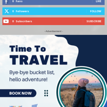
0
Fans
LIKE
0
Followers
FOLLOW
0
Subscribers
SUBSCRIBE
- Advertisement -