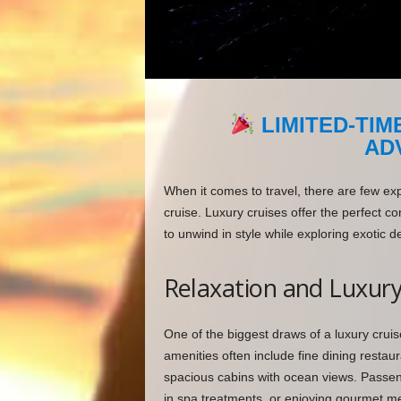
LIMITED-TIM
AD
When it comes to travel, there are few ex
cruise. Luxury cruises offer the perfect 
to unwind in style while exploring exotic d
Relaxation and Luxur
One of the biggest draws of a luxury cruis
amenities often include fine dining resta
spacious cabins with ocean views. Passeng
in spa treatments, or enjoying gourmet me