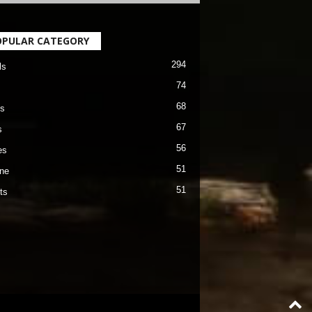
OPULAR CATEGORY
294
ls
74
68
s
67
s
56
es
51
ane
51
ts