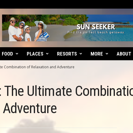
FOOD
PLACES
RESORTS
MORE
ABOUT
ate Combination of Relaxation and Adventure
: The Ultimate Combinati
d Adventure