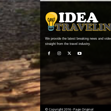
We provide the latest breaking news and vide
straight from the travel industry.
© Copyright 2016 - Page Original