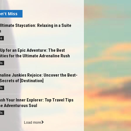
n't Miss
ltimate Staycation: Relaxing in a Suite
m
ms
Up for an Epic Adventure: The Best
ities for the Ultimate Adrenaline Rush
ls
aline Junkies Rejoice: Uncover the Best-
Secrets of [Destination]
ls
sh Your Inner Explorer: Top Travel Tips
he Adventurous Soul
ls
Load more