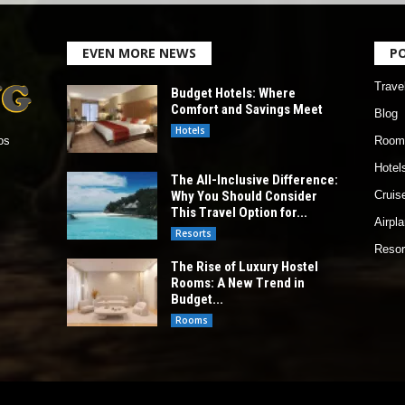
EVEN MORE NEWS
P
Trave
Budget Hotels: Where
Comfort and Savings Meet
Blog
Hotels
Room
os
Hotel
The All-Inclusive Difference:
Why You Should Consider
Cruis
This Travel Option for...
Airpl
Resorts
Resor
The Rise of Luxury Hostel
Rooms: A New Trend in
Budget...
Rooms