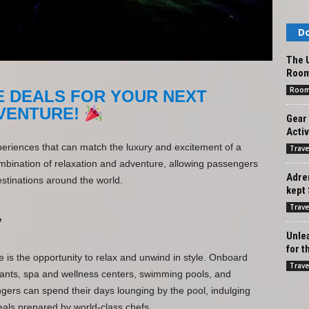
Do
The U
Roo
Roo
E DEALS FOR YOUR NEXT
VENTURE!
Gear 
Activ
periences that can match the luxury and excitement of a
Trave
combination of relaxation and adventure, allowing passengers
Adren
estinations around the world.
kept 
Trave
y
Unlea
for t
e is the opportunity to relax and unwind in style. Onboard
Trave
urants, spa and wellness centers, swimming pools, and
ers can spend their days lounging by the pool, indulging
als prepared by world-class chefs.