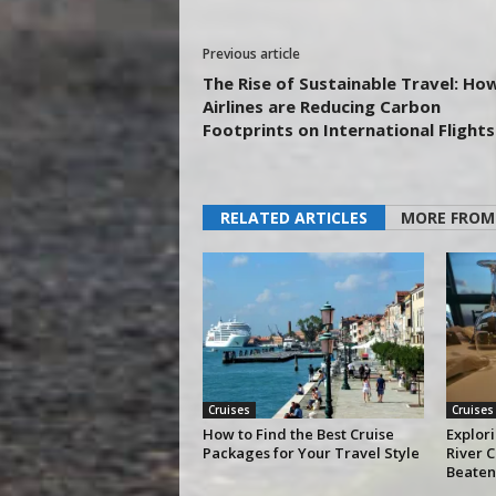
Previous article
The Rise of Sustainable Travel: Ho
Airlines are Reducing Carbon
Footprints on International Flights
RELATED ARTICLES
MORE FROM
Cruises
Cruises
How to Find the Best Cruise
Explor
Packages for Your Travel Style
River C
Beaten