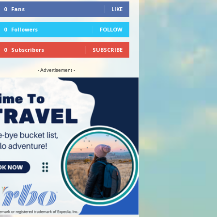
0
Fans
LIKE
0
Followers
FOLLOW
0
Subscribers
SUBSCRIBE
- Advertisement -