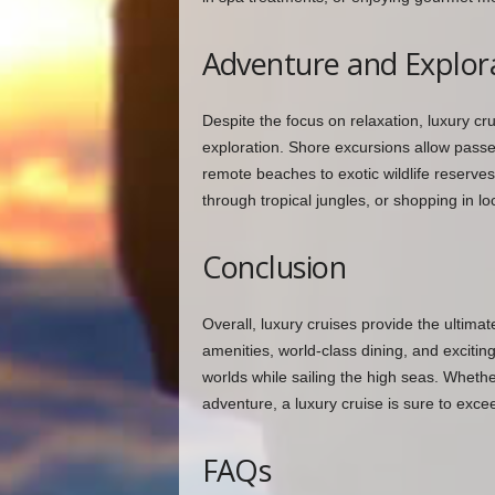
Adventure and Explor
Despite the focus on relaxation, luxury cru
exploration. Shore excursions allow passen
remote beaches to exotic wildlife reserves.
through tropical jungles, or shopping in l
Conclusion
Overall, luxury cruises provide the ultima
amenities, world-class dining, and exciti
worlds while sailing the high seas. Wheth
adventure, a luxury cruise is sure to exce
FAQs