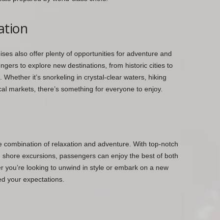
ation
ises also offer plenty of opportunities for adventure and
gers to explore new destinations, from historic cities to
 Whether it’s snorkeling in crystal-clear waters, hiking
ocal markets, there’s something for everyone to enjoy.
te combination of relaxation and adventure. With top-notch
ng shore excursions, passengers can enjoy the best of both
er you’re looking to unwind in style or embark on a new
ed your expectations.