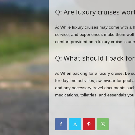
Q: Are luxury cruises wor
A: While luxury cruises may come with a hi
service, and experiences make them well w
comfort provided on a luxury cruise is un
Q: What should I pack for
A: When packing for a luxury cruise, be sur
for daytime activities, swimwear for pool
and any necessary travel documents such 
medications, toiletries, and essentials yo