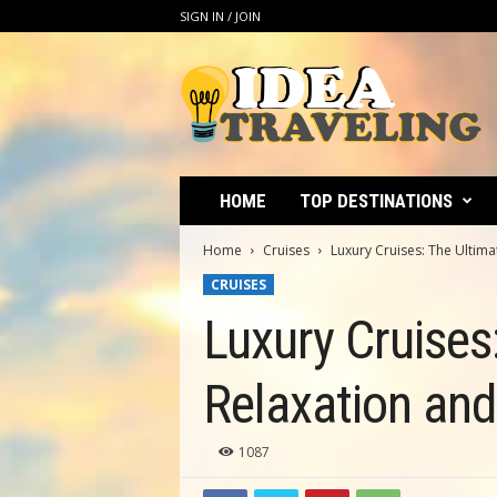
SIGN IN / JOIN
I
d
e
a
T
r
a
HOME
TOP DESTINATIONS
v
e
Home
Cruises
Luxury Cruises: The Ultim
l
CRUISES
i
n
Luxury Cruises
g
Relaxation an
1087