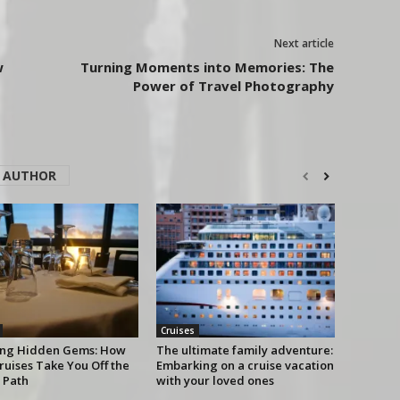
Next article
w
Turning Moments into Memories: The
Power of Travel Photography
 AUTHOR
Cruises
ing Hidden Gems: How
The ultimate family adventure:
ruises Take You Off the
Embarking on a cruise vacation
 Path
with your loved ones