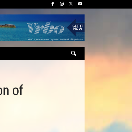
on of