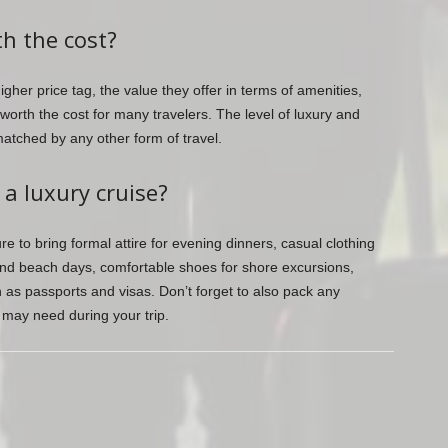
th the cost?
gher price tag, the value they offer in terms of amenities,
orth the cost for many travelers. The level of luxury and
matched by any other form of travel.
 a luxury cruise?
e to bring formal attire for evening dinners, casual clothing
 and beach days, comfortable shoes for shore excursions,
as passports and visas. Don’t forget to also pack any
u may need during your trip.