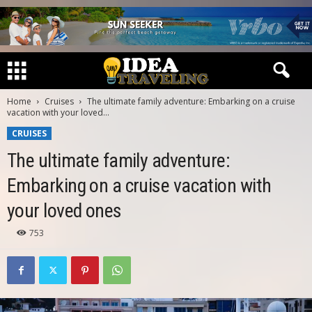
Home
Cruises
The ultimate family adventure: Embarking on a cruise
vacation with your loved...
CRUISES
The ultimate family adventure:
Embarking on a cruise vacation with
your loved ones
753