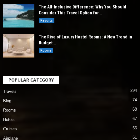
The All-Inclusive Difference: Why You Should
Consider This Travel Option for...
Resorts
The Rise of Luxury Hostel Rooms: A New Trend in
Budget...
Rooms
POPULAR CATEGORY
294
Travels
74
Blog
68
Rooms
67
Hotels
56
Cruises
51
Airplane