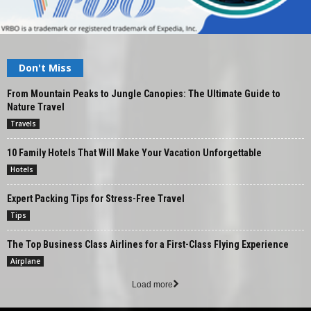
Don't Miss
From Mountain Peaks to Jungle Canopies: The Ultimate Guide to
Nature Travel
Travels
10 Family Hotels That Will Make Your Vacation Unforgettable
Hotels
Expert Packing Tips for Stress-Free Travel
Tips
The Top Business Class Airlines for a First-Class Flying Experience
Airplane
Load more