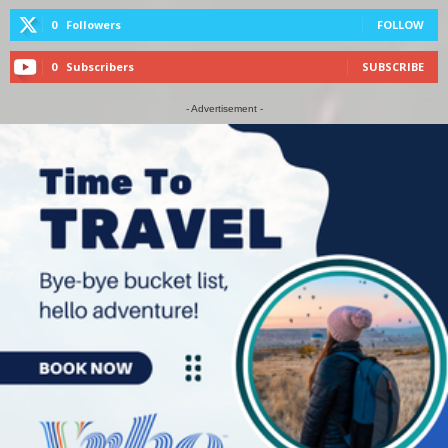
0
Followers
FOLLOW
0
Subscribers
SUBSCRIBE
- Advertisement -