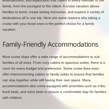
entertainment, and exploration that caters to every member of the
family, from the youngest to the oldest. A cruise vacation allows
families to bond, create lasting memories, and explore a variety of
destinations all in one trip. Here are some reasons why taking a
cruise with your loved ones is the perfect choice for a family
vacation.
Family-Friendly Accommodations
Most cruise ships offer a wide range of accommodations to suit
families of all sizes. From cozy cabins to spacious suites, there is a
room for every budget and preference. Some cruise lines even
offer interconnecting cabins or family suites to ensure that families
can stay together while still having their own space. Many
accommodations also come equipped with amenities such as cribs,
bunk beds, and extra beds to ensure a comfortable stay for families
with children.