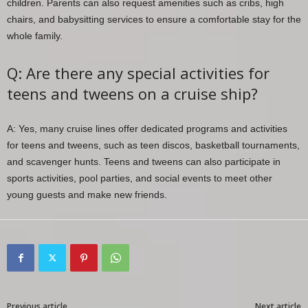
children. Parents can also request amenities such as cribs, high
chairs, and babysitting services to ensure a comfortable stay for the
whole family.
Q: Are there any special activities for
teens and tweens on a cruise ship?
A: Yes, many cruise lines offer dedicated programs and activities
for teens and tweens, such as teen discos, basketball tournaments,
and scavenger hunts. Teens and tweens can also participate in
sports activities, pool parties, and social events to meet other
young guests and make new friends.
Previous article
Next article