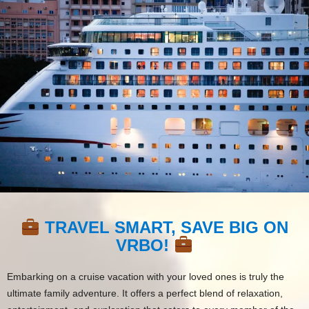
TRAVEL SMART, SAVE BIG ON
VRBO!
Embarking on a cruise vacation with your loved ones is truly the
ultimate family adventure. It offers a perfect blend of relaxation,