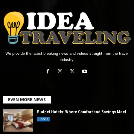
We provide the latest breaking news and videos straight from the travel
industry.
EVEN MORE NEWS
Budget Hotels: Where Comfort and Savings Meet
Hotels