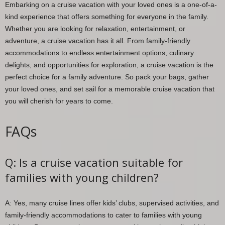
Embarking on a cruise vacation with your loved ones is a one-of-a-
kind experience that offers something for everyone in the family.
Whether you are looking for relaxation, entertainment, or
adventure, a cruise vacation has it all. From family-friendly
accommodations to endless entertainment options, culinary
delights, and opportunities for exploration, a cruise vacation is the
perfect choice for a family adventure. So pack your bags, gather
your loved ones, and set sail for a memorable cruise vacation that
you will cherish for years to come.
FAQs
Q: Is a cruise vacation suitable for
families with young children?
A: Yes, many cruise lines offer kids’ clubs, supervised activities, and
family-friendly accommodations to cater to families with young