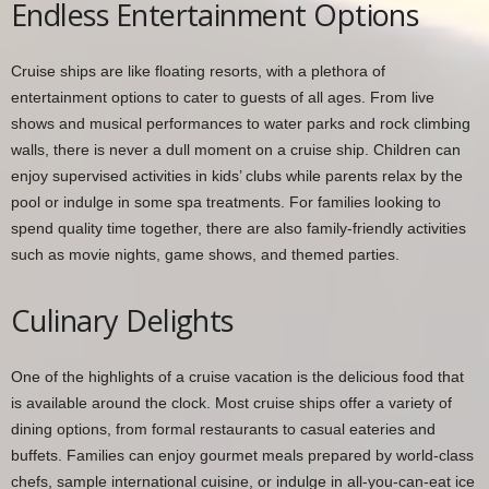
Endless Entertainment Options
Cruise ships are like floating resorts, with a plethora of
entertainment options to cater to guests of all ages. From live
shows and musical performances to water parks and rock climbing
walls, there is never a dull moment on a cruise ship. Children can
enjoy supervised activities in kids’ clubs while parents relax by the
pool or indulge in some spa treatments. For families looking to
spend quality time together, there are also family-friendly activities
such as movie nights, game shows, and themed parties.
Culinary Delights
One of the highlights of a cruise vacation is the delicious food that
is available around the clock. Most cruise ships offer a variety of
dining options, from formal restaurants to casual eateries and
buffets. Families can enjoy gourmet meals prepared by world-class
chefs, sample international cuisine, or indulge in all-you-can-eat ice