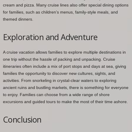
cream and pizza. Many cruise lines also offer special dining options
for families, such as children’s menus, family-style meals, and
themed dinners.
Exploration and Adventure
A cruise vacation allows families to explore multiple destinations in
one trip without the hassle of packing and unpacking. Cruise
itineraries often include a mix of port stops and days at sea, giving
families the opportunity to discover new cultures, sights, and
activities. From snorkeling in crystal-clear waters to exploring
ancient ruins and bustling markets, there is something for everyone
to enjoy. Families can choose from a wide range of shore
excursions and guided tours to make the most of their time ashore.
Conclusion