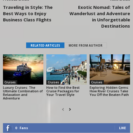
Traveling in Style: The
Exotic Nomad: Tales of
Best Ways to Enjoy
Wanderlust and Adventure
Business Class Flights
in Unforgettable
Destinations
RELATED ARTICLES
MORE FROM AUTHOR
Cruises
Cruises
Cruises
Luxury Cruises: The
How to Find the Best
Exploring Hidden Gems:
Ultimate Combination of
Cruise Packages for
How River Cruises Take
Relaxation and
Your Travel Style
You Off the Beaten Path
Adventure
0
Fans
LIKE