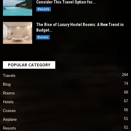
Consider This Travel Option for...
Resorts
The Rise of Luxury Hostel Rooms: A New Trend in
Budget...
Rooms
POPULAR CATEGORY
294
Travels
74
Blog
68
Rooms
67
Hotels
56
Cruises
51
Airplane
51
Resorts