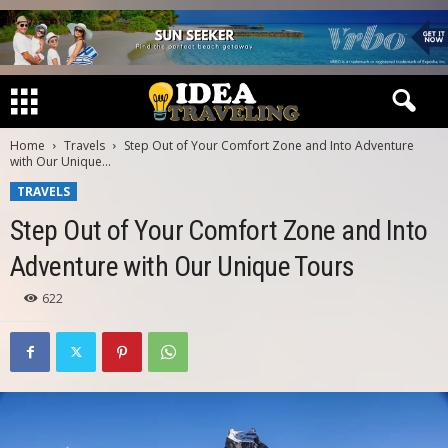
Home
Travels
Step Out of Your Comfort Zone and Into Adventure
with Our Unique...
TRAVELS
Step Out of Your Comfort Zone and Into
Adventure with Our Unique Tours
622