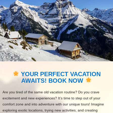
YOUR PERFECT VACATION
AWAITS! BOOK NOW
Are you tired of the same old vacation routine? Do you crave
excitement and new experiences? It’s time to step out of your
comfort zone and into adventure with our unique tours! Imagine
exploring exotic locations, trying new activities, and creating