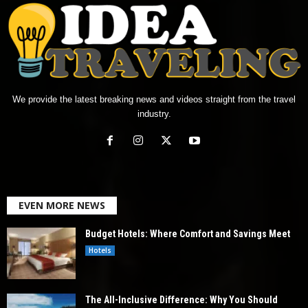
We provide the latest breaking news and videos straight from the travel
industry.
EVEN MORE NEWS
Budget Hotels: Where Comfort and Savings Meet
Hotels
The All-Inclusive Difference: Why You Should