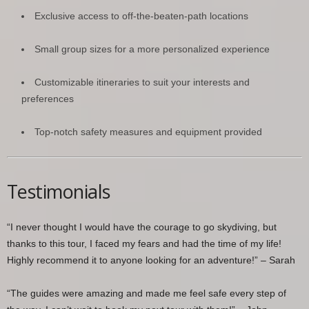
Exclusive access to off-the-beaten-path locations
Small group sizes for a more personalized experience
Customizable itineraries to suit your interests and
preferences
Top-notch safety measures and equipment provided
Testimonials
“I never thought I would have the courage to go skydiving, but
thanks to this tour, I faced my fears and had the time of my life!
Highly recommend it to anyone looking for an adventure!” – Sarah
“The guides were amazing and made me feel safe every step of