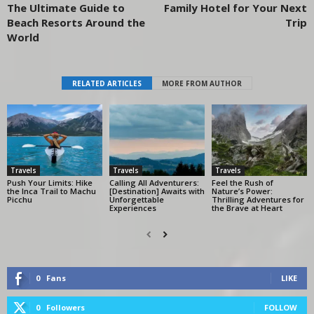
The Ultimate Guide to
Family Hotel for Your Next
Beach Resorts Around the
Trip
World
RELATED ARTICLES
MORE FROM AUTHOR
Travels
Travels
Travels
Push Your Limits: Hike
Calling All Adventurers:
Feel the Rush of
the Inca Trail to Machu
[Destination] Awaits with
Nature’s Power:
Picchu
Unforgettable
Thrilling Adventures for
Experiences
the Brave at Heart
0
Fans
LIKE
0
Followers
FOLLOW