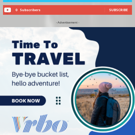
0
Subscribers
SUBSCRIBE
- Advertisement -