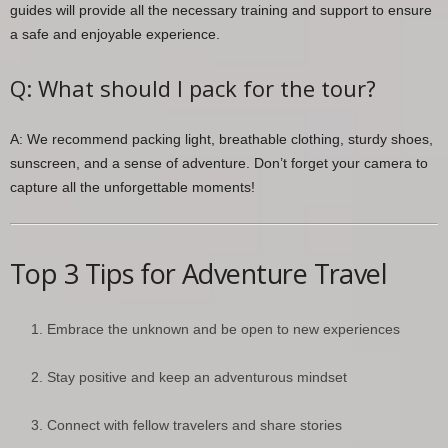
guides will provide all the necessary training and support to ensure
a safe and enjoyable experience.
Q: What should I pack for the tour?
A: We recommend packing light, breathable clothing, sturdy shoes,
sunscreen, and a sense of adventure. Don’t forget your camera to
capture all the unforgettable moments!
Top 3 Tips for Adventure Travel
Embrace the unknown and be open to new experiences
Stay positive and keep an adventurous mindset
Connect with fellow travelers and share stories