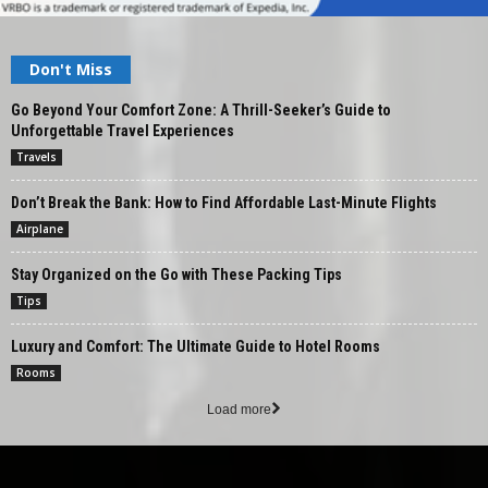
Don't Miss
Go Beyond Your Comfort Zone: A Thrill-Seeker’s Guide to
Unforgettable Travel Experiences
Travels
Don’t Break the Bank: How to Find Affordable Last-Minute Flights
Airplane
Stay Organized on the Go with These Packing Tips
Tips
Luxury and Comfort: The Ultimate Guide to Hotel Rooms
Rooms
Load more