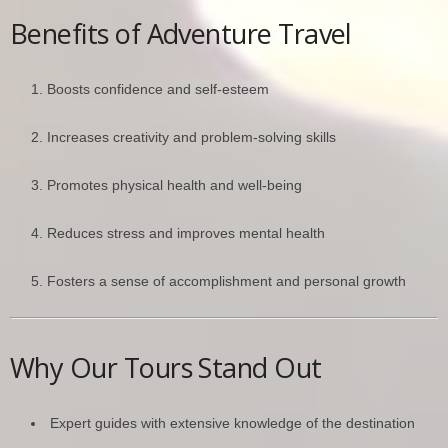
Benefits of Adventure Travel
Boosts confidence and self-esteem
Increases creativity and problem-solving skills
Promotes physical health and well-being
Reduces stress and improves mental health
Fosters a sense of accomplishment and personal growth
Why Our Tours Stand Out
Expert guides with extensive knowledge of the destination