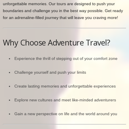
unforgettable memories. Our tours are designed to push your
boundaries and challenge you in the best way possible. Get ready
for an adrenaline-filled journey that will leave you craving more!
Why Choose Adventure Travel?
Experience the thrill of stepping out of your comfort zone
Challenge yourself and push your limits
Create lasting memories and unforgettable experiences
Explore new cultures and meet like-minded adventurers
Gain a new perspective on life and the world around you