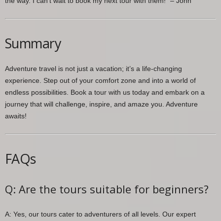
the way. I can’t wait to book my next tour with them!” – John
Summary
Adventure travel is not just a vacation; it’s a life-changing
experience. Step out of your comfort zone and into a world of
endless possibilities. Book a tour with us today and embark on a
journey that will challenge, inspire, and amaze you. Adventure
awaits!
FAQs
Q: Are the tours suitable for beginners?
A: Yes, our tours cater to adventurers of all levels. Our expert