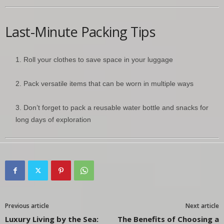
Last-Minute Packing Tips
Roll your clothes to save space in your luggage
Pack versatile items that can be worn in multiple ways
Don’t forget to pack a reusable water bottle and snacks for
long days of exploration
Previous article
Next article
Luxury Living by the Sea:
The Benefits of Choosing a