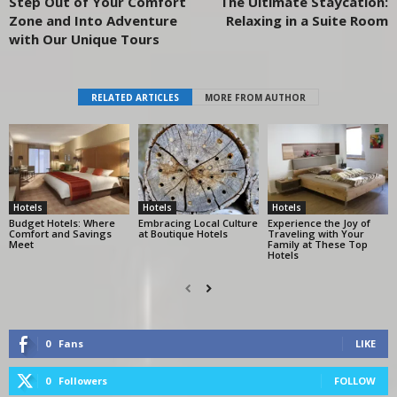
Step Out of Your Comfort
The Ultimate Staycation:
Zone and Into Adventure
Relaxing in a Suite Room
with Our Unique Tours
RELATED ARTICLES
MORE FROM AUTHOR
Hotels
Hotels
Hotels
Budget Hotels: Where
Embracing Local Culture
Experience the Joy of
Comfort and Savings
at Boutique Hotels
Traveling with Your
Meet
Family at These Top
Hotels
0
Fans
LIKE
0
Followers
FOLLOW