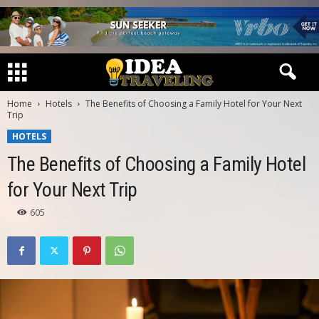
Home
Hotels
The Benefits of Choosing a Family Hotel for Your Next
Trip
HOTELS
The Benefits of Choosing a Family Hotel
for Your Next Trip
605