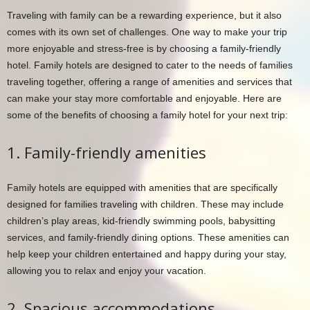
Traveling with family can be a rewarding experience, but it also
comes with its own set of challenges. One way to make your trip
more enjoyable and stress-free is by choosing a family-friendly
hotel. Family hotels are designed to cater to the needs of families
traveling together, offering a range of amenities and services that
can make your stay more comfortable and enjoyable. Here are
some of the benefits of choosing a family hotel for your next trip:
1. Family-friendly amenities
Family hotels are equipped with amenities that are specifically
designed for families traveling with children. These may include
children’s play areas, kid-friendly swimming pools, babysitting
services, and family-friendly dining options. These amenities can
help keep your children entertained and happy during your stay,
allowing you to relax and enjoy your vacation.
2. Spacious accommodations