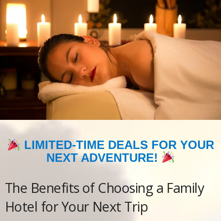
LIMITED-TIME DEALS FOR YOUR
NEXT ADVENTURE!
The Benefits of Choosing a Family
Hotel for Your Next Trip