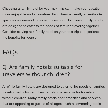
Choosing a family hotel for your next trip can make your vacation
more enjoyable and stress-free. From family-friendly amenities to
spacious accommodations and convenient locations, family hotels
are designed to cater to the needs of families traveling together.
Consider staying at a family hotel on your next trip to experience
the benefits for yourself.
FAQs
Q: Are family hotels suitable for
travelers without children?
A: While family hotels are designed to cater to the needs of families
traveling with children, they can also be suitable for travelers
without children. Many family hotels offer amenities and services
that are appealing to guests of all ages, such as swimming pools,