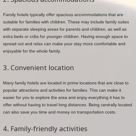
Family hotels typically offer spacious accommodations that are
suitable for families with children. These may include family suites
with separate sleeping areas for parents and children, as well as
extra beds or cribs for younger children. Having enough space to
spread out and relax can make your stay more comfortable and
enjoyable for the whole family.
3. Convenient location
Many family hotels are located in prime locations that are close to
popular attractions and activities for families. This can make it
easier for you to explore the area and enjoy everything it has to
offer without having to travel long distances. Being centrally located
can also save you time and money on transportation costs.
4. Family-friendly activities