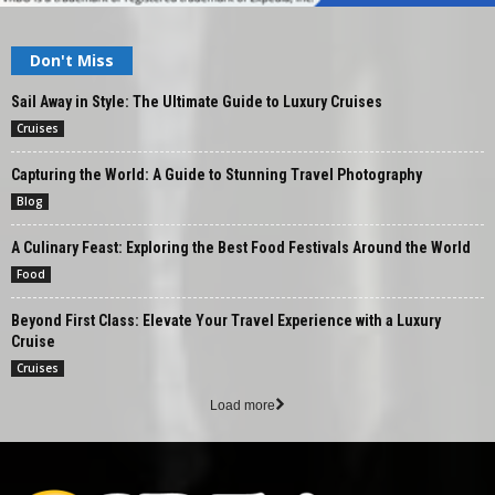
Don't Miss
Sail Away in Style: The Ultimate Guide to Luxury Cruises
Cruises
Capturing the World: A Guide to Stunning Travel Photography
Blog
A Culinary Feast: Exploring the Best Food Festivals Around the World
Food
Beyond First Class: Elevate Your Travel Experience with a Luxury
Cruise
Cruises
Load more