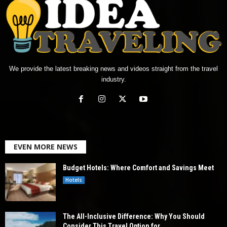
We provide the latest breaking news and videos straight from the travel
industry.
EVEN MORE NEWS
Budget Hotels: Where Comfort and Savings Meet
Hotels
The All-Inclusive Difference: Why You Should
Consider This Travel Option for...