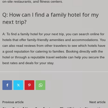
on-site restaurants, and fitness centers.
Q: How can I find a family hotel for my
next trip?
A: To find a family hotel for your next trip, you can search online for
hotels that offer family-friendly amenities and accommodations. You
can also read reviews from other travelers to see which hotels have
a good reputation for catering to families. Booking directly with the
hotel or through a reputable travel website can help you secure the
best rates and deals for your stay.
Previous article
Next article