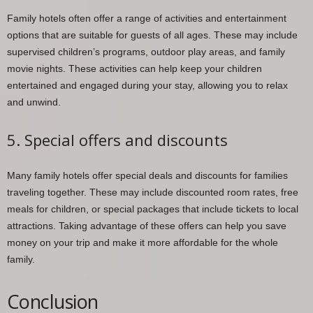
Family hotels often offer a range of activities and entertainment
options that are suitable for guests of all ages. These may include
supervised children’s programs, outdoor play areas, and family
movie nights. These activities can help keep your children
entertained and engaged during your stay, allowing you to relax
and unwind.
5. Special offers and discounts
Many family hotels offer special deals and discounts for families
traveling together. These may include discounted room rates, free
meals for children, or special packages that include tickets to local
attractions. Taking advantage of these offers can help you save
money on your trip and make it more affordable for the whole
family.
Conclusion