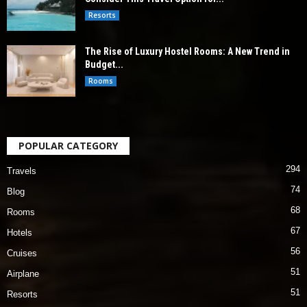
Resorts
The Rise of Luxury Hostel Rooms: A New Trend in
Budget...
Rooms
POPULAR CATEGORY
294
Travels
74
Blog
68
Rooms
67
Hotels
56
Cruises
51
Airplane
51
Resorts