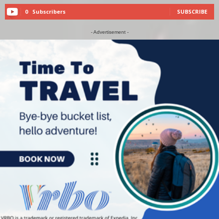
0
Subscribers
SUBSCRIBE
- Advertisement -