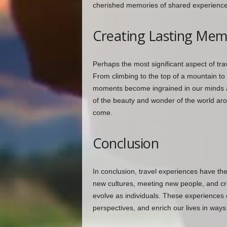
cherished memories of shared experience
Creating Lasting Mem
Perhaps the most significant aspect of tr
From climbing to the top of a mountain to
moments become ingrained in our minds a
of the beauty and wonder of the world aro
come.
Conclusion
In conclusion, travel experiences have th
new cultures, meeting new people, and cre
evolve as individuals. These experiences 
perspectives, and enrich our lives in ways t