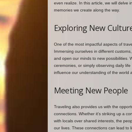
even realize. In this article, we will delv
memories we create along the way.
Exploring New Cultur
One of the most impactful aspects of trave
Immersing ourselves in different customs, 
and open our minds to new possibilities. Whe
ceremonies, or simply observing daily life
influence our understanding of the world 
Meeting New People
Traveling also provides us with the oppo
connections. Whether it’s striking up a con
with locals over shared interests, the pe
our lives. These connections can lead to l