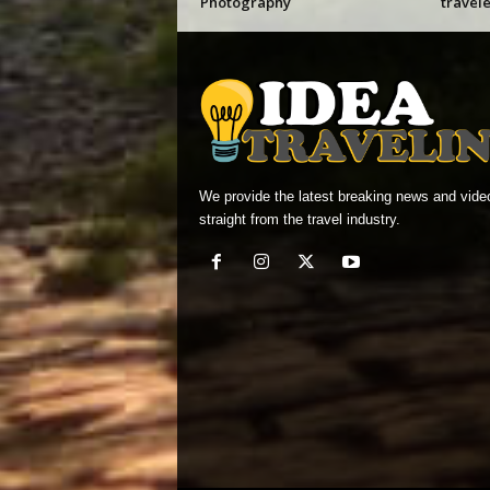
Photography
travele
We provide the latest breaking news and vide
straight from the travel industry.