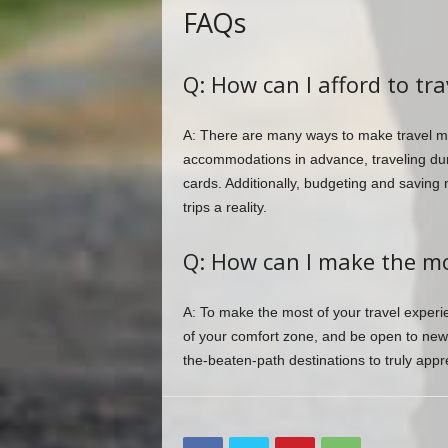
FAQs
Q: How can I afford to tra
A: There are many ways to make travel mo
accommodations in advance, traveling duri
cards. Additionally, budgeting and saving
trips a reality.
Q: How can I make the mo
A: To make the most of your travel experien
of your comfort zone, and be open to new e
the-beaten-path destinations to truly appre