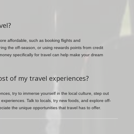
vel?
re affordable, such as booking flights and
ng the off-season, or using rewards points from credit
 money specifically for travel can help make your dream
st of my travel experiences?
ces, try to immerse yourself in the local culture, step out
xperiences. Talk to locals, try new foods, and explore off-
ciate the unique opportunities that travel has to offer.