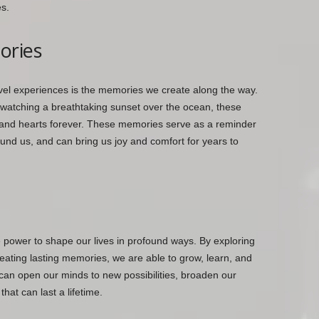
s.
ories
avel experiences is the memories we create along the way.
 watching a breathtaking sunset over the ocean, these
nd hearts forever. These memories serve as a reminder
und us, and can bring us joy and comfort for years to
e power to shape our lives in profound ways. By exploring
ating lasting memories, we are able to grow, learn, and
can open our minds to new possibilities, broaden our
hat can last a lifetime.