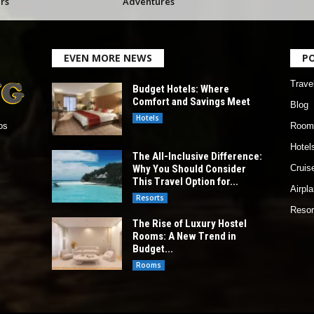
rs
Adventures
EVEN MORE NEWS
P
Trave
Budget Hotels: Where
Comfort and Savings Meet
Blog
Hotels
Room
os
Hotel
The All-Inclusive Difference:
Why You Should Consider
Cruis
This Travel Option for...
Airpl
Resorts
Resor
The Rise of Luxury Hostel
Rooms: A New Trend in
Budget...
Rooms