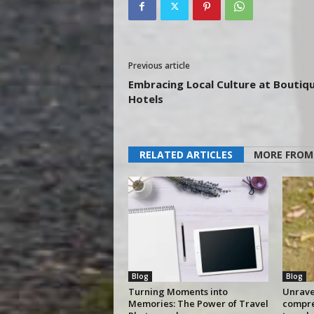
Previous article
Embracing Local Culture at Boutiq
Hotels
RELATED ARTICLES
MORE FROM
Blog
Blog
Turning Moments into
Unravel
Memories: The Power of Travel
compre