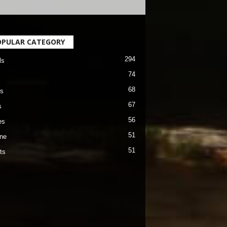
OPULAR CATEGORY
294
ls
74
68
s
67
s
56
es
51
ane
51
ts