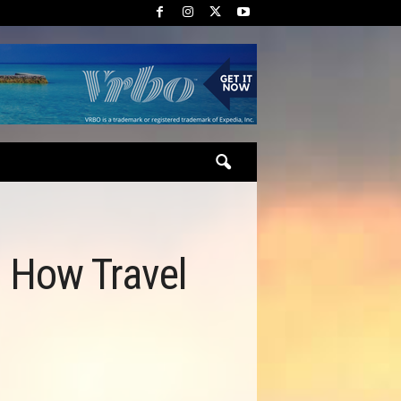
: How Travel