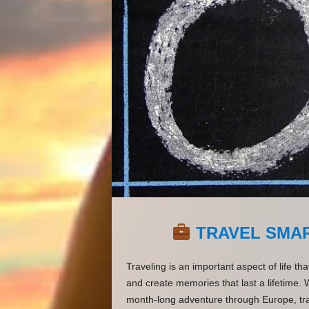
TRAVEL SMAR
Traveling is an important aspect of life th
and create memories that last a lifetime. 
month-long adventure through Europe, tra