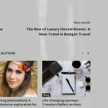
Next article
ue
The Rise of Luxury Hostel Rooms: A
New Trend in Budget Travel
 AUTHOR
Blog
ing [destination]: A
Life-Changing Journeys:
hensive exploration for
Travelers Reflect on their