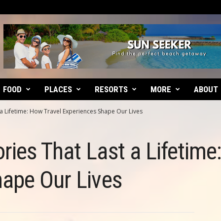
FOOD
PLACES
RESORTS
MORE
ABOUT
a Lifetime: How Travel Experiences Shape Our Lives
ies That Last a Lifetime
hape Our Lives