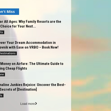
n't Miss
or All Ages: Why Family Resorts are the
 Choice for Your Next...
rts
over Your Dream Accommodation in
ovnik with Ease on VRBO – Book Now!
estinations
Money on Airfare: The Ultimate Guide to
ing Cheap Flights
ane
aline Junkies Rejoice: Uncover the Best-
Secrets of [Destination]
ls
Load more