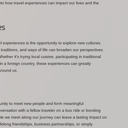
e into how travel experiences can impact our lives and the
es
l experiences is the opportunity to explore new cultures.
traditions, and ways of life can broaden our perspectives
ther it’s trying local cuisine, participating in traditional
 in a foreign country, these experiences can greatly
around us.
rtunity to meet new people and form meaningful
versation with a fellow traveler on a bus ride or bonding
ople we meet along our journey can leave a lasting impact on
ifelong friendships, business partnerships, or simply