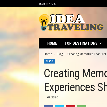
SIGN IN / JOIN
I
d
e
a
T
r
a
HOME
TOP DESTINATIONS
v
e
Home
Blog
Creating Memories That Last 
l
BLOG
i
n
Creating Memor
g
Experiences S
3320