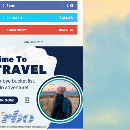
0
Fans
LIKE
0
Followers
FOLLOW
0
Subscribers
SUBSCRIBE
- Advertisement -