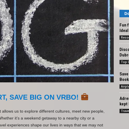
Do
Fun f
Ideal
Reso
Disc
Dubr
Top D
Save 
Book
Airpl
T, SAVE BIG ON VRBO!
Adren
kept 
Trave
at allows us to explore different cultures, meet new people,
Whether it’s a weekend getaway to a nearby city or a
vel experiences shape our lives in ways that we may not