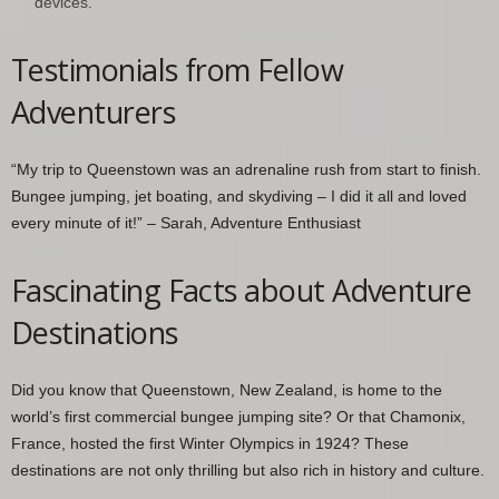
devices.
Testimonials from Fellow
Adventurers
“My trip to Queenstown was an adrenaline rush from start to finish.
Bungee jumping, jet boating, and skydiving – I did it all and loved
every minute of it!” – Sarah, Adventure Enthusiast
Fascinating Facts about Adventure
Destinations
Did you know that Queenstown, New Zealand, is home to the
world’s first commercial bungee jumping site? Or that Chamonix,
France, hosted the first Winter Olympics in 1924? These
destinations are not only thrilling but also rich in history and culture.