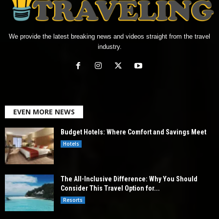
We provide the latest breaking news and videos straight from the travel
industry.
EVEN MORE NEWS
Budget Hotels: Where Comfort and Savings Meet
Hotels
The All-Inclusive Difference: Why You Should
Consider This Travel Option for...
Resorts