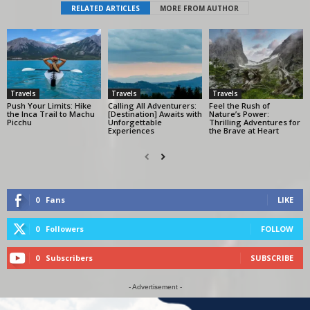
RELATED ARTICLES
MORE FROM AUTHOR
Travels
Travels
Travels
Push Your Limits: Hike
Calling All Adventurers:
Feel the Rush of
the Inca Trail to Machu
[Destination] Awaits with
Nature’s Power:
Picchu
Unforgettable
Thrilling Adventures for
Experiences
the Brave at Heart
0
Fans
LIKE
0
Followers
FOLLOW
0
Subscribers
SUBSCRIBE
- Advertisement -