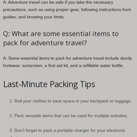
A: Adventure travel can be safe if you take the necessary
precautions, such as using proper gear, following instructions from
guides, and knowing your limits.
Q: What are some essential items to
pack for adventure travel?
A: Some essential items to pack for adventure travel include sturdy
footwear, sunscreen, a first aid kit, and a refillable water bottle.
Last-Minute Packing Tips
Roll your clothes to save space in your backpack or luggage.
Pack versatile items that can be used for multiple activities.
Don’t forget to pack a portable charger for your electronic