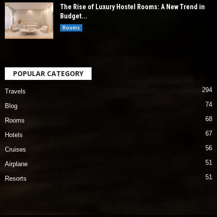
The Rise of Luxury Hostel Rooms: A New Trend in
Budget...
Rooms
POPULAR CATEGORY
294
Travels
74
Blog
68
Rooms
67
Hotels
56
Cruises
51
Airplane
51
Resorts