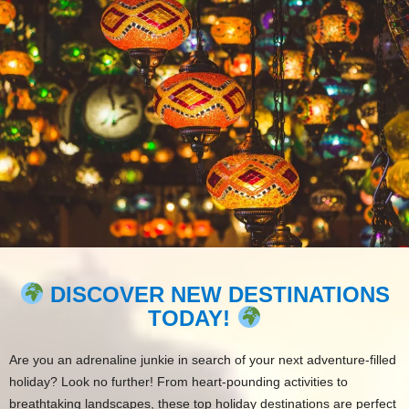
DISCOVER NEW DESTINATIONS
TODAY!
Are you an adrenaline junkie in search of your next adventure-filled
holiday? Look no further! From heart-pounding activities to
breathtaking landscapes, these top holiday destinations are perfect