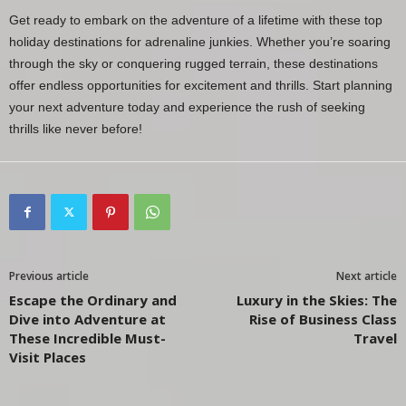
Get ready to embark on the adventure of a lifetime with these top
holiday destinations for adrenaline junkies. Whether you’re soaring
through the sky or conquering rugged terrain, these destinations
offer endless opportunities for excitement and thrills. Start planning
your next adventure today and experience the rush of seeking
thrills like never before!
Previous article
Next article
Escape the Ordinary and
Luxury in the Skies: The
Dive into Adventure at
Rise of Business Class
These Incredible Must-
Travel
Visit Places