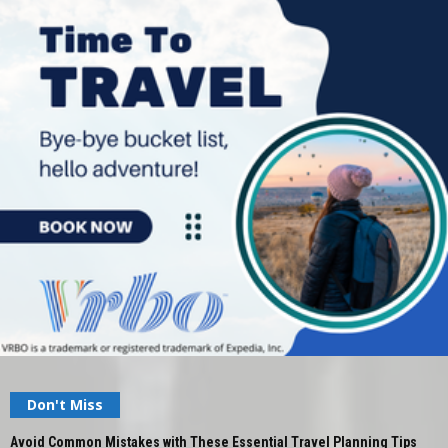
Don't Miss
Avoid Common Mistakes with These Essential Travel Planning Tips