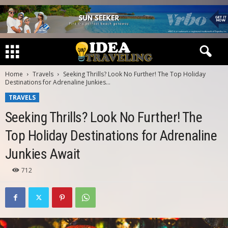
Home
Travels
Seeking Thrills? Look No Further! The Top Holiday
Destinations for Adrenaline Junkies...
TRAVELS
Seeking Thrills? Look No Further! The
Top Holiday Destinations for Adrenaline
Junkies Await
712