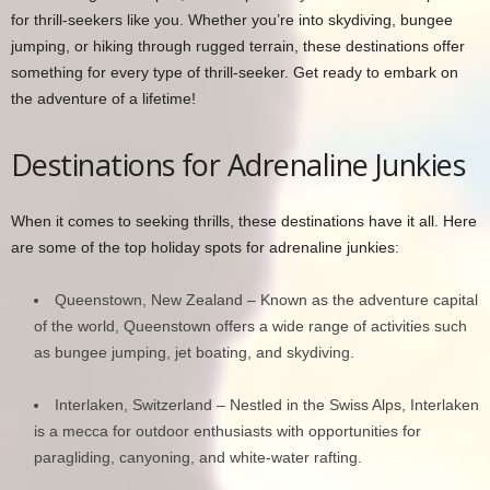
for thrill-seekers like you. Whether you’re into skydiving, bungee
jumping, or hiking through rugged terrain, these destinations offer
something for every type of thrill-seeker. Get ready to embark on
the adventure of a lifetime!
Destinations for Adrenaline Junkies
When it comes to seeking thrills, these destinations have it all. Here
are some of the top holiday spots for adrenaline junkies:
Queenstown, New Zealand – Known as the adventure capital
of the world, Queenstown offers a wide range of activities such
as bungee jumping, jet boating, and skydiving.
Interlaken, Switzerland – Nestled in the Swiss Alps, Interlaken
is a mecca for outdoor enthusiasts with opportunities for
paragliding, canyoning, and white-water rafting.