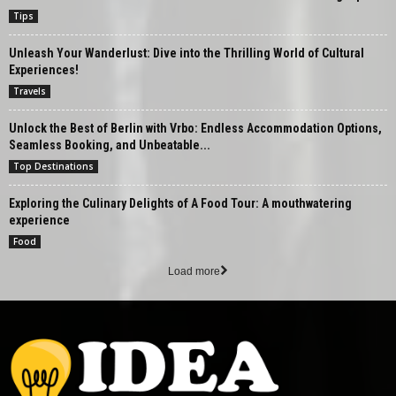
Tips
Unleash Your Wanderlust: Dive into the Thrilling World of Cultural
Experiences!
Travels
Unlock the Best of Berlin with Vrbo: Endless Accommodation Options,
Seamless Booking, and Unbeatable...
Top Destinations
Exploring the Culinary Delights of A Food Tour: A mouthwatering
experience
Food
Load more