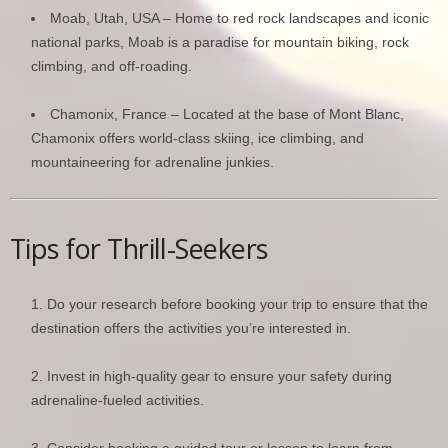
Moab, Utah, USA – Home to red rock landscapes and iconic
national parks, Moab is a paradise for mountain biking, rock
climbing, and off-roading.
Chamonix, France – Located at the base of Mont Blanc,
Chamonix offers world-class skiing, ice climbing, and
mountaineering for adrenaline junkies.
Tips for Thrill-Seekers
Do your research before booking your trip to ensure that the
destination offers the activities you’re interested in.
Invest in high-quality gear to ensure your safety during
adrenaline-fueled activities.
Consider booking a guided tour or lesson to learn from