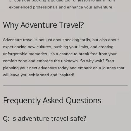
experienced professionals and enhance your adventure.
Why Adventure Travel?
Adventure travel is not just about seeking thrills, but also about
experiencing new cultures, pushing your limits, and creating
unforgettable memories. It’s a chance to break free from your
comfort zone and embrace the unknown. So why wait? Start
planning your next adventure today and embark on a journey that
will leave you exhilarated and inspired!
Frequently Asked Questions
Q: Is adventure travel safe?