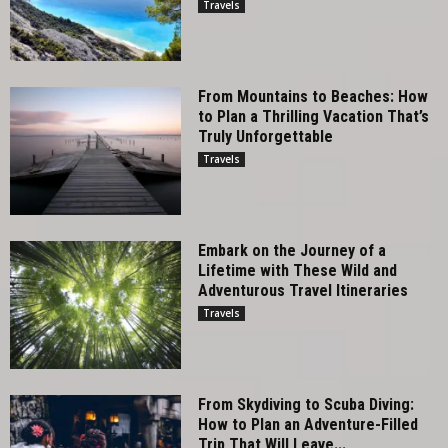
Travels
From Mountains to Beaches: How
to Plan a Thrilling Vacation That’s
Truly Unforgettable
Travels
Embark on the Journey of a
Lifetime with These Wild and
Adventurous Travel Itineraries
Travels
From Skydiving to Scuba Diving:
How to Plan an Adventure-Filled
Trip That Will Leave...