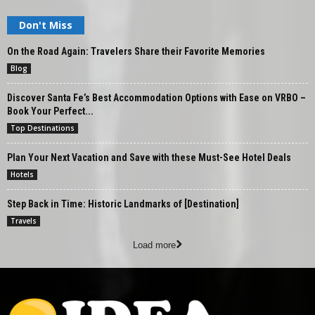
Don't Miss
On the Road Again: Travelers Share their Favorite Memories
Blog
Discover Santa Fe’s Best Accommodation Options with Ease on VRBO –
Book Your Perfect...
Top Destinations
Plan Your Next Vacation and Save with these Must-See Hotel Deals
Hotels
Step Back in Time: Historic Landmarks of [Destination]
Travels
Load more