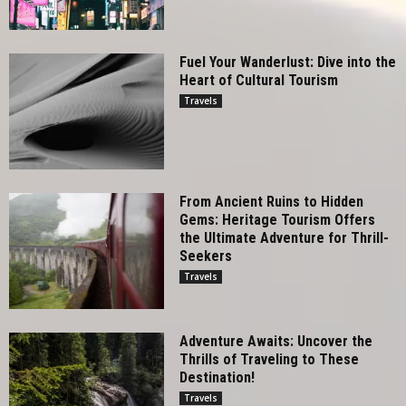
Fuel Your Wanderlust: Dive into the
Heart of Cultural Tourism
Travels
From Ancient Ruins to Hidden
Gems: Heritage Tourism Offers
the Ultimate Adventure for Thrill-
Seekers
Travels
Adventure Awaits: Uncover the
Thrills of Traveling to These
Destination!
Travels