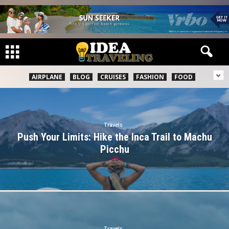
AIRPLANE
BLOG
CRUISES
FASHION
FOOD
Travels
Push Your Limits: Hike the Inca Trail to Machu
Picchu
Travels