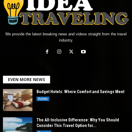
We provide the latest breaking news and videos straight from the travel
industry.
EVEN MORE NEWS
Budget Hotels: Where Comfort and Savings Meet
Hotels
The All-Inclusive Difference: Why You Should
Consider This Travel Option for...