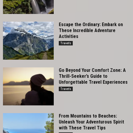
Escape the Ordinary: Embark on
These Incredible Adventure
Activities
Travels
Go Beyond Your Comfort Zone: A
Thrill-Seeker’s Guide to
Unforgettable Travel Experiences
Travels
From Mountains to Beaches:
Unleash Your Adventurous Spirit
with These Travel Tips