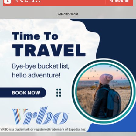
0
Subscribers
SUBSCRIBE
- Advertisement -