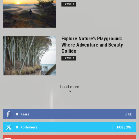
Travels
Explore Nature’s Playground:
Where Adventure and Beauty
Collide
Travels
Load more
0
Fans
LIKE
0
Followers
FOLLOW