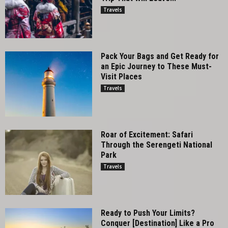
Travels
Pack Your Bags and Get Ready for
an Epic Journey to These Must-
Visit Places
Travels
Roar of Excitement: Safari
Through the Serengeti National
Park
Travels
Ready to Push Your Limits?
Conquer [Destination] Like a Pro