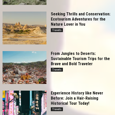
Seeking Thrills and Conservation:
Ecotourism Adventures for the
Nature Lover in You
Travels
From Jungles to Deserts:
Sustainable Tourism Trips for the
Brave and Bold Traveler
Travels
Experience History like Never
Before: Join a Hair-Raising
Historical Tour Today!
Travels