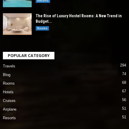
Resorts
The Rise of Luxury Hostel Rooms: A New Trend in
Budget...
Rooms
POPULAR CATEGORY
294
Travels
74
Blog
68
Rooms
67
Hotels
56
Cruises
51
Airplane
51
Resorts