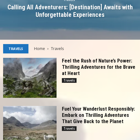
Calling All Adventurers: [Destination] Awaits with
Unforgettable Experiences
Home
Travels
TRAVELS
Feel the Rush of Nature’s Power:
Thrilling Adventures for the Brave
at Heart
Travels
Fuel Your Wanderlust Responsibly:
Embark on Thrilling Adventures
That Give Back to the Planet
Travels