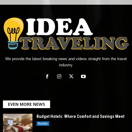
We provide the latest breaking news and videos straight from the travel
industry.
EVEN MORE NEWS
Budget Hotels: Where Comfort and Savings Meet
Hotels