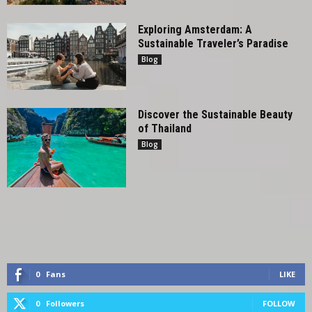
Exploring Amsterdam: A
Sustainable Traveler’s Paradise
Blog
Discover the Sustainable Beauty
of Thailand
Blog
0
Fans
LIKE
0
Followers
FOLLOW