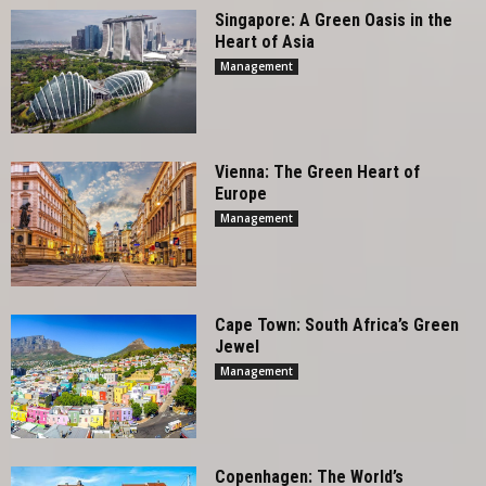
Singapore: A Green Oasis in the
Heart of Asia
Management
Vienna: The Green Heart of
Europe
Management
Cape Town: South Africa’s Green
Jewel
Management
Copenhagen: The World’s