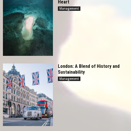
Heart
Management
London: A Blend of History and
Sustainability
Management