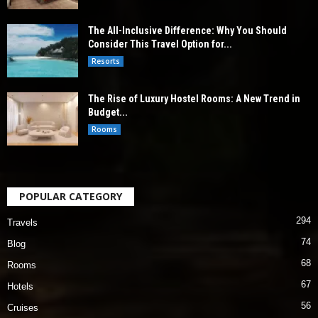
The All-Inclusive Difference: Why You Should
Consider This Travel Option for...
Resorts
The Rise of Luxury Hostel Rooms: A New Trend in
Budget...
Rooms
POPULAR CATEGORY
294
Travels
74
Blog
68
Rooms
67
Hotels
56
Cruises