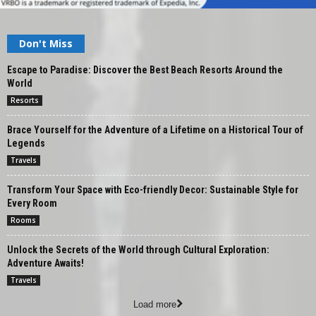
Don't Miss
Escape to Paradise: Discover the Best Beach Resorts Around the
World
Resorts
Brace Yourself for the Adventure of a Lifetime on a Historical Tour of
Legends
Travels
Transform Your Space with Eco-friendly Decor: Sustainable Style for
Every Room
Rooms
Unlock the Secrets of the World through Cultural Exploration:
Adventure Awaits!
Travels
Load more