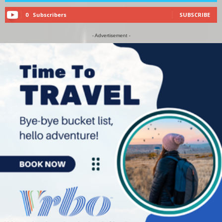
0
Subscribers
SUBSCRIBE
- Advertisement -