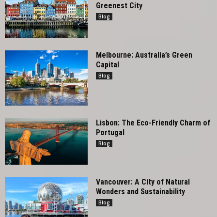
Greenest City
Blog
Melbourne: Australia’s Green
Capital
Blog
Lisbon: The Eco-Friendly Charm of
Portugal
Blog
Vancouver: A City of Natural
Wonders and Sustainability
Blog