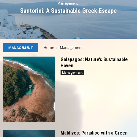
Management
Santorini: A Sustainable Greek Escape
Home
Management
MANAGEMENT
Galapagos: Nature’s Sustainable
Haven
Management
Maldives: Paradise with a Green