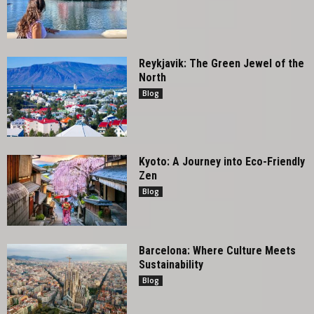
Reykjavik: The Green Jewel of the
North
Blog
Kyoto: A Journey into Eco-Friendly
Zen
Blog
Barcelona: Where Culture Meets
Sustainability
Blog