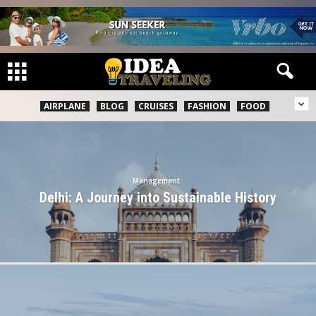
AIRPLANE
BLOG
CRUISES
FASHION
FOOD
Management
Delhi: A Journey into Sustainable History