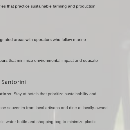
eries that practice sustainable farming and production
signated areas with operators who follow marine
ours that minimize environmental impact and educate
 Santorini
tions
: Stay at hotels that prioritize sustainability and
ase souvenirs from local artisans and dine at locally-owned
ble water bottle and shopping bag to minimize plastic