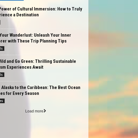
ower of Cultural Immersion: How to Truly
ience a Destination
Your Wanderlust: Unleash Your Inner
rer with These Trip Planning Tips
ls
ild and Go Green: Thrilling Sustainable
ism Experiences Await
ls
Alaska to the Caribbean: The Best Ocean
es for Every Season
es
Load more