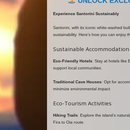
UNLOCK EXCLU
Experience Santorini Sustainably
Santorini, with its iconic white-washed bu
sustainability. Here’s how you can enjoy th
Sustainable Accommodation
Eco-Friendly Hotels
: Stay at hotels like
support local communities.
Traditional Cave Houses
: Opt for accom
minimize environmental impact.
Eco-Tourism Activities
Hiking Trails
: Explore the island’s natural
Fira to Oia route.