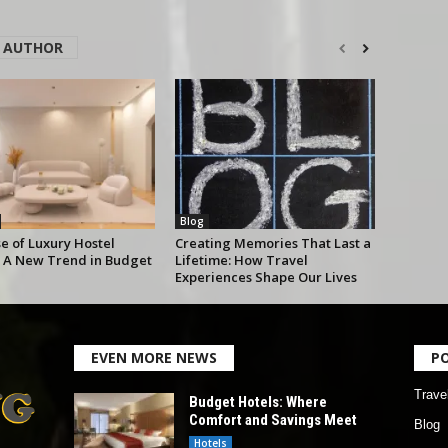
 AUTHOR
Blog
e of Luxury Hostel
Creating Memories That Last a
 A New Trend in Budget
Lifetime: How Travel
Experiences Shape Our Lives
EVEN MORE NEWS
P
Trave
Budget Hotels: Where
Comfort and Savings Meet
Blog
Hotels