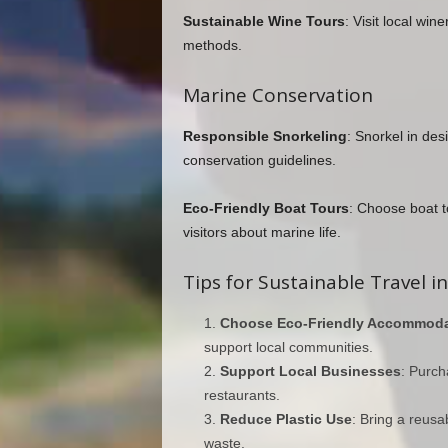
Sustainable Wine Tours
: Visit local win
methods.
Marine Conservation
Responsible Snorkeling
: Snorkel in de
conservation guidelines.
Eco-Friendly Boat Tours
: Choose boat t
visitors about marine life.
Tips for Sustainable Travel in
Choose Eco-Friendly Accommoda
support local communities.
Support Local Businesses
: Purch
restaurants.
Reduce Plastic Use
: Bring a reusa
waste.