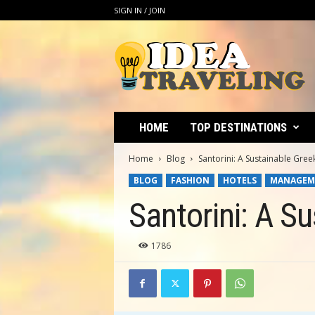
SIGN IN / JOIN
I
d
e
a
T
r
a
HOME
TOP DESTINATIONS
v
e
Home
Blog
Santorini: A Sustainable Gree
l
BLOG
FASHION
HOTELS
MANAGEM
i
n
Santorini: A S
g
1786