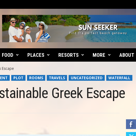
FOOD
PLACES
RESORTS
MORE
ABOUT
k Escape
ENT
PLOT
ROOMS
TRAVELS
UNCATEGORIZED
WATERFALL
ustainable Greek Escape