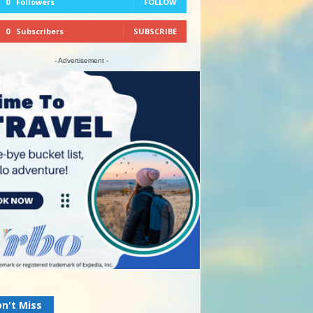
0
Followers
FOLLOW
0
Subscribers
SUBSCRIBE
- Advertisement -
n't Miss