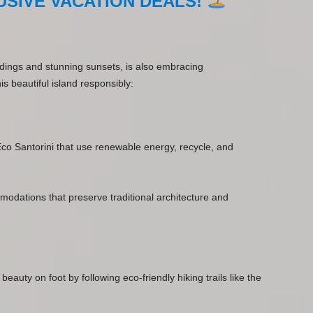
SIVE VACATION DEALS!
ildings and stunning sunsets, is also embracing
is beautiful island responsibly:
 Eco Santorini that use renewable energy, recycle, and
modations that preserve traditional architecture and
 beauty on foot by following eco-friendly hiking trails like the