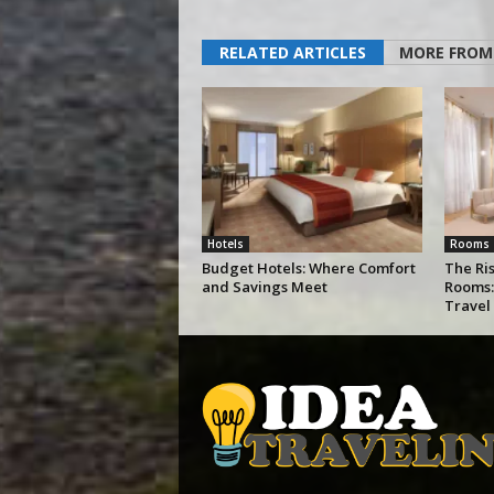
RELATED ARTICLES
MORE FROM
Hotels
Rooms
Budget Hotels: Where Comfort
The Ris
and Savings Meet
Rooms:
Travel