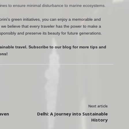
lines to ensure minimal disturbance to marine ecosystems.
orini’s green initiatives, you can enjoy a memorable and
, we believe that every traveler has the power to make a
esponsibly and preserve its beauty for future generations.
ainable travel. Subscribe to our blog for more tips and
ons!
Next article
aven
Delhi: A Journey into Sustainable
History