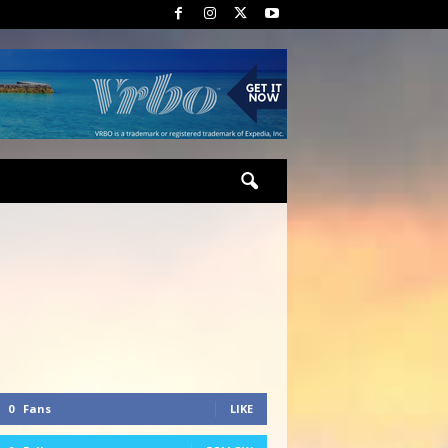
0
Fans
LIKE