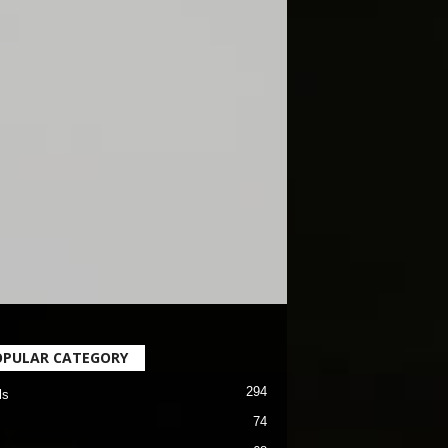
OPULAR CATEGORY
294
ls
74