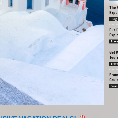
The P
Exper
Blog
Fuel 
Explo
Trave
Get W
Tour
Trave
From 
Cruis
Cruis