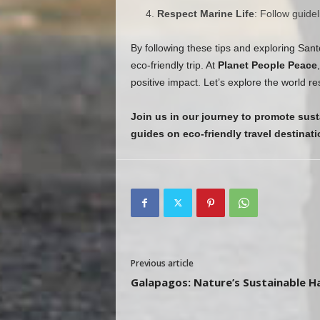
Respect Marine Life
: Follow guide
By following these tips and exploring Sant
eco-friendly trip. At
Planet People Peace
positive impact. Let’s explore the world r
Join us in our journey to promote sust
guides on eco-friendly travel destinati
Previous article
Galapagos: Nature’s Sustainable H