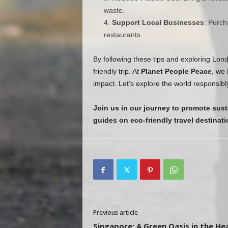
waste.
Support Local Businesses
: Purch
restaurants.
By following these tips and exploring Lon
friendly trip. At
Planet People Peace
, we 
impact. Let’s explore the world responsibl
Join us in our journey to promote sust
guides on eco-friendly travel destinati
Previous article
Singapore: A Green Oasis in the He