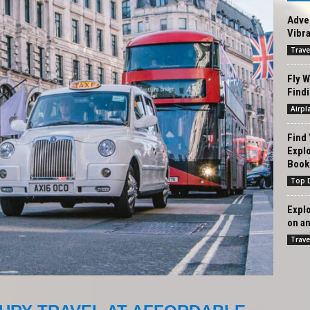
Adven
Vibra
Trave
Fly W
Findi
Airpl
Find 
Expl
Book.
Top D
Expl
on an
Trave