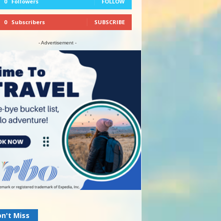
0
Followers
FOLLOW
0
Subscribers
SUBSCRIBE
- Advertisement -
n't Miss