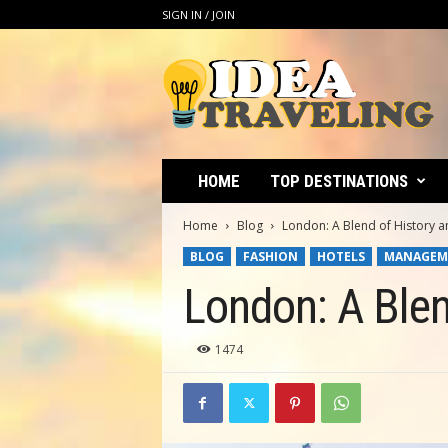
SIGN IN / JOIN
I
d
e
a
T
r
a
HOME
TOP DESTINATIONS
v
e
Home
Blog
London: A Blend of History an
l
BLOG
FASHION
HOTELS
MANAGEM
i
n
London: A Blen
g
1474