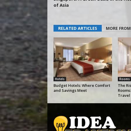
of Asia
RELATED ARTICLES
MORE FROM
Hotels
Rooms
Budget Hotels: Where Comfort
The Ris
and Savings Meet
Rooms:
Travel