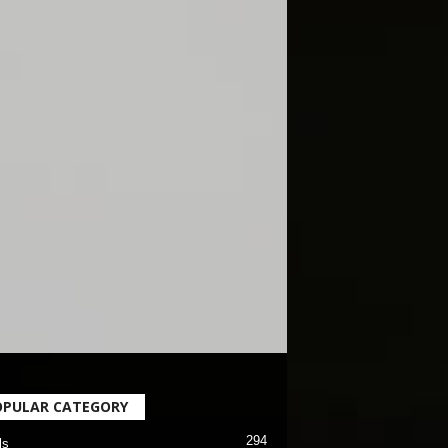
OPULAR CATEGORY
294
ls