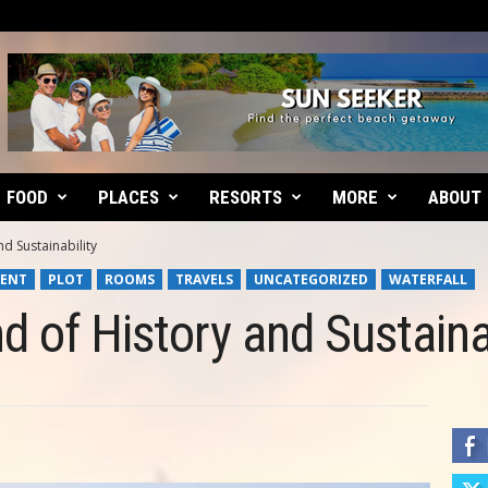
FOOD
PLACES
RESORTS
MORE
ABOUT
d Sustainability
ENT
PLOT
ROOMS
TRAVELS
UNCATEGORIZED
WATERFALL
d of History and Sustainab