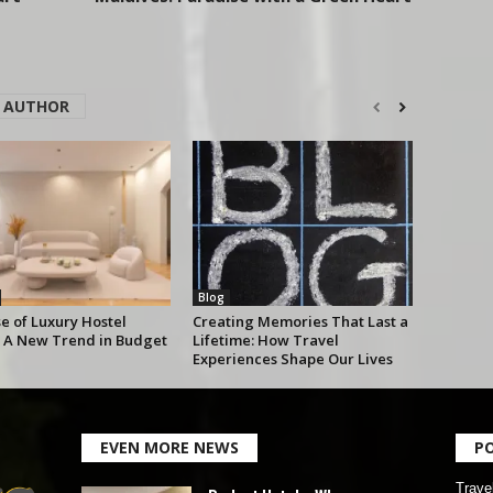
 AUTHOR
Blog
e of Luxury Hostel
Creating Memories That Last a
 A New Trend in Budget
Lifetime: How Travel
Experiences Shape Our Lives
EVEN MORE NEWS
P
Trave