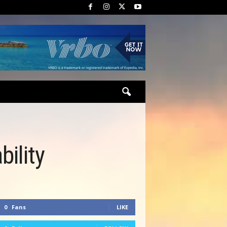
ility
0
Fans
LIKE