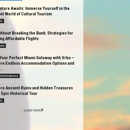
ture Awaits: Immerse Yourself in the
nt World of Cultural Tourism
ls
ithout Breaking the Bank: Strategies for
ng Affordable Flights
ane
Your Perfect Miami Getaway with Vrbo –
ore Endless Accommodation Options and
..
estinations
ore Ancient Ruins and Hidden Treasures
 Epic Historical Tour
ls
Load more