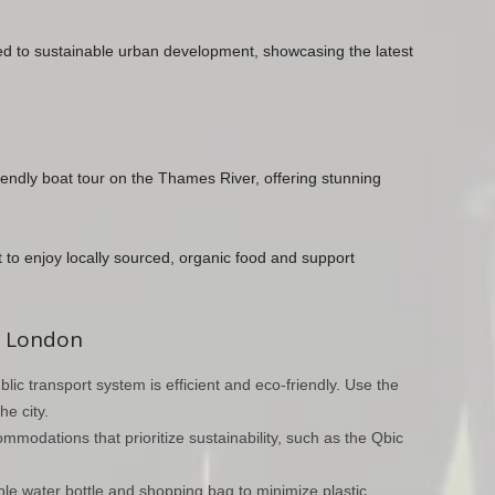
ted to sustainable urban development, showcasing the latest
riendly boat tour on the Thames River, offering stunning
ket to enjoy locally sourced, organic food and support
in London
blic transport system is efficient and eco-friendly. Use the
e city.
modations that prioritize sustainability, such as the Qbic
ble water bottle and shopping bag to minimize plastic