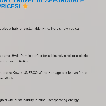
URY TRAVEL AT AFFORDABLE
PRICES!
 is also a hub for sustainable living. Here’s how you can
rks, Hyde Park is perfect for a leisurely stroll or a picnic.
vents and activities.
ardens at Kew, a UNESCO World Heritage site known for its
n efforts.
igned with sustainability in mind, incorporating energy-