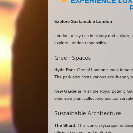
EXPERIENCE LUX
Explore Sustainable London
London, a city rich in history and culture,
explore London responsibly:
Green Spaces
Hyde Park
: One of London’s most famous pa
The park also hosts various eco-friendly e
Kew Gardens
: Visit the Royal Botanic G
extensive plant collections and conservatio
Sustainable Architecture
The Shard
: This iconic skyscraper is des
efficient systems and materials.