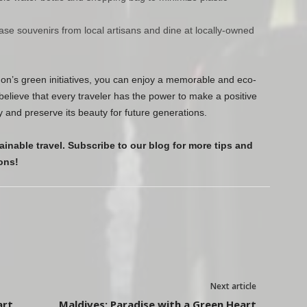
ase souvenirs from local artisans and dine at locally-owned
don’s green initiatives, you can enjoy a memorable and eco-
believe that every traveler has the power to make a positive
y and preserve its beauty for future generations.
ainable travel. Subscribe to our blog for more tips and
ons!
Next article
art
Maldives: Paradise with a Green Heart