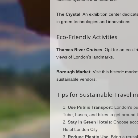
The Crystal
: An exhibition center dedica
in green technologies and innovations.
Eco-Friendly Activities
Thames River Cruises
: Opt for an eco-f
views of London’s landmarks.
Borough Market
: Visit this historic mar
sustainable vendors.
Tips for Sustainable Travel 
Use Public Transport
: London’s pu
Tube, buses, and bikes to get around th
Stay in Green Hotels
: Choose accom
Hotel London City.
Reduce Plastic Use
: Bring a reusa