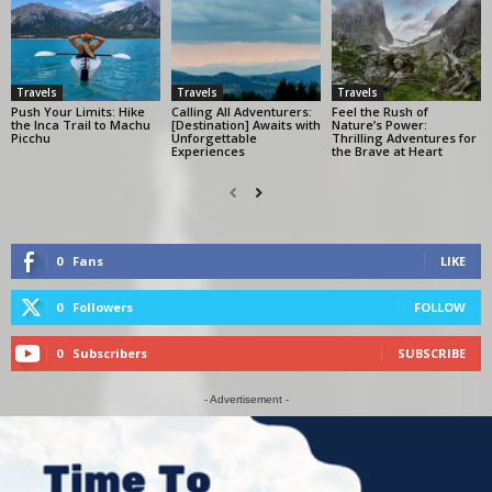
Travels
Travels
Travels
Push Your Limits: Hike
Calling All Adventurers:
Feel the Rush of
the Inca Trail to Machu
[Destination] Awaits with
Nature’s Power:
Picchu
Unforgettable
Thrilling Adventures for
Experiences
the Brave at Heart
0
Fans
LIKE
0
Followers
FOLLOW
0
Subscribers
SUBSCRIBE
- Advertisement -