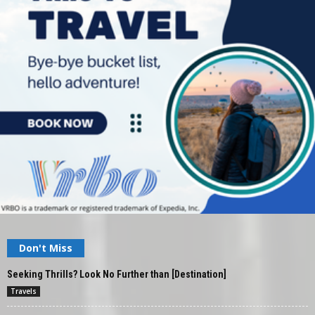
Don't Miss
Seeking Thrills? Look No Further than [Destination]
Travels