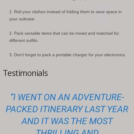
Roll your clothes instead of folding them to save space in
your suitcase.
Pack versatile items that can be mixed and matched for
different outfits.
Don’t forget to pack a portable charger for your electronics.
Testimonials
“I WENT ON AN ADVENTURE-
PACKED ITINERARY LAST YEAR
AND IT WAS THE MOST
THRILLING AND