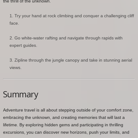
the thrill of the unknown.
Try your hand at rock climbing and conquer a challenging cliff
face.
Go white-water rafting and navigate through rapids with
expert guides.
Zipline through the jungle canopy and take in stunning aerial
views.
Summary
Adventure travel is all about stepping outside of your comfort zone,
embracing the unknown, and creating memories that will last a
lifetime. By exploring hidden gems and participating in thrilling
excursions, you can discover new horizons, push your limits, and