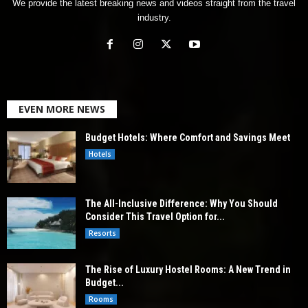
We provide the latest breaking news and videos straight from the travel
industry.
EVEN MORE NEWS
Budget Hotels: Where Comfort and Savings Meet
Hotels
The All-Inclusive Difference: Why You Should
Consider This Travel Option for...
Resorts
The Rise of Luxury Hostel Rooms: A New Trend in
Budget...
Rooms