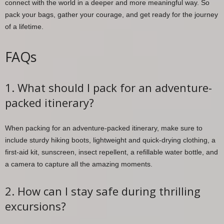
connect with the world in a deeper and more meaningful way. So
pack your bags, gather your courage, and get ready for the journey
of a lifetime.
FAQs
1. What should I pack for an adventure-
packed itinerary?
When packing for an adventure-packed itinerary, make sure to
include sturdy hiking boots, lightweight and quick-drying clothing, a
first-aid kit, sunscreen, insect repellent, a refillable water bottle, and
a camera to capture all the amazing moments.
2. How can I stay safe during thrilling
excursions?