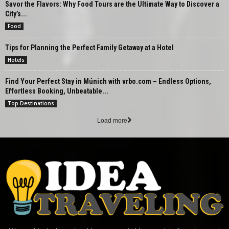
Savor the Flavors: Why Food Tours are the Ultimate Way to Discover a
City’s...
Food
Tips for Planning the Perfect Family Getaway at a Hotel
Hotels
Find Your Perfect Stay in Múnich with vrbo.com – Endless Options,
Effortless Booking, Unbeatable...
Top Destinations
Load more