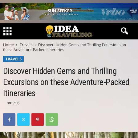
Home
Travels
Discover Hidden Gems and Thrilling Excursions on
these Adventure-Packed Itineraries
TRAVELS
Discover Hidden Gems and Thrilling
Excursions on these Adventure-Packed
Itineraries
718