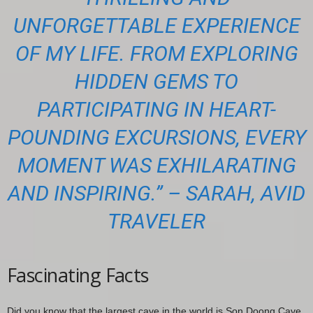
UNFORGETTABLE EXPERIENCE
OF MY LIFE. FROM EXPLORING
HIDDEN GEMS TO
PARTICIPATING IN HEART-
POUNDING EXCURSIONS, EVERY
MOMENT WAS EXHILARATING
AND INSPIRING.” – SARAH, AVID
TRAVELER
Fascinating Facts
Did you know that the largest cave in the world is Son Doong Cave