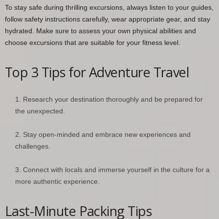
To stay safe during thrilling excursions, always listen to your guides,
follow safety instructions carefully, wear appropriate gear, and stay
hydrated. Make sure to assess your own physical abilities and
choose excursions that are suitable for your fitness level.
Top 3 Tips for Adventure Travel
Research your destination thoroughly and be prepared for
the unexpected.
Stay open-minded and embrace new experiences and
challenges.
Connect with locals and immerse yourself in the culture for a
more authentic experience.
Last-Minute Packing Tips