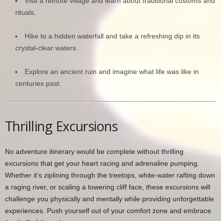
Visit a remote village and learn about traditional customs and
rituals.
Hike to a hidden waterfall and take a refreshing dip in its
crystal-clear waters.
Explore an ancient ruin and imagine what life was like in
centuries past.
Thrilling Excursions
No adventure itinerary would be complete without thrilling
excursions that get your heart racing and adrenaline pumping.
Whether it’s ziplining through the treetops, white-water rafting down
a raging river, or scaling a towering cliff face, these excursions will
challenge you physically and mentally while providing unforgettable
experiences. Push yourself out of your comfort zone and embrace