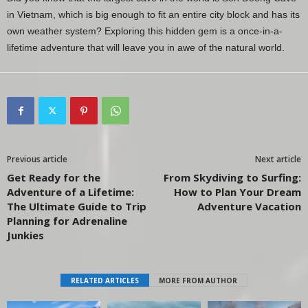
in Vietnam, which is big enough to fit an entire city block and has its
own weather system? Exploring this hidden gem is a once-in-a-
lifetime adventure that will leave you in awe of the natural world.
Previous article
Next article
Get Ready for the
From Skydiving to Surfing:
Adventure of a Lifetime:
How to Plan Your Dream
The Ultimate Guide to Trip
Adventure Vacation
Planning for Adrenaline
Junkies
RELATED ARTICLES
MORE FROM AUTHOR