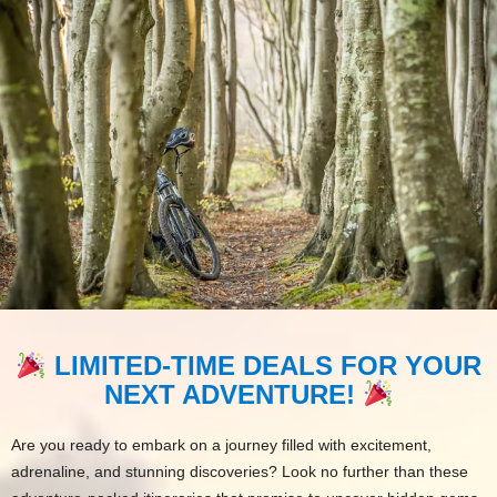
LIMITED-TIME DEALS FOR YOUR
NEXT ADVENTURE!
Are you ready to embark on a journey filled with excitement,
adrenaline, and stunning discoveries? Look no further than these