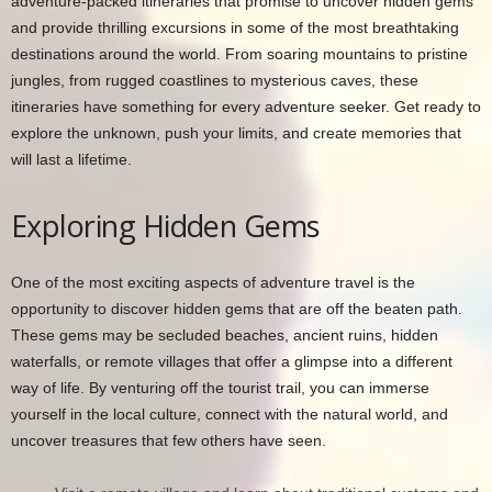
adventure-packed itineraries that promise to uncover hidden gems
and provide thrilling excursions in some of the most breathtaking
destinations around the world. From soaring mountains to pristine
jungles, from rugged coastlines to mysterious caves, these
itineraries have something for every adventure seeker. Get ready to
explore the unknown, push your limits, and create memories that
will last a lifetime.
Exploring Hidden Gems
One of the most exciting aspects of adventure travel is the
opportunity to discover hidden gems that are off the beaten path.
These gems may be secluded beaches, ancient ruins, hidden
waterfalls, or remote villages that offer a glimpse into a different
way of life. By venturing off the tourist trail, you can immerse
yourself in the local culture, connect with the natural world, and
uncover treasures that few others have seen.