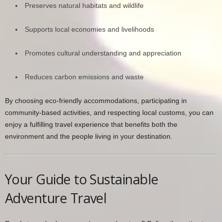
Preserves natural habitats and wildlife
Supports local economies and livelihoods
Promotes cultural understanding and appreciation
Reduces carbon emissions and waste
By choosing eco-friendly accommodations, participating in
community-based activities, and respecting local customs, you can
enjoy a fulfilling travel experience that benefits both the
environment and the people living in your destination.
Your Guide to Sustainable
Adventure Travel