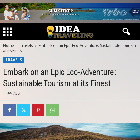
Home
Travels
Embark on an Epic Eco-Adventure: Sustainable Tourism
at its Finest
TRAVELS
Embark on an Epic Eco-Adventure:
Sustainable Tourism at its Finest
738