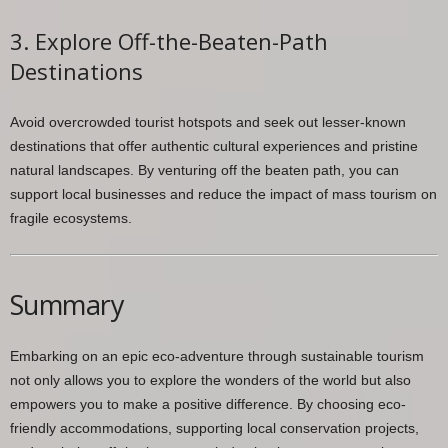
3. Explore Off-the-Beaten-Path
Destinations
Avoid overcrowded tourist hotspots and seek out lesser-known
destinations that offer authentic cultural experiences and pristine
natural landscapes. By venturing off the beaten path, you can
support local businesses and reduce the impact of mass tourism on
fragile ecosystems.
Summary
Embarking on an epic eco-adventure through sustainable tourism
not only allows you to explore the wonders of the world but also
empowers you to make a positive difference. By choosing eco-
friendly accommodations, supporting local conservation projects,