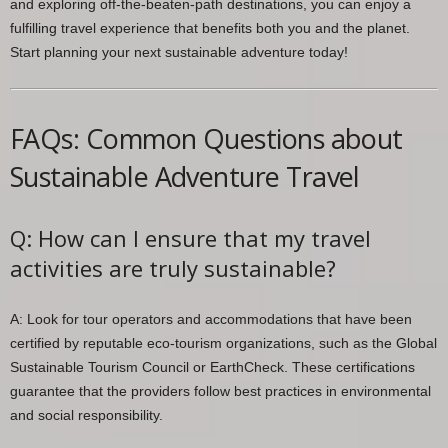
and exploring off-the-beaten-path destinations, you can enjoy a
fulfilling travel experience that benefits both you and the planet.
Start planning your next sustainable adventure today!
FAQs: Common Questions about
Sustainable Adventure Travel
Q: How can I ensure that my travel
activities are truly sustainable?
A: Look for tour operators and accommodations that have been
certified by reputable eco-tourism organizations, such as the Global
Sustainable Tourism Council or EarthCheck. These certifications
guarantee that the providers follow best practices in environmental
and social responsibility.