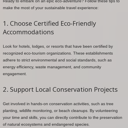
Ready to embark on an epic eco-adventure? Follow these tips to
make the most of your sustainable travel experience:
1. Choose Certified Eco-Friendly
Accommodations
Look for hotels, lodges, or resorts that have been certified by
recognized eco-tourism organizations. These establishments
adhere to strict environmental and social standards, such as
energy efficiency, waste management, and community
engagement.
2. Support Local Conservation Projects
Get involved in hands-on conservation activities, such as tree
planting, wildlife monitoring, or beach cleanups. By volunteering
your time and skills, you can directly contribute to the preservation
of natural ecosystems and endangered species.