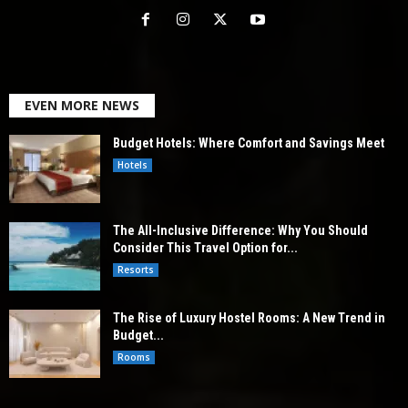
EVEN MORE NEWS
Budget Hotels: Where Comfort and Savings Meet
Hotels
The All-Inclusive Difference: Why You Should
Consider This Travel Option for...
Resorts
The Rise of Luxury Hostel Rooms: A New Trend in
Budget...
Rooms