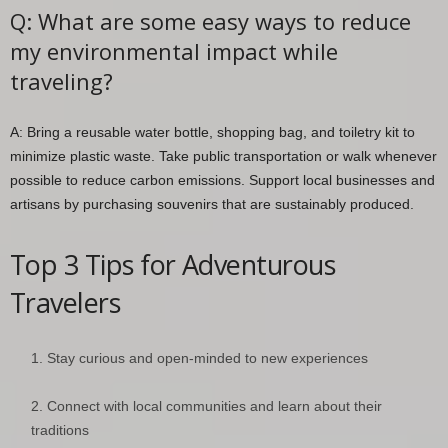
Q: What are some easy ways to reduce
my environmental impact while
traveling?
A: Bring a reusable water bottle, shopping bag, and toiletry kit to
minimize plastic waste. Take public transportation or walk whenever
possible to reduce carbon emissions. Support local businesses and
artisans by purchasing souvenirs that are sustainably produced.
Top 3 Tips for Adventurous
Travelers
Stay curious and open-minded to new experiences
Connect with local communities and learn about their
traditions