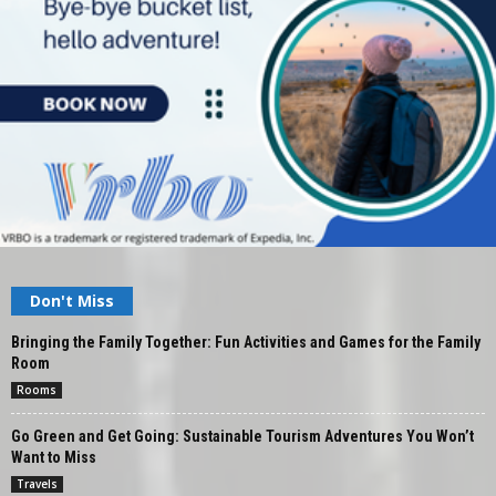
Don't Miss
Bringing the Family Together: Fun Activities and Games for the Family
Room
Rooms
Go Green and Get Going: Sustainable Tourism Adventures You Won’t
Want to Miss
Travels