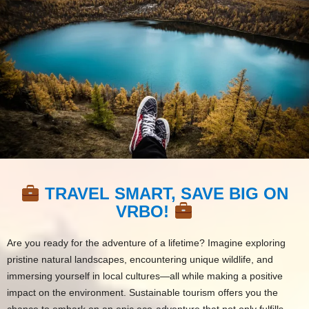
TRAVEL SMART, SAVE BIG ON
VRBO!
Are you ready for the adventure of a lifetime? Imagine exploring
pristine natural landscapes, encountering unique wildlife, and
immersing yourself in local cultures—all while making a positive
impact on the environment. Sustainable tourism offers you the
chance to embark on an epic eco-adventure that not only fulfills