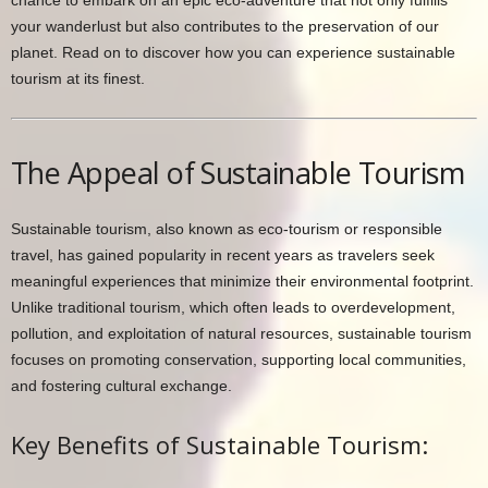
your wanderlust but also contributes to the preservation of our
planet. Read on to discover how you can experience sustainable
tourism at its finest.
The Appeal of Sustainable Tourism
Sustainable tourism, also known as eco-tourism or responsible
travel, has gained popularity in recent years as travelers seek
meaningful experiences that minimize their environmental footprint.
Unlike traditional tourism, which often leads to overdevelopment,
pollution, and exploitation of natural resources, sustainable tourism
focuses on promoting conservation, supporting local communities,
and fostering cultural exchange.
Key Benefits of Sustainable Tourism: