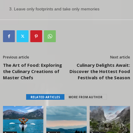
Leave only footprints and take only memories
Previous article
Next article
The Art of Food: Exploring
Culinary Delights Await:
the Culinary Creations of
Discover the Hottest Food
Master Chefs
Festivals of the Season
RELATED ARTICLES
MORE FROM AUTHOR