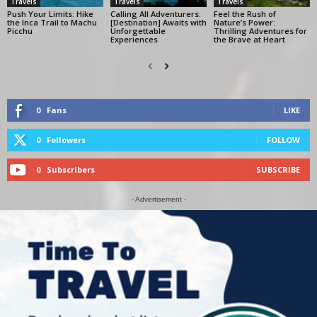
Travels
Travels
Travels
Push Your Limits: Hike
Calling All Adventurers:
Feel the Rush of
the Inca Trail to Machu
[Destination] Awaits with
Nature’s Power:
Picchu
Unforgettable
Thrilling Adventures for
Experiences
the Brave at Heart
0
Fans
LIKE
0
Followers
FOLLOW
0
Subscribers
SUBSCRIBE
- Advertisement -