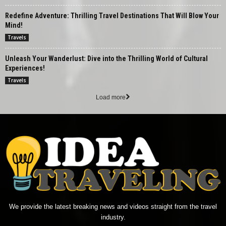
Redefine Adventure: Thrilling Travel Destinations That Will Blow Your
Mind!
Travels
Unleash Your Wanderlust: Dive into the Thrilling World of Cultural
Experiences!
Travels
Load more
We provide the latest breaking news and videos straight from the travel
industry.