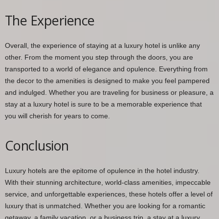
The Experience
Overall, the experience of staying at a luxury hotel is unlike any
other. From the moment you step through the doors, you are
transported to a world of elegance and opulence. Everything from
the decor to the amenities is designed to make you feel pampered
and indulged. Whether you are traveling for business or pleasure, a
stay at a luxury hotel is sure to be a memorable experience that
you will cherish for years to come.
Conclusion
Luxury hotels are the epitome of opulence in the hotel industry.
With their stunning architecture, world-class amenities, impeccable
service, and unforgettable experiences, these hotels offer a level of
luxury that is unmatched. Whether you are looking for a romantic
getaway, a family vacation, or a business trip, a stay at a luxury