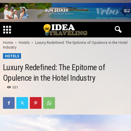
Home
Hotels
Luxury Redefined: The Epitome of Opulence in the Hotel
Industry
HOTELS
Luxury Redefined: The Epitome of
Opulence in the Hotel Industry
931