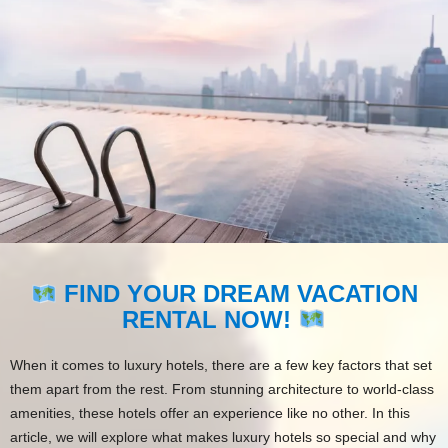
FIND YOUR DREAM VACATION
RENTAL NOW!
When it comes to luxury hotels, there are a few key factors that set
them apart from the rest. From stunning architecture to world-class
amenities, these hotels offer an experience like no other. In this
article, we will explore what makes luxury hotels so special and why