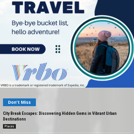
Don't Miss
City Break Escapes: Discovering Hidden Gems in Vibrant Urban
Destinations
Places