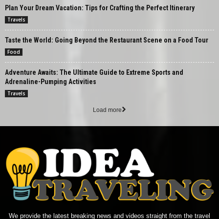
Plan Your Dream Vacation: Tips for Crafting the Perfect Itinerary
Travels
Taste the World: Going Beyond the Restaurant Scene on a Food Tour
Food
Adventure Awaits: The Ultimate Guide to Extreme Sports and
Adrenaline-Pumping Activities
Travels
Load more
We provide the latest breaking news and videos straight from the travel