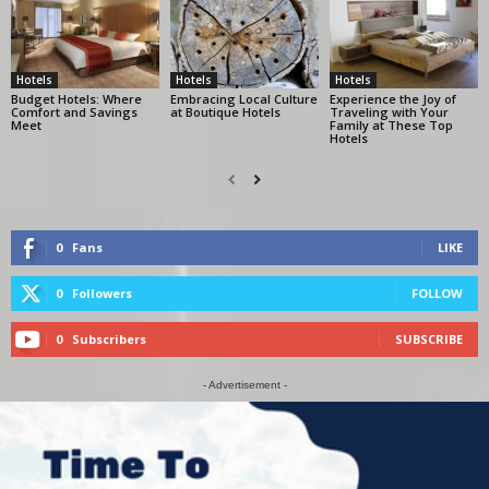
Hotels
Hotels
Hotels
Budget Hotels: Where
Embracing Local Culture
Experience the Joy of
Comfort and Savings
at Boutique Hotels
Traveling with Your
Meet
Family at These Top
Hotels
0
Fans
LIKE
0
Followers
FOLLOW
0
Subscribers
SUBSCRIBE
- Advertisement -