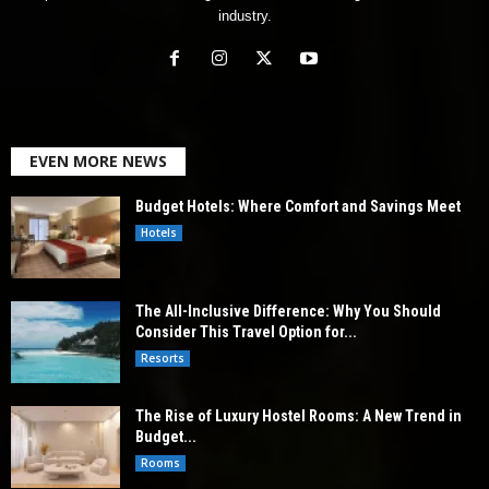
industry.
EVEN MORE NEWS
Budget Hotels: Where Comfort and Savings Meet
Hotels
The All-Inclusive Difference: Why You Should
Consider This Travel Option for...
Resorts
The Rise of Luxury Hostel Rooms: A New Trend in
Budget...
Rooms