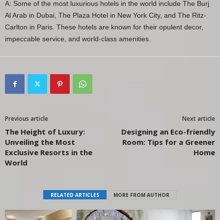
A: Some of the most luxurious hotels in the world include The Burj
Al Arab in Dubai, The Plaza Hotel in New York City, and The Ritz-
Carlton in Paris. These hotels are known for their opulent decor,
impeccable service, and world-class amenities.
Previous article
Next article
The Height of Luxury:
Designing an Eco-friendly
Unveiling the Most
Room: Tips for a Greener
Exclusive Resorts in the
Home
World
RELATED ARTICLES
MORE FROM AUTHOR