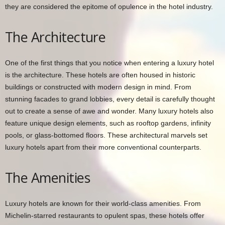
they are considered the epitome of opulence in the hotel industry.
The Architecture
One of the first things that you notice when entering a luxury hotel
is the architecture. These hotels are often housed in historic
buildings or constructed with modern design in mind. From
stunning facades to grand lobbies, every detail is carefully thought
out to create a sense of awe and wonder. Many luxury hotels also
feature unique design elements, such as rooftop gardens, infinity
pools, or glass-bottomed floors. These architectural marvels set
luxury hotels apart from their more conventional counterparts.
The Amenities
Luxury hotels are known for their world-class amenities. From
Michelin-starred restaurants to opulent spas, these hotels offer