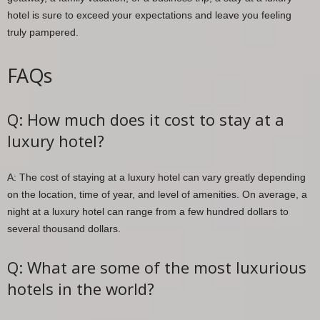
hotel is sure to exceed your expectations and leave you feeling
truly pampered.
FAQs
Q: How much does it cost to stay at a
luxury hotel?
A: The cost of staying at a luxury hotel can vary greatly depending
on the location, time of year, and level of amenities. On average, a
night at a luxury hotel can range from a few hundred dollars to
several thousand dollars.
Q: What are some of the most luxurious
hotels in the world?