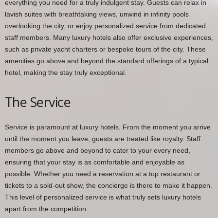
everything you need for a truly indulgent stay. Guests can relax in
lavish suites with breathtaking views, unwind in infinity pools
overlooking the city, or enjoy personalized service from dedicated
staff members. Many luxury hotels also offer exclusive experiences,
such as private yacht charters or bespoke tours of the city. These
amenities go above and beyond the standard offerings of a typical
hotel, making the stay truly exceptional.
The Service
Service is paramount at luxury hotels. From the moment you arrive
until the moment you leave, guests are treated like royalty. Staff
members go above and beyond to cater to your every need,
ensuring that your stay is as comfortable and enjoyable as
possible. Whether you need a reservation at a top restaurant or
tickets to a sold-out show, the concierge is there to make it happen.
This level of personalized service is what truly sets luxury hotels
apart from the competition.