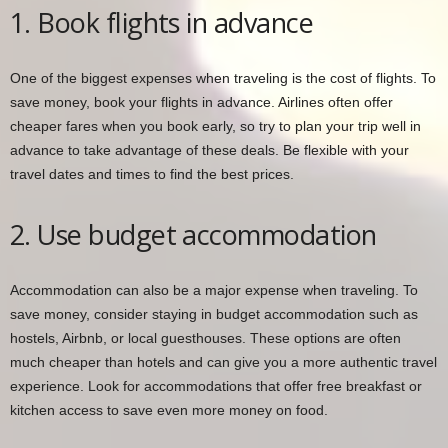
1. Book flights in advance
One of the biggest expenses when traveling is the cost of flights. To
save money, book your flights in advance. Airlines often offer
cheaper fares when you book early, so try to plan your trip well in
advance to take advantage of these deals. Be flexible with your
travel dates and times to find the best prices.
2. Use budget accommodation
Accommodation can also be a major expense when traveling. To
save money, consider staying in budget accommodation such as
hostels, Airbnb, or local guesthouses. These options are often
much cheaper than hotels and can give you a more authentic travel
experience. Look for accommodations that offer free breakfast or
kitchen access to save even more money on food.