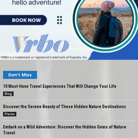
Don't Miss
10 Must-Have Travel Experiences That Will Change Your Life
Blog
Discover the Serene Beauty of These Hidden Nature Destinations
Places
Embark on a Wild Adventure: Discover the Hidden Gems of Nature
Travel