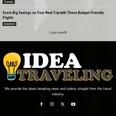
Travels
Score Big Savings on Your Next Trip with These Budget-Friendly
Flights
Airplane
Load more
We provide the latest breaking news and videos straight from the travel
industry.