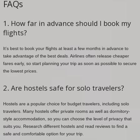
FAQs
1. How far in advance should I book my
flights?
It’s best to book your flights at least a few months in advance to
take advantage of the best deals. Airlines often release cheaper
fares early, so start planning your trip as soon as possible to secure
the lowest prices.
2. Are hostels safe for solo travelers?
Hostels are a popular choice for budget travelers, including solo
travelers. Many hostels offer private rooms as well as dormitory-
style accommodation, so you can choose the level of privacy that
suits you. Research different hostels and read reviews to find a
safe and comfortable option for your trip.