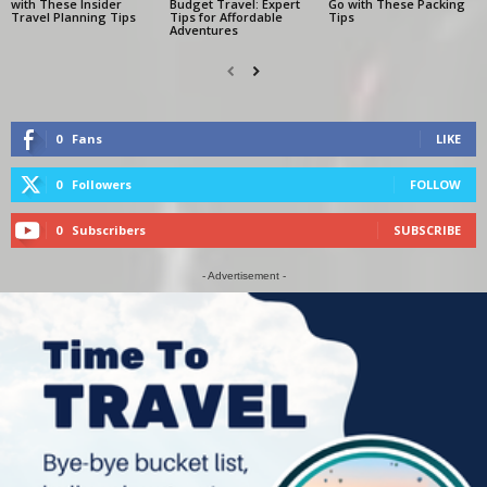
with These Insider
Budget Travel: Expert
Go with These Packing
Travel Planning Tips
Tips for Affordable
Tips
Adventures
0
Fans
LIKE
0
Followers
FOLLOW
0
Subscribers
SUBSCRIBE
- Advertisement -