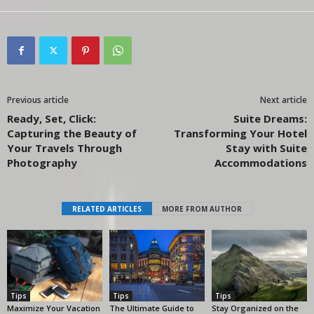
Previous article
Next article
Ready, Set, Click:
Suite Dreams:
Capturing the Beauty of
Transforming Your Hotel
Your Travels Through
Stay with Suite
Photography
Accommodations
RELATED ARTICLES
MORE FROM AUTHOR
Tips
Tips
Tips
Maximize Your Vacation
The Ultimate Guide to
Stay Organized on the