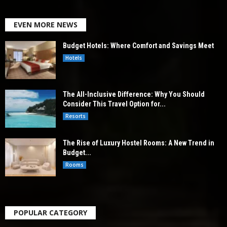
EVEN MORE NEWS
Budget Hotels: Where Comfort and Savings Meet
Hotels
The All-Inclusive Difference: Why You Should
Consider This Travel Option for...
Resorts
The Rise of Luxury Hostel Rooms: A New Trend in
Budget...
Rooms
POPULAR CATEGORY