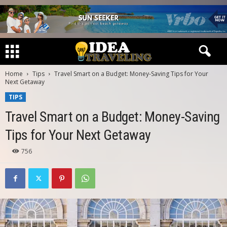
Home
Tips
Travel Smart on a Budget: Money-Saving Tips for Your
Next Getaway
TIPS
Travel Smart on a Budget: Money-Saving
Tips for Your Next Getaway
756