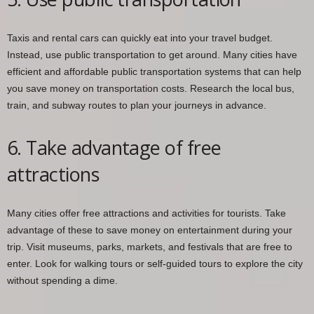
Taxis and rental cars can quickly eat into your travel budget.
Instead, use public transportation to get around. Many cities have
efficient and affordable public transportation systems that can help
you save money on transportation costs. Research the local bus,
train, and subway routes to plan your journeys in advance.
6. Take advantage of free
attractions
Many cities offer free attractions and activities for tourists. Take
advantage of these to save money on entertainment during your
trip. Visit museums, parks, markets, and festivals that are free to
enter. Look for walking tours or self-guided tours to explore the city
without spending a dime.