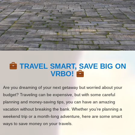
TRAVEL SMART, SAVE BIG ON
VRBO!
Are you dreaming of your next getaway but worried about your
budget? Traveling can be expensive, but with some careful
planning and money-saving tips, you can have an amazing
vacation without breaking the bank. Whether you’re planning a
weekend trip or a month-long adventure, here are some smart
ways to save money on your travels.