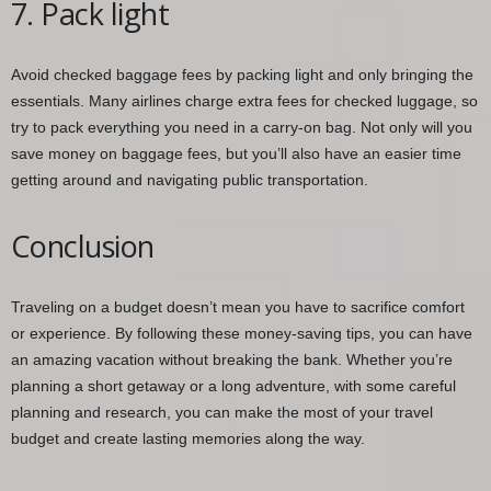
7. Pack light
Avoid checked baggage fees by packing light and only bringing the
essentials. Many airlines charge extra fees for checked luggage, so
try to pack everything you need in a carry-on bag. Not only will you
save money on baggage fees, but you’ll also have an easier time
getting around and navigating public transportation.
Conclusion
Traveling on a budget doesn’t mean you have to sacrifice comfort
or experience. By following these money-saving tips, you can have
an amazing vacation without breaking the bank. Whether you’re
planning a short getaway or a long adventure, with some careful
planning and research, you can make the most of your travel
budget and create lasting memories along the way.