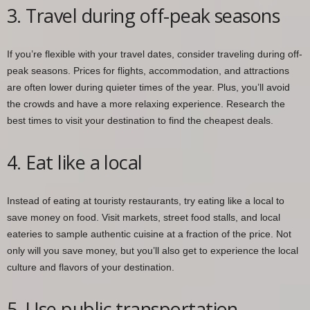
3. Travel during off-peak seasons
If you’re flexible with your travel dates, consider traveling during off-
peak seasons. Prices for flights, accommodation, and attractions
are often lower during quieter times of the year. Plus, you’ll avoid
the crowds and have a more relaxing experience. Research the
best times to visit your destination to find the cheapest deals.
4. Eat like a local
Instead of eating at touristy restaurants, try eating like a local to
save money on food. Visit markets, street food stalls, and local
eateries to sample authentic cuisine at a fraction of the price. Not
only will you save money, but you’ll also get to experience the local
culture and flavors of your destination.
5. Use public transportation