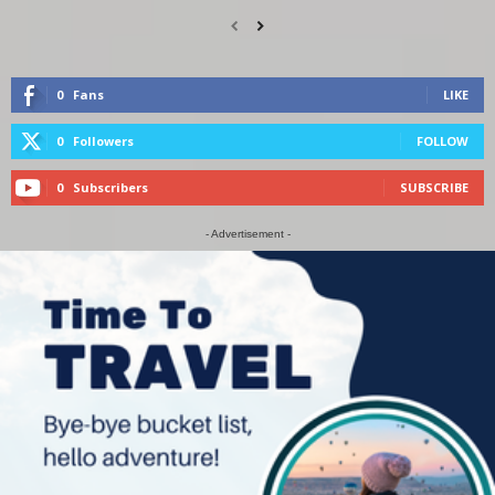
0
Fans
LIKE
0
Followers
FOLLOW
0
Subscribers
SUBSCRIBE
- Advertisement -