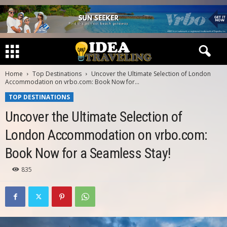
Home
Top Destinations
Uncover the Ultimate Selection of London
Accommodation on vrbo.com: Book Now for...
TOP DESTINATIONS
Uncover the Ultimate Selection of
London Accommodation on vrbo.com:
Book Now for a Seamless Stay!
835