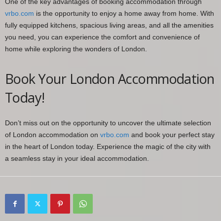
One of the key advantages of booking accommodation through
vrbo.com
is the opportunity to enjoy a home away from home. With
fully equipped kitchens, spacious living areas, and all the amenities
you need, you can experience the comfort and convenience of
home while exploring the wonders of London.
Book Your London Accommodation
Today!
Don’t miss out on the opportunity to uncover the ultimate selection
of London accommodation on
vrbo.com
and book your perfect stay
in the heart of London today. Experience the magic of the city with
a seamless stay in your ideal accommodation.