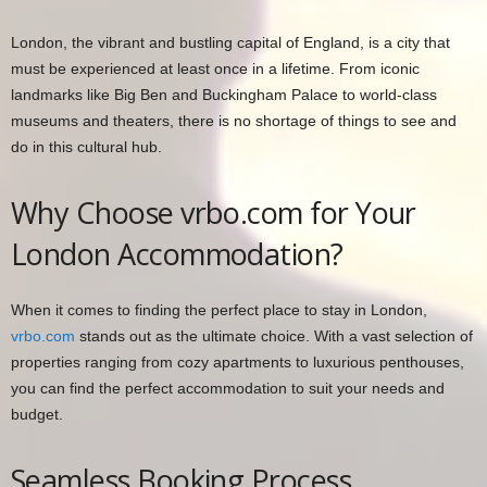
London, the vibrant and bustling capital of England, is a city that
must be experienced at least once in a lifetime. From iconic
landmarks like Big Ben and Buckingham Palace to world-class
museums and theaters, there is no shortage of things to see and
do in this cultural hub.
Why Choose vrbo.com for Your
London Accommodation?
When it comes to finding the perfect place to stay in London,
vrbo.com
stands out as the ultimate choice. With a vast selection of
properties ranging from cozy apartments to luxurious penthouses,
you can find the perfect accommodation to suit your needs and
budget.
Seamless Booking Process