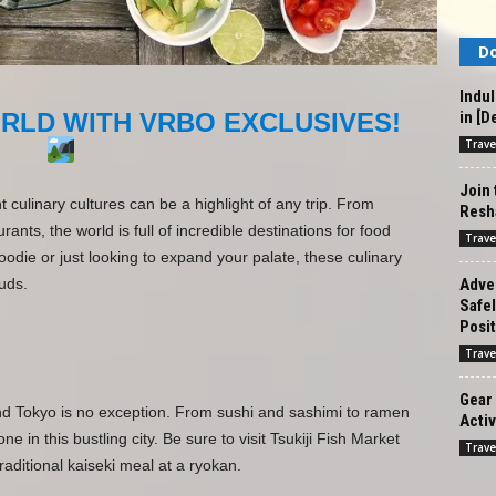
Do
Indul
in [D
RLD WITH VRBO EXCLUSIVES!
Trave
Join
t culinary cultures can be a highlight of any trip. From
Resha
rants, the world is full of incredible destinations for food
Trave
odie or just looking to expand your palate, these culinary
Adven
uds.
Safe
Posit
Trave
Gear 
and Tokyo is no exception. From sushi and sashimi to ramen
Activ
 in this bustling city. Be sure to visit Tsukiji Fish Market
Trave
raditional kaiseki meal at a ryokan.