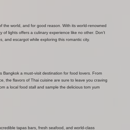
 of the world, and for good reason. With its world-renowned
 of lights offers a culinary experience like no other. Don’t
 and escargot while exploring this romantic city.
s Bangkok a must-visit destination for food lovers. From
ce, the flavors of Thai cuisine are sure to leave you craving
rom a local food stall and sample the delicious tom yum
incredible tapas bars, fresh seafood, and world-class