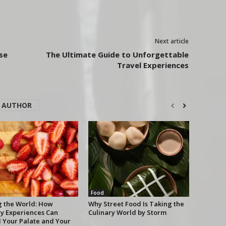
Next article
se
The Ultimate Guide to Unforgettable
Travel Experiences
 AUTHOR
Food
g the World: How
Why Street Food Is Taking the
ry Experiences Can
Culinary World by Storm
 Your Palate and Your