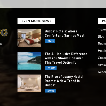
EVEN MORE NEWS
P
Trave
Budget Hotels: Where
Comfort and Savings Meet
Blog
Hotels
Room
os
Hotel
The All-Inclusive Difference:
Why You Should Consider
Cruis
This Travel Option for...
Airpl
Resorts
Resor
The Rise of Luxury Hostel
Rooms: A New Trend in
Budget...
Rooms