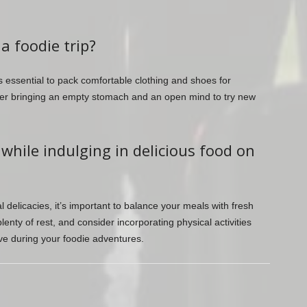
a foodie trip?
’s essential to pack comfortable clothing and shoes for
ider bringing an empty stomach and an open mind to try new
 while indulging in delicious food on
cal delicacies, it’s important to balance your meals with fresh
lenty of rest, and consider incorporating physical activities
tive during your foodie adventures.