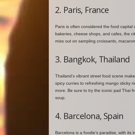
2. Paris, France
Paris is often considered the food capital
bakeries, cheese shops, and cafes, the city
miss out on sampling croissants, macarons,
3. Bangkok, Thailand
Thailand’s vibrant street food scene make
spicy curries to refreshing mango sticky ri
more. Be sure to try the iconic pad Thai f
soup.
4. Barcelona, Spain
Barcelona is a foodie’s paradise, with its 