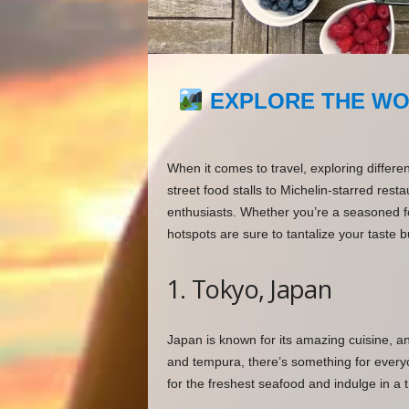
EXPLORE THE WO
When it comes to travel, exploring differen
street food stalls to Michelin-starred restau
enthusiasts. Whether you’re a seasoned fo
hotspots are sure to tantalize your taste b
1. Tokyo, Japan
Japan is known for its amazing cuisine, 
and tempura, there’s something for everyone
for the freshest seafood and indulge in a t