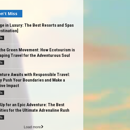
n't Miss
ge in Luxury: The Best Resorts and Spas
estination]
ls
 the Green Movement: How Ecotourism is
ping Travel for the Adventurous Soul
ls
ture Awaits with Responsible Travel:
ly Push Your Boundaries and Make a
ive Impact
ls
Up for an Epic Adventure: The Best
ities for the Ultimate Adrenaline Rush
ls
Load more