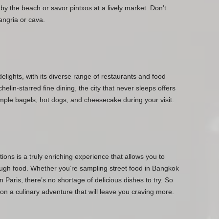
a by the beach or savor pintxos at a lively market. Don’t
sangria or cava.
delights, with its diverse range of restaurants and food
elin-starred fine dining, the city that never sleeps offers
mple bagels, hot dogs, and cheesecake during your visit.
tions is a truly enriching experience that allows you to
rough food. Whether you’re sampling street food in Bangkok
n Paris, there’s no shortage of delicious dishes to try. So
on a culinary adventure that will leave you craving more.