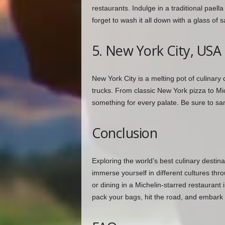
restaurants. Indulge in a traditional paell
forget to wash it all down with a glass of 
5. New York City, USA
New York City is a melting pot of culinary 
trucks. From classic New York pizza to Mich
something for every palate. Be sure to sa
Conclusion
Exploring the world’s best culinary destina
immerse yourself in different cultures th
or dining in a Michelin-starred restaurant i
pack your bags, hit the road, and embark 