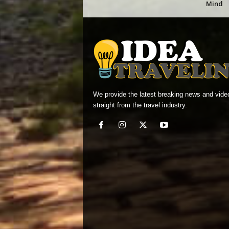
Mind
We provide the latest breaking news and vide
straight from the travel industry.