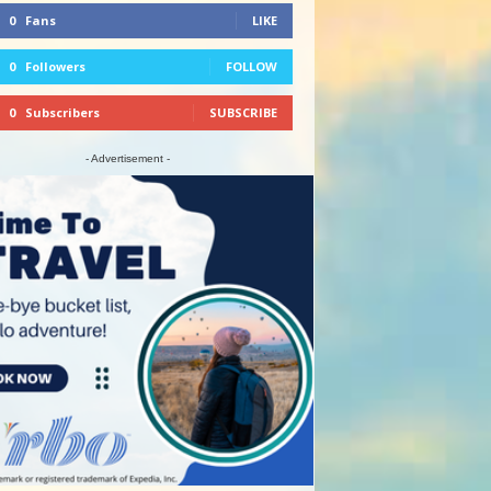
0
Fans
LIKE
0
Followers
FOLLOW
0
Subscribers
SUBSCRIBE
- Advertisement -