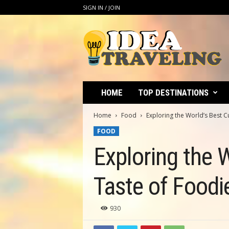
SIGN IN / JOIN
I
d
e
a
T
r
a
HOME
TOP DESTINATIONS
v
e
Home
Food
Exploring the World’s Best C
l
FOOD
i
n
Exploring the W
g
Taste of Foodi
930