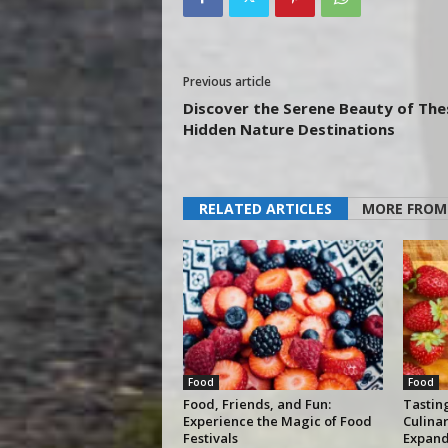
Previous article
Discover the Serene Beauty of The
Hidden Nature Destinations
RELATED ARTICLES
MORE FROM
Food
Food
Food, Friends, and Fun:
Tastin
Experience the Magic of Food
Culina
Festivals
Expand