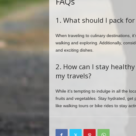
FAQs
1. What should I pack for 
When traveling to culinary destinations, it
walking and exploring. Additionally, cons
and exciting dishes.
2. How can I stay healthy
my travels?
While it’s tempting to indulge in all the lo
fruits and vegetables. Stay hydrated, get p
like walking tours or bike rides to stay ac