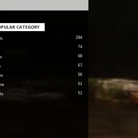
OPULAR CATEGORY
294
ls
74
68
s
67
s
56
es
51
ane
51
ts