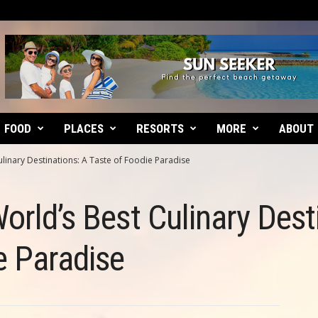
FOOD
PLACES
RESORTS
MORE
ABOUT
ulinary Destinations: A Taste of Foodie Paradise
orld’s Best Culinary Dest
e Paradise