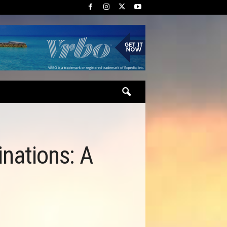
inations: A