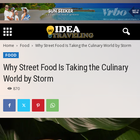
Home
Food
Why Street Food Is Taking the Culinary World by Storm
FOOD
Why Street Food Is Taking the Culinary
World by Storm
870