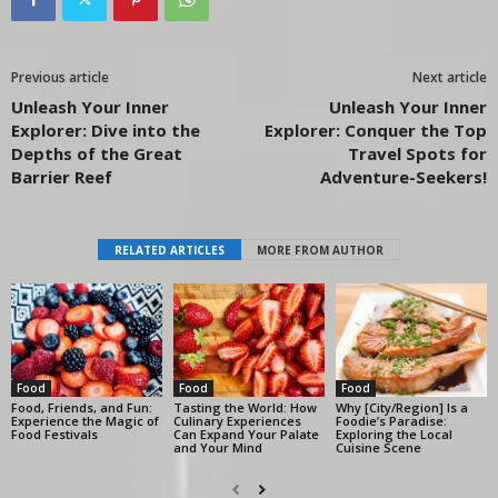
Previous article
Next article
Unleash Your Inner
Unleash Your Inner
Explorer: Dive into the
Explorer: Conquer the Top
Depths of the Great
Travel Spots for
Barrier Reef
Adventure-Seekers!
RELATED ARTICLES
MORE FROM AUTHOR
Food
Food
Food
Food, Friends, and Fun:
Tasting the World: How
Why [City/Region] Is a
Experience the Magic of
Culinary Experiences
Foodie’s Paradise:
Food Festivals
Can Expand Your Palate
Exploring the Local
and Your Mind
Cuisine Scene