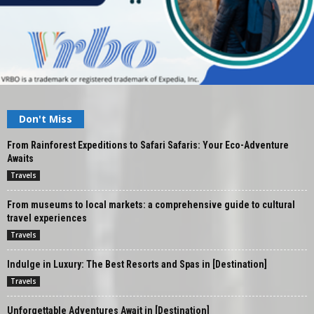
Don't Miss
From Rainforest Expeditions to Safari Safaris: Your Eco-Adventure
Awaits
Travels
From museums to local markets: a comprehensive guide to cultural
travel experiences
Travels
Indulge in Luxury: The Best Resorts and Spas in [Destination]
Travels
Unforgettable Adventures Await in [Destination]