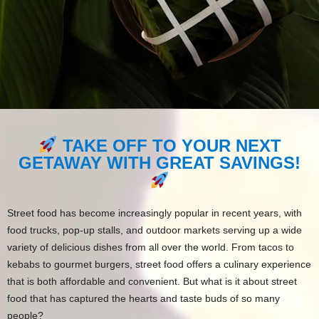
TAKE OFF TO YOUR NEXT
GETAWAY WITH GREAT SAVINGS!
Street food has become increasingly popular in recent years, with
food trucks, pop-up stalls, and outdoor markets serving up a wide
variety of delicious dishes from all over the world. From tacos to
kebabs to gourmet burgers, street food offers a culinary experience
that is both affordable and convenient. But what is it about street
food that has captured the hearts and taste buds of so many
people?