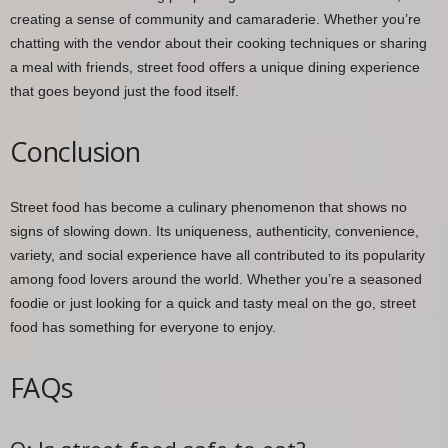
creating a sense of community and camaraderie. Whether you’re
chatting with the vendor about their cooking techniques or sharing
a meal with friends, street food offers a unique dining experience
that goes beyond just the food itself.
Conclusion
Street food has become a culinary phenomenon that shows no
signs of slowing down. Its uniqueness, authenticity, convenience,
variety, and social experience have all contributed to its popularity
among food lovers around the world. Whether you’re a seasoned
foodie or just looking for a quick and tasty meal on the go, street
food has something for everyone to enjoy.
FAQs