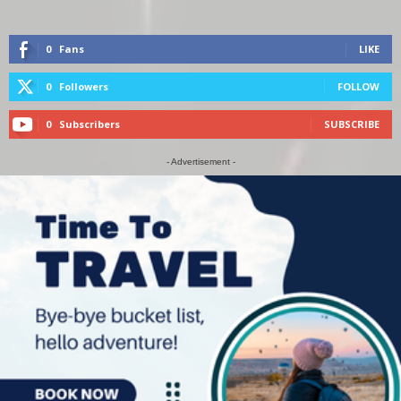
0
Fans
LIKE
0
Followers
FOLLOW
0
Subscribers
SUBSCRIBE
- Advertisement -