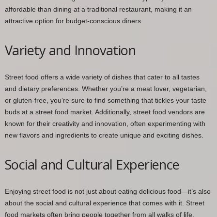
affordable than dining at a traditional restaurant, making it an
attractive option for budget-conscious diners.
Variety and Innovation
Street food offers a wide variety of dishes that cater to all tastes
and dietary preferences. Whether you’re a meat lover, vegetarian,
or gluten-free, you’re sure to find something that tickles your taste
buds at a street food market. Additionally, street food vendors are
known for their creativity and innovation, often experimenting with
new flavors and ingredients to create unique and exciting dishes.
Social and Cultural Experience
Enjoying street food is not just about eating delicious food—it’s also
about the social and cultural experience that comes with it. Street
food markets often bring people together from all walks of life,