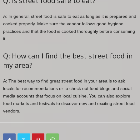
Q: Is street food safe to eat?
A: In general, street food is safe to eat as long as it is prepared and
cooked properly. Make sure the vendor follows good hygiene
practices and that the food is cooked thoroughly before consuming
it.
Q: How can I find the best street food in
my area?
A: The best way to find great street food in your area is to ask
locals for recommendations or to check out food blogs and social
media accounts that focus on local cuisine. You can also explore
food markets and festivals to discover new and exciting street food
vendors.