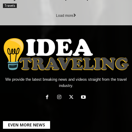
Travels
Load more
We provide the latest breaking news and videos straight from the travel
industry.
EVEN MORE NEWS