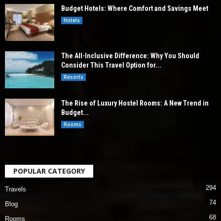
Budget Hotels: Where Comfort and Savings Meet
Hotels
The All-Inclusive Difference: Why You Should
Consider This Travel Option for...
Resorts
The Rise of Luxury Hostel Rooms: A New Trend in
Budget...
Rooms
POPULAR CATEGORY
294
Travels
74
Blog
68
Rooms