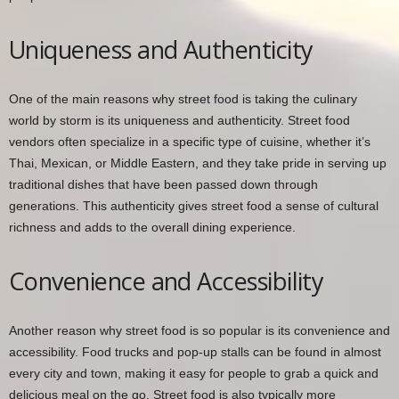
Uniqueness and Authenticity
One of the main reasons why street food is taking the culinary
world by storm is its uniqueness and authenticity. Street food
vendors often specialize in a specific type of cuisine, whether it’s
Thai, Mexican, or Middle Eastern, and they take pride in serving up
traditional dishes that have been passed down through
generations. This authenticity gives street food a sense of cultural
richness and adds to the overall dining experience.
Convenience and Accessibility
Another reason why street food is so popular is its convenience and
accessibility. Food trucks and pop-up stalls can be found in almost
every city and town, making it easy for people to grab a quick and
delicious meal on the go. Street food is also typically more