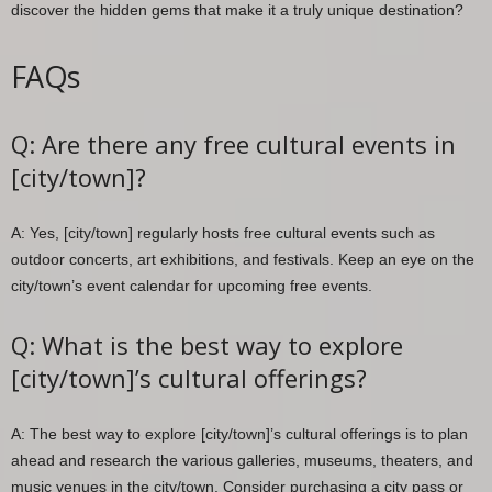
discover the hidden gems that make it a truly unique destination?
FAQs
Q: Are there any free cultural events in
[city/town]?
A: Yes, [city/town] regularly hosts free cultural events such as
outdoor concerts, art exhibitions, and festivals. Keep an eye on the
city/town’s event calendar for upcoming free events.
Q: What is the best way to explore
[city/town]’s cultural offerings?
A: The best way to explore [city/town]’s cultural offerings is to plan
ahead and research the various galleries, museums, theaters, and
music venues in the city/town. Consider purchasing a city pass or