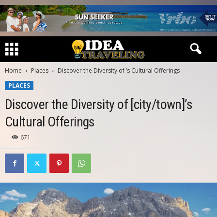
Home
Places
Discover the Diversity of ’s Cultural Offerings
PLACES
Discover the Diversity of [city/town]’s
Cultural Offerings
671