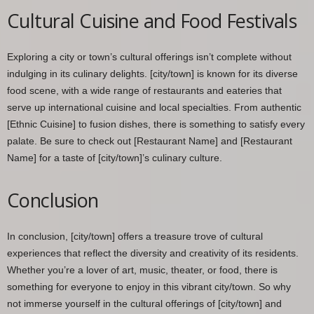
Cultural Cuisine and Food Festivals
Exploring a city or town’s cultural offerings isn’t complete without
indulging in its culinary delights. [city/town] is known for its diverse
food scene, with a wide range of restaurants and eateries that
serve up international cuisine and local specialties. From authentic
[Ethnic Cuisine] to fusion dishes, there is something to satisfy every
palate. Be sure to check out [Restaurant Name] and [Restaurant
Name] for a taste of [city/town]’s culinary culture.
Conclusion
In conclusion, [city/town] offers a treasure trove of cultural
experiences that reflect the diversity and creativity of its residents.
Whether you’re a lover of art, music, theater, or food, there is
something for everyone to enjoy in this vibrant city/town. So why
not immerse yourself in the cultural offerings of [city/town] and