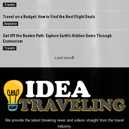
Travels
Travel on a Budget: How to Find the Best Flight Deals
Airplane
Get Off the Beaten Path: Explore Earth’s Hidden Gems Through
Ecotourism
Travels
Load more
We provide the latest breaking news and videos straight from the travel
industry.