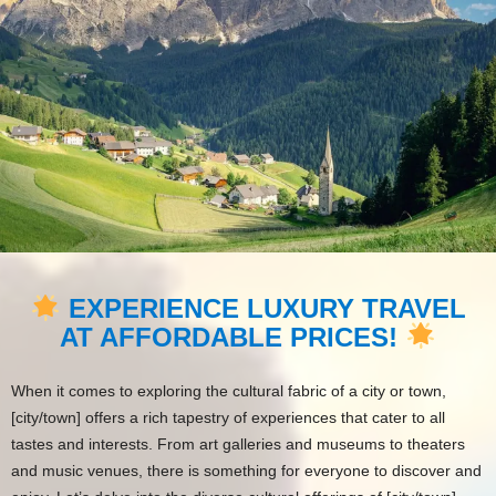
EXPERIENCE LUXURY TRAVEL
AT AFFORDABLE PRICES!
When it comes to exploring the cultural fabric of a city or town,
[city/town] offers a rich tapestry of experiences that cater to all
tastes and interests. From art galleries and museums to theaters
and music venues, there is something for everyone to discover and