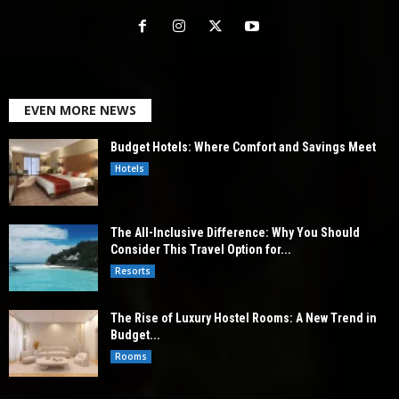
EVEN MORE NEWS
Budget Hotels: Where Comfort and Savings Meet
Hotels
The All-Inclusive Difference: Why You Should
Consider This Travel Option for...
Resorts
The Rise of Luxury Hostel Rooms: A New Trend in
Budget...
Rooms