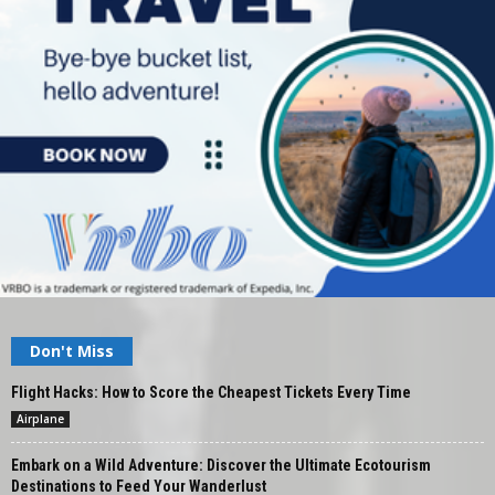
Don't Miss
Flight Hacks: How to Score the Cheapest Tickets Every Time
Airplane
Embark on a Wild Adventure: Discover the Ultimate Ecotourism
Destinations to Feed Your Wanderlust