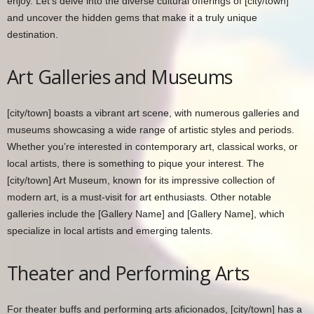
enjoy. Let’s delve into the diverse cultural offerings of [city/town]
and uncover the hidden gems that make it a truly unique
destination.
Art Galleries and Museums
[city/town] boasts a vibrant art scene, with numerous galleries and
museums showcasing a wide range of artistic styles and periods.
Whether you’re interested in contemporary art, classical works, or
local artists, there is something to pique your interest. The
[city/town] Art Museum, known for its impressive collection of
modern art, is a must-visit for art enthusiasts. Other notable
galleries include the [Gallery Name] and [Gallery Name], which
specialize in local artists and emerging talents.
Theater and Performing Arts
For theater buffs and performing arts aficionados, [city/town] has a