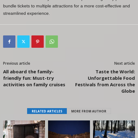
bundle tickets to multiple attractions for a more cost-effective and
streamlined experience.
Previous article
Next article
All aboard the family-
Taste the World:
friendly fun: Must-try
Unforgettable Food
activities on family cruises
Festivals from Across the
Globe
RELATED ARTICLES
MORE FROM AUTHOR