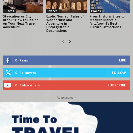
Places
Places
Places
Staycation or City
Exotic Nomad: Tales of
From Historic Sites to
Break? How to Decide
Wanderlust and
Modern Marvels:
on Your Next Travel
Adventure in
[city/town]’s Best
Adventure
Unforgettable
Cultural Attractions
Destinations
0
Fans
LIKE
0
Followers
FOLLOW
0
Subscribers
SUBSCRIBE
- Advertisement -