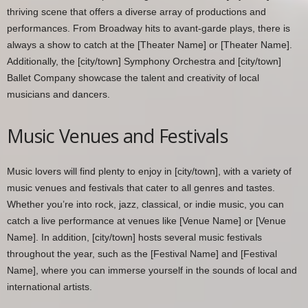
thriving scene that offers a diverse array of productions and
performances. From Broadway hits to avant-garde plays, there is
always a show to catch at the [Theater Name] or [Theater Name].
Additionally, the [city/town] Symphony Orchestra and [city/town]
Ballet Company showcase the talent and creativity of local
musicians and dancers.
Music Venues and Festivals
Music lovers will find plenty to enjoy in [city/town], with a variety of
music venues and festivals that cater to all genres and tastes.
Whether you’re into rock, jazz, classical, or indie music, you can
catch a live performance at venues like [Venue Name] or [Venue
Name]. In addition, [city/town] hosts several music festivals
throughout the year, such as the [Festival Name] and [Festival
Name], where you can immerse yourself in the sounds of local and
international artists.