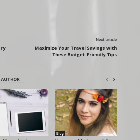
Next article
Try
Maximize Your Travel Savings with
These Budget-Friendly Tips
 AUTHOR
Blog