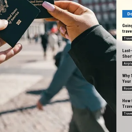
Do
Going
trave
Trave
Last-
Shor
Airpl
Why 
Your
Roo
How 
Trave
Trave