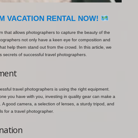
M VACATION RENTAL NOW!
rm that allows photographers to capture the beauty of the
tographers not only have a keen eye for composition and
that help them stand out from the crowd. In this article, we
s secrets of successful travel photographers.
pment
essful travel photographers is using the right equipment.
e one you have with you, investing in quality gear can make a
s. A good camera, a selection of lenses, a sturdy tripod, and
ls for a travel photographer.
ination