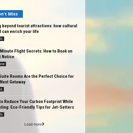
n't Miss
 beyond tourist attractions: how cultural
l can enrich your life
ls
Minute Flight Secrets: How to Book on
t Notice
ane
Suite Rooms Are the Perfect Choice for
 Next Getaway
ms
to Reduce Your Carbon Footprint While
ling: Eco-Friendly Tips for Jet-Setters
ls
Load more