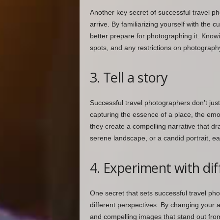
Another key secret of successful travel ph
arrive. By familiarizing yourself with the 
better prepare for photographing it. Knowi
spots, and any restrictions on photograph
3. Tell a story
Successful travel photographers don’t just 
capturing the essence of a place, the emo
they create a compelling narrative that dr
serene landscape, or a candid portrait, e
4. Experiment with dif
One secret that sets successful travel pho
different perspectives. By changing your a
and compelling images that stand out from