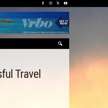
ful Travel