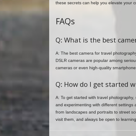
these secrets can help you elevate your cr
FAQs
Q: What is the best came
A: The best camera for travel photography
DSLR cameras are popular among serious 
cameras or even high-quality smartphones
Q: How do I get started w
A: To get started with travel photography,
and experimenting with different settings 
from landscapes and portraits to street s
visit them, and always be open to learning