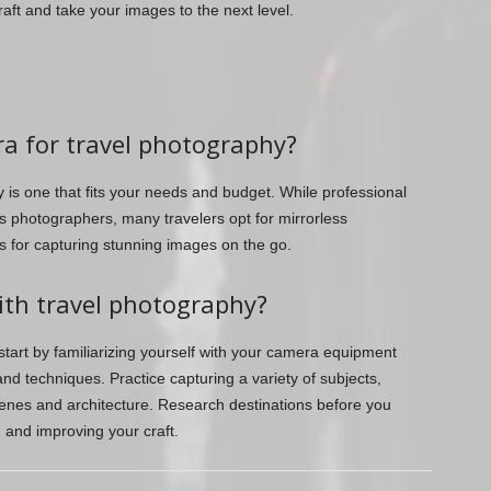
aft and take your images to the next level.
ra for travel photography?
 is one that fits your needs and budget. While professional
photographers, many travelers opt for mirrorless
 for capturing stunning images on the go.
ith travel photography?
 start by familiarizing yourself with your camera equipment
and techniques. Practice capturing a variety of subjects,
cenes and architecture. Research destinations before you
 and improving your craft.