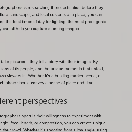
otographers is researching their destination before they
culture, landscape, and local customs of a place, you can
ng the best times of day for lighting, the most photogenic
y can all help you capture stunning images.
take pictures – they tell a story with their images. By
tions of its people, and the unique moments that unfold,
aws viewers in. Whether it’s a bustling market scene, a
ach photo should convey a sense of place and time.
ferent perspectives
tographers apart is their willingness to experiment with
ngle, focal length, or composition, you can create unique
 the crowd. Whether it’s shooting from a low angle, using