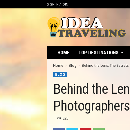
SIGN IN / JOIN
I
d
e
a
T
r
a
HOME
TOP DESTINATIONS
v
e
Home
Blog
Behind the Lens: The Secrets
l
BLOG
i
n
Behind the Len
g
Photographers
825