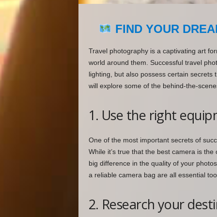
FIND YOUR DREA
Travel photography is a captivating art fo
world around them. Successful travel pho
lighting, but also possess certain secrets 
will explore some of the behind-the-scene
1. Use the right equi
One of the most important secrets of succ
While it’s true that the best camera is th
big difference in the quality of your photo
a reliable camera bag are all essential too
2. Research your dest