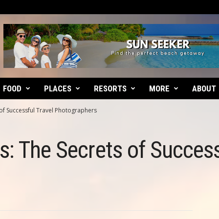
FOOD
PLACES
RESORTS
MORE
ABOUT
 of Successful Travel Photographers
s: The Secrets of Success