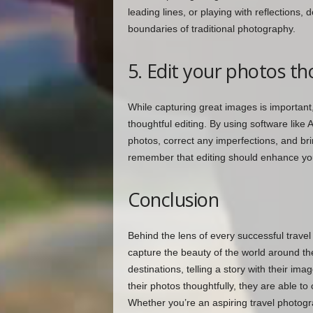
leading lines, or playing with reflections,
boundaries of traditional photography.
5. Edit your photos th
While capturing great images is important
thoughtful editing. By using software li
photos, correct any imperfections, and bri
remember that editing should enhance you
Conclusion
Behind the lens of every successful travel
capture the beauty of the world around th
destinations, telling a story with their im
their photos thoughtfully, they are able to
Whether you’re an aspiring travel photogr