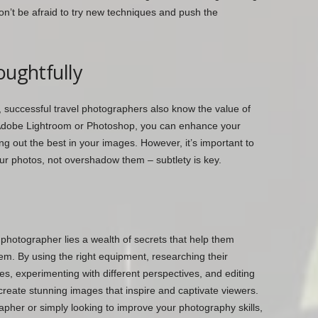
 don’t be afraid to try new techniques and push the
oughtfully
, successful travel photographers also know the value of
ke Adobe Lightroom or Photoshop, you can enhance your
ng out the best in your images. However, it’s important to
r photos, not overshadow them – subtlety is key.
 photographer lies a wealth of secrets that help them
em. By using the right equipment, researching their
ages, experimenting with different perspectives, and editing
 create stunning images that inspire and captivate viewers.
apher or simply looking to improve your photography skills,