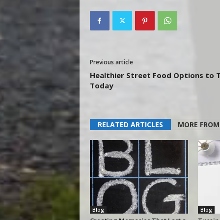
Previous article
Healthier Street Food Options to 
Today
RELATED ARTICLES
MORE FROM
Blog
Blog