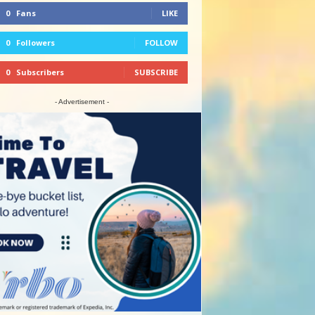
0
Fans
LIKE
0
Followers
FOLLOW
0
Subscribers
SUBSCRIBE
- Advertisement -