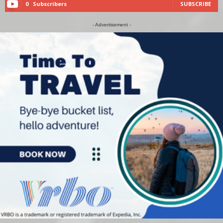
0
Subscribers
SUBSCRIBE
- Advertisement -