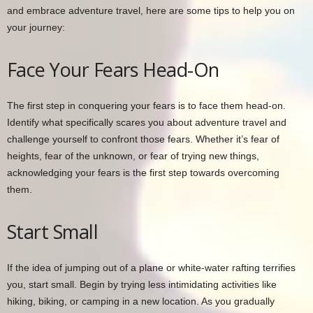
and embrace adventure travel, here are some tips to help you on
your journey:
Face Your Fears Head-On
The first step in conquering your fears is to face them head-on.
Identify what specifically scares you about adventure travel and
challenge yourself to confront those fears. Whether it’s fear of
heights, fear of the unknown, or fear of trying new things,
acknowledging your fears is the first step towards overcoming
them.
Start Small
If the idea of jumping out of a plane or white-water rafting terrifies
you, start small. Begin by trying less intimidating activities like
hiking, biking, or camping in a new location. As you gradually