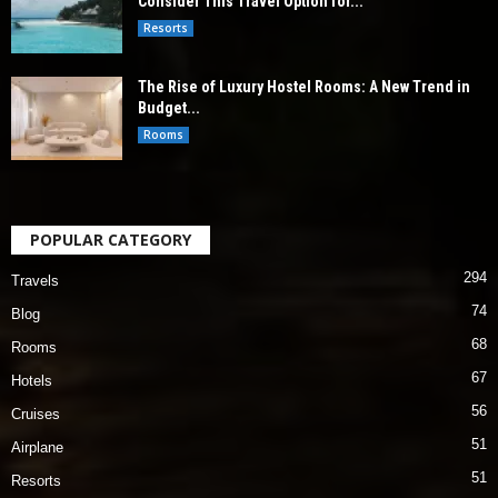
Consider This Travel Option for...
Resorts
The Rise of Luxury Hostel Rooms: A New Trend in
Budget...
Rooms
POPULAR CATEGORY
294
Travels
74
Blog
68
Rooms
67
Hotels
56
Cruises
51
Airplane
51
Resorts