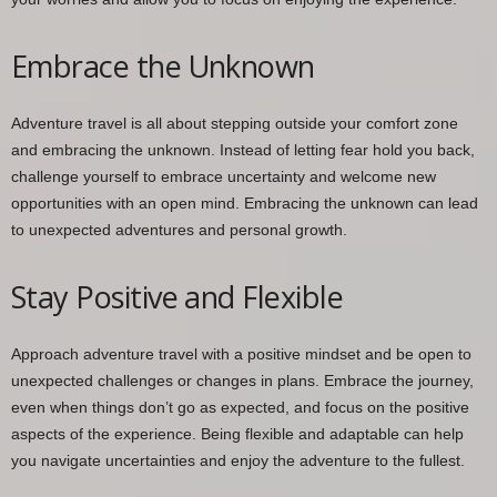
Embrace the Unknown
Adventure travel is all about stepping outside your comfort zone
and embracing the unknown. Instead of letting fear hold you back,
challenge yourself to embrace uncertainty and welcome new
opportunities with an open mind. Embracing the unknown can lead
to unexpected adventures and personal growth.
Stay Positive and Flexible
Approach adventure travel with a positive mindset and be open to
unexpected challenges or changes in plans. Embrace the journey,
even when things don’t go as expected, and focus on the positive
aspects of the experience. Being flexible and adaptable can help
you navigate uncertainties and enjoy the adventure to the fullest.