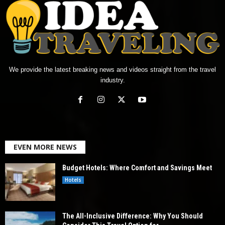
We provide the latest breaking news and videos straight from the travel
industry.
EVEN MORE NEWS
Budget Hotels: Where Comfort and Savings Meet
Hotels
The All-Inclusive Difference: Why You Should