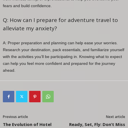
fears and build confidence.
Q: How can I prepare for adventure travel to
alleviate my anxiety?
A: Proper preparation and planning can help ease your worries.
Research your destination, pack essentials, and familiarize yourself
with the activities you’ll be participating in. Knowing what to expect
can help you feel more confident and prepared for the journey
ahead.
Previous article
Next article
The Evolution of Hotel
Ready, Set, Fly: Don’t Miss