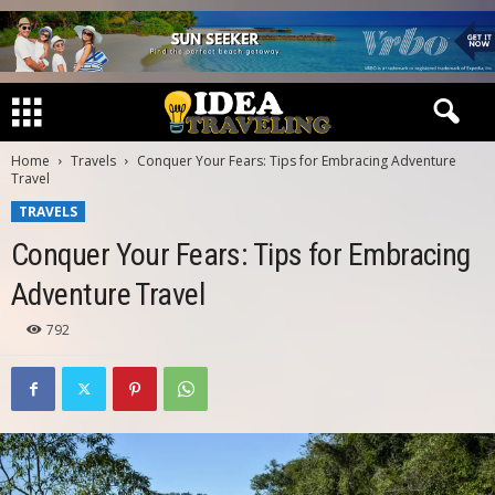
Home
Travels
Conquer Your Fears: Tips for Embracing Adventure
Travel
TRAVELS
Conquer Your Fears: Tips for Embracing
Adventure Travel
792