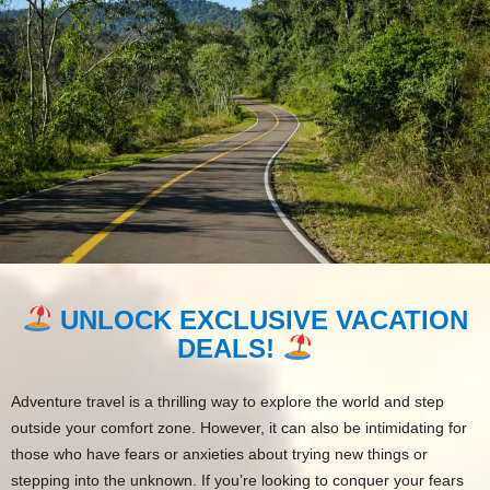
UNLOCK EXCLUSIVE VACATION
DEALS!
Adventure travel is a thrilling way to explore the world and step
outside your comfort zone. However, it can also be intimidating for
those who have fears or anxieties about trying new things or
stepping into the unknown. If you’re looking to conquer your fears