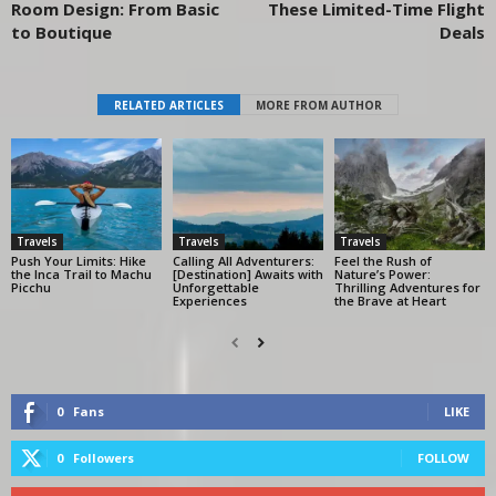
Room Design: From Basic
These Limited-Time Flight
to Boutique
Deals
RELATED ARTICLES
MORE FROM AUTHOR
Travels
Travels
Travels
Push Your Limits: Hike
Calling All Adventurers:
Feel the Rush of
the Inca Trail to Machu
[Destination] Awaits with
Nature’s Power:
Picchu
Unforgettable
Thrilling Adventures for
Experiences
the Brave at Heart
0
Fans
LIKE
0
Followers
FOLLOW