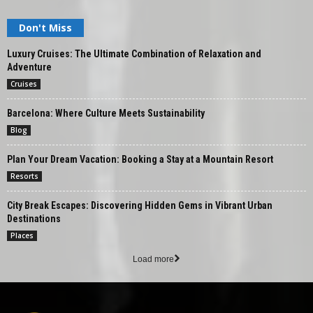
Don't Miss
Luxury Cruises: The Ultimate Combination of Relaxation and
Adventure
Cruises
Barcelona: Where Culture Meets Sustainability
Blog
Plan Your Dream Vacation: Booking a Stay at a Mountain Resort
Resorts
City Break Escapes: Discovering Hidden Gems in Vibrant Urban
Destinations
Places
Load more