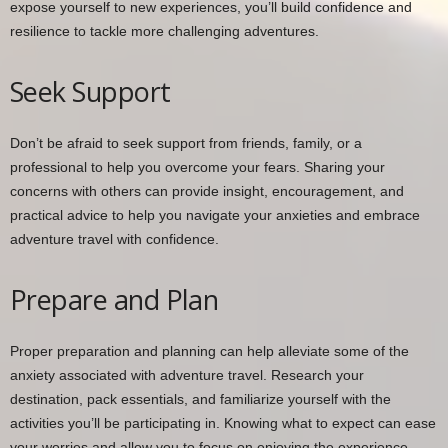
expose yourself to new experiences, you’ll build confidence and
resilience to tackle more challenging adventures.
Seek Support
Don’t be afraid to seek support from friends, family, or a
professional to help you overcome your fears. Sharing your
concerns with others can provide insight, encouragement, and
practical advice to help you navigate your anxieties and embrace
adventure travel with confidence.
Prepare and Plan
Proper preparation and planning can help alleviate some of the
anxiety associated with adventure travel. Research your
destination, pack essentials, and familiarize yourself with the
activities you’ll be participating in. Knowing what to expect can ease
your worries and allow you to focus on enjoying the experience.