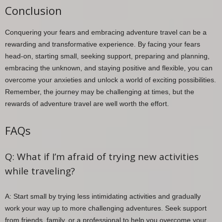
Conclusion
Conquering your fears and embracing adventure travel can be a
rewarding and transformative experience. By facing your fears
head-on, starting small, seeking support, preparing and planning,
embracing the unknown, and staying positive and flexible, you can
overcome your anxieties and unlock a world of exciting possibilities.
Remember, the journey may be challenging at times, but the
rewards of adventure travel are well worth the effort.
FAQs
Q: What if I’m afraid of trying new activities
while traveling?
A: Start small by trying less intimidating activities and gradually
work your way up to more challenging adventures. Seek support
from friends, family, or a professional to help you overcome your