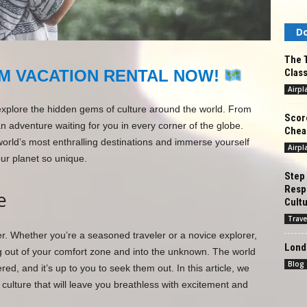
Do
The T
Class
M VACATION RENTAL NOW!
Airpl
explore the hidden gems of culture around the world. From
Score
an adventure waiting for you in every corner of the globe.
Cheap
world’s most enthralling destinations and immerse yourself
Airpl
our planet so unique.
Step
Respo
e
Cultu
Trave
wer. Whether you’re a seasoned traveler or a novice explorer,
Londo
g out of your comfort zone and into the unknown. The world
Blog
ered, and it’s up to you to seek them out. In this article, we
culture that will leave you breathless with excitement and