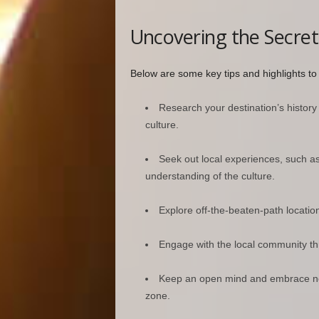
Uncovering the Secret
Below are some key tips and highlights t
Research your destination’s history
culture.
Seek out local experiences, such a
understanding of the culture.
Explore off-the-beaten-path locatio
Engage with the local community thro
Keep an open mind and embrace new
zone.