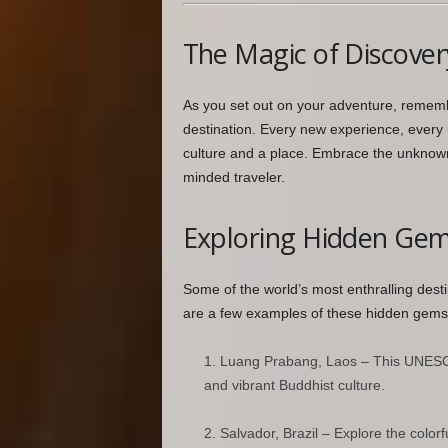
The Magic of Discover
As you set out on your adventure, remember
destination. Every new experience, every 
culture and a place. Embrace the unknown
minded traveler.
Exploring Hidden Ge
Some of the world’s most enthralling desti
are a few examples of these hidden gems
Luang Prabang, Laos – This UNESCO 
and vibrant Buddhist culture.
Salvador, Brazil – Explore the colorf