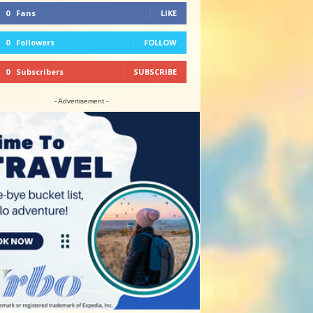
0
Fans
LIKE
0
Followers
FOLLOW
0
Subscribers
SUBSCRIBE
- Advertisement -