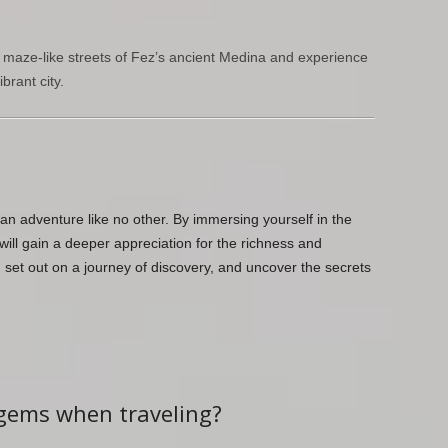
 maze-like streets of Fez’s ancient Medina and experience
brant city.
an adventure like no other. By immersing yourself in the
 will gain a deeper appreciation for the richness and
, set out on a journey of discovery, and uncover the secrets
 gems when traveling?