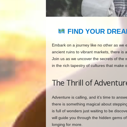
FIND YOUR DREA
Embark on a journey like no other as we 
ancient ruins to vibrant markets, there is 
Join us as we uncover the secrets of the 
in the rich tapestry of cultures that make 
The Thrill of Adventur
Adventure is calling, and it’s time to ans
there is something magical about steppin
is full of wonders just waiting to be discov
will guide you through the hidden gems of 
longing for more.