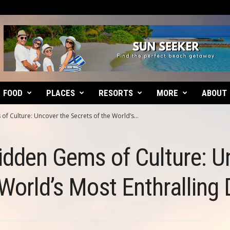
FOOD
PLACES
RESORTS
MORE
ABOUT
f Culture: Uncover the Secrets of the World’s...
idden Gems of Culture: U
 World’s Most Enthralling 