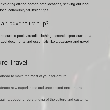
 exploring off-the-beaten-path locations, seeking out local
cal community for insider tips.
 an adventure trip?
e sure to pack versatile clothing, essential gear such as a
ravel documents and essentials like a passport and travel
ure Travel
 ahead to make the most of your adventure.
embrace new experiences and unexpected encounters.
gain a deeper understanding of the culture and customs.