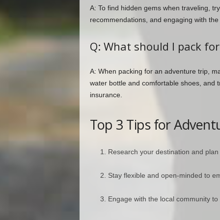
A: To find hidden gems when traveling, try
recommendations, and engaging with the lo
Q: What should I pack for
A: When packing for an adventure trip, mak
water bottle and comfortable shoes, and t
insurance.
Top 3 Tips for Advent
Research your destination and plan
Stay flexible and open-minded to 
Engage with the local community to 