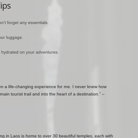
ips
n’t forget any essentials.
our luggage.
ay hydrated on your adventures.
en a life-changing experience for me. I never knew how
ain tourist trail and into the heart of a destination.” –
ng in Laos is home to over 30 beautiful temples, each with