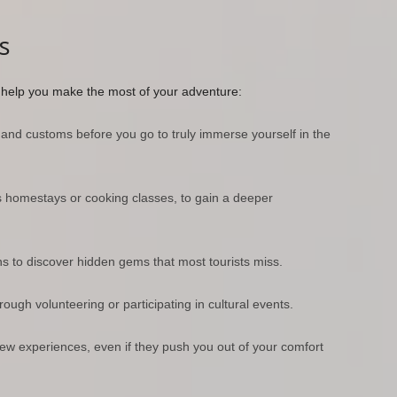
s
o help you make the most of your adventure:
 and customs before you go to truly immerse yourself in the
s homestays or cooking classes, to gain a deeper
ns to discover hidden gems that most tourists miss.
ugh volunteering or participating in cultural events.
 experiences, even if they push you out of your comfort