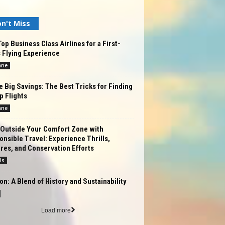
n't Miss
op Business Class Airlines for a First-
 Flying Experience
ane
 Big Savings: The Best Tricks for Finding
 Flights
ane
 Outside Your Comfort Zone with
nsible Travel: Experience Thrills,
res, and Conservation Efforts
ls
n: A Blend of History and Sustainability
Load more