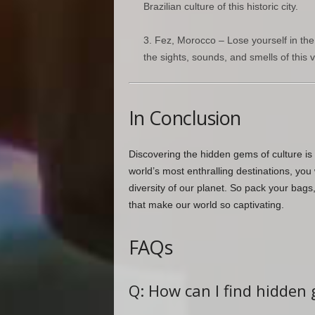
Brazilian culture of this historic city.
Fez, Morocco – Lose yourself in the
the sights, sounds, and smells of this vi
In Conclusion
Discovering the hidden gems of culture is 
world’s most enthralling destinations, you
diversity of our planet. So pack your bags
that make our world so captivating.
FAQs
Q: How can I find hidden