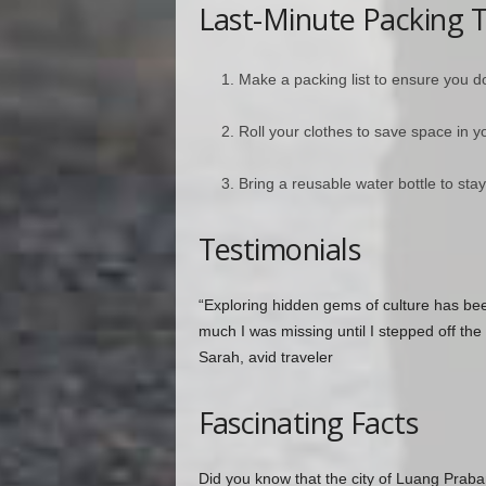
Last-Minute Packing T
Make a packing list to ensure you do
Roll your clothes to save space in y
Bring a reusable water bottle to st
Testimonials
“Exploring hidden gems of culture has be
much I was missing until I stepped off the m
Sarah, avid traveler
Fascinating Facts
Did you know that the city of Luang Praba