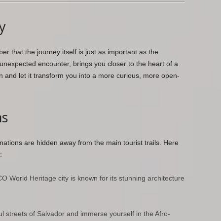
y
 that the journey itself is just as important as the
unexpected encounter, brings you closer to the heart of a
 and let it transform you into a more curious, more open-
ms
nations are hidden away from the main tourist trails. Here
:
World Heritage city is known for its stunning architecture
ul streets of Salvador and immerse yourself in the Afro-