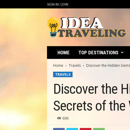
SIGN IN / JOIN
I
d
e
a
T
r
a
HOME
TOP DESTINATIONS
v
e
Home
Travels
Discover the Hidden Gems o
l
TRAVELS
i
n
Discover the H
g
Secrets of the
696