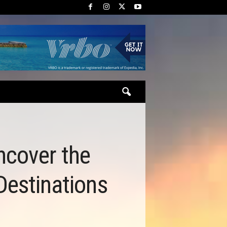
ncover the
Destinations