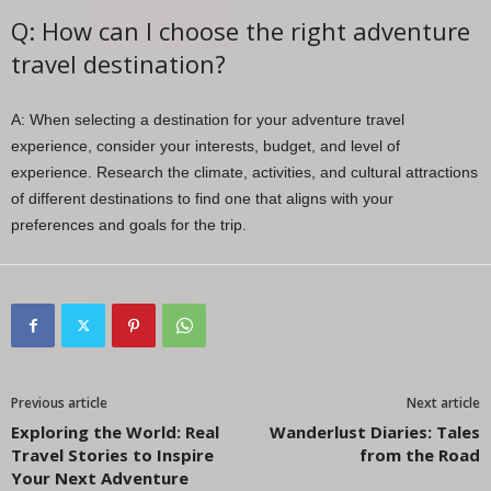
Q: How can I choose the right adventure
travel destination?
A: When selecting a destination for your adventure travel
experience, consider your interests, budget, and level of
experience. Research the climate, activities, and cultural attractions
of different destinations to find one that aligns with your
preferences and goals for the trip.
Previous article
Next article
Exploring the World: Real
Wanderlust Diaries: Tales
Travel Stories to Inspire
from the Road
Your Next Adventure