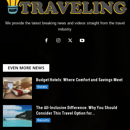
We provide the latest breaking news and videos straight from the travel
industry.
EVEN MORE NEWS
Budget Hotels: Where Comfort and Savings Meet
Hotels
The All-Inclusive Difference: Why You Should
Consider This Travel Option for...
Resorts