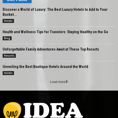
Discover a World of Luxury: The Best Luxury Hotels to Add to Your
Bucket...
Hotels
Health and Wellness Tips for Travelers: Staying Healthy on the Go
Blog
Unforgettable Family Adventures Await at These Top Resorts
Resorts
Unveiling the Best Boutique Hotels Around the World
Hotels
Load more