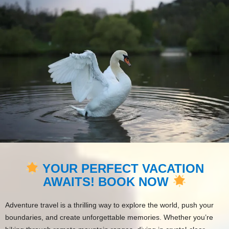
YOUR PERFECT VACATION
AWAITS! BOOK NOW
Adventure travel is a thrilling way to explore the world, push your
boundaries, and create unforgettable memories. Whether you’re