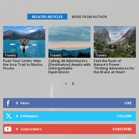
RELATED ARTICLES
MORE FROM AUTHOR
Travels
Travels
Travels
Push Your Limits: Hike
Calling All Adventurers:
Feel the Rush of
the Inca Trail to Machu
[Destination] Awaits with
Nature’s Power:
Picchu
Unforgettable
Thrilling Adventures for
Experiences
the Brave at Heart
0
Fans
LIKE
0
Followers
FOLLOW
0
Subscribers
SUBSCRIBE