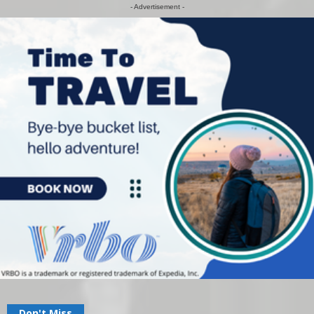
- Advertisement -
Don't Miss