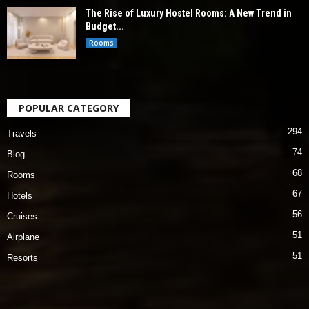
The Rise of Luxury Hostel Rooms: A New Trend in
Budget...
Rooms
POPULAR CATEGORY
294
Travels
74
Blog
68
Rooms
67
Hotels
56
Cruises
51
Airplane
51
Resorts