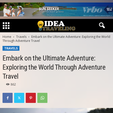
Home
Travels
Embark on the Ultimate Adventure: Exploring the World
Through Adventure Travel
TRAVELS
Embark on the Ultimate Adventure:
Exploring the World Through Adventure
Travel
862