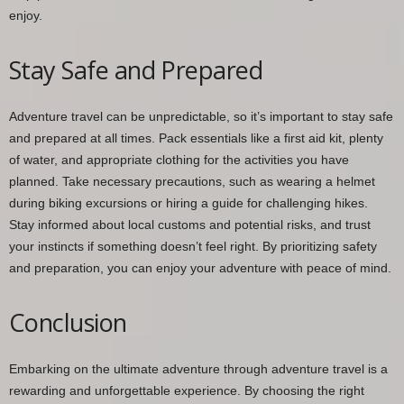
enjoy.
Stay Safe and Prepared
Adventure travel can be unpredictable, so it’s important to stay safe
and prepared at all times. Pack essentials like a first aid kit, plenty
of water, and appropriate clothing for the activities you have
planned. Take necessary precautions, such as wearing a helmet
during biking excursions or hiring a guide for challenging hikes.
Stay informed about local customs and potential risks, and trust
your instincts if something doesn’t feel right. By prioritizing safety
and preparation, you can enjoy your adventure with peace of mind.
Conclusion
Embarking on the ultimate adventure through adventure travel is a
rewarding and unforgettable experience. By choosing the right