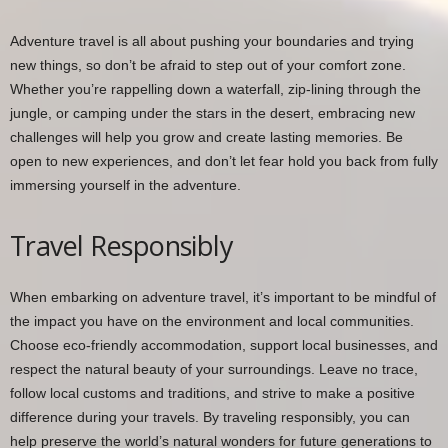
Adventure travel is all about pushing your boundaries and trying
new things, so don’t be afraid to step out of your comfort zone.
Whether you’re rappelling down a waterfall, zip-lining through the
jungle, or camping under the stars in the desert, embracing new
challenges will help you grow and create lasting memories. Be
open to new experiences, and don’t let fear hold you back from fully
immersing yourself in the adventure.
Travel Responsibly
When embarking on adventure travel, it’s important to be mindful of
the impact you have on the environment and local communities.
Choose eco-friendly accommodation, support local businesses, and
respect the natural beauty of your surroundings. Leave no trace,
follow local customs and traditions, and strive to make a positive
difference during your travels. By traveling responsibly, you can
help preserve the world’s natural wonders for future generations to