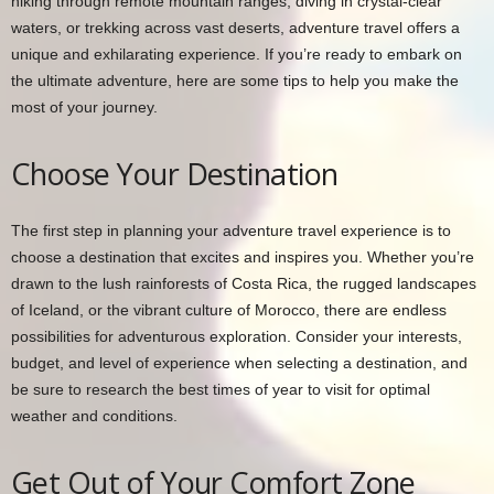
hiking through remote mountain ranges, diving in crystal-clear
waters, or trekking across vast deserts, adventure travel offers a
unique and exhilarating experience. If you’re ready to embark on
the ultimate adventure, here are some tips to help you make the
most of your journey.
Choose Your Destination
The first step in planning your adventure travel experience is to
choose a destination that excites and inspires you. Whether you’re
drawn to the lush rainforests of Costa Rica, the rugged landscapes
of Iceland, or the vibrant culture of Morocco, there are endless
possibilities for adventurous exploration. Consider your interests,
budget, and level of experience when selecting a destination, and
be sure to research the best times of year to visit for optimal
weather and conditions.
Get Out of Your Comfort Zone