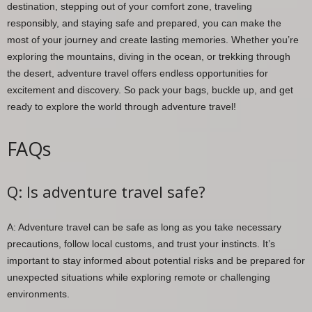
destination, stepping out of your comfort zone, traveling
responsibly, and staying safe and prepared, you can make the
most of your journey and create lasting memories. Whether you’re
exploring the mountains, diving in the ocean, or trekking through
the desert, adventure travel offers endless opportunities for
excitement and discovery. So pack your bags, buckle up, and get
ready to explore the world through adventure travel!
FAQs
Q: Is adventure travel safe?
A: Adventure travel can be safe as long as you take necessary
precautions, follow local customs, and trust your instincts. It’s
important to stay informed about potential risks and be prepared for
unexpected situations while exploring remote or challenging
environments.