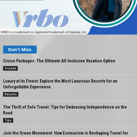
Don't Miss
Cruise Packages: The Ultimate All-Inclusive Vacation Option
Cruises
Luxury at its Finest: Explore the Most Luxurious Resorts for an
Unforgettable Experience
Resorts
The Thrill of Solo Travel: Tips for Embracing Independence on the
Road
Tips
Join the Green Movement: How Ecotourism is Reshaping Travel for