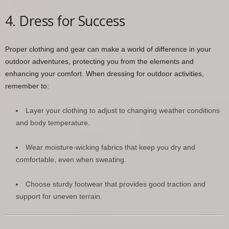
4. Dress for Success
Proper clothing and gear can make a world of difference in your
outdoor adventures, protecting you from the elements and
enhancing your comfort. When dressing for outdoor activities,
remember to:
Layer your clothing to adjust to changing weather conditions
and body temperature.
Wear moisture-wicking fabrics that keep you dry and
comfortable, even when sweating.
Choose sturdy footwear that provides good traction and
support for uneven terrain.