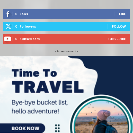
0
Fans
LIKE
0
Followers
FOLLOW
0
Subscribers
SUBSCRIBE
- Advertisement -