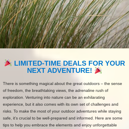
LIMITED-TIME DEALS FOR YOUR
NEXT ADVENTURE!
There is something magical about the great outdoors – the sense
of freedom, the breathtaking views, the adrenaline rush of
exploration. Venturing into nature can be an exhilarating
experience, but it also comes with its own set of challenges and
risks. To make the most of your outdoor adventures while staying
safe, it’s crucial to be well-prepared and informed. Here are some
tips to help you embrace the elements and enjoy unforgettable