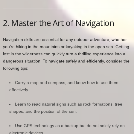
2. Master the Art of Navigation
Navigation skills are essential for any outdoor adventure, whether
you’re hiking in the mountains or kayaking in the open sea. Getting
lost in the wilderness can quickly turn a thrilling experience into a
dangerous situation. To navigate safely and efficiently, consider the
following tips:
Carry a map and compass, and know how to use them
effectively.
Learn to read natural signs such as rock formations, tree
shapes, and the position of the sun.
Use GPS technology as a backup but do not solely rely on
electronic devices.