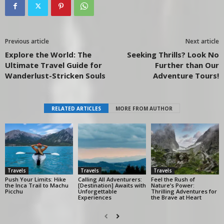
Previous article
Next article
Explore the World: The
Seeking Thrills? Look No
Ultimate Travel Guide for
Further than Our
Wanderlust-Stricken Souls
Adventure Tours!
RELATED ARTICLES
MORE FROM AUTHOR
Travels
Travels
Travels
Push Your Limits: Hike
Calling All Adventurers:
Feel the Rush of
the Inca Trail to Machu
[Destination] Awaits with
Nature’s Power:
Picchu
Unforgettable
Thrilling Adventures for
Experiences
the Brave at Heart