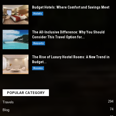
Budget Hotels: Where Comfort and Savings Meet
Hotels
The All-Inclusive Difference: Why You Should
Consider This Travel Option for...
Resorts
The Rise of Luxury Hostel Rooms: A New Trend in
Budget...
Rooms
POPULAR CATEGORY
294
Travels
74
Blog