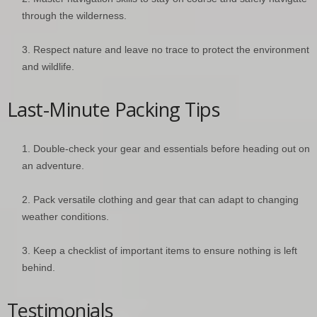
through the wilderness.
Respect nature and leave no trace to protect the environment
and wildlife.
Last-Minute Packing Tips
Double-check your gear and essentials before heading out on
an adventure.
Pack versatile clothing and gear that can adapt to changing
weather conditions.
Keep a checklist of important items to ensure nothing is left
behind.
Testimonials