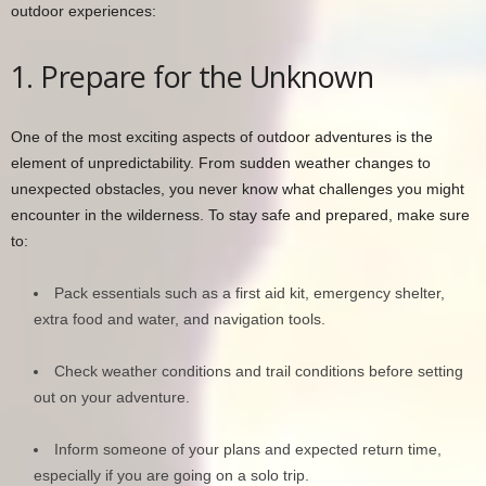
outdoor experiences:
1. Prepare for the Unknown
One of the most exciting aspects of outdoor adventures is the
element of unpredictability. From sudden weather changes to
unexpected obstacles, you never know what challenges you might
encounter in the wilderness. To stay safe and prepared, make sure
to:
Pack essentials such as a first aid kit, emergency shelter,
extra food and water, and navigation tools.
Check weather conditions and trail conditions before setting
out on your adventure.
Inform someone of your plans and expected return time,
especially if you are going on a solo trip.