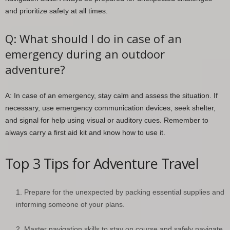
and prioritize safety at all times.
Q: What should I do in case of an
emergency during an outdoor
adventure?
A: In case of an emergency, stay calm and assess the situation. If
necessary, use emergency communication devices, seek shelter,
and signal for help using visual or auditory cues. Remember to
always carry a first aid kit and know how to use it.
Top 3 Tips for Adventure Travel
Prepare for the unexpected by packing essential supplies and
informing someone of your plans.
Master navigation skills to stay on course and safely navigate