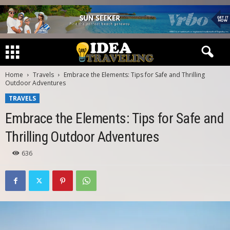
Home
Travels
Embrace the Elements: Tips for Safe and Thrilling
Outdoor Adventures
TRAVELS
Embrace the Elements: Tips for Safe and
Thrilling Outdoor Adventures
636