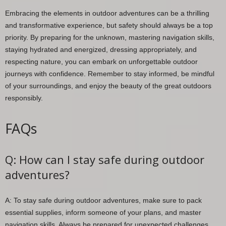
Embracing the elements in outdoor adventures can be a thrilling
and transformative experience, but safety should always be a top
priority. By preparing for the unknown, mastering navigation skills,
staying hydrated and energized, dressing appropriately, and
respecting nature, you can embark on unforgettable outdoor
journeys with confidence. Remember to stay informed, be mindful
of your surroundings, and enjoy the beauty of the great outdoors
responsibly.
FAQs
Q: How can I stay safe during outdoor
adventures?
A: To stay safe during outdoor adventures, make sure to pack
essential supplies, inform someone of your plans, and master
navigation skills. Always be prepared for unexpected challenges