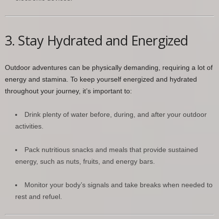
3. Stay Hydrated and Energized
Outdoor adventures can be physically demanding, requiring a lot of
energy and stamina. To keep yourself energized and hydrated
throughout your journey, it’s important to:
Drink plenty of water before, during, and after your outdoor
activities.
Pack nutritious snacks and meals that provide sustained
energy, such as nuts, fruits, and energy bars.
Monitor your body’s signals and take breaks when needed to
rest and refuel.