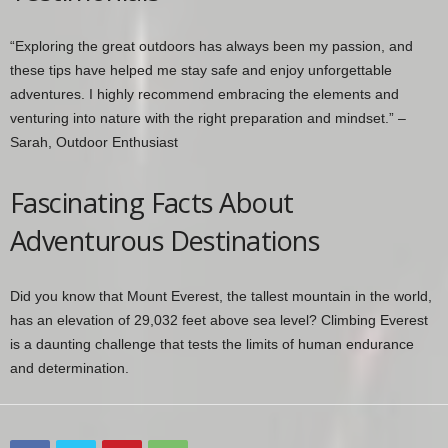
“Exploring the great outdoors has always been my passion, and
these tips have helped me stay safe and enjoy unforgettable
adventures. I highly recommend embracing the elements and
venturing into nature with the right preparation and mindset.” –
Sarah, Outdoor Enthusiast
Fascinating Facts About
Adventurous Destinations
Did you know that Mount Everest, the tallest mountain in the world,
has an elevation of 29,032 feet above sea level? Climbing Everest
is a daunting challenge that tests the limits of human endurance
and determination.