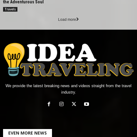
the Adventurous Soul
Travels
Load more
We provide the latest breaking news and videos straight from the travel
industry.
EVEN MORE NEWS