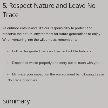
5. Respect Nature and Leave No
Trace
As outdoor enthusiasts, it’s our responsibility to protect and
preserve the natural environment for future generations to enjoy.
When venturing into the wilderness, remember to:
Follow designated trails and respect wildlife habitats.
Dispose of waste properly and carry out all trash with you.
Minimize your impact on the environment by following Leave
No Trace principles.
Summary