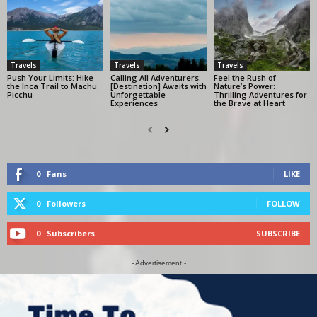
Travels
Travels
Travels
Push Your Limits: Hike
Calling All Adventurers:
Feel the Rush of
the Inca Trail to Machu
[Destination] Awaits with
Nature’s Power:
Picchu
Unforgettable
Thrilling Adventures for
Experiences
the Brave at Heart
0
Fans
LIKE
0
Followers
FOLLOW
0
Subscribers
SUBSCRIBE
- Advertisement -