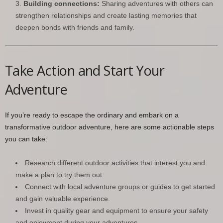
Building connections:
Sharing adventures with others can
strengthen relationships and create lasting memories that
deepen bonds with friends and family.
Take Action and Start Your
Adventure
If you’re ready to escape the ordinary and embark on a
transformative outdoor adventure, here are some actionable steps
you can take:
Research different outdoor activities that interest you and
make a plan to try them out.
Connect with local adventure groups or guides to get started
and gain valuable experience.
Invest in quality gear and equipment to ensure your safety
and enjoyment during your adventures.