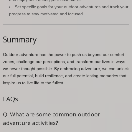
Set specific goals for your outdoor adventures and track your
progress to stay motivated and focused.
Summary
Outdoor adventure has the power to push us beyond our comfort
zones, challenge our perceptions, and transform our lives in ways
we never thought possible. By embracing adventure, we can unlock
our full potential, build resilience, and create lasting memories that
inspire us to live life to the fullest.
FAQs
Q: What are some common outdoor
adventure activities?