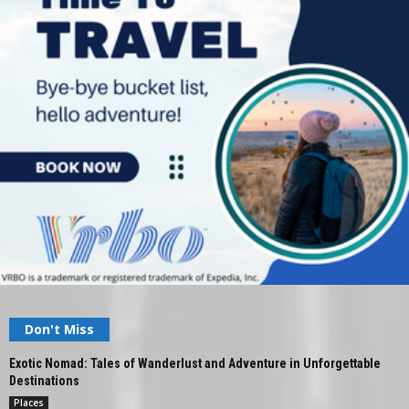
Don't Miss
Exotic Nomad: Tales of Wanderlust and Adventure in Unforgettable
Destinations
Places