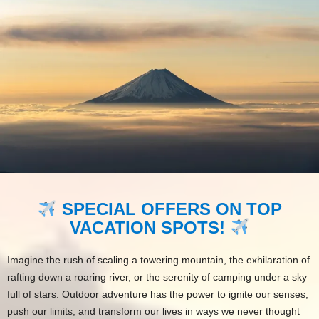
SPECIAL OFFERS ON TOP
VACATION SPOTS!
Imagine the rush of scaling a towering mountain, the exhilaration of
rafting down a roaring river, or the serenity of camping under a sky
full of stars. Outdoor adventure has the power to ignite our senses,
push our limits, and transform our lives in ways we never thought