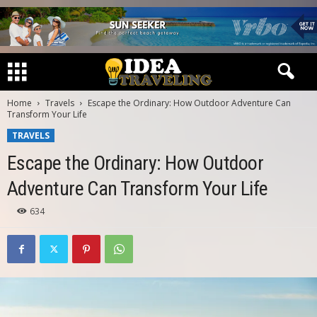
Home
Travels
Escape the Ordinary: How Outdoor Adventure Can
Transform Your Life
TRAVELS
Escape the Ordinary: How Outdoor
Adventure Can Transform Your Life
634