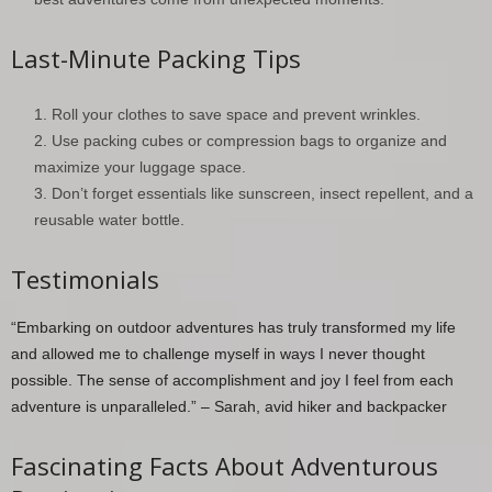
Last-Minute Packing Tips
Roll your clothes to save space and prevent wrinkles.
Use packing cubes or compression bags to organize and
maximize your luggage space.
Don’t forget essentials like sunscreen, insect repellent, and a
reusable water bottle.
Testimonials
“Embarking on outdoor adventures has truly transformed my life
and allowed me to challenge myself in ways I never thought
possible. The sense of accomplishment and joy I feel from each
adventure is unparalleled.” – Sarah, avid hiker and backpacker
Fascinating Facts About Adventurous