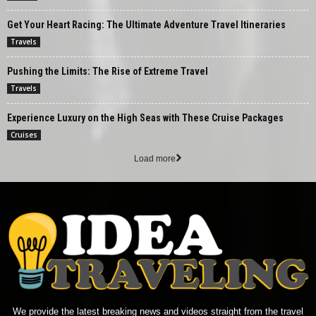
Get Your Heart Racing: The Ultimate Adventure Travel Itineraries
Travels
Pushing the Limits: The Rise of Extreme Travel
Travels
Experience Luxury on the High Seas with These Cruise Packages
Cruises
Load more
We provide the latest breaking news and videos straight from the travel