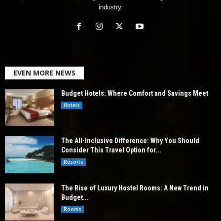
industry.
EVEN MORE NEWS
Budget Hotels: Where Comfort and Savings Meet
Hotels
The All-Inclusive Difference: Why You Should
Consider This Travel Option for...
Resorts
The Rise of Luxury Hostel Rooms: A New Trend in
Budget...
Rooms