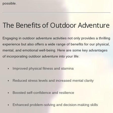
possible.
The Benefits of Outdoor Adventure
Engaging in outdoor adventure activities not only provides a thrilling
experience but also offers a wide range of benefits for our physical,
mental, and emotional well-being. Here are some key advantages
of incorporating outdoor adventure into your life:
Improved physical fitness and stamina
Reduced stress levels and increased mental clarity
Boosted self-confidence and resilience
Enhanced problem-solving and decision-making skills