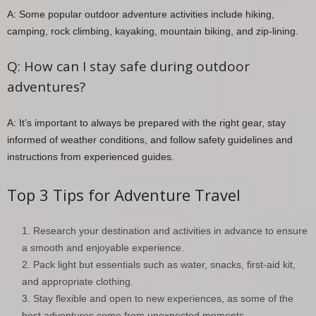
A: Some popular outdoor adventure activities include hiking,
camping, rock climbing, kayaking, mountain biking, and zip-lining.
Q: How can I stay safe during outdoor
adventures?
A: It’s important to always be prepared with the right gear, stay
informed of weather conditions, and follow safety guidelines and
instructions from experienced guides.
Top 3 Tips for Adventure Travel
Research your destination and activities in advance to ensure
a smooth and enjoyable experience.
Pack light but essentials such as water, snacks, first-aid kit,
and appropriate clothing.
Stay flexible and open to new experiences, as some of the
best adventures come from unexpected moments.