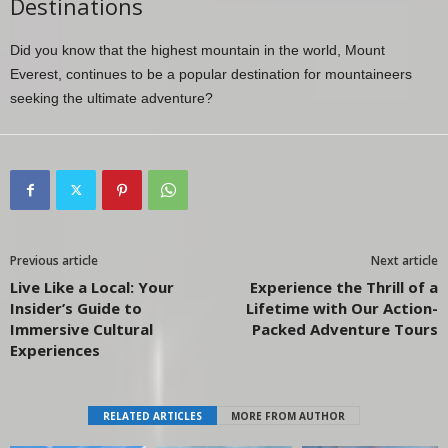
Destinations
Did you know that the highest mountain in the world, Mount
Everest, continues to be a popular destination for mountaineers
seeking the ultimate adventure?
Previous article
Next article
Live Like a Local: Your
Experience the Thrill of a
Insider’s Guide to
Lifetime with Our Action-
Immersive Cultural
Packed Adventure Tours
Experiences
RELATED ARTICLES
MORE FROM AUTHOR