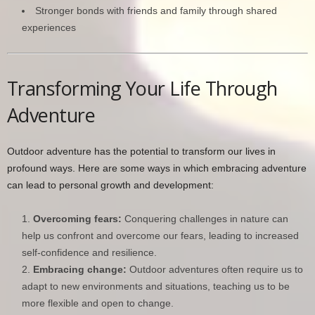
Stronger bonds with friends and family through shared
experiences
Transforming Your Life Through
Adventure
Outdoor adventure has the potential to transform our lives in
profound ways. Here are some ways in which embracing adventure
can lead to personal growth and development:
Overcoming fears:
Conquering challenges in nature can
help us confront and overcome our fears, leading to increased
self-confidence and resilience.
Embracing change:
Outdoor adventures often require us to
adapt to new environments and situations, teaching us to be
more flexible and open to change.