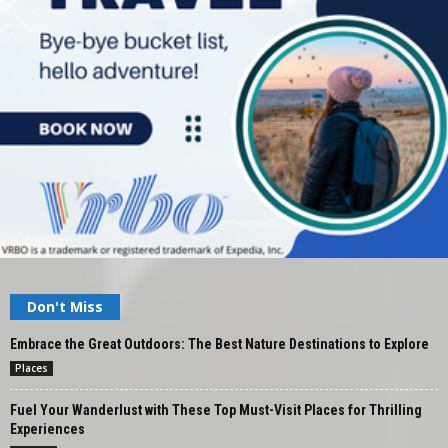
Don't Miss
Embrace the Great Outdoors: The Best Nature Destinations to Explore
Places
Fuel Your Wanderlust with These Top Must-Visit Places for Thrilling
Experiences