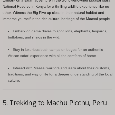
Embark on a safari adventure in the world-renowned Maasai Mara
National Reserve in Kenya for a thrilling wildlife experience like no
other. Witness the Big Five up close in their natural habitat and
immerse yourself in the rich cultural heritage of the Maasai people.
Embark on game drives to spot lions, elephants, leopards,
buffaloes, and rhinos in the wild.
Stay in luxurious bush camps or lodges for an authentic
African safari experience with all the comforts of home.
Interact with Maasai warriors and learn about their customs,
traditions, and way of life for a deeper understanding of the local
culture.
5. Trekking to Machu Picchu, Peru