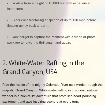
Skydive from a height of 13,000 feet with experienced
instructors.
Experience freefalling at speeds of up to 120 mph before
floating gently back to earth.
Don’t forget to capture the moment with a video or photo
package to relive the thrill again and again.
2. White-Water Rafting in the
Grand Canyon, USA
Ride the rapids of the mighty Colorado River as it winds through the
majestic Grand Canyon. White-water rafting in this iconic natural
wonder is a bucket-list adventure that promises heart-pounding
excitement and awe-inspiring scenery at every turn.