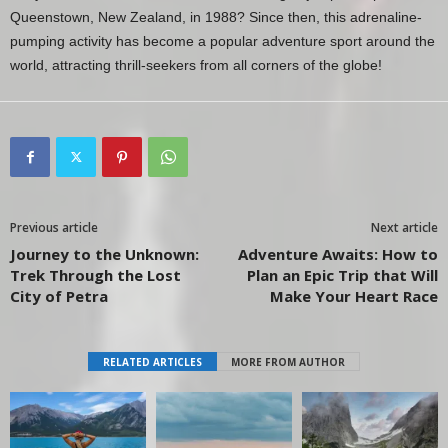
Queenstown, New Zealand, in 1988? Since then, this adrenaline-
pumping activity has become a popular adventure sport around the
world, attracting thrill-seekers from all corners of the globe!
Previous article
Next article
Journey to the Unknown:
Adventure Awaits: How to
Trek Through the Lost
Plan an Epic Trip that Will
City of Petra
Make Your Heart Race
RELATED ARTICLES
MORE FROM AUTHOR