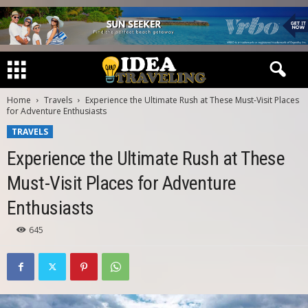
Home
Travels
Experience the Ultimate Rush at These Must-Visit Places
for Adventure Enthusiasts
TRAVELS
Experience the Ultimate Rush at These
Must-Visit Places for Adventure
Enthusiasts
645