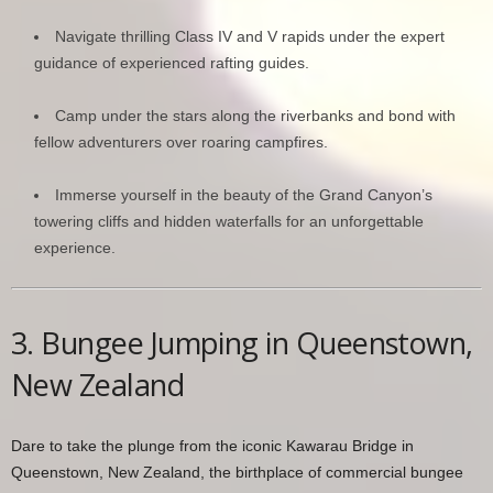
Navigate thrilling Class IV and V rapids under the expert
guidance of experienced rafting guides.
Camp under the stars along the riverbanks and bond with
fellow adventurers over roaring campfires.
Immerse yourself in the beauty of the Grand Canyon’s
towering cliffs and hidden waterfalls for an unforgettable
experience.
3. Bungee Jumping in Queenstown,
New Zealand
Dare to take the plunge from the iconic Kawarau Bridge in
Queenstown, New Zealand, the birthplace of commercial bungee