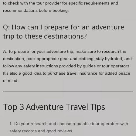
to check with the tour provider for specific requirements and
recommendations before booking.
Q: How can I prepare for an adventure
trip to these destinations?
A: To prepare for your adventure trip, make sure to research the
destination, pack appropriate gear and clothing, stay hydrated, and
follow any safety instructions provided by guides or tour operators.
It’s also a good idea to purchase travel insurance for added peace
of mind.
Top 3 Adventure Travel Tips
Do your research and choose reputable tour operators with
safety records and good reviews.