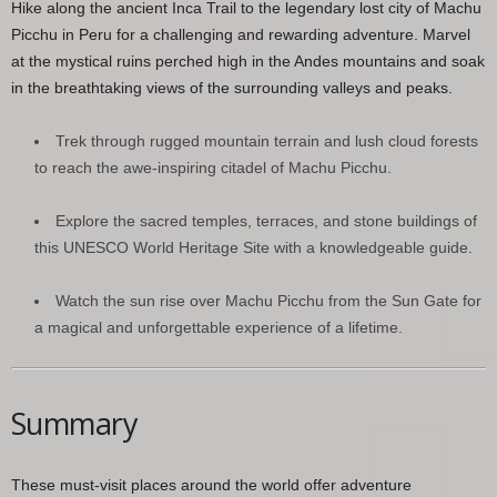
Hike along the ancient Inca Trail to the legendary lost city of Machu
Picchu in Peru for a challenging and rewarding adventure. Marvel
at the mystical ruins perched high in the Andes mountains and soak
in the breathtaking views of the surrounding valleys and peaks.
Trek through rugged mountain terrain and lush cloud forests
to reach the awe-inspiring citadel of Machu Picchu.
Explore the sacred temples, terraces, and stone buildings of
this UNESCO World Heritage Site with a knowledgeable guide.
Watch the sun rise over Machu Picchu from the Sun Gate for
a magical and unforgettable experience of a lifetime.
Summary
These must-visit places around the world offer adventure