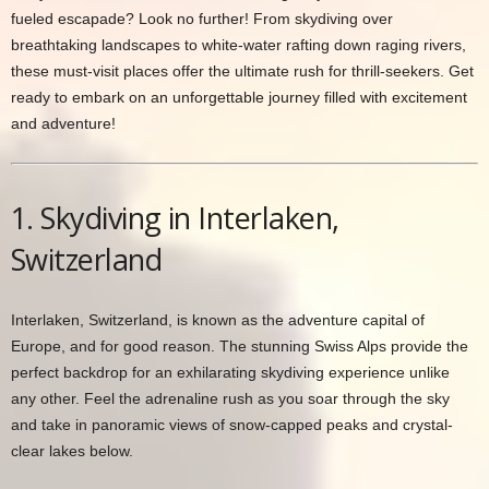
fueled escapade? Look no further! From skydiving over
breathtaking landscapes to white-water rafting down raging rivers,
these must-visit places offer the ultimate rush for thrill-seekers. Get
ready to embark on an unforgettable journey filled with excitement
and adventure!
1. Skydiving in Interlaken,
Switzerland
Interlaken, Switzerland, is known as the adventure capital of
Europe, and for good reason. The stunning Swiss Alps provide the
perfect backdrop for an exhilarating skydiving experience unlike
any other. Feel the adrenaline rush as you soar through the sky
and take in panoramic views of snow-capped peaks and crystal-
clear lakes below.