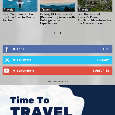
Travels
Travels
Travels
Push Your Limits: Hike
Calling All Adventurers:
Feel the Rush of
the Inca Trail to Machu
[Destination] Awaits with
Nature’s Power:
Picchu
Unforgettable
Thrilling Adventures for
Experiences
the Brave at Heart
0
Fans
LIKE
0
Followers
FOLLOW
0
Subscribers
SUBSCRIBE
- Advertisement -