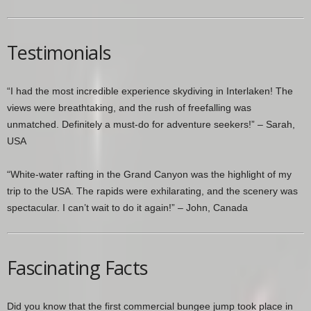
Testimonials
“I had the most incredible experience skydiving in Interlaken! The
views were breathtaking, and the rush of freefalling was
unmatched. Definitely a must-do for adventure seekers!” – Sarah,
USA
“White-water rafting in the Grand Canyon was the highlight of my
trip to the USA. The rapids were exhilarating, and the scenery was
spectacular. I can’t wait to do it again!” – John, Canada
Fascinating Facts
Did you know that the first commercial bungee jump took place in