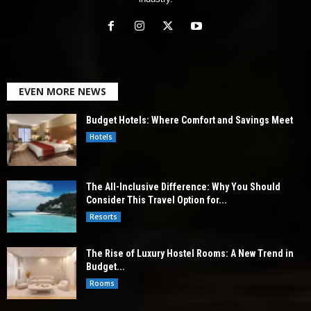
EVEN MORE NEWS
Budget Hotels: Where Comfort and Savings Meet
Hotels
The All-Inclusive Difference: Why You Should
Consider This Travel Option for...
Resorts
The Rise of Luxury Hostel Rooms: A New Trend in
Budget...
Rooms