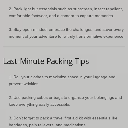
Pack light but essentials such as sunscreen, insect repellent,
comfortable footwear, and a camera to capture memories.
Stay open-minded, embrace the challenges, and savor every
moment of your adventure for a truly transformative experience.
Last-Minute Packing Tips
Roll your clothes to maximize space in your luggage and
prevent wrinkles.
Use packing cubes or bags to organize your belongings and
keep everything easily accessible.
Don’t forget to pack a travel first aid kit with essentials like
bandages, pain relievers, and medications.