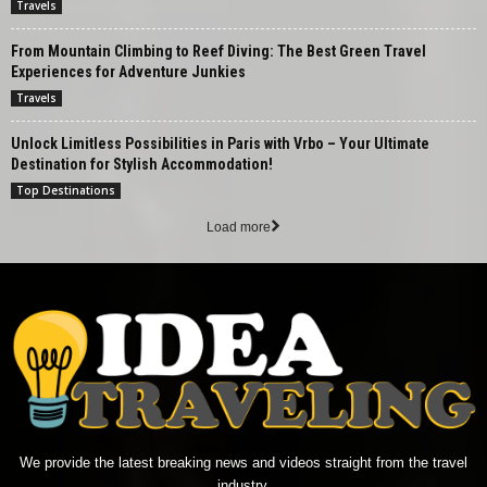
Travels
From Mountain Climbing to Reef Diving: The Best Green Travel
Experiences for Adventure Junkies
Travels
Unlock Limitless Possibilities in Paris with Vrbo – Your Ultimate
Destination for Stylish Accommodation!
Top Destinations
Load more
We provide the latest breaking news and videos straight from the travel
industry.