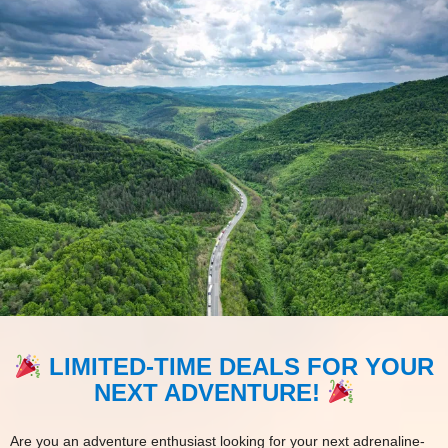
LIMITED-TIME DEALS FOR YOUR
NEXT ADVENTURE!
Are you an adventure enthusiast looking for your next adrenaline-