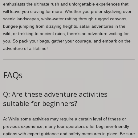
enthusiasts the ultimate rush and unforgettable experiences that
will leave you craving for more. Whether you prefer skydiving over
scenic landscapes, white-water rafting through rugged canyons,
bungee jumping from dizzying heights, safari adventures in the
wild, or trekking to ancient ruins, there’s an adventure waiting for
you. So pack your bags, gather your courage, and embark on the
adventure of a lifetime!
FAQs
Q: Are these adventure activities
suitable for beginners?
A: While some activities may require a certain level of fitness or
previous experience, many tour operators offer beginner-friendly
options with expert guidance and safety measures in place. Be sure