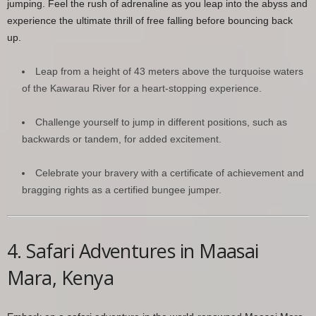
jumping. Feel the rush of adrenaline as you leap into the abyss and
experience the ultimate thrill of free falling before bouncing back
up.
Leap from a height of 43 meters above the turquoise waters
of the Kawarau River for a heart-stopping experience.
Challenge yourself to jump in different positions, such as
backwards or tandem, for added excitement.
Celebrate your bravery with a certificate of achievement and
bragging rights as a certified bungee jumper.
4. Safari Adventures in Maasai
Mara, Kenya