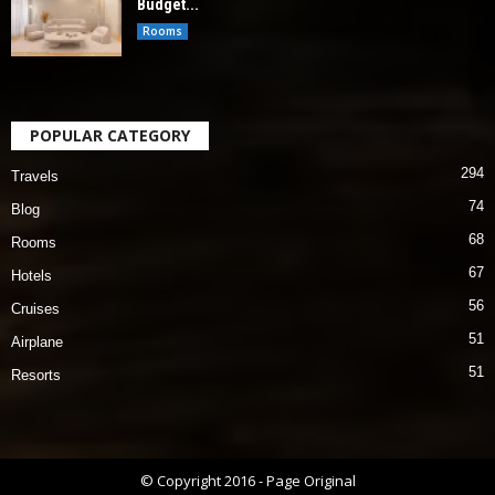
Budget...
Rooms
POPULAR CATEGORY
294
Travels
74
Blog
68
Rooms
67
Hotels
56
Cruises
51
Airplane
51
Resorts
© Copyright 2016 - Page Original