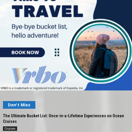
Don't Miss
The Ultimate Bucket List: Once-in-a-Lifetime Experiences on Ocean
Cruises
Cruises