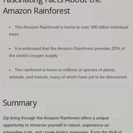
Amazon Rainforest
The Amazon Rainforest is home to over 390 billion individual
trees.
It is estimated that the Amazon Rainforest provides 20% of
the world’s oxygen supply.
The rainforest is home to millions of species of plants,
animals, and insects, many of which have yet to be discovered.
Summary
Zip lining through the Amazon Rainforest offers a unique
opportunity to immerse yourself in nature, experience an
adrenaline rush, and create lasting memories. From the thrill of