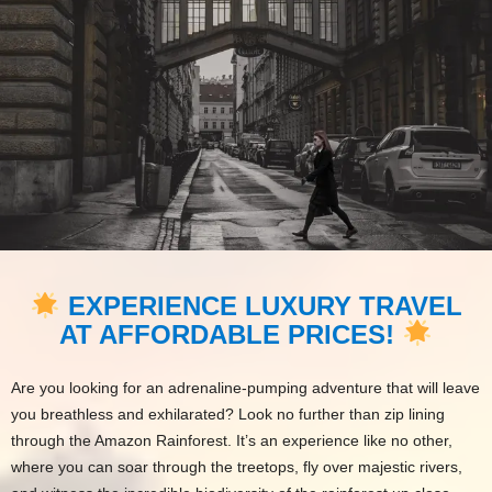
EXPERIENCE LUXURY TRAVEL
AT AFFORDABLE PRICES!
Are you looking for an adrenaline-pumping adventure that will leave
you breathless and exhilarated? Look no further than zip lining
through the Amazon Rainforest. It’s an experience like no other,
where you can soar through the treetops, fly over majestic rivers,