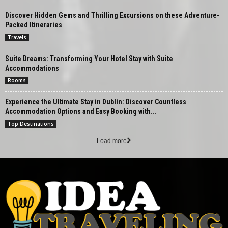
Discover Hidden Gems and Thrilling Excursions on these Adventure-
Packed Itineraries
Travels
Suite Dreams: Transforming Your Hotel Stay with Suite
Accommodations
Rooms
Experience the Ultimate Stay in Dublín: Discover Countless
Accommodation Options and Easy Booking with...
Top Destinations
Load more