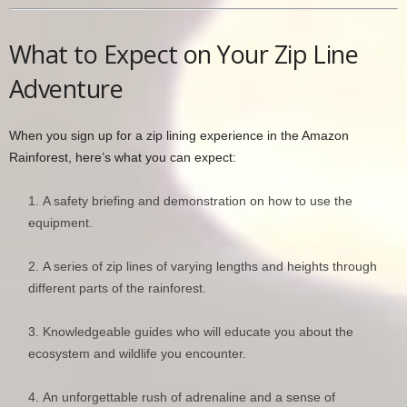
What to Expect on Your Zip Line
Adventure
When you sign up for a zip lining experience in the Amazon
Rainforest, here’s what you can expect:
A safety briefing and demonstration on how to use the
equipment.
A series of zip lines of varying lengths and heights through
different parts of the rainforest.
Knowledgeable guides who will educate you about the
ecosystem and wildlife you encounter.
An unforgettable rush of adrenaline and a sense of