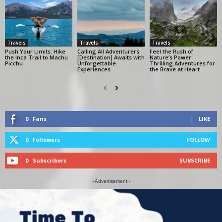
Travels
Travels
Travels
Push Your Limits: Hike
Calling All Adventurers:
Feel the Rush of
the Inca Trail to Machu
[Destination] Awaits with
Nature’s Power:
Picchu
Unforgettable
Thrilling Adventures for
Experiences
the Brave at Heart
0
Fans
LIKE
0
Followers
FOLLOW
0
Subscribers
SUBSCRIBE
- Advertisement -