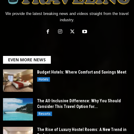
We provide the latest breaking news and videos straight from the travel
industry.
EVEN MORE NEWS
Budget Hotels: Where Comfort and Savings Meet
Hotels
The All-Inclusive Difference: Why You Should
Consider This Travel Option for...
Resorts
The Rise of Luxury Hostel Rooms: A New Trend in