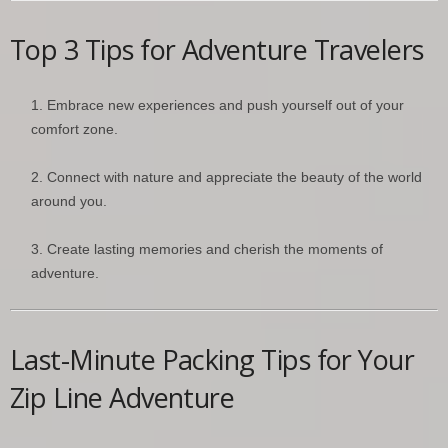
Top 3 Tips for Adventure Travelers
Embrace new experiences and push yourself out of your
comfort zone.
Connect with nature and appreciate the beauty of the world
around you.
Create lasting memories and cherish the moments of
adventure.
Last-Minute Packing Tips for Your
Zip Line Adventure