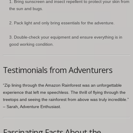
Bring sunscreen and insect repellent to protect your skin from
the sun and bugs.
Pack light and only bring essentials for the adventure.
Double-check your equipment and ensure everything is in
good working condition.
Testimonials from Adventurers
“Zip lining through the Amazon Rainforest was an unforgettable
experience that left me speechless. The thrill of flying through the
treetops and seeing the rainforest from above was truly incredible.”
– Sarah, Adventure Enthusiast.
Fascinating Facts About the