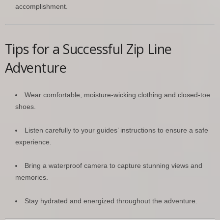
accomplishment.
Tips for a Successful Zip Line
Adventure
Wear comfortable, moisture-wicking clothing and closed-toe
shoes.
Listen carefully to your guides’ instructions to ensure a safe
experience.
Bring a waterproof camera to capture stunning views and
memories.
Stay hydrated and energized throughout the adventure.