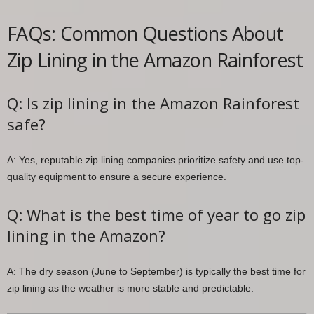
FAQs: Common Questions About
Zip Lining in the Amazon Rainforest
Q: Is zip lining in the Amazon Rainforest
safe?
A: Yes, reputable zip lining companies prioritize safety and use top-
quality equipment to ensure a secure experience.
Q: What is the best time of year to go zip
lining in the Amazon?
A: The dry season (June to September) is typically the best time for
zip lining as the weather is more stable and predictable.