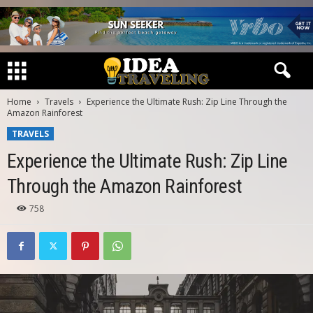
Home
Travels
Experience the Ultimate Rush: Zip Line Through the
Amazon Rainforest
TRAVELS
Experience the Ultimate Rush: Zip Line
Through the Amazon Rainforest
758