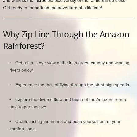
and witness the incredible biodiversity of the rainforest up close.
Get ready to embark on the adventure of a lifetime!
Why Zip Line Through the Amazon
Rainforest?
Get a bird’s eye view of the lush green canopy and winding
rivers below.
Experience the thrill of flying through the air at high speeds.
Explore the diverse flora and fauna of the Amazon from a
unique perspective.
Create lasting memories and push yourself out of your
comfort zone.