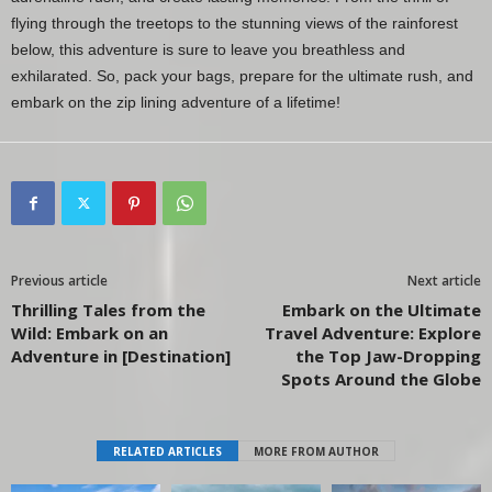
flying through the treetops to the stunning views of the rainforest
below, this adventure is sure to leave you breathless and
exhilarated. So, pack your bags, prepare for the ultimate rush, and
embark on the zip lining adventure of a lifetime!
Previous article
Next article
Thrilling Tales from the
Embark on the Ultimate
Wild: Embark on an
Travel Adventure: Explore
Adventure in [Destination]
the Top Jaw-Dropping
Spots Around the Globe
RELATED ARTICLES
MORE FROM AUTHOR