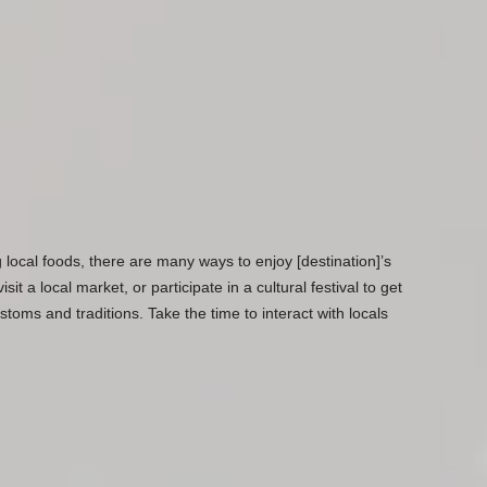
g local foods, there are many ways to enjoy [destination]’s
sit a local market, or participate in a cultural festival to get
toms and traditions. Take the time to interact with locals