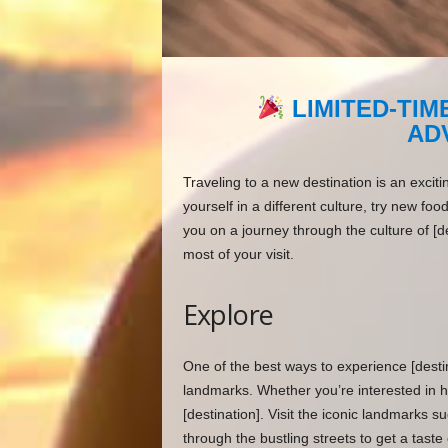
LIMITED-TIM
AD
Traveling to a new destination is an excit
yourself in a different culture, try new foo
you on a journey through the culture of [d
most of your visit.
Explore
One of the best ways to experience [destina
landmarks. Whether you’re interested in hi
[destination]. Visit the iconic landmarks s
through the bustling streets to get a taste o