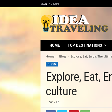
SIGN IN / JOIN
I
d
e
a
T
r
a
HOME
TOP DESTINATIONS
v
e
Home
Blog
Explore, Eat, Enjoy: The ultim
l
BLOG
i
n
Explore, Eat, E
g
culture
717