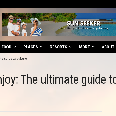
FOOD
PLACES
RESORTS
MORE
ABOUT
ate guide to culture
njoy: The ultimate guide t