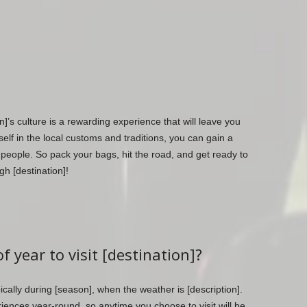
n]’s culture is a rewarding experience that will leave you
lf in the local customs and traditions, you can gain a
 people. So pack your bags, hit the road, and get ready to
h [destination]!
f year to visit [destination]?
ypically during [season], when the weather is [description].
iences year-round, so anytime you choose to visit will be