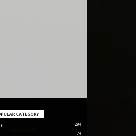
OPULAR CATEGORY
294
ls
74