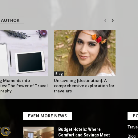
 AUTHOR
Blog
g Moments into
Unraveling [destination]: A
es: The Power of Travel
comprehensive exploration for
raphy
travelers
EVEN MORE NEWS
P
Trave
Budget Hotels: Where
Comfort and Savings Meet
Blog