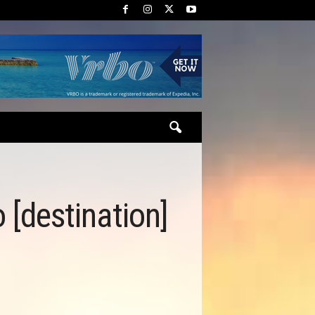
o [destination]