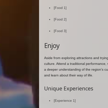
[Food 1]
[Food 2]
[Food 3]
Enjoy
Aside from exploring attractions and tryin
culture. Attend a traditional performance, vi
a deeper understanding of the region’s cus
and learn about their way of life.
Unique Experiences
[Experience 1]