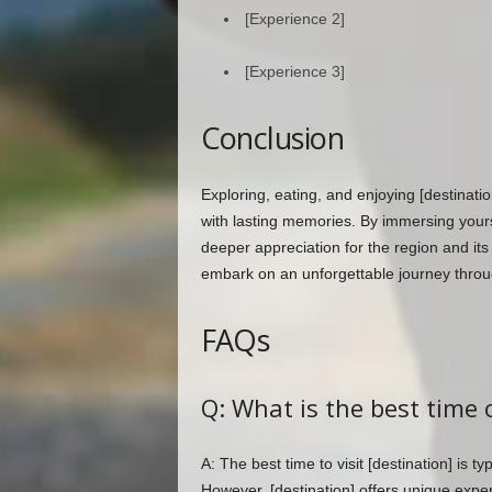
[Experience 2]
[Experience 3]
Conclusion
Exploring, eating, and enjoying [destinatio
with lasting memories. By immersing yourse
deeper appreciation for the region and its
embark on an unforgettable journey throug
FAQs
Q: What is the best time o
A: The best time to visit [destination] is t
However, [destination] offers unique exper