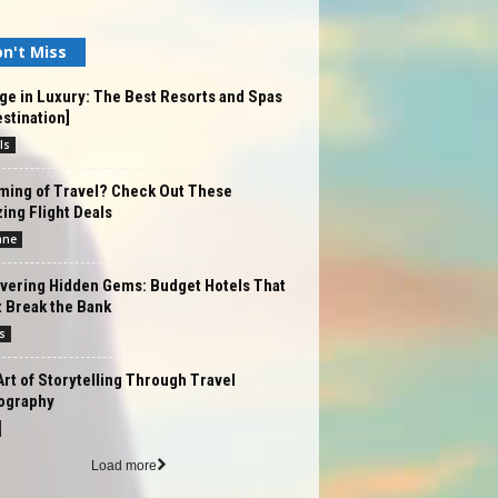
n't Miss
ge in Luxury: The Best Resorts and Spas
estination]
ls
ming of Travel? Check Out These
ng Flight Deals
ane
vering Hidden Gems: Budget Hotels That
 Break the Bank
s
rt of Storytelling Through Travel
ography
Load more