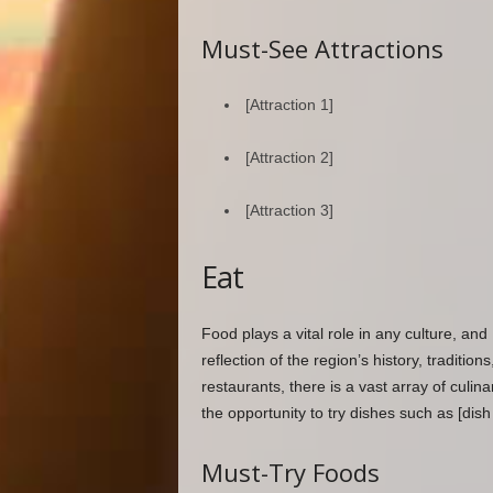
Must-See Attractions
[Attraction 1]
[Attraction 2]
[Attraction 3]
Eat
Food plays a vital role in any culture, and 
reflection of the region’s history, tradition
restaurants, there is a vast array of culin
the opportunity to try dishes such as [dish 
Must-Try Foods