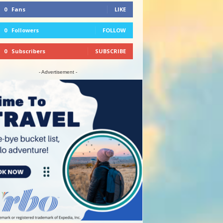
0
Fans
LIKE
0
Followers
FOLLOW
0
Subscribers
SUBSCRIBE
- Advertisement -