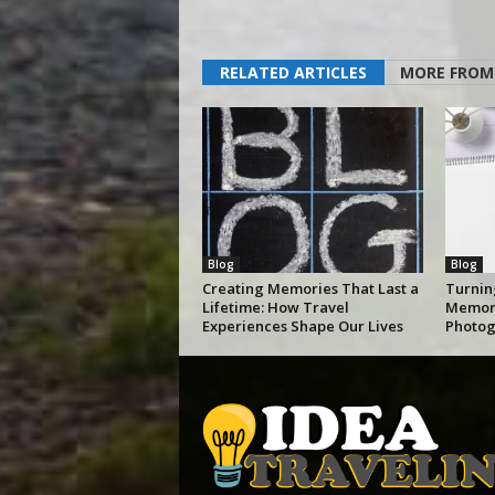
RELATED ARTICLES
MORE FROM
Blog
Blog
Creating Memories That Last a
Turnin
Lifetime: How Travel
Memori
Experiences Shape Our Lives
Photog