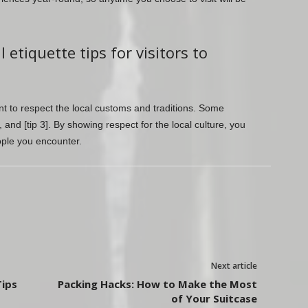
etiquette tips for visitors to
tant to respect the local customs and traditions. Some
2], and [tip 3]. By showing respect for the local culture, you
ople you encounter.
Next article
Tips
Packing Hacks: How to Make the Most
of Your Suitcase