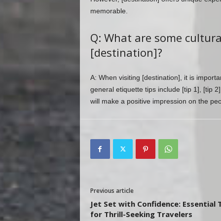
memorable.
Q: What are some cultural 
[destination]?
A: When visiting [destination], it is impor
general etiquette tips include [tip 1], [tip 
will make a positive impression on the pe
Previous article
Jet Set with Confidence: Essential 
for Thrill-Seeking Travelers