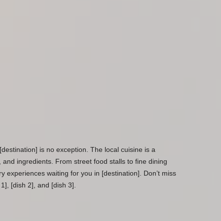
[destination] is no exception. The local cuisine is a
s, and ingredients. From street food stalls to fine dining
ary experiences waiting for you in [destination]. Don’t miss
1], [dish 2], and [dish 3].