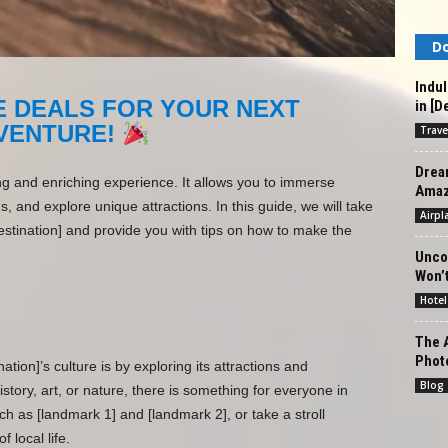
Do
Indul
E DEALS FOR YOUR NEXT
in [D
VENTURE!
Trave
Drea
ing and enriching experience. It allows you to immerse
Amazi
ds, and explore unique attractions. In this guide, we will take
Airpl
estination] and provide you with tips on how to make the
Unco
Won’t
Hotel
The A
Phot
tion]’s culture is by exploring its attractions and
Blog
story, art, or nature, there is something for everyone in
uch as [landmark 1] and [landmark 2], or take a stroll
f local life.