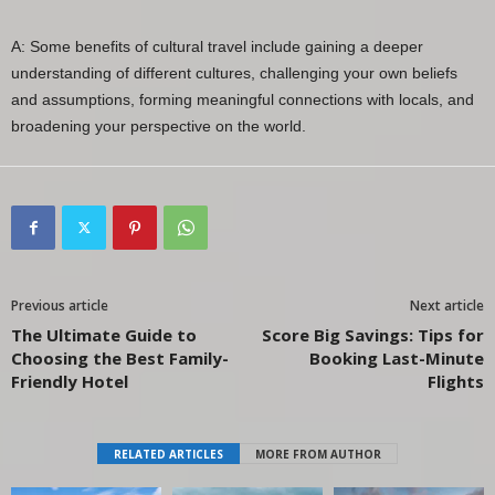
A: Some benefits of cultural travel include gaining a deeper
understanding of different cultures, challenging your own beliefs
and assumptions, forming meaningful connections with locals, and
broadening your perspective on the world.
Previous article
Next article
The Ultimate Guide to
Score Big Savings: Tips for
Choosing the Best Family-
Booking Last-Minute
Friendly Hotel
Flights
RELATED ARTICLES
MORE FROM AUTHOR