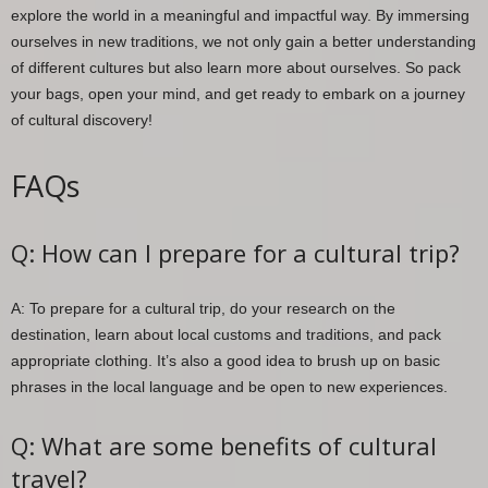
explore the world in a meaningful and impactful way. By immersing
ourselves in new traditions, we not only gain a better understanding
of different cultures but also learn more about ourselves. So pack
your bags, open your mind, and get ready to embark on a journey
of cultural discovery!
FAQs
Q: How can I prepare for a cultural trip?
A: To prepare for a cultural trip, do your research on the
destination, learn about local customs and traditions, and pack
appropriate clothing. It’s also a good idea to brush up on basic
phrases in the local language and be open to new experiences.
Q: What are some benefits of cultural
travel?