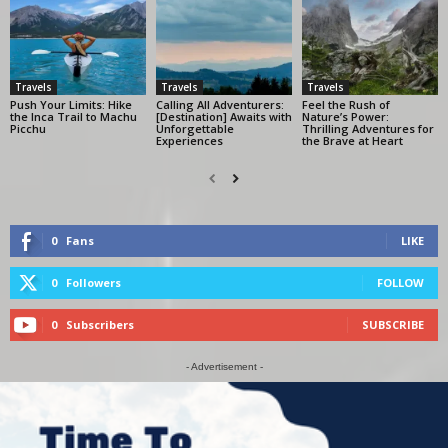
Travels
Travels
Travels
Push Your Limits: Hike
Calling All Adventurers:
Feel the Rush of
the Inca Trail to Machu
[Destination] Awaits with
Nature’s Power:
Picchu
Unforgettable
Thrilling Adventures for
Experiences
the Brave at Heart
0
Fans
LIKE
0
Followers
FOLLOW
0
Subscribers
SUBSCRIBE
- Advertisement -