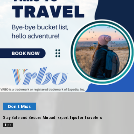
Don't Miss
Stay Safe and Secure Abroad: Expert Tips for Travelers
Tips