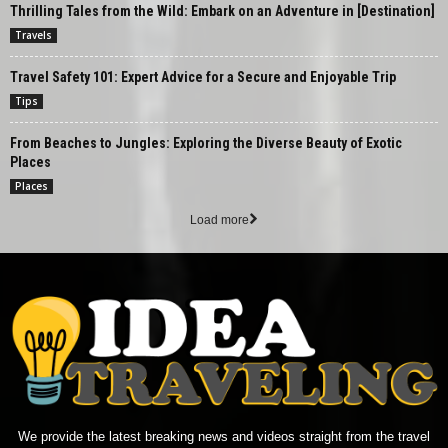
Thrilling Tales from the Wild: Embark on an Adventure in [Destination]
Travels
Travel Safety 101: Expert Advice for a Secure and Enjoyable Trip
Tips
From Beaches to Jungles: Exploring the Diverse Beauty of Exotic
Places
Places
Load more
We provide the latest breaking news and videos straight from the travel