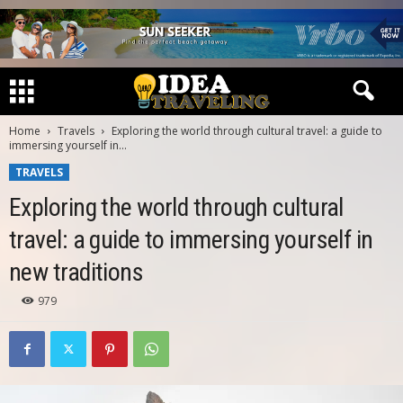
Home
Travels
Exploring the world through cultural travel: a guide to
immersing yourself in...
TRAVELS
Exploring the world through cultural
travel: a guide to immersing yourself in
new traditions
979