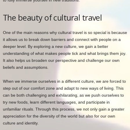
to fully immerse yourself in new traditions.
The beauty of cultural travel
One of the main reasons why cultural travel is so special is because
it allows us to break down barriers and connect with people on a
deeper level. By exploring a new culture, we gain a better
understanding of what makes people tick and what brings them joy.
It also helps us broaden our perspective and challenge our own
beliefs and assumptions.
When we immerse ourselves in a different culture, we are forced to
step out of our comfort zone and adapt to new ways of living. This
can be both challenging and exhilarating, as we push ourselves to
try new foods, learn different languages, and participate in
unfamiliar rituals. Through this process, we not only gain a greater
appreciation for the diversity of the world but also for our own
culture and identity.