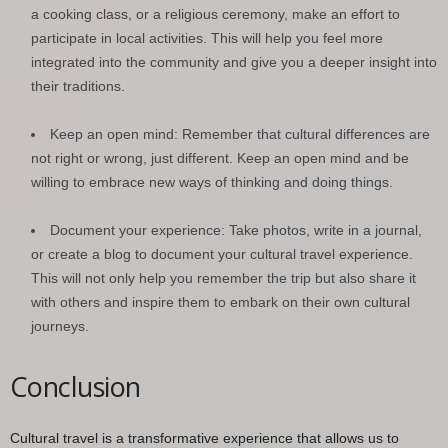
a cooking class, or a religious ceremony, make an effort to
participate in local activities. This will help you feel more
integrated into the community and give you a deeper insight into
their traditions.
Keep an open mind: Remember that cultural differences are
not right or wrong, just different. Keep an open mind and be
willing to embrace new ways of thinking and doing things.
Document your experience: Take photos, write in a journal,
or create a blog to document your cultural travel experience.
This will not only help you remember the trip but also share it
with others and inspire them to embark on their own cultural
journeys.
Conclusion
Cultural travel is a transformative experience that allows us to