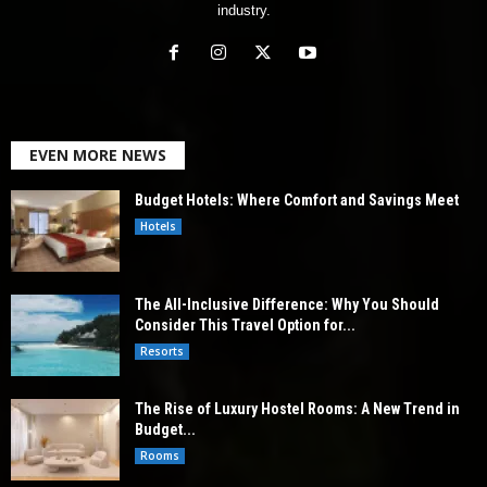
industry.
EVEN MORE NEWS
Budget Hotels: Where Comfort and Savings Meet
Hotels
The All-Inclusive Difference: Why You Should
Consider This Travel Option for...
Resorts
The Rise of Luxury Hostel Rooms: A New Trend in
Budget...
Rooms