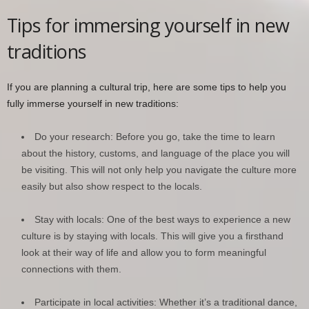
Tips for immersing yourself in new
traditions
If you are planning a cultural trip, here are some tips to help you
fully immerse yourself in new traditions:
Do your research: Before you go, take the time to learn
about the history, customs, and language of the place you will
be visiting. This will not only help you navigate the culture more
easily but also show respect to the locals.
Stay with locals: One of the best ways to experience a new
culture is by staying with locals. This will give you a firsthand
look at their way of life and allow you to form meaningful
connections with them.
Participate in local activities: Whether it’s a traditional dance,