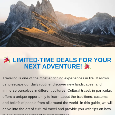
LIMITED-TIME DEALS FOR YOUR
NEXT ADVENTURE!
Traveling is one of the most enriching experiences in life. It allows
us to escape our daily routine, discover new landscapes, and
immerse ourselves in different cultures. Cultural travel, in particular,
offers a unique opportunity to learn about the traditions, customs,
and beliefs of people from all around the world. In this guide, we will
delve into the art of cultural travel and provide you with tips on how