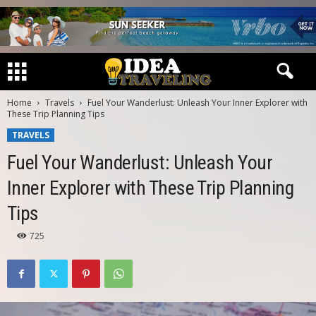
Home
Travels
Fuel Your Wanderlust: Unleash Your Inner Explorer with
These Trip Planning Tips
TRAVELS
Fuel Your Wanderlust: Unleash Your
Inner Explorer with These Trip Planning
Tips
725