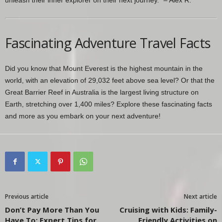
Fascinating Adventure Travel Facts
Did you know that Mount Everest is the highest mountain in the
world, with an elevation of 29,032 feet above sea level? Or that the
Great Barrier Reef in Australia is the largest living structure on
Earth, stretching over 1,400 miles? Explore these fascinating facts
and more as you embark on your next adventure!
Previous article
Next article
Don’t Pay More Than You
Cruising with Kids: Family-
Have To: Expert Tips for
Friendly Activities on