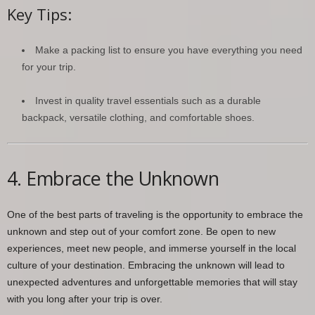
Key Tips:
Make a packing list to ensure you have everything you need
for your trip.
Invest in quality travel essentials such as a durable
backpack, versatile clothing, and comfortable shoes.
4. Embrace the Unknown
One of the best parts of traveling is the opportunity to embrace the
unknown and step out of your comfort zone. Be open to new
experiences, meet new people, and immerse yourself in the local
culture of your destination. Embracing the unknown will lead to
unexpected adventures and unforgettable memories that will stay
with you long after your trip is over.