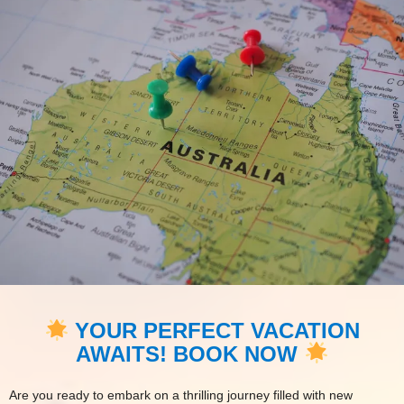
YOUR PERFECT VACATION
AWAITS! BOOK NOW
Are you ready to embark on a thrilling journey filled with new