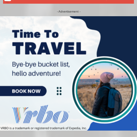
- Advertisement -