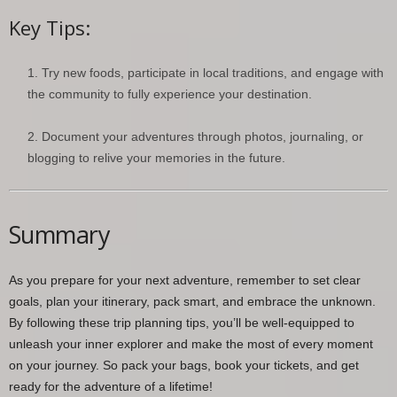
Key Tips:
Try new foods, participate in local traditions, and engage with
the community to fully experience your destination.
Document your adventures through photos, journaling, or
blogging to relive your memories in the future.
Summary
As you prepare for your next adventure, remember to set clear
goals, plan your itinerary, pack smart, and embrace the unknown.
By following these trip planning tips, you’ll be well-equipped to
unleash your inner explorer and make the most of every moment
on your journey. So pack your bags, book your tickets, and get
ready for the adventure of a lifetime!