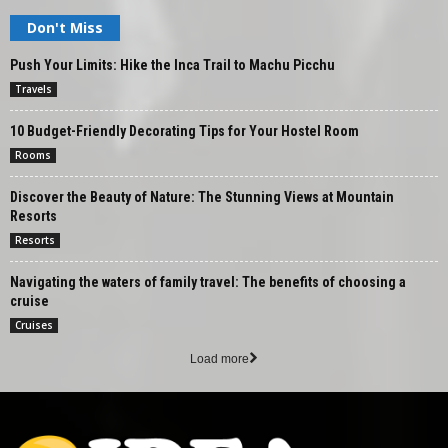
Don't Miss
Push Your Limits: Hike the Inca Trail to Machu Picchu
Travels
10 Budget-Friendly Decorating Tips for Your Hostel Room
Rooms
Discover the Beauty of Nature: The Stunning Views at Mountain
Resorts
Resorts
Navigating the waters of family travel: The benefits of choosing a
cruise
Cruises
Load more