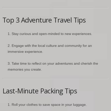
Top 3 Adventure Travel Tips
Stay curious and open-minded to new experiences.
Engage with the local culture and community for an
immersive experience.
Take time to reflect on your adventures and cherish the
memories you create.
Last-Minute Packing Tips
Roll your clothes to save space in your luggage.