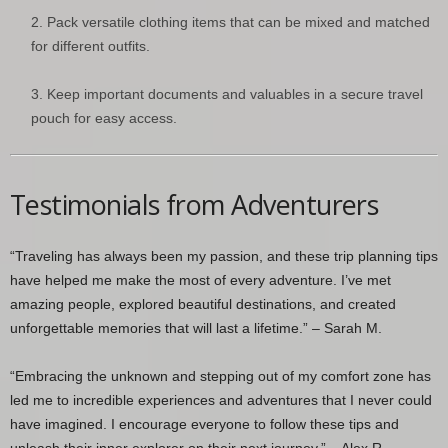
Pack versatile clothing items that can be mixed and matched
for different outfits.
Keep important documents and valuables in a secure travel
pouch for easy access.
Testimonials from Adventurers
“Traveling has always been my passion, and these trip planning tips
have helped me make the most of every adventure. I’ve met
amazing people, explored beautiful destinations, and created
unforgettable memories that will last a lifetime.” – Sarah M.
“Embracing the unknown and stepping out of my comfort zone has
led me to incredible experiences and adventures that I never could
have imagined. I encourage everyone to follow these tips and
unleash their inner explorer on their next journey.” – Alex R.