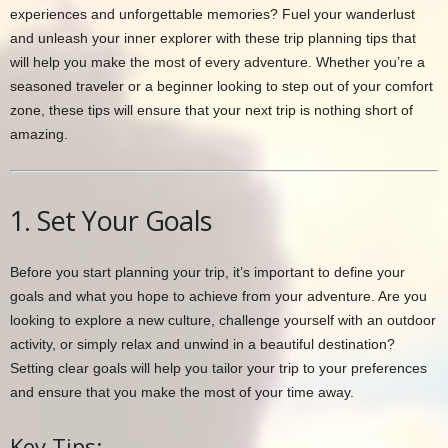
experiences and unforgettable memories? Fuel your wanderlust
and unleash your inner explorer with these trip planning tips that
will help you make the most of every adventure. Whether you’re a
seasoned traveler or a beginner looking to step out of your comfort
zone, these tips will ensure that your next trip is nothing short of
amazing.
1. Set Your Goals
Before you start planning your trip, it’s important to define your
goals and what you hope to achieve from your adventure. Are you
looking to explore a new culture, challenge yourself with an outdoor
activity, or simply relax and unwind in a beautiful destination?
Setting clear goals will help you tailor your trip to your preferences
and ensure that you make the most of your time away.
Key Tips: