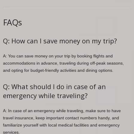
FAQs
Q: How can I save money on my trip?
A: You can save money on your trip by booking flights and
accommodations in advance, traveling during off-peak seasons,
and opting for budget-friendly activities and dining options.
Q: What should I do in case of an
emergency while traveling?
A: In case of an emergency while traveling, make sure to have
travel insurance, keep important contact numbers handy, and
familiarize yourself with local medical facilities and emergency
services.