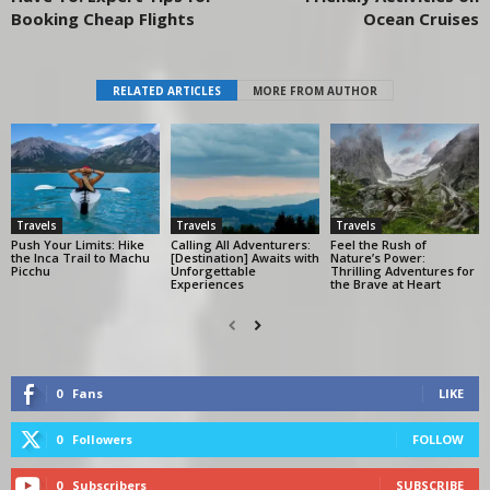
Booking Cheap Flights
Ocean Cruises
RELATED ARTICLES
MORE FROM AUTHOR
Travels
Travels
Travels
Push Your Limits: Hike
Calling All Adventurers:
Feel the Rush of
the Inca Trail to Machu
[Destination] Awaits with
Nature’s Power:
Picchu
Unforgettable
Thrilling Adventures for
Experiences
the Brave at Heart
0
Fans
LIKE
0
Followers
FOLLOW
0
Subscribers
SUBSCRIBE