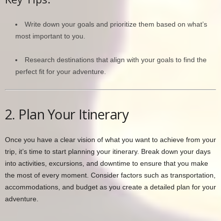
Write down your goals and prioritize them based on what’s
most important to you.
Research destinations that align with your goals to find the
perfect fit for your adventure.
2. Plan Your Itinerary
Once you have a clear vision of what you want to achieve from your
trip, it’s time to start planning your itinerary. Break down your days
into activities, excursions, and downtime to ensure that you make
the most of every moment. Consider factors such as transportation,
accommodations, and budget as you create a detailed plan for your
adventure.