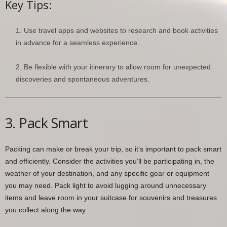
Key Tips:
Use travel apps and websites to research and book activities
in advance for a seamless experience.
Be flexible with your itinerary to allow room for unexpected
discoveries and spontaneous adventures.
3. Pack Smart
Packing can make or break your trip, so it’s important to pack smart
and efficiently. Consider the activities you’ll be participating in, the
weather of your destination, and any specific gear or equipment
you may need. Pack light to avoid lugging around unnecessary
items and leave room in your suitcase for souvenirs and treasures
you collect along the way.