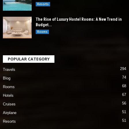
Resorts
The Rise of Luxury Hostel Rooms: A New Trend in
Budget...
Rooms
POPULAR CATEGORY
294
Travels
74
Blog
68
Rooms
67
Hotels
56
Cruises
51
Airplane
51
Resorts