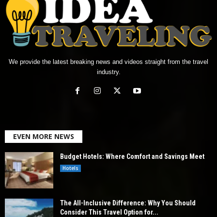
We provide the latest breaking news and videos straight from the travel
industry.
EVEN MORE NEWS
Budget Hotels: Where Comfort and Savings Meet
Hotels
The All-Inclusive Difference: Why You Should
Consider This Travel Option for...