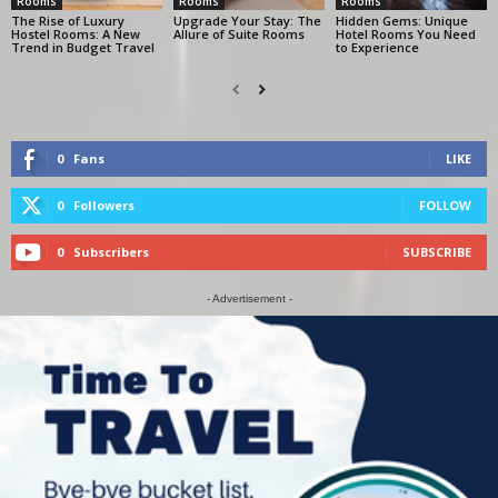
Rooms
Rooms
Rooms
The Rise of Luxury
Upgrade Your Stay: The
Hidden Gems: Unique
Hostel Rooms: A New
Allure of Suite Rooms
Hotel Rooms You Need
Trend in Budget Travel
to Experience
0
Fans
LIKE
0
Followers
FOLLOW
0
Subscribers
SUBSCRIBE
- Advertisement -