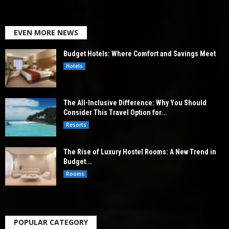
EVEN MORE NEWS
Budget Hotels: Where Comfort and Savings Meet
Hotels
The All-Inclusive Difference: Why You Should
Consider This Travel Option for...
Resorts
The Rise of Luxury Hostel Rooms: A New Trend in
Budget...
Rooms
POPULAR CATEGORY