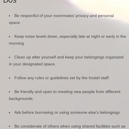
Be respectful of your roommates’ privacy and personal
space.
Keep noise levels down, especially late at night or early in the
morning.
Clean up after yourself and keep your belongings organized
in your designated space.
Follow any rules or guidelines set by the hostel staff.
Be friendly and open to meeting new people from different
backgrounds.
Ask before borrowing or using someone else’s belongings.
Be considerate of others when using shared facilities such as