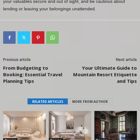
your valuables secure and out of sight, and be cautious about
lending or leaving your belongings unattended.
Previous article
Next article
From Budgeting to
Your Ultimate Guide to
Booking: Essential Travel
Mountain Resort Etiquette
Planning Tips
and Tips
RELATED ARTICLES
MORE FROM AUTHOR