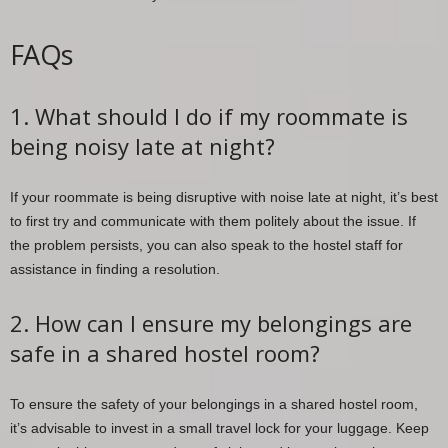
FAQs
1. What should I do if my roommate is
being noisy late at night?
If your roommate is being disruptive with noise late at night, it’s best
to first try and communicate with them politely about the issue. If
the problem persists, you can also speak to the hostel staff for
assistance in finding a resolution.
2. How can I ensure my belongings are
safe in a shared hostel room?
To ensure the safety of your belongings in a shared hostel room,
it’s advisable to invest in a small travel lock for your luggage. Keep