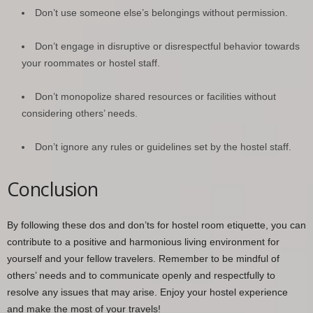
Don’t use someone else’s belongings without permission.
Don’t engage in disruptive or disrespectful behavior towards
your roommates or hostel staff.
Don’t monopolize shared resources or facilities without
considering others’ needs.
Don’t ignore any rules or guidelines set by the hostel staff.
Conclusion
By following these dos and don’ts for hostel room etiquette, you can
contribute to a positive and harmonious living environment for
yourself and your fellow travelers. Remember to be mindful of
others’ needs and to communicate openly and respectfully to
resolve any issues that may arise. Enjoy your hostel experience
and make the most of your travels!