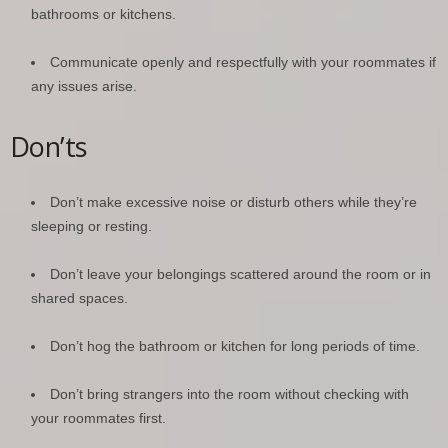
bathrooms or kitchens.
Communicate openly and respectfully with your roommates if
any issues arise.
Don’ts
Don’t make excessive noise or disturb others while they’re
sleeping or resting.
Don’t leave your belongings scattered around the room or in
shared spaces.
Don’t hog the bathroom or kitchen for long periods of time.
Don’t bring strangers into the room without checking with
your roommates first.