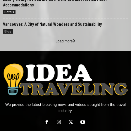
Accommodations
Hotels
Vancouver: A City of Natural Wonders and Sustainability
Blog
Load more
We provide the latest breaking news and videos straight from the travel
industry.