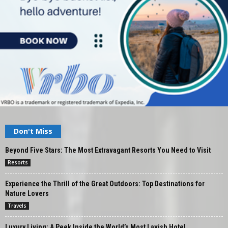
Don't Miss
Beyond Five Stars: The Most Extravagant Resorts You Need to Visit
Resorts
Experience the Thrill of the Great Outdoors: Top Destinations for
Nature Lovers
Travels
Luxury Living: A Peek Inside the World’s Most Lavish Hotel