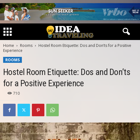
Home
Rooms
Hostel Room Etiquette: Dos and Don’ts for a Positive
Experience
ROOMS
Hostel Room Etiquette: Dos and Don’ts
for a Positive Experience
710