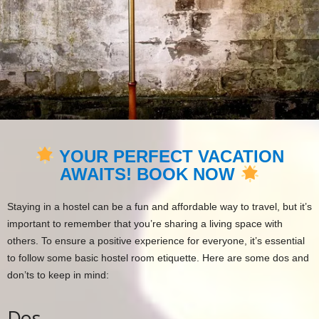
YOUR PERFECT VACATION
AWAITS! BOOK NOW
Staying in a hostel can be a fun and affordable way to travel, but it’s
important to remember that you’re sharing a living space with
others. To ensure a positive experience for everyone, it’s essential
to follow some basic hostel room etiquette. Here are some dos and
don’ts to keep in mind:
Dos