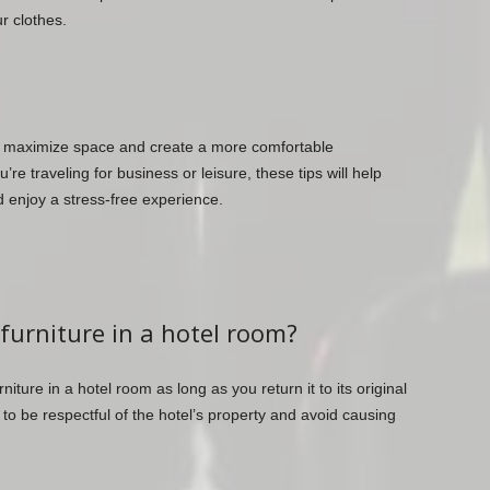
r clothes.
n maximize space and create a more comfortable
e traveling for business or leisure, these tips will help
 enjoy a stress-free experience.
 furniture in a hotel room?
niture in a hotel room as long as you return it to its original
 to be respectful of the hotel’s property and avoid causing