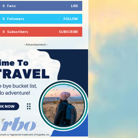
0
Fans
LIKE
0
Followers
FOLLOW
0
Subscribers
SUBSCRIBE
- Advertisement -