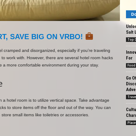
Do
Unlo
Salt 
T, SAVE BIG ON VRBO!
Top D
l cramped and disorganized, especially if you’re traveling
Innov
For
e to work with. However, there are several hotel room hacks
e a more comfortable environment during your stay.
Food
Go Of
e
Disc
Adve
Trave
a hotel room is to utilize vertical space. Take advantage
ks to store items off the floor and out of the way. You can
Cultu
tore small items like toiletries or accessories.
Char
Place