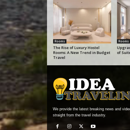
Rooms
Rooms
The Rise of Luxury Hostel
Upgrad
Rooms: A New Trend in Budget
of Sui
Travel
We provide the latest breaking news and vide
straight from the travel industry.