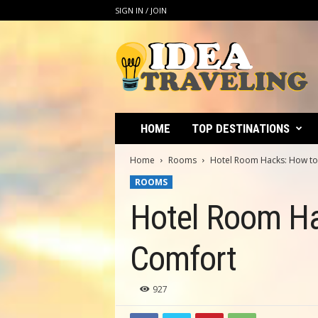
SIGN IN / JOIN
I
d
e
a
T
r
a
HOME
TOP DESTINATIONS
v
e
Home
Rooms
Hotel Room Hacks: How to
l
ROOMS
i
n
Hotel Room Ha
g
Comfort
927