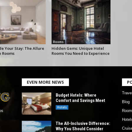
Rooms
e Your Stay: The Allure
Hidden Gems: Unique Hotel
te Rooms
Rooms You Need to Experience
EVEN MORE NEWS
P
Trave
Budget Hotels: Where
Comfort and Savings Meet
Blog
Hotels
Room
os
Hotel
The All-Inclusive Difference:
Why You Should Consider
Cruis