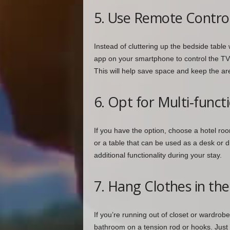
5. Use Remote Contro
Instead of cluttering up the bedside table
app on your smartphone to control the TV, 
This will help save space and keep the are
6. Opt for Multi-funct
If you have the option, choose a hotel room
or a table that can be used as a desk or 
additional functionality during your stay.
7. Hang Clothes in t
If you’re running out of closet or wardrob
bathroom on a tension rod or hooks. Just 