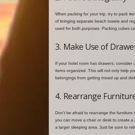
When packing for your trip, try to pack it
of bringing separate beach towels and regu
used for both purposes. Packing cubes c
3. Make Use of Drawer
If your hotel room has drawers, consider 
items organized. This will not only help yo
belongings from getting mixed up and dis
4. Rearrange Furnitur
Don’t be afraid to rearrange the furniture
you can move a chair or desk to create a
a larger sleeping area. Just be sure to retu