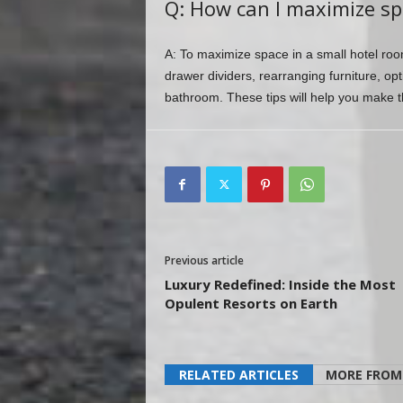
Q: How can I maximize sp
A: To maximize space in a small hotel room,
drawer dividers, rearranging furniture, opt
bathroom. These tips will help you make th
Previous article
Luxury Redefined: Inside the Most
Opulent Resorts on Earth
RELATED ARTICLES
MORE FROM