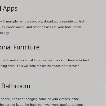
l Apps
 with multiple remote controls, download a remote control
air conditioning, and other devices in your hotel room.
a tidy.
ional Furniture
 with multi-functional furniture, such as a pull-out sofa bed
dining area. This will help maximize space and provide
he Bathroom
e space, consider hanging some of your clothes in the
be sure to keep the bathroom well-ventilated to prevent