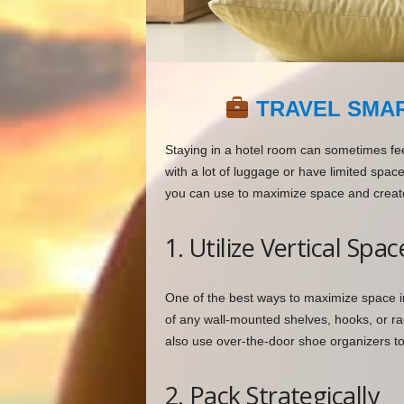
TRAVEL SMAR
Staying in a hotel room can sometimes fee
with a lot of luggage or have limited spac
you can use to maximize space and creat
1. Utilize Vertical Spac
One of the best ways to maximize space in 
of any wall-mounted shelves, hooks, or rac
also use over-the-door shoe organizers to s
2. Pack Strategically