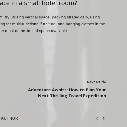
ace in a small hotel room?
 try utilizing vertical space, packing strategically, using
ing for multi-functional furniture, and hanging clothes in the
e most of the limited space available.
Next article
Adventure Awaits: How to Plan Your
Next Thrilling Travel Expedition
 AUTHOR