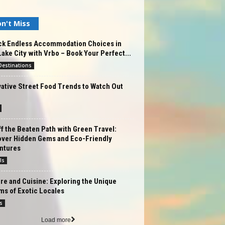
n't Miss
ck Endless Accommodation Choices in
Lake City with Vrbo – Book Your Perfect...
estinations
ative Street Food Trends to Watch Out
f the Beaten Path with Green Travel:
over Hidden Gems and Eco-Friendly
ntures
ls
re and Cuisine: Exploring the Unique
ms of Exotic Locales
s
Load more