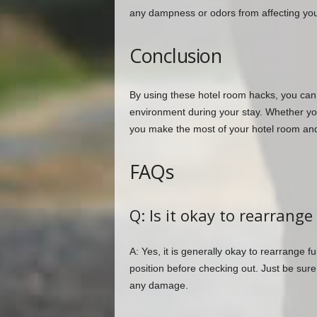
any dampness or odors from affecting you
Conclusion
By using these hotel room hacks, you ca
environment during your stay. Whether you’r
you make the most of your hotel room and
FAQs
Q: Is it okay to rearrange
A: Yes, it is generally okay to rearrange fur
position before checking out. Just be sure
any damage.