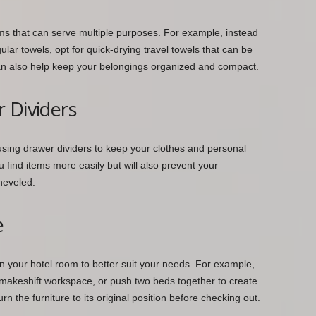
ems that can serve multiple purposes. For example, instead
lar towels, opt for quick-drying travel towels that can be
an also help keep your belongings organized and compact.
 Dividers
using drawer dividers to keep your clothes and personal
u find items more easily but will also prevent your
heveled.
e
 in your hotel room to better suit your needs. For example,
 makeshift workspace, or push two beds together to create
rn the furniture to its original position before checking out.