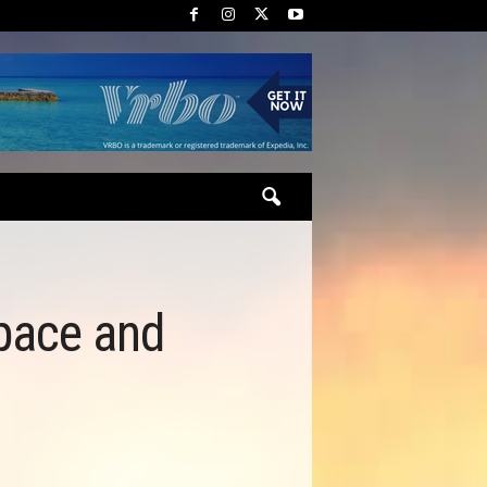
pace and