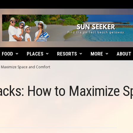
FOOD
PLACES
RESORTS
MORE
ABOUT
 Maximize Space and Comfort
cks: How to Maximize S