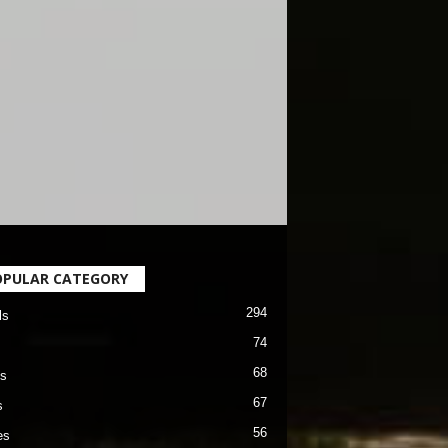
OPULAR CATEGORY
294
ls
74
68
s
67
s
56
es