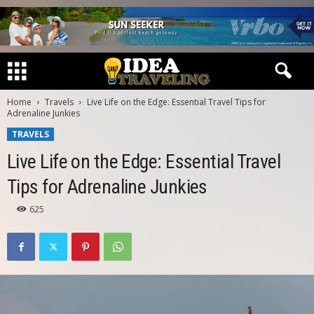
Home
Travels
Live Life on the Edge: Essential Travel Tips for
Adrenaline Junkies
TRAVELS
Live Life on the Edge: Essential Travel
Tips for Adrenaline Junkies
625