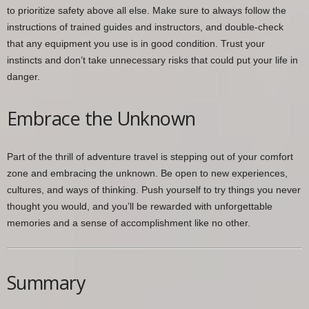
to prioritize safety above all else. Make sure to always follow the
instructions of trained guides and instructors, and double-check
that any equipment you use is in good condition. Trust your
instincts and don’t take unnecessary risks that could put your life in
danger.
Embrace the Unknown
Part of the thrill of adventure travel is stepping out of your comfort
zone and embracing the unknown. Be open to new experiences,
cultures, and ways of thinking. Push yourself to try things you never
thought you would, and you’ll be rewarded with unforgettable
memories and a sense of accomplishment like no other.
Summary