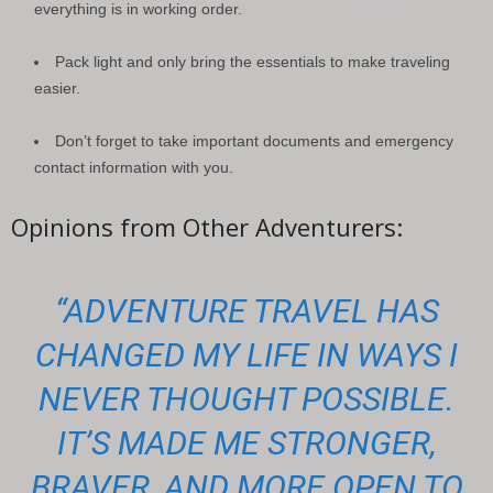
everything is in working order.
Pack light and only bring the essentials to make traveling
easier.
Don’t forget to take important documents and emergency
contact information with you.
Opinions from Other Adventurers:
“ADVENTURE TRAVEL HAS
CHANGED MY LIFE IN WAYS I
NEVER THOUGHT POSSIBLE.
IT’S MADE ME STRONGER,
BRAVER, AND MORE OPEN TO