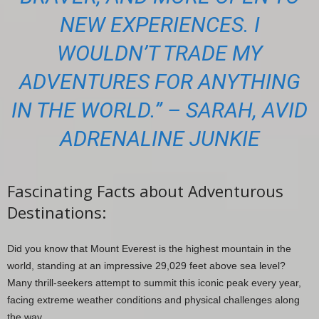
NEW EXPERIENCES. I
WOULDN’T TRADE MY
ADVENTURES FOR ANYTHING
IN THE WORLD.” – SARAH, AVID
ADRENALINE JUNKIE
Fascinating Facts about Adventurous
Destinations:
Did you know that Mount Everest is the highest mountain in the
world, standing at an impressive 29,029 feet above sea level?
Many thrill-seekers attempt to summit this iconic peak every year,
facing extreme weather conditions and physical challenges along
the way.