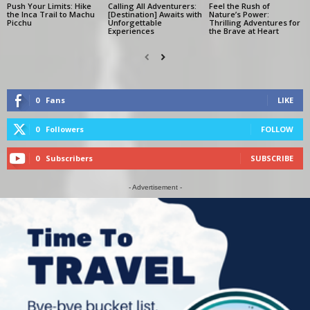
Push Your Limits: Hike
Calling All Adventurers:
Feel the Rush of
the Inca Trail to Machu
[Destination] Awaits with
Nature’s Power:
Picchu
Unforgettable
Thrilling Adventures for
Experiences
the Brave at Heart
0
Fans
LIKE
0
Followers
FOLLOW
0
Subscribers
SUBSCRIBE
- Advertisement -