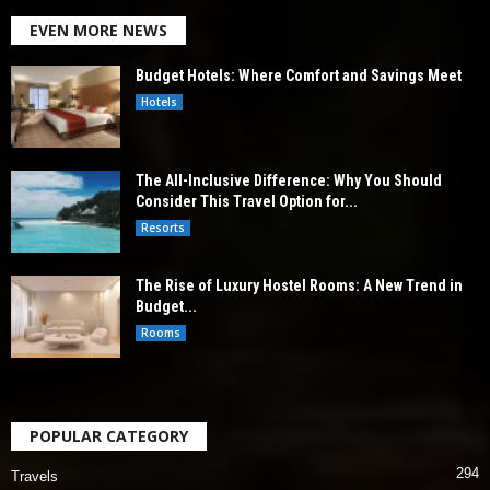
EVEN MORE NEWS
Budget Hotels: Where Comfort and Savings Meet
Hotels
The All-Inclusive Difference: Why You Should
Consider This Travel Option for...
Resorts
The Rise of Luxury Hostel Rooms: A New Trend in
Budget...
Rooms
POPULAR CATEGORY
294
Travels