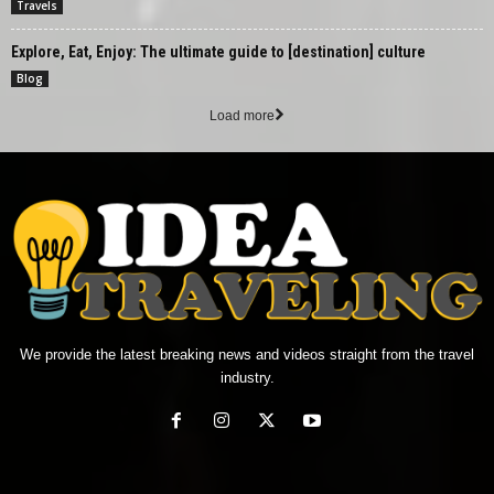
Travels
Explore, Eat, Enjoy: The ultimate guide to [destination] culture
Blog
Load more
We provide the latest breaking news and videos straight from the travel
industry.