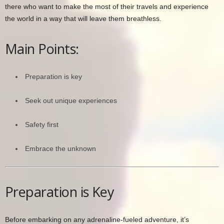
there who want to make the most of their travels and experience
the world in a way that will leave them breathless.
Main Points:
Preparation is key
Seek out unique experiences
Safety first
Embrace the unknown
Preparation is Key
Before embarking on any adrenaline-fueled adventure, it’s