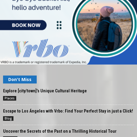
Don't Miss
Explore [city/town]’s Unique Cultural Heritage
Places
Escape to Los Ángeles with Vrbo: Find Your Perfect Stay in just a Click!
Blog
Uncover the Secrets of the Past on a Thrilling Historical Tour