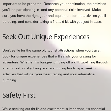
important to be prepared. Research your destination, the activities
you’ll be participating in, and any potential risks involved. Make
sure you have the right gear and equipment for the activities you’ll
be doing, and consider taking a first aid kit with you just in case.
Seek Out Unique Experiences
Don’t settle for the same old tourist attractions when you travel.
Look for unique experiences that will satisfy your craving for
adventure. Whether it’s bungee jumping off a cliff, zip-lining through
a rainforest, or skydiving over a stunning landscape, seek out
activities that will get your heart racing and your adrenaline
pumping.
Safety First
While seeking out thrills and excitement is important, it’s essential