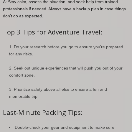
A: Stay calm, assess the situation, and seek help from trained
professionals if needed. Always have a backup plan in case things
don’t go as expected.
Top 3 Tips for Adventure Travel:
Do your research before you go to ensure you’re prepared
for any risks.
Seek out unique experiences that will push you out of your
comfort zone.
Prioritize safety above all else to ensure a fun and
memorable trip.
Last-Minute Packing Tips:
Double-check your gear and equipment to make sure