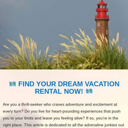
FIND YOUR DREAM VACATION
RENTAL NOW!
Are you a thrill-seeker who craves adventure and excitement at
every turn? Do you live for heart-pounding experiences that push
you to your limits and leave you feeling alive? If so, you’re in the
right place. This article is dedicated to all the adrenaline junkies out