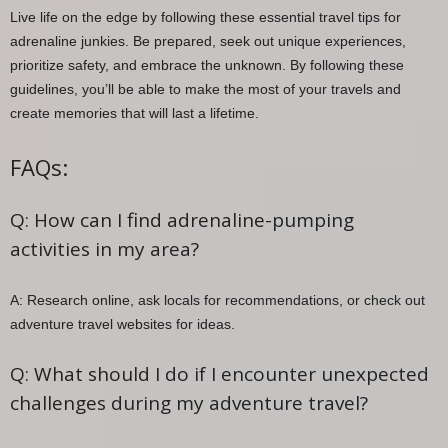
Live life on the edge by following these essential travel tips for
adrenaline junkies. Be prepared, seek out unique experiences,
prioritize safety, and embrace the unknown. By following these
guidelines, you’ll be able to make the most of your travels and
create memories that will last a lifetime.
FAQs:
Q: How can I find adrenaline-pumping
activities in my area?
A: Research online, ask locals for recommendations, or check out
adventure travel websites for ideas.
Q: What should I do if I encounter unexpected
challenges during my adventure travel?