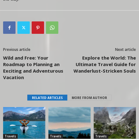
Previous article
Next article
Wild and Free: Your
Explore the World: The
Roadmap to Planning an
Ultimate Travel Guide for
Exciting and Adventurous
Wanderlust-Stricken Souls
Vacation
RELATED ARTICLES
MORE FROM AUTHOR
Travels
Travels
Travels