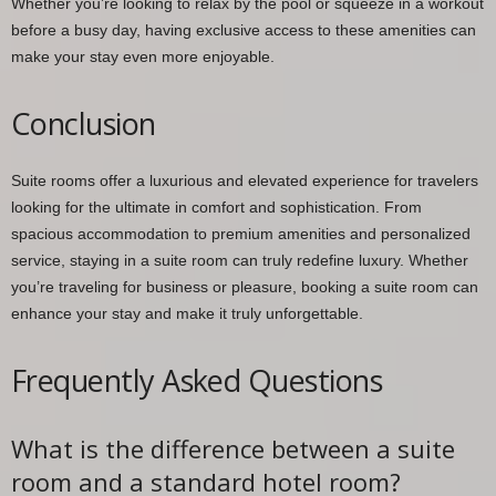
Whether you’re looking to relax by the pool or squeeze in a workout
before a busy day, having exclusive access to these amenities can
make your stay even more enjoyable.
Conclusion
Suite rooms offer a luxurious and elevated experience for travelers
looking for the ultimate in comfort and sophistication. From
spacious accommodation to premium amenities and personalized
service, staying in a suite room can truly redefine luxury. Whether
you’re traveling for business or pleasure, booking a suite room can
enhance your stay and make it truly unforgettable.
Frequently Asked Questions
What is the difference between a suite
room and a standard hotel room?