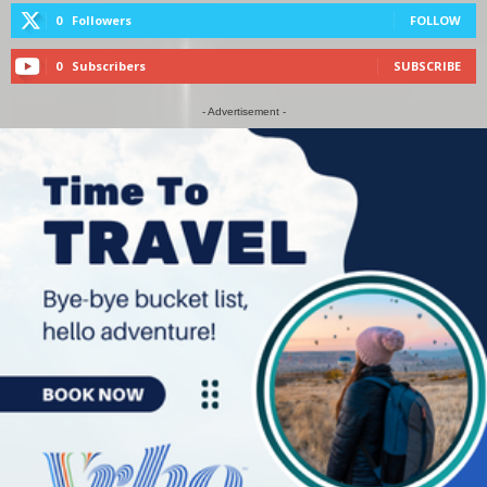
0
Followers
FOLLOW
0
Subscribers
SUBSCRIBE
- Advertisement -