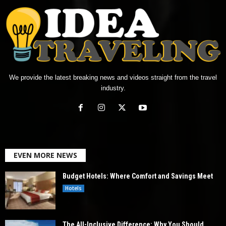
We provide the latest breaking news and videos straight from the travel
industry.
EVEN MORE NEWS
Budget Hotels: Where Comfort and Savings Meet
Hotels
The All-Inclusive Difference: Why You Should