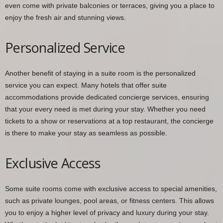
even come with private balconies or terraces, giving you a place to
enjoy the fresh air and stunning views.
Personalized Service
Another benefit of staying in a suite room is the personalized
service you can expect. Many hotels that offer suite
accommodations provide dedicated concierge services, ensuring
that your every need is met during your stay. Whether you need
tickets to a show or reservations at a top restaurant, the concierge
is there to make your stay as seamless as possible.
Exclusive Access
Some suite rooms come with exclusive access to special amenities,
such as private lounges, pool areas, or fitness centers. This allows
you to enjoy a higher level of privacy and luxury during your stay.