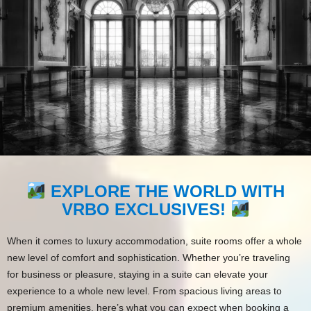
EXPLORE THE WORLD WITH
VRBO EXCLUSIVES!
When it comes to luxury accommodation, suite rooms offer a whole
new level of comfort and sophistication. Whether you’re traveling
for business or pleasure, staying in a suite can elevate your
experience to a whole new level. From spacious living areas to
premium amenities, here’s what you can expect when booking a