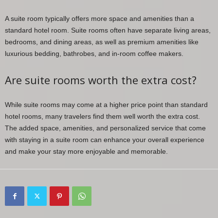
A suite room typically offers more space and amenities than a
standard hotel room. Suite rooms often have separate living areas,
bedrooms, and dining areas, as well as premium amenities like
luxurious bedding, bathrobes, and in-room coffee makers.
Are suite rooms worth the extra cost?
While suite rooms may come at a higher price point than standard
hotel rooms, many travelers find them well worth the extra cost.
The added space, amenities, and personalized service that come
with staying in a suite room can enhance your overall experience
and make your stay more enjoyable and memorable.