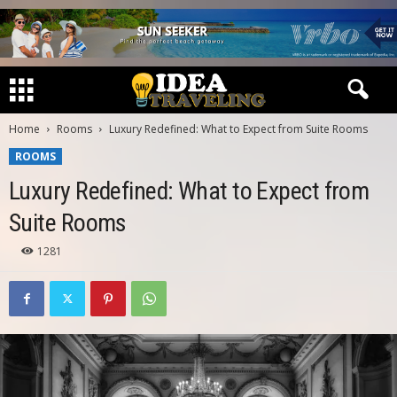
Home
Rooms
Luxury Redefined: What to Expect from Suite Rooms
ROOMS
Luxury Redefined: What to Expect from
Suite Rooms
1281