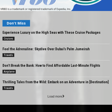
Don't Miss
Experience Luxury on the High Seas with These Cruise Packages
Cruises
Feel the Adrenaline: Skydive Over Dubai’s Palm Jumeirah
Travels
Don’t Break the Bank: How to Find Affordable Last-Minute Flights
Airplane
Thrilling Tales from the Wild: Embark on an Adventure in [Destination]
Travels
Load more