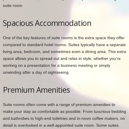
suite room.
Spacious Accommodation
One of the key features of suite rooms is the extra space they offer
compared to standard hotel rooms. Suites typically have a separate
living area, bedroom, and sometimes even a dining area. This extra
space allows you to spread out and relax in style, whether you’re
working on a presentation for a business meeting or simply
unwinding after a day of sightseeing.
Premium Amenities
Suite rooms often come with a range of premium amenities to
make your stay as comfortable as possible. From luxurious bedding
and bathrobes to high-end toiletries and in-room coffee makers, no
detail is overlooked in a well-appointed suite room. Some suites