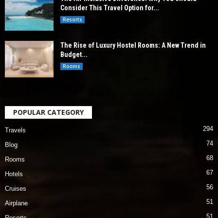
Consider This Travel Option for...
Resorts
The Rise of Luxury Hostel Rooms: A New Trend in
Budget...
Rooms
POPULAR CATEGORY
294
Travels
74
Blog
68
Rooms
67
Hotels
56
Cruises
51
Airplane
51
Resorts