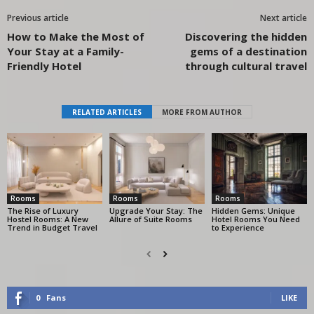
Previous article
Next article
How to Make the Most of
Discovering the hidden
Your Stay at a Family-
gems of a destination
Friendly Hotel
through cultural travel
RELATED ARTICLES
MORE FROM AUTHOR
Rooms
Rooms
Rooms
The Rise of Luxury
Upgrade Your Stay: The
Hidden Gems: Unique
Hostel Rooms: A New
Allure of Suite Rooms
Hotel Rooms You Need
Trend in Budget Travel
to Experience
0
Fans
LIKE