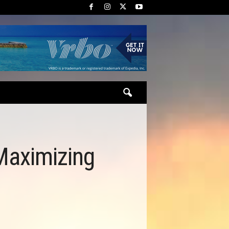
 Maximizing