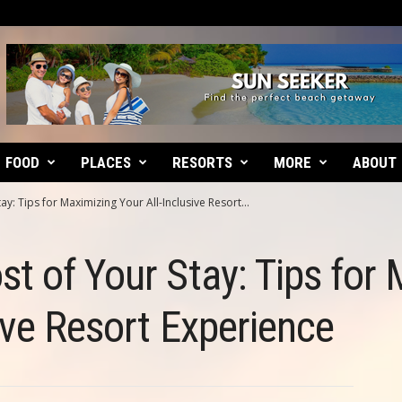
FOOD
PLACES
RESORTS
MORE
ABOUT
y: Tips for Maximizing Your All-Inclusive Resort...
t of Your Stay: Tips for
sive Resort Experience