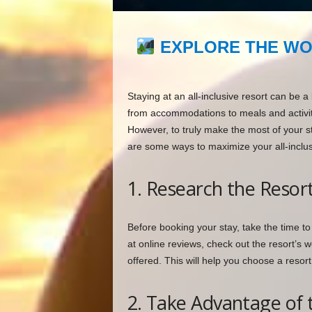
EXPLORE THE WO
Staying at an all-inclusive resort can be a
from accommodations to meals and activitie
However, to truly make the most of your st
are some ways to maximize your all-inclus
1. Research the Resor
Before booking your stay, take the time to
at online reviews, check out the resort’s 
offered. This will help you choose a resort
2. Take Advantage of t