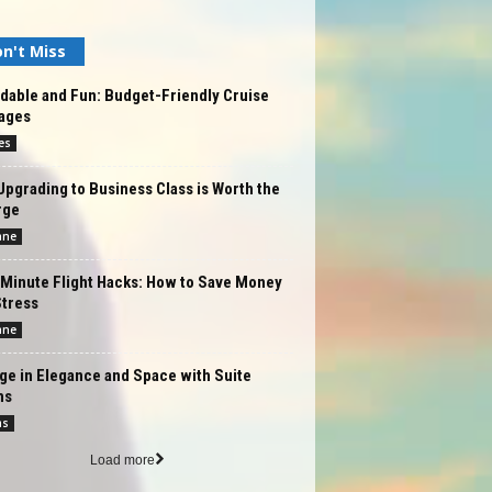
n't Miss
dable and Fun: Budget-Friendly Cruise
ages
es
pgrading to Business Class is Worth the
rge
ane
-Minute Flight Hacks: How to Save Money
Stress
ane
ge in Elegance and Space with Suite
ms
ms
Load more