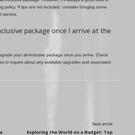
ng policy. If tips are not included, consider bringing some
l service.
clusive package once I arrive at the
pgrade your all-inclusive package once you arrive. Check
ices to inquire about any available upgrades and associated
Next article
a
Exploring the World on a Budget: Top