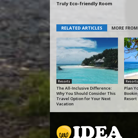
Truly Eco-friendly Room
RELATED ARTICLES
MORE FROM
Resorts
Resorts
The All-Inclusive Difference:
Plan Y
Why You Should Consider This
Bookin
Travel Option for Your Next
Resort
Vacation