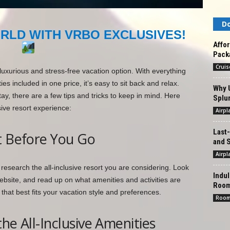
Do
RLD WITH VRBO EXCLUSIVES!
Affor
Pack
Cruis
 luxurious and stress-free vacation option. With everything
s included in one price, it’s easy to sit back and relax.
Why U
ay, there are a few tips and tricks to keep in mind. Here
Splu
ive resort experience:
Airpl
Last
t Before You Go
and 
Airpl
 research the all-inclusive resort you are considering. Look
Indul
website, and read up on what amenities and activities are
Roo
 that best fits your vacation style and preferences.
Roo
he All-Inclusive Amenities