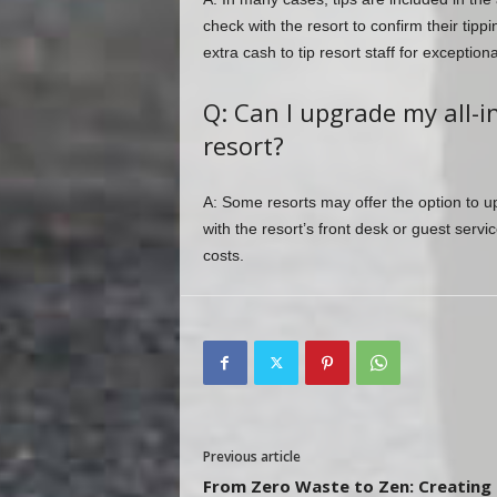
check with the resort to confirm their tippi
extra cash to tip resort staff for exceptiona
Q: Can I upgrade my all-in
resort?
A: Some resorts may offer the option to u
with the resort’s front desk or guest serv
costs.
Previous article
From Zero Waste to Zen: Creating 