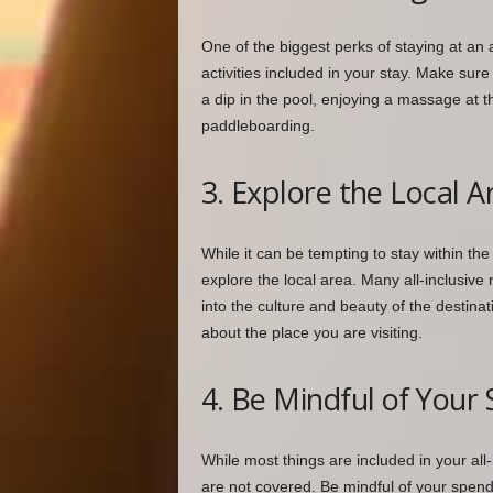
One of the biggest perks of staying at an a
activities included in your stay. Make sure 
a dip in the pool, enjoying a massage at th
paddleboarding.
3. Explore the Local A
While it can be tempting to stay within the
explore the local area. Many all-inclusive
into the culture and beauty of the destina
about the place you are visiting.
4. Be Mindful of Your
While most things are included in your all
are not covered. Be mindful of your spendi