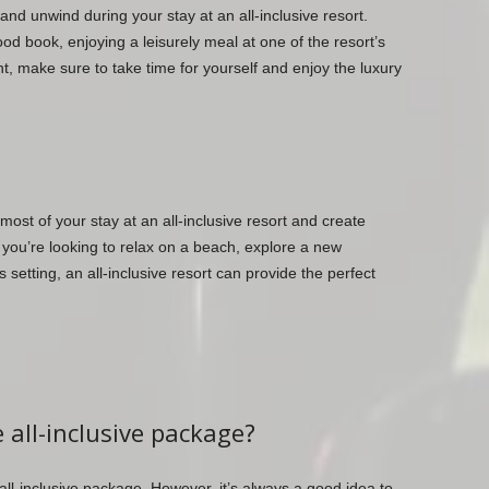
and unwind during your stay at an all-inclusive resort.
ood book, enjoying a leisurely meal at one of the resort’s
nt, make sure to take time for yourself and enjoy the luxury
most of your stay at an all-inclusive resort and create
r you’re looking to relax on a beach, explore a new
 setting, an all-inclusive resort can provide the perfect
e all-inclusive package?
 all-inclusive package. However, it’s always a good idea to