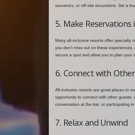
souvenirs, or off-site excursions. Set a b
5. Make Reservations 
Many all-inclusive resorts offer specialty r
you don’t miss out on these experiences, 
secure a spot and allow you to plan your 
6. Connect with Othe
All-inclusive resorts are great places to 
opportunity to connect with other guests, wh
conversation at the bar, or participating
7. Relax and Unwind