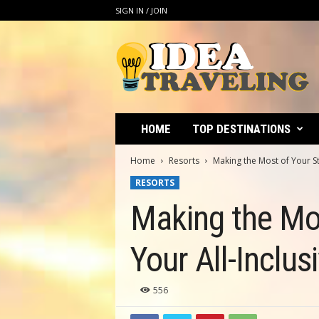
SIGN IN / JOIN
I
d
e
a
T
r
a
HOME
TOP DESTINATIONS
v
e
Home
Resorts
Making the Most of Your Sta
l
RESORTS
i
n
Making the Mos
g
Your All-Inclu
556