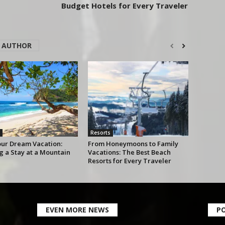
Budget Hotels for Every Traveler
 AUTHOR
Resorts
our Dream Vacation:
From Honeymoons to Family
g a Stay at a Mountain
Vacations: The Best Beach
Resorts for Every Traveler
EVEN MORE NEWS
P