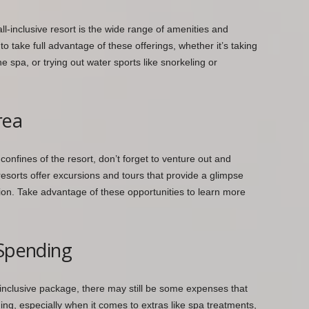
ll-inclusive resort is the wide range of amenities and
to take full advantage of these offerings, whether it’s taking
e spa, or trying out water sports like snorkeling or
rea
 confines of the resort, don’t forget to venture out and
 resorts offer excursions and tours that provide a glimpse
tion. Take advantage of these opportunities to learn more
 Spending
-inclusive package, there may still be some expenses that
ng, especially when it comes to extras like spa treatments,