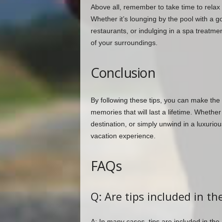
Above all, remember to take time to relax 
Whether it’s lounging by the pool with a g
restaurants, or indulging in a spa treatme
of your surroundings.
Conclusion
By following these tips, you can make the 
memories that will last a lifetime. Whethe
destination, or simply unwind in a luxurious
vacation experience.
FAQs
Q: Are tips included in th
A: In many cases, tips are included in the