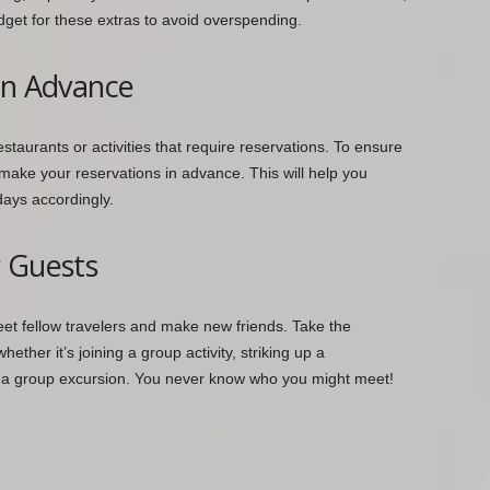
udget for these extras to avoid overspending.
in Advance
estaurants or activities that require reservations. To ensure
make your reservations in advance. This will help you
days accordingly.
r Guests
meet fellow travelers and make new friends. Take the
ether it’s joining a group activity, striking up a
 in a group excursion. You never know who you might meet!