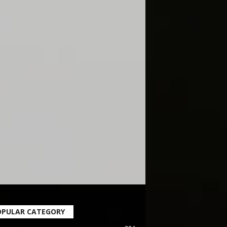
OPULAR CATEGORY