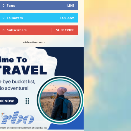
0
Fans
LIKE
0
Followers
FOLLOW
0
Subscribers
SUBSCRIBE
- Advertisement -