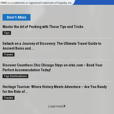
Don't Miss
Master the Art of Packing with These Tips and Tricks
Tips
Embark on a Journey of Discovery: The Ultimate Travel Guide to
Ancient Ruins and...
Travels
Discover Countless Chic Chicago Stays on vrbo.com – Book Your
Perfect Accommodation Today!
Top Destinations
Heritage Tourism: Where History Meets Adventure – Are You Ready
for the Ride of...
Travels
Load more