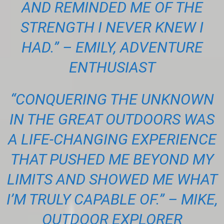
AND REMINDED ME OF THE
STRENGTH I NEVER KNEW I
HAD.” – EMILY, ADVENTURE
ENTHUSIAST
“CONQUERING THE UNKNOWN
IN THE GREAT OUTDOORS WAS
A LIFE-CHANGING EXPERIENCE
THAT PUSHED ME BEYOND MY
LIMITS AND SHOWED ME WHAT
I’M TRULY CAPABLE OF.” – MIKE,
OUTDOOR EXPLORER