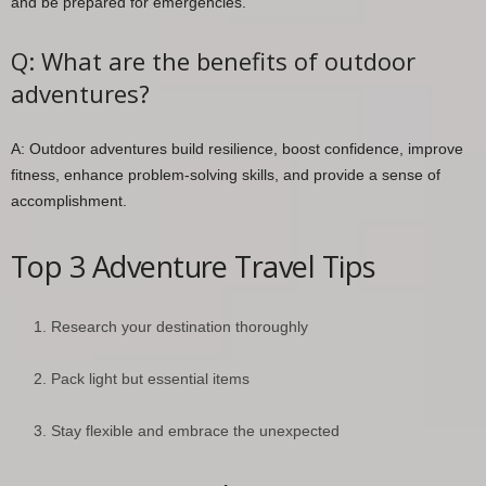
and be prepared for emergencies.
Q: What are the benefits of outdoor
adventures?
A: Outdoor adventures build resilience, boost confidence, improve
fitness, enhance problem-solving skills, and provide a sense of
accomplishment.
Top 3 Adventure Travel Tips
Research your destination thoroughly
Pack light but essential items
Stay flexible and embrace the unexpected