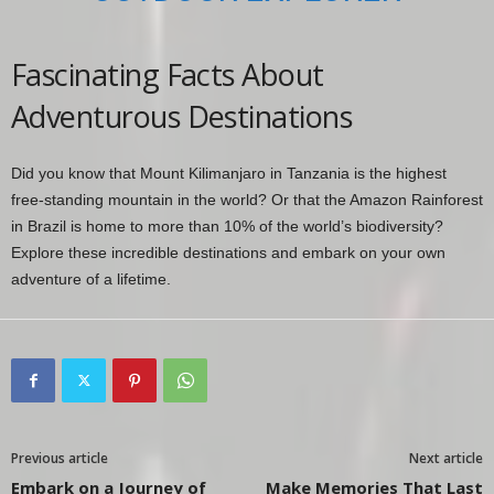
Fascinating Facts About
Adventurous Destinations
Did you know that Mount Kilimanjaro in Tanzania is the highest
free-standing mountain in the world? Or that the Amazon Rainforest
in Brazil is home to more than 10% of the world’s biodiversity?
Explore these incredible destinations and embark on your own
adventure of a lifetime.
Previous article
Next article
Embark on a Journey of
Make Memories That Last