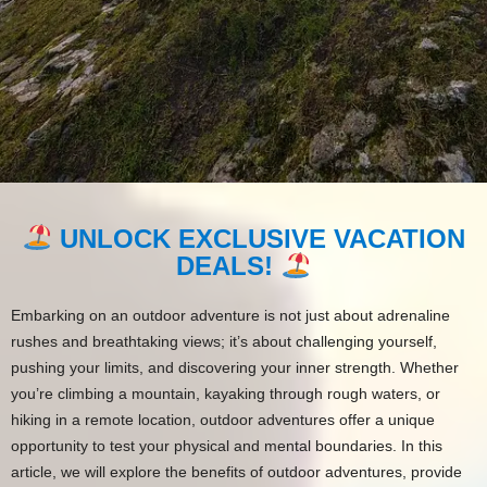
UNLOCK EXCLUSIVE VACATION
DEALS!
Embarking on an outdoor adventure is not just about adrenaline
rushes and breathtaking views; it’s about challenging yourself,
pushing your limits, and discovering your inner strength. Whether
you’re climbing a mountain, kayaking through rough waters, or
hiking in a remote location, outdoor adventures offer a unique
opportunity to test your physical and mental boundaries. In this
article, we will explore the benefits of outdoor adventures, provide