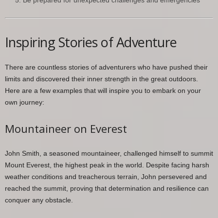
Be prepared for unexpected challenges and emergencies
Inspiring Stories of Adventure
There are countless stories of adventurers who have pushed their
limits and discovered their inner strength in the great outdoors.
Here are a few examples that will inspire you to embark on your
own journey:
Mountaineer on Everest
John Smith, a seasoned mountaineer, challenged himself to summit
Mount Everest, the highest peak in the world. Despite facing harsh
weather conditions and treacherous terrain, John persevered and
reached the summit, proving that determination and resilience can
conquer any obstacle.