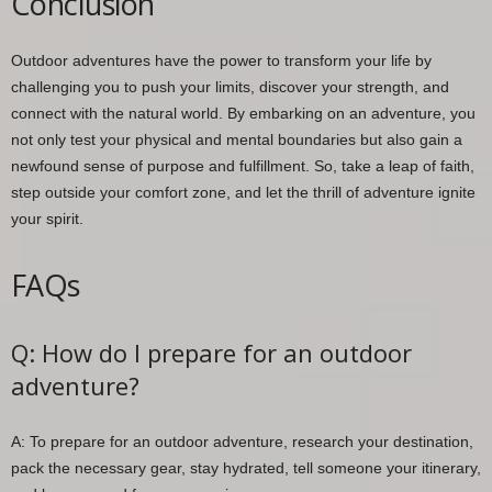
Conclusion
Outdoor adventures have the power to transform your life by
challenging you to push your limits, discover your strength, and
connect with the natural world. By embarking on an adventure, you
not only test your physical and mental boundaries but also gain a
newfound sense of purpose and fulfillment. So, take a leap of faith,
step outside your comfort zone, and let the thrill of adventure ignite
your spirit.
FAQs
Q: How do I prepare for an outdoor
adventure?
A: To prepare for an outdoor adventure, research your destination,
pack the necessary gear, stay hydrated, tell someone your itinerary,