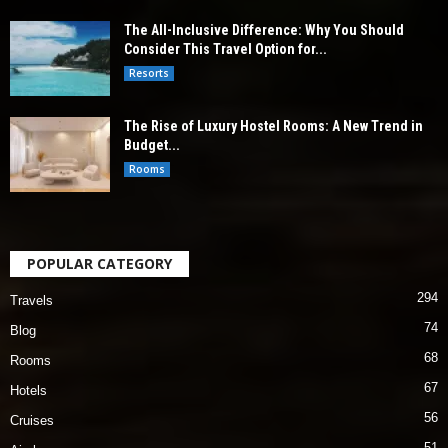
The All-Inclusive Difference: Why You Should
Consider This Travel Option for...
Resorts
The Rise of Luxury Hostel Rooms: A New Trend in
Budget...
Rooms
POPULAR CATEGORY
294
Travels
74
Blog
68
Rooms
67
Hotels
56
Cruises
51