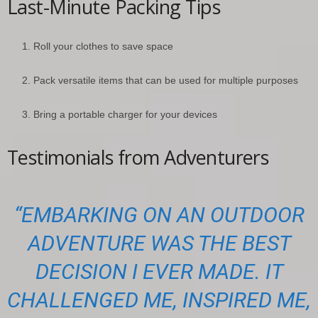
Last-Minute Packing Tips
Roll your clothes to save space
Pack versatile items that can be used for multiple purposes
Bring a portable charger for your devices
Testimonials from Adventurers
“EMBARKING ON AN OUTDOOR
ADVENTURE WAS THE BEST
DECISION I EVER MADE. IT
CHALLENGED ME, INSPIRED ME,