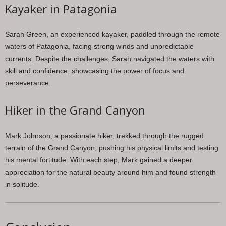
Kayaker in Patagonia
Sarah Green, an experienced kayaker, paddled through the remote
waters of Patagonia, facing strong winds and unpredictable
currents. Despite the challenges, Sarah navigated the waters with
skill and confidence, showcasing the power of focus and
perseverance.
Hiker in the Grand Canyon
Mark Johnson, a passionate hiker, trekked through the rugged
terrain of the Grand Canyon, pushing his physical limits and testing
his mental fortitude. With each step, Mark gained a deeper
appreciation for the natural beauty around him and found strength
in solitude.