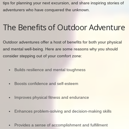
tips for planning your next excursion, and share inspiring stories of
adventurers who have conquered the unknown.
The Benefits of Outdoor Adventure
Outdoor adventures offer a host of benefits for both your physical
and mental well-being. Here are some reasons why you should
consider stepping out of your comfort zone:
Builds resilience and mental toughness
Boosts confidence and self-esteem
Improves physical fitness and endurance
Enhances problem-solving and decision-making skills
Provides a sense of accomplishment and fulfillment