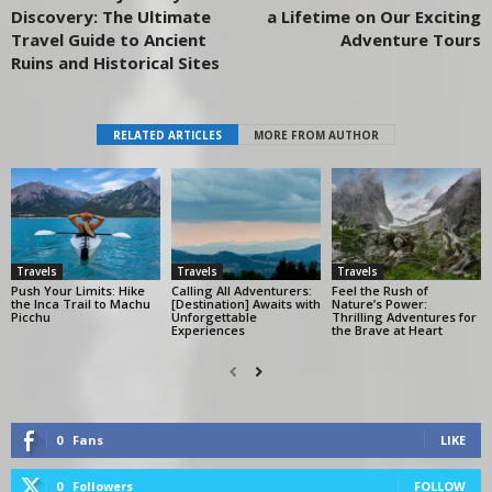
Discovery: The Ultimate
a Lifetime on Our Exciting
Travel Guide to Ancient
Adventure Tours
Ruins and Historical Sites
RELATED ARTICLES
MORE FROM AUTHOR
Travels
Travels
Travels
Push Your Limits: Hike
Calling All Adventurers:
Feel the Rush of
the Inca Trail to Machu
[Destination] Awaits with
Nature’s Power:
Picchu
Unforgettable
Thrilling Adventures for
Experiences
the Brave at Heart
0
Fans
LIKE
0
Followers
FOLLOW