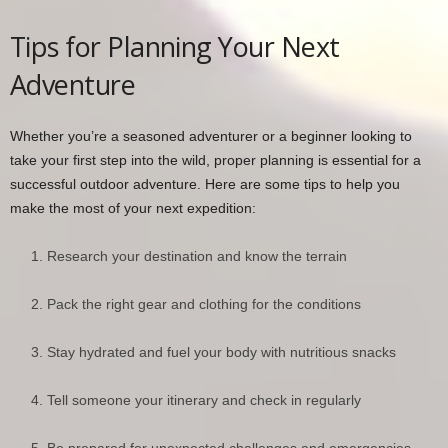
Tips for Planning Your Next
Adventure
Whether you’re a seasoned adventurer or a beginner looking to
take your first step into the wild, proper planning is essential for a
successful outdoor adventure. Here are some tips to help you
make the most of your next expedition:
Research your destination and know the terrain
Pack the right gear and clothing for the conditions
Stay hydrated and fuel your body with nutritious snacks
Tell someone your itinerary and check in regularly