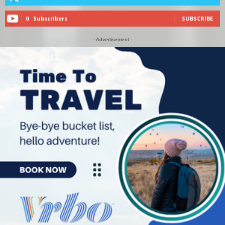
0
Subscribers
SUBSCRIBE
- Advertisement -