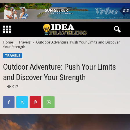
Home
Travels
Outdoor Adventure: Push Your Limits and Discover
Your Strength
TRAVELS
Outdoor Adventure: Push Your Limits
and Discover Your Strength
917