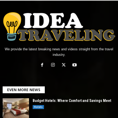
We provide the latest breaking news and videos straight from the travel
industry.
EVEN MORE NEWS
Budget Hotels: Where Comfort and Savings Meet
Hotels