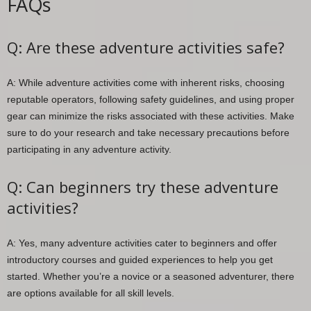
FAQs
Q: Are these adventure activities safe?
A: While adventure activities come with inherent risks, choosing
reputable operators, following safety guidelines, and using proper
gear can minimize the risks associated with these activities. Make
sure to do your research and take necessary precautions before
participating in any adventure activity.
Q: Can beginners try these adventure
activities?
A: Yes, many adventure activities cater to beginners and offer
introductory courses and guided experiences to help you get
started. Whether you’re a novice or a seasoned adventurer, there
are options available for all skill levels.