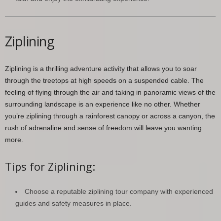
Ziplining
Ziplining is a thrilling adventure activity that allows you to soar
through the treetops at high speeds on a suspended cable. The
feeling of flying through the air and taking in panoramic views of the
surrounding landscape is an experience like no other. Whether
you’re ziplining through a rainforest canopy or across a canyon, the
rush of adrenaline and sense of freedom will leave you wanting
more.
Tips for Ziplining:
Choose a reputable ziplining tour company with experienced
guides and safety measures in place.