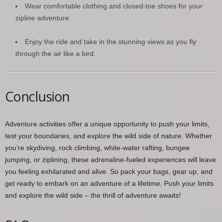
Wear comfortable clothing and closed-toe shoes for your
zipline adventure.
Enjoy the ride and take in the stunning views as you fly
through the air like a bird.
Conclusion
Adventure activities offer a unique opportunity to push your limits,
test your boundaries, and explore the wild side of nature. Whether
you’re skydiving, rock climbing, white-water rafting, bungee
jumping, or ziplining, these adrenaline-fueled experiences will leave
you feeling exhilarated and alive. So pack your bags, gear up, and
get ready to embark on an adventure of a lifetime. Push your limits
and explore the wild side – the thrill of adventure awaits!