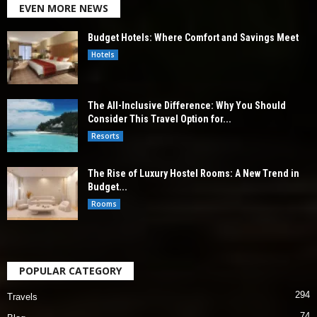
EVEN MORE NEWS
Budget Hotels: Where Comfort and Savings Meet
Hotels
The All-Inclusive Difference: Why You Should
Consider This Travel Option for...
Resorts
The Rise of Luxury Hostel Rooms: A New Trend in
Budget...
Rooms
POPULAR CATEGORY
294
Travels
74