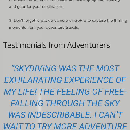
and gear for your destination.
Don’t forget to pack a camera or GoPro to capture the thrilling
moments from your adventure travels.
Testimonials from Adventurers
“SKYDIVING WAS THE MOST
EXHILARATING EXPERIENCE OF
MY LIFE! THE FEELING OF FREE-
FALLING THROUGH THE SKY
WAS INDESCRIBABLE. I CAN’T
WAIT TO TRY MORE ADVENTURE