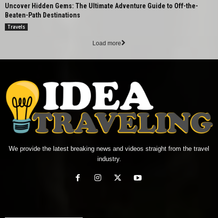
Uncover Hidden Gems: The Ultimate Adventure Guide to Off-the-
Beaten-Path Destinations
Travels
Load more
We provide the latest breaking news and videos straight from the travel
industry.