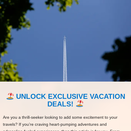
UNLOCK EXCLUSIVE VACATION
DEALS!
Are you a thrill-seeker looking to add some excitement to your
travels? If you’re craving heart-pumping adventures and