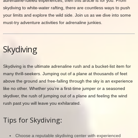
adrenaline-fueled experiences, then this article is for you. From
skydiving to white-water rafting, there are countless ways to push
your limits and explore the wild side. Join us as we dive into some
must-try adventure activities for adrenaline junkies.
Skydiving
Skydiving is the ultimate adrenaline rush and a bucket-list item for
many thrill-seekers. Jumping out of a plane at thousands of feet
above the ground and free-falling through the sky is an experience
like no other. Whether you’re a first-time jumper or a seasoned
skydiver, the rush of jumping out of a plane and feeling the wind
rush past you will leave you exhilarated.
Tips for Skydiving:
Choose a reputable skydiving center with experienced