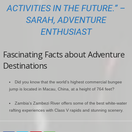
ACTIVITIES IN THE FUTURE.” –
SARAH, ADVENTURE
ENTHUSIAST
Fascinating Facts about Adventure
Destinations
Did you know that the world’s highest commercial bungee
jump is located in Macau, China, at a height of 764 feet?
Zambia’s Zambezi River offers some of the best white-water
rafting experiences with Class V rapids and stunning scenery.