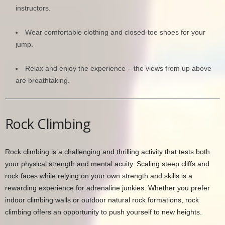
instructors.
Wear comfortable clothing and closed-toe shoes for your
jump.
Relax and enjoy the experience – the views from up above
are breathtaking.
Rock Climbing
Rock climbing is a challenging and thrilling activity that tests both
your physical strength and mental acuity. Scaling steep cliffs and
rock faces while relying on your own strength and skills is a
rewarding experience for adrenaline junkies. Whether you prefer
indoor climbing walls or outdoor natural rock formations, rock
climbing offers an opportunity to push yourself to new heights.