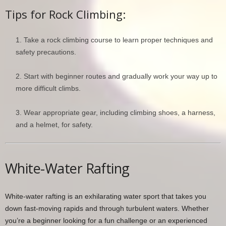
Tips for Rock Climbing:
Take a rock climbing course to learn proper techniques and
safety precautions.
Start with beginner routes and gradually work your way up to
more difficult climbs.
Wear appropriate gear, including climbing shoes, a harness,
and a helmet, for safety.
White-Water Rafting
White-water rafting is an exhilarating water sport that takes you
down fast-moving rapids and through turbulent waters. Whether
you’re a beginner looking for a fun challenge or an experienced