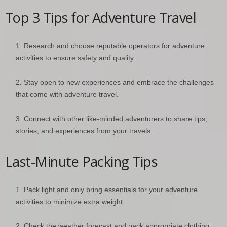
Top 3 Tips for Adventure Travel
Research and choose reputable operators for adventure
activities to ensure safety and quality.
Stay open to new experiences and embrace the challenges
that come with adventure travel.
Connect with other like-minded adventurers to share tips,
stories, and experiences from your travels.
Last-Minute Packing Tips
Pack light and only bring essentials for your adventure
activities to minimize extra weight.
Check the weather forecast and pack appropriate clothing