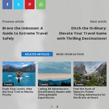
Previous article
Next article
Brave the Unknown: A
Ditch the Ordinary:
Guide to Extreme Travel
Elevate Your Travel Game
Safely
with Thrilling Destinations!
RELATED ARTICLES
MORE FROM AUTHOR
Travels
Travels
Travels
Push Your Limits: Hike
Calling All Adventurers:
Feel the Rush of
the Inca Trail to Machu
[Destination] Awaits with
Nature’s Power:
Picchu
Unforgettable
Thrilling Adventures for
Experiences
the Brave at Heart