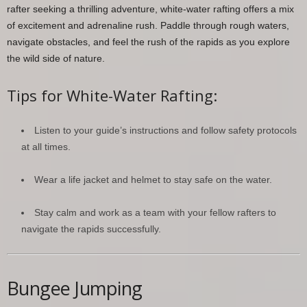
rafter seeking a thrilling adventure, white-water rafting offers a mix
of excitement and adrenaline rush. Paddle through rough waters,
navigate obstacles, and feel the rush of the rapids as you explore
the wild side of nature.
Tips for White-Water Rafting:
Listen to your guide’s instructions and follow safety protocols
at all times.
Wear a life jacket and helmet to stay safe on the water.
Stay calm and work as a team with your fellow rafters to
navigate the rapids successfully.
Bungee Jumping