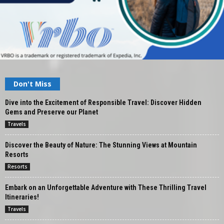
Don't Miss
Dive into the Excitement of Responsible Travel: Discover Hidden
Gems and Preserve our Planet
Travels
Discover the Beauty of Nature: The Stunning Views at Mountain
Resorts
Resorts
Embark on an Unforgettable Adventure with These Thrilling Travel
Itineraries!
Travels