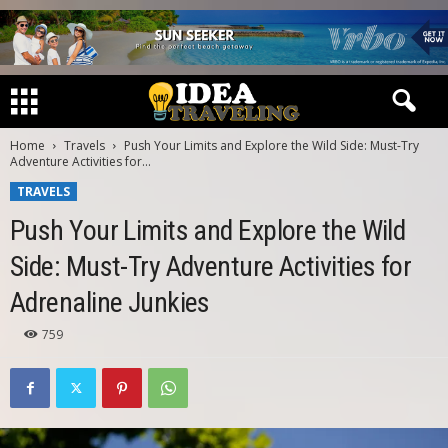
Home
Travels
Push Your Limits and Explore the Wild Side: Must-Try
Adventure Activities for...
TRAVELS
Push Your Limits and Explore the Wild
Side: Must-Try Adventure Activities for
Adrenaline Junkies
759