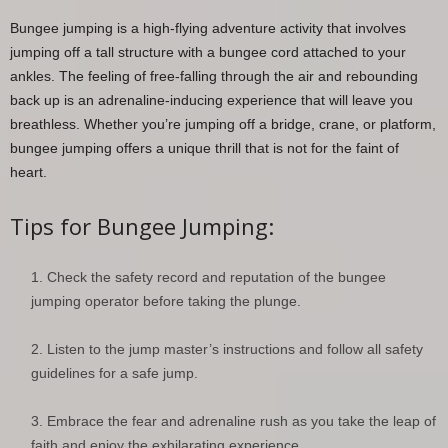
Bungee jumping is a high-flying adventure activity that involves
jumping off a tall structure with a bungee cord attached to your
ankles. The feeling of free-falling through the air and rebounding
back up is an adrenaline-inducing experience that will leave you
breathless. Whether you’re jumping off a bridge, crane, or platform,
bungee jumping offers a unique thrill that is not for the faint of
heart.
Tips for Bungee Jumping:
Check the safety record and reputation of the bungee
jumping operator before taking the plunge.
Listen to the jump master’s instructions and follow all safety
guidelines for a safe jump.
Embrace the fear and adrenaline rush as you take the leap of
faith and enjoy the exhilarating experience.