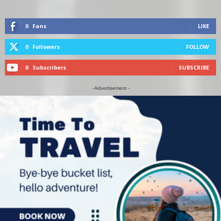
0
Fans
LIKE
0
Followers
FOLLOW
0
Subscribers
SUBSCRIBE
- Advertisement -