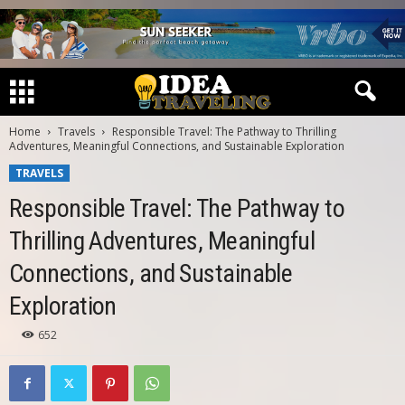
Home
Travels
Responsible Travel: The Pathway to Thrilling
Adventures, Meaningful Connections, and Sustainable Exploration
TRAVELS
Responsible Travel: The Pathway to
Thrilling Adventures, Meaningful
Connections, and Sustainable
Exploration
652