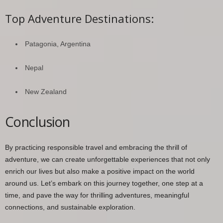
Top Adventure Destinations:
Patagonia, Argentina
Nepal
New Zealand
Conclusion
By practicing responsible travel and embracing the thrill of
adventure, we can create unforgettable experiences that not only
enrich our lives but also make a positive impact on the world
around us. Let’s embark on this journey together, one step at a
time, and pave the way for thrilling adventures, meaningful
connections, and sustainable exploration.