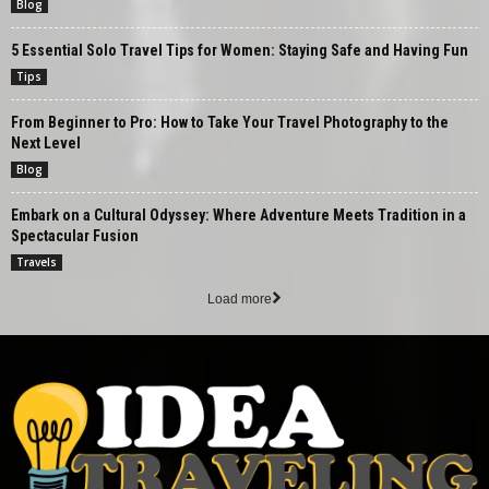
Blog
5 Essential Solo Travel Tips for Women: Staying Safe and Having Fun
Tips
From Beginner to Pro: How to Take Your Travel Photography to the
Next Level
Blog
Embark on a Cultural Odyssey: Where Adventure Meets Tradition in a
Spectacular Fusion
Travels
Load more