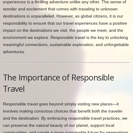
experiences is a thrilling adventure unlike any other. The sense of
wonder and excitement that comes with traveling to unknown
destinations is unparalleled. However, as global citizens, it is our
responsibility to ensure that our travel experiences have a positive
impact on the destinations we visit, the people we meet, and the
environment we explore. Responsible travel is the key to unlocking
meaningful connections, sustainable exploration, and unforgettable
adventures.
The Importance of Responsible
Travel
Responsible travel goes beyond simply visiting new places—it
involves making conscious choices that benefit both the traveler
and the destination. By embracing responsible travel practices, we
can preserve the natural beauty of our planet, support local
communities, and create a more sustainable future for generations