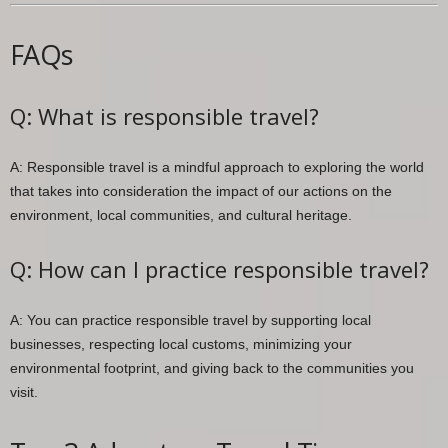
FAQs
Q: What is responsible travel?
A: Responsible travel is a mindful approach to exploring the world
that takes into consideration the impact of our actions on the
environment, local communities, and cultural heritage.
Q: How can I practice responsible travel?
A: You can practice responsible travel by supporting local
businesses, respecting local customs, minimizing your
environmental footprint, and giving back to the communities you
visit.