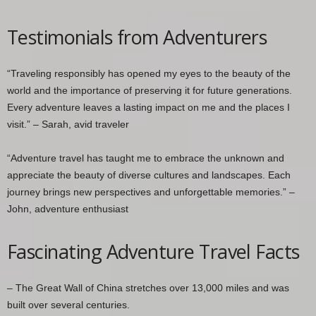
Testimonials from Adventurers
“Traveling responsibly has opened my eyes to the beauty of the
world and the importance of preserving it for future generations.
Every adventure leaves a lasting impact on me and the places I
visit.” – Sarah, avid traveler
“Adventure travel has taught me to embrace the unknown and
appreciate the beauty of diverse cultures and landscapes. Each
journey brings new perspectives and unforgettable memories.” –
John, adventure enthusiast
Fascinating Adventure Travel Facts
– The Great Wall of China stretches over 13,000 miles and was
built over several centuries.