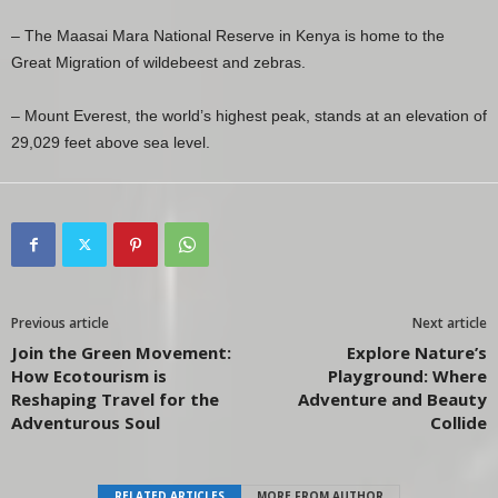
– The Maasai Mara National Reserve in Kenya is home to the
Great Migration of wildebeest and zebras.
– Mount Everest, the world’s highest peak, stands at an elevation of
29,029 feet above sea level.
Previous article
Next article
Join the Green Movement:
Explore Nature’s
How Ecotourism is
Playground: Where
Reshaping Travel for the
Adventure and Beauty
Adventurous Soul
Collide
RELATED ARTICLES
MORE FROM AUTHOR