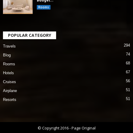
Budget...
Rooms
POPULAR CATEGORY
294
Travels
74
Blog
68
Rooms
67
Hotels
56
Cruises
51
Airplane
51
Resorts
© Copyright 2016 - Page Original