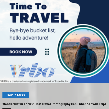
Don't Miss
Wanderlust in Focus: How Travel Photography Can Enhance Your Trips