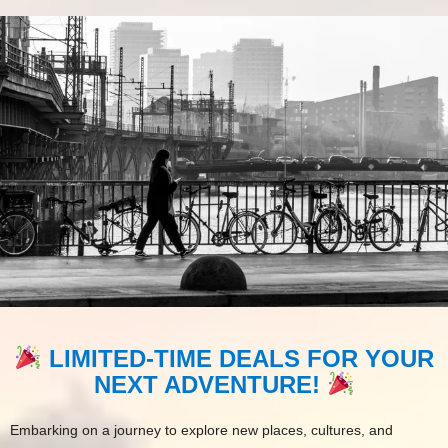
LIMITED-TIME DEALS FOR YOUR
NEXT ADVENTURE!
Embarking on a journey to explore new places, cultures, and