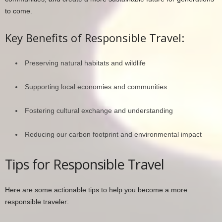
to come.
Key Benefits of Responsible Travel:
Preserving natural habitats and wildlife
Supporting local economies and communities
Fostering cultural exchange and understanding
Reducing our carbon footprint and environmental impact
Tips for Responsible Travel
Here are some actionable tips to help you become a more
responsible traveler: