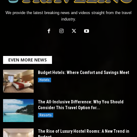
We provide the latest breaking news and videos straight from the travel
industry.
EVEN MORE NEWS
Budget Hotels: Where Comfort and Savings Meet
Hotels
The All-Inclusive Difference: Why You Should
Consider This Travel Option for...
Resorts
The Rise of Luxury Hostel Rooms: A New Trend in