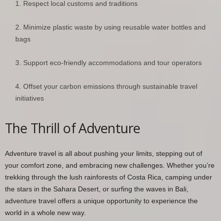
Respect local customs and traditions
Minimize plastic waste by using reusable water bottles and
bags
Support eco-friendly accommodations and tour operators
Offset your carbon emissions through sustainable travel
initiatives
The Thrill of Adventure
Adventure travel is all about pushing your limits, stepping out of
your comfort zone, and embracing new challenges. Whether you’re
trekking through the lush rainforests of Costa Rica, camping under
the stars in the Sahara Desert, or surfing the waves in Bali,
adventure travel offers a unique opportunity to experience the
world in a whole new way.