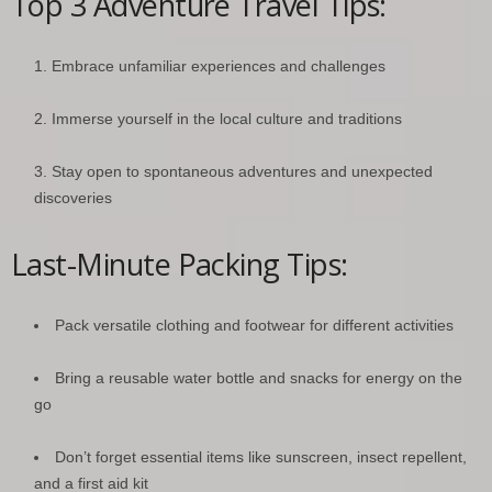
Top 3 Adventure Travel Tips:
Embrace unfamiliar experiences and challenges
Immerse yourself in the local culture and traditions
Stay open to spontaneous adventures and unexpected
discoveries
Last-Minute Packing Tips:
Pack versatile clothing and footwear for different activities
Bring a reusable water bottle and snacks for energy on the
go
Don’t forget essential items like sunscreen, insect repellent,
and a first aid kit