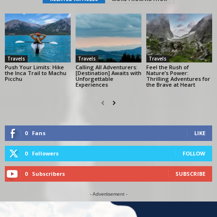
Travels
Travels
Travels
Push Your Limits: Hike
Calling All Adventurers:
Feel the Rush of
the Inca Trail to Machu
[Destination] Awaits with
Nature’s Power:
Picchu
Unforgettable
Thrilling Adventures for
Experiences
the Brave at Heart
0
Fans
LIKE
0
Followers
FOLLOW
0
Subscribers
SUBSCRIBE
- Advertisement -