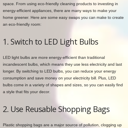
space. From using eco-friendly cleaning products to investing in
energy-efficient appliances, there are many ways to make your
home greener. Here are some easy swaps you can make to create
an eco-friendly room:
1. Switch to LED Light Bulbs
LED light bulbs are more energy-efficient than traditional
incandescent bulbs, which means they use less electricity and last
longer. By switching to LED bulbs, you can reduce your energy
consumption and save money on your electricity bill. Plus, LED
bulbs come in a variety of shapes and sizes, so you can easily find
a style that fits your decor.
2. Use Reusable Shopping Bags
Plastic shopping bags are a major source of pollution, clogging up