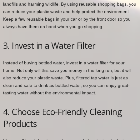
landfills and harming wildlife. By using reusable shopping bags, you
can reduce your plastic waste and help protect the environment.
Keep a few reusable bags in your car or by the front door so you
always have them on hand when you go shopping.
3. Invest in a Water Filter
Instead of buying bottled water, invest in a water filter for your
home. Not only will this save you money in the long run, but it will
also reduce your plastic waste. Plus, filtered tap water is just as
clean and safe to drink as bottled water, so you can enjoy great-
tasting water without the environmental impact.
4. Choose Eco-Friendly Cleaning
Products