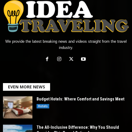
We provide the latest breaking news and videos straight from the travel
industry.
EVEN MORE NEWS
Budget Hotels: Where Comfort and Savings Meet
Hotels
The All-Inclusive Difference: Why You Should