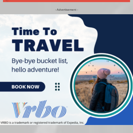
- Advertisement -