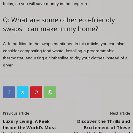
bulbs, so you will save money in the long run.
Q: What are some other eco-friendly
swaps I can make in my home?
A: In addition to the swaps mentioned in this article, you can also
consider composting food waste, installing a programmable
thermostat, and using a clothesline to dry your clothes instead of a
dryer.
Previous article
Next article
Luxury Living: A Peek
Discover the Thrills and
Inside the World’s Most
Excitement of These