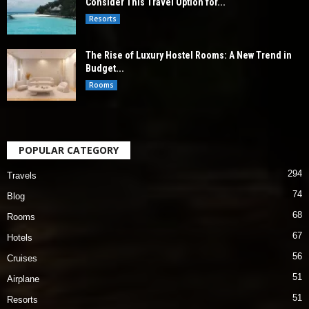
Consider This Travel Option for...
Resorts
The Rise of Luxury Hostel Rooms: A New Trend in
Budget...
Rooms
POPULAR CATEGORY
294
Travels
74
Blog
68
Rooms
67
Hotels
56
Cruises
51
Airplane
51
Resorts