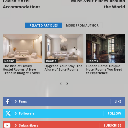
Lavish Hotel
Must-Visit Places Around
Accommodations
the World
RELATED ARTICLES
MORE FROM AUTHOR
Rooms
Rooms
Rooms
The Rise of Luxury
Upgrade Your Stay: The
Hidden Gems: Unique
Hostel Rooms: A New
Allure of Suite Rooms
Hotel Rooms You Need
Trend in Budget Travel
to Experience
0
Fans
LIKE
0
Followers
FOLLOW
0
Subscribers
SUBSCRIBE