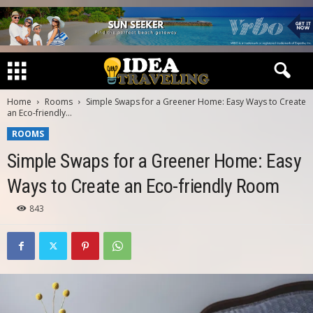
Home
Rooms
Simple Swaps for a Greener Home: Easy Ways to Create
an Eco-friendly...
ROOMS
Simple Swaps for a Greener Home: Easy
Ways to Create an Eco-friendly Room
843