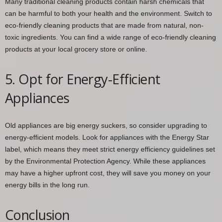
Many traditional cleaning products contain harsh chemicals that
can be harmful to both your health and the environment. Switch to
eco-friendly cleaning products that are made from natural, non-
toxic ingredients. You can find a wide range of eco-friendly cleaning
products at your local grocery store or online.
5. Opt for Energy-Efficient
Appliances
Old appliances are big energy suckers, so consider upgrading to
energy-efficient models. Look for appliances with the Energy Star
label, which means they meet strict energy efficiency guidelines set
by the Environmental Protection Agency. While these appliances
may have a higher upfront cost, they will save you money on your
energy bills in the long run.
Conclusion