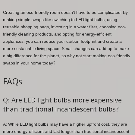
Creating an eco-friendly room doesn’t have to be complicated. By
making simple swaps like switching to LED light bulbs, using
reusable shopping bags, investing in a water filter, choosing eco-
friendly cleaning products, and opting for energy-efficient
appliances, you can reduce your carbon footprint and create a
more sustainable living space. Small changes can add up to make
a big difference for the planet, so why not start making eco-friendly
swaps in your home today?
FAQs
Q: Are LED light bulbs more expensive
than traditional incandescent bulbs?
A: While LED light bulbs may have a higher upfront cost, they are
more energy-efficient and last longer than traditional incandescent