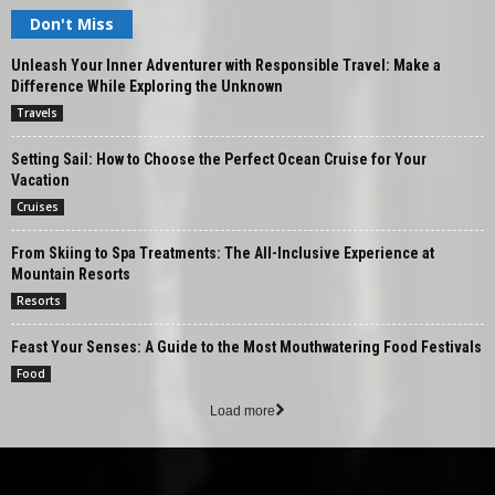
Don't Miss
Unleash Your Inner Adventurer with Responsible Travel: Make a
Difference While Exploring the Unknown
Travels
Setting Sail: How to Choose the Perfect Ocean Cruise for Your
Vacation
Cruises
From Skiing to Spa Treatments: The All-Inclusive Experience at
Mountain Resorts
Resorts
Feast Your Senses: A Guide to the Most Mouthwatering Food Festivals
Food
Load more