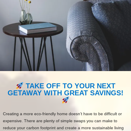
TAKE OFF TO YOUR NEXT
GETAWAY WITH GREAT SAVINGS!
Creating a more eco-friendly home doesn’t have to be difficult or
expensive. There are plenty of simple swaps you can make to
reduce your carbon footprint and create a more sustainable living