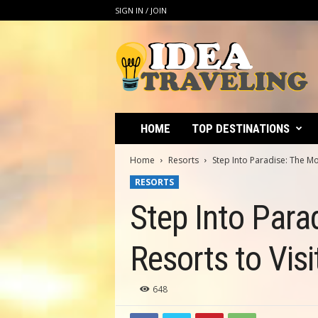
SIGN IN / JOIN
I
d
e
a
T
r
a
HOME
TOP DESTINATIONS
v
e
Home
Resorts
Step Into Paradise: The Mo
l
RESORTS
i
n
Step Into Para
g
Resorts to Visi
648