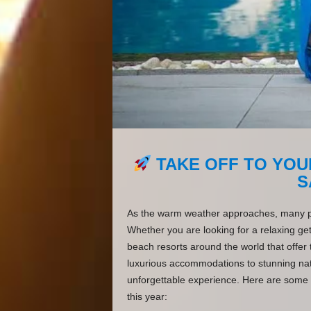
TAKE OFF TO YOU
S
As the warm weather approaches, many peo
Whether you are looking for a relaxing get
beach resorts around the world that offer
luxurious accommodations to stunning natu
unforgettable experience. Here are some o
this year: