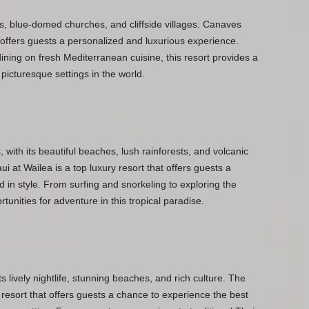
ts, blue-domed churches, and cliffside villages. Canaves
 offers guests a personalized and luxurious experience.
ining on fresh Mediterranean cuisine, this resort provides a
 picturesque settings in the world.
 with its beautiful beaches, lush rainforests, and volcanic
at Wailea is a top luxury resort that offers guests a
d in style. From surfing and snorkeling to exploring the
tunities for adventure in this tropical paradise.
s lively nightlife, stunning beaches, and rich culture. The
resort that offers guests a chance to experience the best