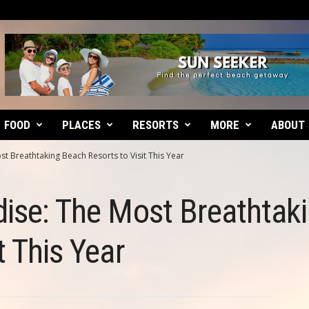
FOOD
PLACES
RESORTS
MORE
ABOUT
st Breathtaking Beach Resorts to Visit This Year
dise: The Most Breathtak
t This Year