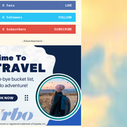
0
Fans
LIKE
0
Followers
FOLLOW
0
Subscribers
SUBSCRIBE
- Advertisement -