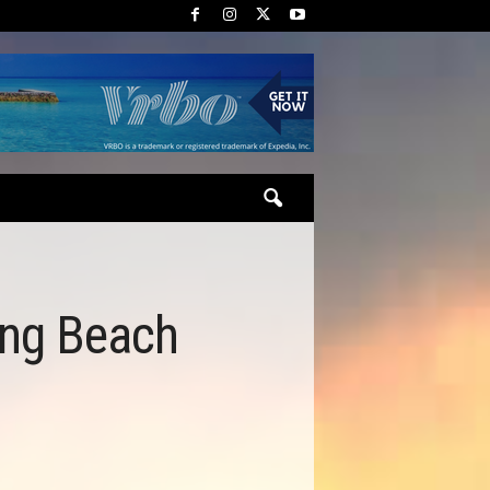
ing Beach