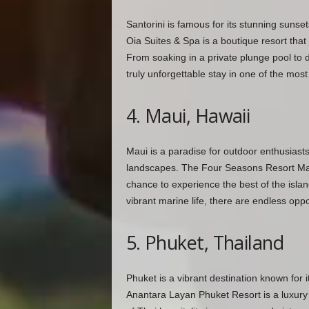
Santorini is famous for its stunning sunse
Oia Suites & Spa is a boutique resort that
From soaking in a private plunge pool to d
truly unforgettable stay in one of the most
4. Maui, Hawaii
Maui is a paradise for outdoor enthusiasts,
landscapes. The Four Seasons Resort Maui 
chance to experience the best of the islan
vibrant marine life, there are endless oppor
5. Phuket, Thailand
Phuket is a vibrant destination known for it
Anantara Layan Phuket Resort is a luxury 