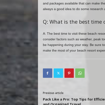
and packages available that can make the
always a good idea to do some research a
Q: What is the best time o
A: The best time to visit these beach reso
consider factors such as weather, peak tou
be happening during your stay. Be sure to 
make the most of your beach resort exper
Previous article
Pack Like a Pro: Top Tips for Effici
and Organized Travel