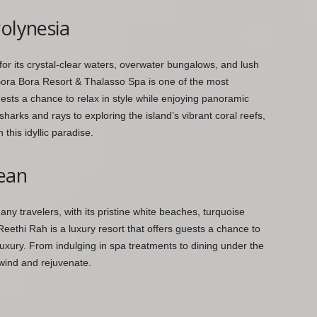
Polynesia
or its crystal-clear waters, overwater bungalows, and lush
Bora Bora Resort & Thalasso Spa is one of the most
uests a chance to relax in style while enjoying panoramic
arks and rays to exploring the island’s vibrant coral reefs,
 this idyllic paradise.
cean
ny travelers, with its pristine white beaches, turquoise
eethi Rah is a luxury resort that offers guests a chance to
luxury. From indulging in spa treatments to dining under the
unwind and rejuvenate.