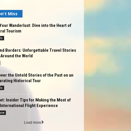
n't Miss
Your Wanderlust: Dive into the Heart of
ral Tourism
ls
d Borders: Unforgettable Travel Stories
 Around the World
ver the Untold Stories of the Past on an
arating Historical Tour
ls
et: Insider Tips for Making the Most of
International Flight Experience
ane
Load more