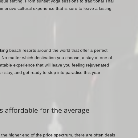
esque setting. From sunset yoga sessions to traditional Thai
mersive cultural experience that is sure to leave a lasting
king beach resorts around the world that offer a perfect
. No matter which destination you choose, a stay at one of
ettable experience that will leave you feeling rejuvenated
 stay, and get ready to step into paradise this year!
s affordable for the average
the higher end of the price spectrum, there are often deals