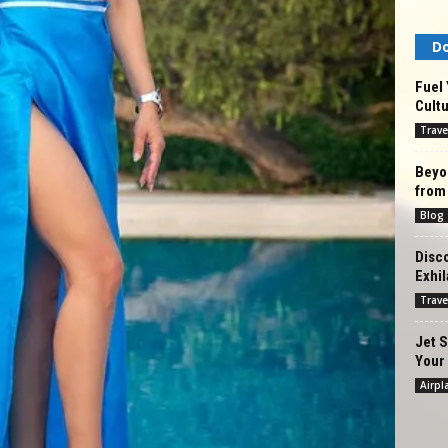
Do
Fuel 
Cultu
Trave
Beyon
from
Blog
Disco
Exhil
Trave
Jet S
Your 
Airpl