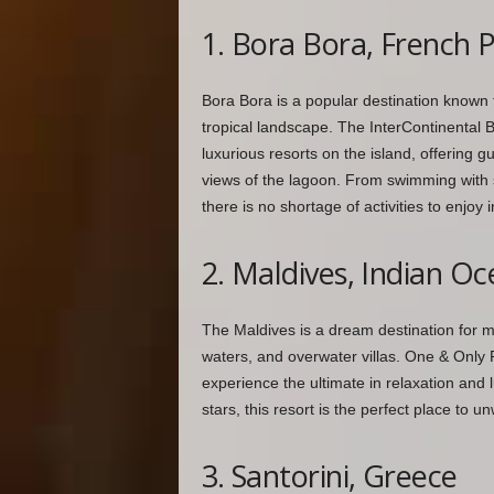
1. Bora Bora, French 
Bora Bora is a popular destination known f
tropical landscape. The InterContinental 
luxurious resorts on the island, offering g
views of the lagoon. From swimming with sh
there is no shortage of activities to enjoy in
2. Maldives, Indian O
The Maldives is a dream destination for ma
waters, and overwater villas. One & Only R
experience the ultimate in relaxation and 
stars, this resort is the perfect place to 
3. Santorini, Greece