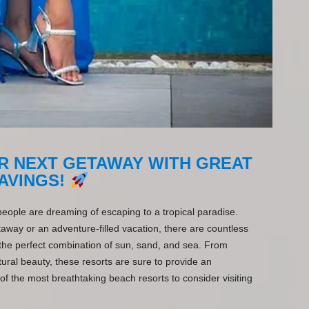
R NEXT GETAWAY WITH GREAT
AVINGS!
ple are dreaming of escaping to a tropical paradise.
away or an adventure-filled vacation, there are countless
 the perfect combination of sun, sand, and sea. From
ral beauty, these resorts are sure to provide an
f the most breathtaking beach resorts to consider visiting