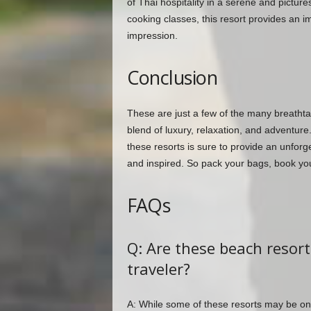
of Thai hospitality in a serene and pictur
cooking classes, this resort provides an im
impression.
Conclusion
These are just a few of the many breathta
blend of luxury, relaxation, and adventure
these resorts is sure to provide an unforg
and inspired. So pack your bags, book your
FAQs
Q: Are these beach resort
traveler?
A: While some of these resorts may be on 