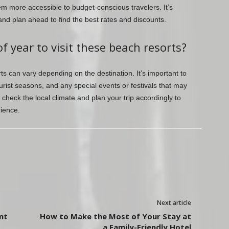
m more accessible to budget-conscious travelers. It’s
nd plan ahead to find the best rates and discounts.
f year to visit these beach resorts?
rts can vary depending on the destination. It’s important to
rist seasons, and any special events or festivals that may
check the local climate and plan your trip accordingly to
ience.
Next article
ent
How to Make the Most of Your Stay at
a Family-Friendly Hotel