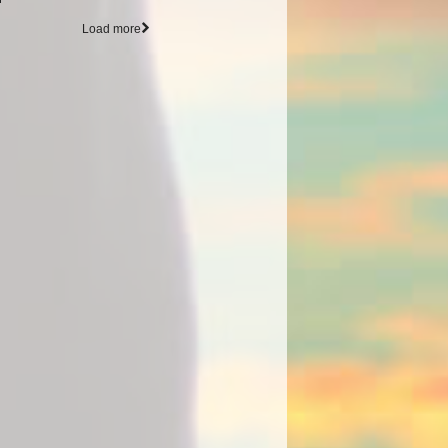
Load more