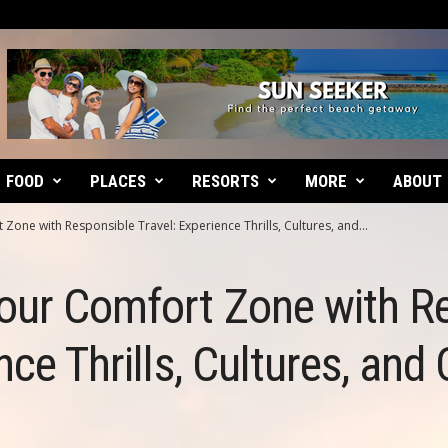
FOOD
PLACES
RESORTS
MORE
ABOUT
Zone with Responsible Travel: Experience Thrills, Cultures, and...
our Comfort Zone with R
nce Thrills, Cultures, and