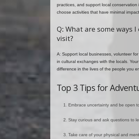
practices, and support local conservation 
choose activities that have minimal impac
Q: What are some ways I 
visit?
A: Support local businesses, volunteer for
in cultural exchanges with the locals. You
difference in the lives of the people you e
Top 3 Tips for Adventu
Embrace uncertainty and be open t
Stay curious and ask questions to le
Take care of your physical and ment