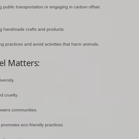
g public transportation or engaging in carbon offset
ng handmade crafts and products.
ng practices and avoid activities that harm animals.
el Matters:
versity.
d cruelty.
owers communities.
romotes eco-friendly practices.