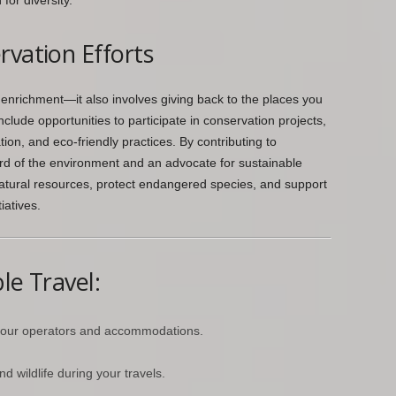
or diversity.
rvation Efforts
enrichment—it also involves giving back to the places you
clude opportunities to participate in conservation projects,
tion, and eco-friendly practices. By contributing to
rd of the environment and an advocate for sustainable
natural resources, protect endangered species, and support
iatives.
le Travel:
tour operators and accommodations.
d wildlife during your travels.