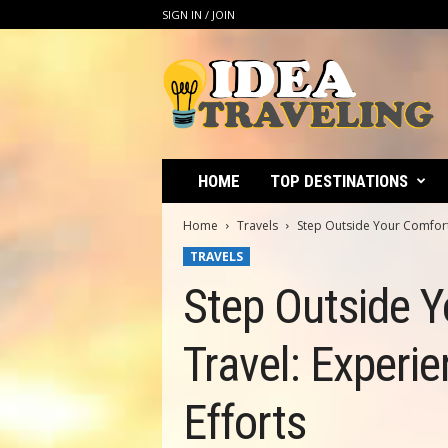
SIGN IN / JOIN
I
d
e
a
T
r
a
HOME
TOP DESTINATIONS
v
e
Home
Travels
Step Outside Your Comfort 
l
TRAVELS
i
n
Step Outside Y
g
Travel: Experie
Efforts