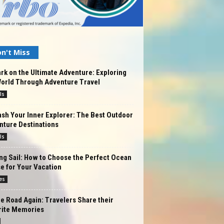
n't Miss
k on the Ultimate Adventure: Exploring
World Through Adventure Travel
ls
sh Your Inner Explorer: The Best Outdoor
nture Destinations
ls
ng Sail: How to Choose the Perfect Ocean
e for Your Vacation
es
e Road Again: Travelers Share their
rite Memories