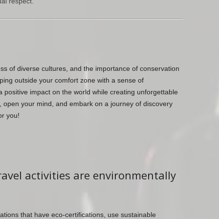
al respect.
ess of diverse cultures, and the importance of conservation
pping outside your comfort zone with a sense of
 positive impact on the world while creating unforgettable
, open your mind, and embark on a journey of discovery
or you!
avel activities are environmentally
ions that have eco-certifications, use sustainable