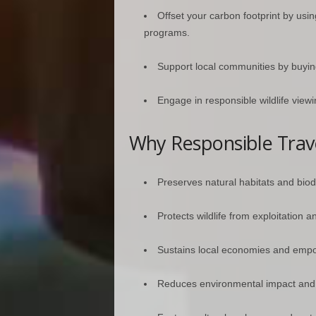
Offset your carbon footprint by usin
programs.
Support local communities by buyi
Engage in responsible wildlife viewi
Why Responsible Trav
Preserves natural habitats and biodi
Protects wildlife from exploitation an
Sustains local economies and emp
Reduces environmental impact and p