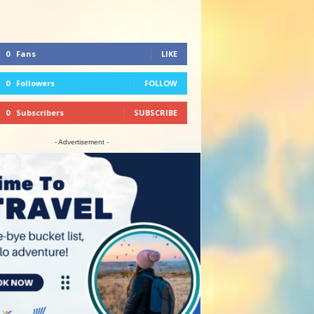
0
Fans
LIKE
0
Followers
FOLLOW
0
Subscribers
SUBSCRIBE
- Advertisement -