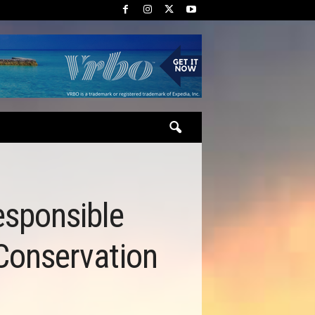
esponsible
 Conservation