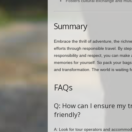
Fosters cultural exchange and mutu
Summary
Embrace the thrill of adventure, the richn
efforts through responsible travel. By ste
responsibility and respect, you can make a
memories for yourself. So pack your bags
and transformation. The world is waiting f
FAQs
Q: How can I ensure my tr
friendly?
A: Look for tour operators and accommodat