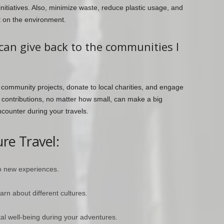
initiatives. Also, minimize waste, reduce plastic usage, and
t on the environment.
can give back to the communities I
 community projects, donate to local charities, and engage
r contributions, no matter how small, can make a big
ncounter during your travels.
re Travel:
o new experiences.
arn about different cultures.
al well-being during your adventures.