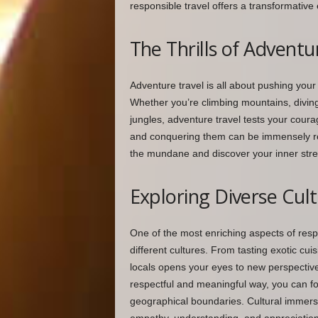
responsible travel offers a transformative 
The Thrills of Adventu
Adventure travel is all about pushing your
Whether you’re climbing mountains, diving
jungles, adventure travel tests your coura
and conquering them can be immensely re
the mundane and discover your inner stre
Exploring Diverse Cul
One of the most enriching aspects of respo
different cultures. From tasting exotic cuis
locals opens your eyes to new perspective
respectful and meaningful way, you can f
geographical boundaries. Cultural immersi