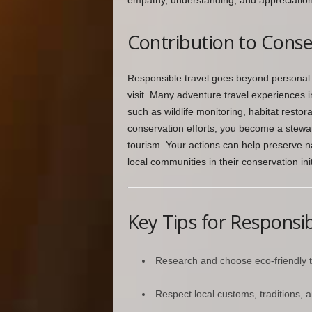
empathy, understanding, and appreciation f
Contribution to Conse
Responsible travel goes beyond personal 
visit. Many adventure travel experiences in
such as wildlife monitoring, habitat restora
conservation efforts, you become a stewa
tourism. Your actions can help preserve 
local communities in their conservation init
Key Tips for Responsib
Research and choose eco-friendly 
Respect local customs, traditions, an