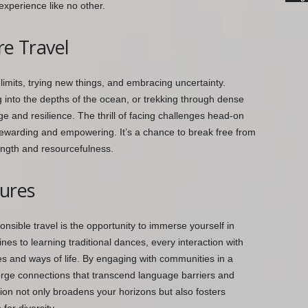
experience like no other.
re Travel
 limits, trying new things, and embracing uncertainty.
 into the depths of the ocean, or trekking through dense
ge and resilience. The thrill of facing challenges head-on
warding and empowering. It’s a chance to break free from
ngth and resourcefulness.
tures
nsible travel is the opportunity to immerse yourself in
ines to learning traditional dances, every interaction with
s and ways of life. By engaging with communities in a
orge connections that transcend language barriers and
on not only broadens your horizons but also fosters