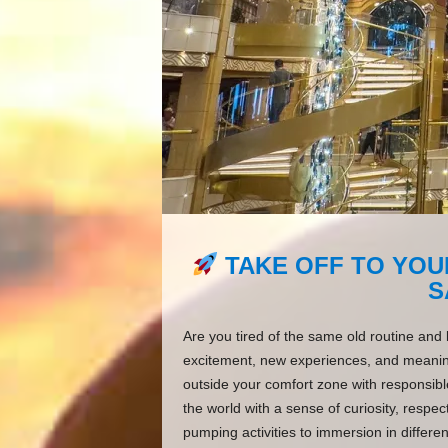
TAKE OFF TO YOU
S
Are you tired of the same old routine and 
excitement, new experiences, and meaningf
outside your comfort zone with responsible
the world with a sense of curiosity, resp
pumping activities to immersion in differen