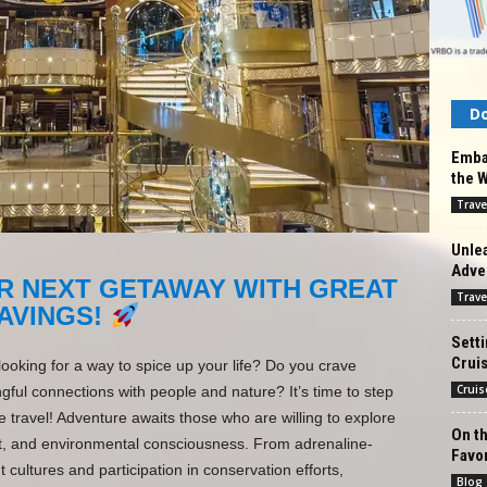
Do
Embar
the 
Trave
Unlea
Adve
R NEXT GETAWAY WITH GREAT
Trave
AVINGS!
Setti
Cruis
looking for a way to spice up your life? Do you crave
Cruis
ul connections with people and nature? It’s time to step
 travel! Adventure awaits those who are willing to explore
On th
ect, and environmental consciousness. From adrenaline-
Favo
t cultures and participation in conservation efforts,
Blog