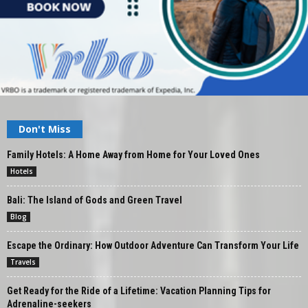
Don't Miss
Family Hotels: A Home Away from Home for Your Loved Ones
Hotels
Bali: The Island of Gods and Green Travel
Blog
Escape the Ordinary: How Outdoor Adventure Can Transform Your Life
Travels
Get Ready for the Ride of a Lifetime: Vacation Planning Tips for
Adrenaline-seekers