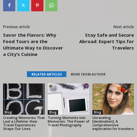
Previous article
Next article
Savor the Flavors: Why
Stay Safe and Secure
Food Tours are the
Abroad: Expert Tips for
Ultimate Way to Discover
Travelers
a City’s Cuisine
RELATED ARTICLES
MORE FROM AUTHOR
Blog
Blog
Blog
Creating Memories That
Turning Moments into
Unraveling
Last a Lifetime: How
Memories: The Power of
[destination]: A
Travel Experiences
Travel Photography
comprehensive
Shape Our Lives
exploration for travelers