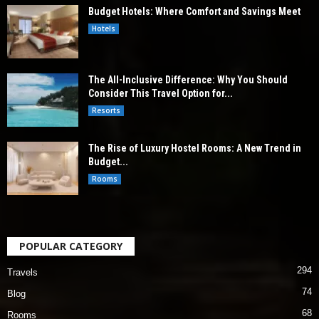
Budget Hotels: Where Comfort and Savings Meet
Hotels
The All-Inclusive Difference: Why You Should
Consider This Travel Option for...
Resorts
The Rise of Luxury Hostel Rooms: A New Trend in
Budget...
Rooms
POPULAR CATEGORY
294
Travels
74
Blog
68
Rooms