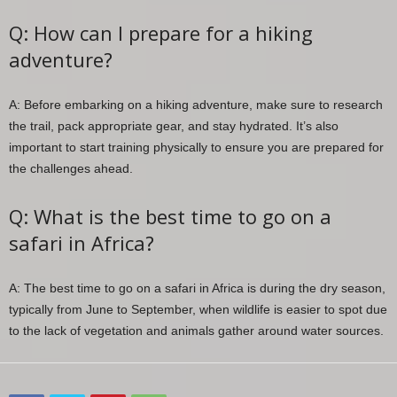
Q: How can I prepare for a hiking
adventure?
A: Before embarking on a hiking adventure, make sure to research
the trail, pack appropriate gear, and stay hydrated. It’s also
important to start training physically to ensure you are prepared for
the challenges ahead.
Q: What is the best time to go on a
safari in Africa?
A: The best time to go on a safari in Africa is during the dry season,
typically from June to September, when wildlife is easier to spot due
to the lack of vegetation and animals gather around water sources.