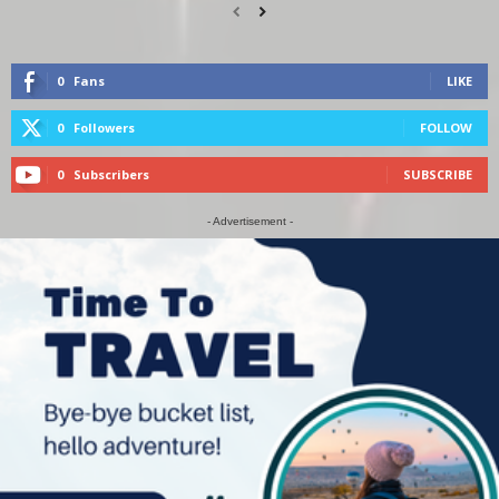
0
Fans
LIKE
0
Followers
FOLLOW
0
Subscribers
SUBSCRIBE
- Advertisement -