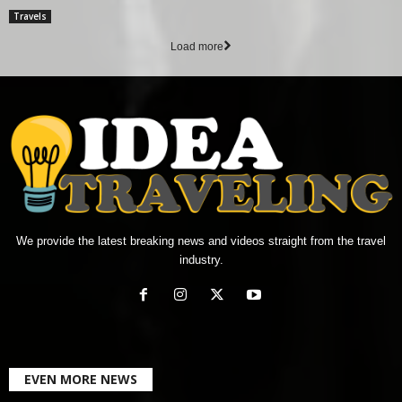
Travels
Load more
We provide the latest breaking news and videos straight from the travel
industry.
EVEN MORE NEWS