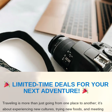
LIMITED-TIME DEALS FOR YOUR
NEXT ADVENTURE!
Traveling is more than just going from one place to another; it’s
about experiencing new cultures, trying new foods, and meeting