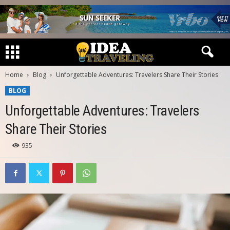
Home
Blog
Unforgettable Adventures: Travelers Share Their Stories
BLOG
Unforgettable Adventures: Travelers
Share Their Stories
935