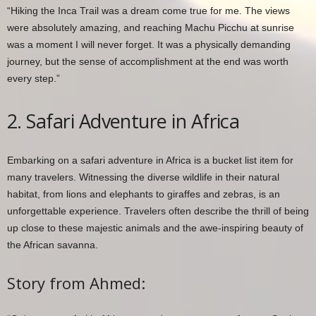
“Hiking the Inca Trail was a dream come true for me. The views
were absolutely amazing, and reaching Machu Picchu at sunrise
was a moment I will never forget. It was a physically demanding
journey, but the sense of accomplishment at the end was worth
every step.”
2. Safari Adventure in Africa
Embarking on a safari adventure in Africa is a bucket list item for
many travelers. Witnessing the diverse wildlife in their natural
habitat, from lions and elephants to giraffes and zebras, is an
unforgettable experience. Travelers often describe the thrill of being
up close to these majestic animals and the awe-inspiring beauty of
the African savanna.
Story from Ahmed: