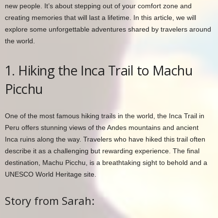
new people. It’s about stepping out of your comfort zone and
creating memories that will last a lifetime. In this article, we will
explore some unforgettable adventures shared by travelers around
the world.
1. Hiking the Inca Trail to Machu
Picchu
One of the most famous hiking trails in the world, the Inca Trail in
Peru offers stunning views of the Andes mountains and ancient
Inca ruins along the way. Travelers who have hiked this trail often
describe it as a challenging but rewarding experience. The final
destination, Machu Picchu, is a breathtaking sight to behold and a
UNESCO World Heritage site.
Story from Sarah: