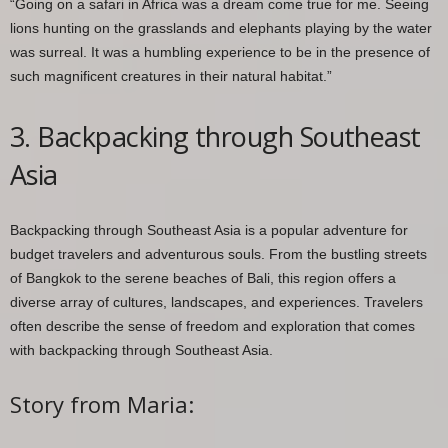
“Going on a safari in Africa was a dream come true for me. Seeing
lions hunting on the grasslands and elephants playing by the water
was surreal. It was a humbling experience to be in the presence of
such magnificent creatures in their natural habitat.”
3. Backpacking through Southeast
Asia
Backpacking through Southeast Asia is a popular adventure for
budget travelers and adventurous souls. From the bustling streets
of Bangkok to the serene beaches of Bali, this region offers a
diverse array of cultures, landscapes, and experiences. Travelers
often describe the sense of freedom and exploration that comes
with backpacking through Southeast Asia.
Story from Maria: