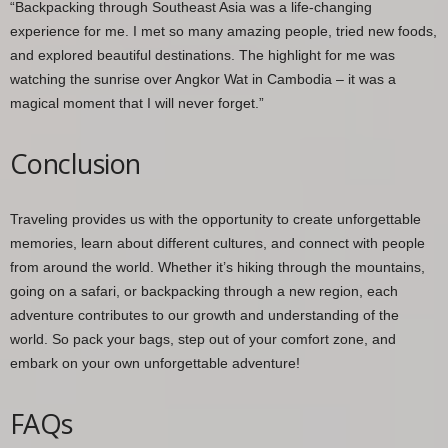
“Backpacking through Southeast Asia was a life-changing
experience for me. I met so many amazing people, tried new foods,
and explored beautiful destinations. The highlight for me was
watching the sunrise over Angkor Wat in Cambodia – it was a
magical moment that I will never forget.”
Conclusion
Traveling provides us with the opportunity to create unforgettable
memories, learn about different cultures, and connect with people
from around the world. Whether it’s hiking through the mountains,
going on a safari, or backpacking through a new region, each
adventure contributes to our growth and understanding of the
world. So pack your bags, step out of your comfort zone, and
embark on your own unforgettable adventure!
FAQs