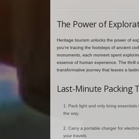
The Power of Explora
Heritage tourism unlocks the power of exp
you’re tracing the footsteps of ancient civi
monuments, each moment spent exploring t
essence of human experience. The thrill 
transformative journey that leaves a lastin
Last-Minute Packing T
Pack light and only bring essentials
the way.
Carry a portable charger for electr
your travels.