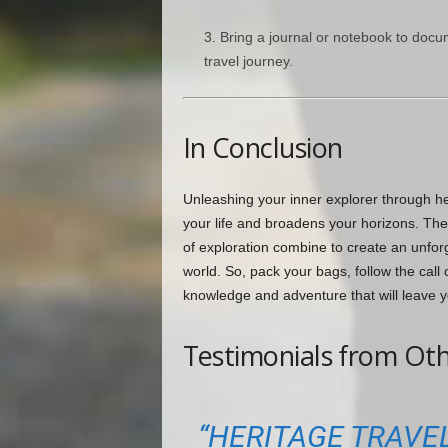
Bring a journal or notebook to docu
travel journey.
In Conclusion
Unleashing your inner explorer through he
your life and broadens your horizons. The 
of exploration combine to create an unfor
world. So, pack your bags, follow the cal
knowledge and adventure that will leave y
Testimonials from Oth
“HERITAGE TRAVEL