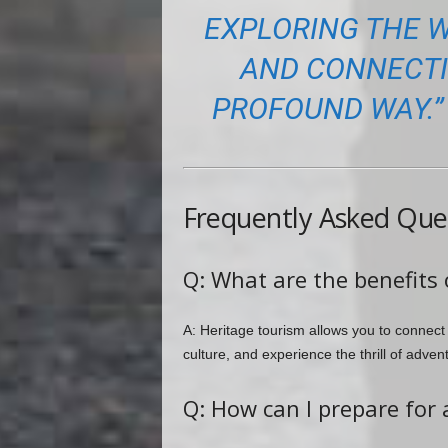
EXPLORING THE W
AND CONNECTIN
PROFOUND WAY.” 
Frequently Asked Que
Q: What are the benefits 
A: Heritage tourism allows you to connect
culture, and experience the thrill of adven
Q: How can I prepare for 