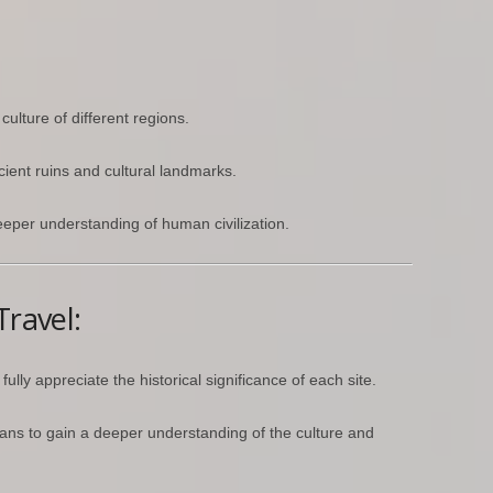
culture of different regions.
ncient ruins and cultural landmarks.
eper understanding of human civilization.
Travel:
ully appreciate the historical significance of each site.
ians to gain a deeper understanding of the culture and