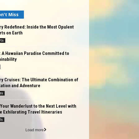
n't Miss
y Redefined: Inside the Most Opulent
ts on Earth
rts
: A Hawaiian Paradise Committed to
inability
y Cruises: The Ultimate Combination of
xation and Adventure
es
Your Wanderlust to the Next Level with
 Exhilarating Travel Itineraries
ls
Load more