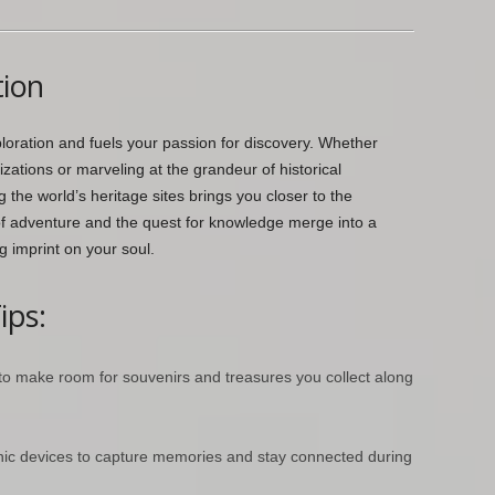
tion
loration and fuels your passion for discovery. Whether
lizations or marveling at the grandeur of historical
he world’s heritage sites brings you closer to the
of adventure and the quest for knowledge merge into a
g imprint on your soul.
ips:
 to make room for souvenirs and treasures you collect along
onic devices to capture memories and stay connected during