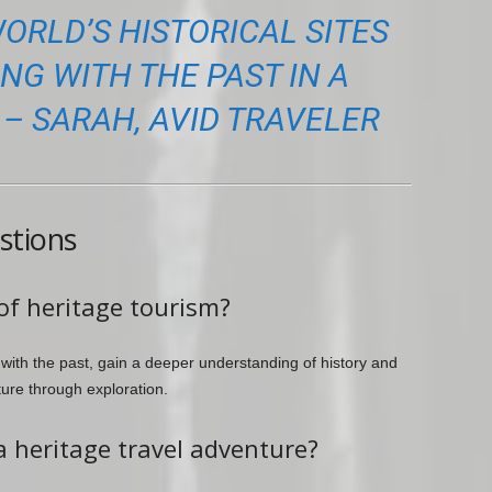
ORLD’S HISTORICAL SITES
G WITH THE PAST IN A
– SARAH, AVID TRAVELER
stions
of heritage tourism?
 with the past, gain a deeper understanding of history and
ture through exploration.
a heritage travel adventure?