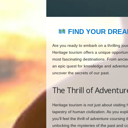
FIND YOUR DREA
Are you ready to embark on a thrilling jou
Heritage tourism offers a unique opportuni
most fascinating destinations. From ancien
an epic quest for knowledge and adventure.
uncover the secrets of our past.
The Thrill of Adventur
Heritage tourism is not just about visiting h
tapestry of human civilization. As you exp
you’ll feel the thrill of adventure coursin
unlocking the mysteries of the past and c