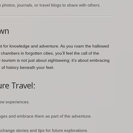
hotos, journals, or travel blogs to share with others.
own
est for knowledge and adventure. As you roam the hallowed
hambers in forgotten cities, you’ll feel the call of the
ourism is not just about sightseeing; it’s about embracing
e of history beneath your feet.
re Travel:
ew experiences.
nges and embrace them as part of the adventure.
change stories and tips for future explorations.