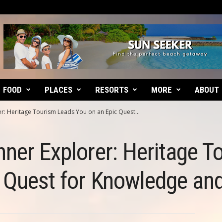
FOOD
PLACES
RESORTS
MORE
ABOUT
r: Heritage Tourism Leads You on an Epic Quest...
nner Explorer: Heritage 
c Quest for Knowledge an