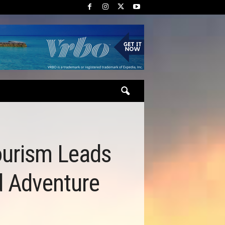
Tourism Leads
d Adventure