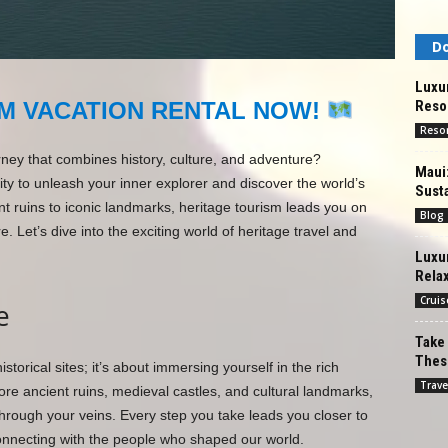
Do
Luxur
Resor
M VACATION RENTAL NOW!
Reso
rney that combines history, culture, and adventure?
Maui
ty to unleash your inner explorer and discover the world’s
Susta
t ruins to iconic landmarks, heritage tourism leads you on
Blog
 Let’s dive into the exciting world of heritage travel and
Luxur
Rela
Cruis
e
Take 
These
istorical sites; it’s about immersing yourself in the rich
Trave
lore ancient ruins, medieval castles, and cultural landmarks,
g through your veins. Every step you take leads you closer to
onnecting with the people who shaped our world.