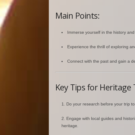
Main Points:
Immerse yourself in the history and 
Experience the thrill of exploring a
Connect with the past and gain a de
Key Tips for Heritage 
Do your research before your trip to f
Engage with local guides and histor
heritage.