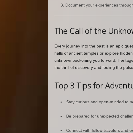
Document your experiences through p
The Call of the Unkn
Every journey into the past is an epic qu
halls of ancient temples or explore hidden c
unknown beckoning you forward. Heritage t
the thrill of discovery and feeling the puls
Top 3 Tips for Adventu
Stay curious and open-minded to n
Be prepared for unexpected challe
Connect with fellow travelers and ex