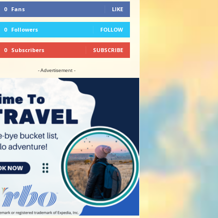
0
Fans
LIKE
0
Followers
FOLLOW
0
Subscribers
SUBSCRIBE
- Advertisement -