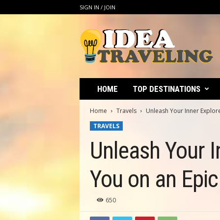
SIGN IN / JOIN
I
d
e
a
T
r
a
HOME
TOP DESTINATIONS
v
e
Home
Travels
Unleash Your Inner Explore
l
TRAVELS
i
n
Unleash Your I
g
You on an Epi
650