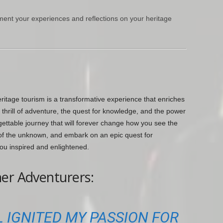
ment your experiences and reflections on your heritage
ritage tourism is a transformative experience that enriches
thrill of adventure, the quest for knowledge, and the power
gettable journey that will forever change how you see the
l of the unknown, and embark on an epic quest for
ou inspired and enlightened.
er Adventurers:
 IGNITED MY PASSION FOR