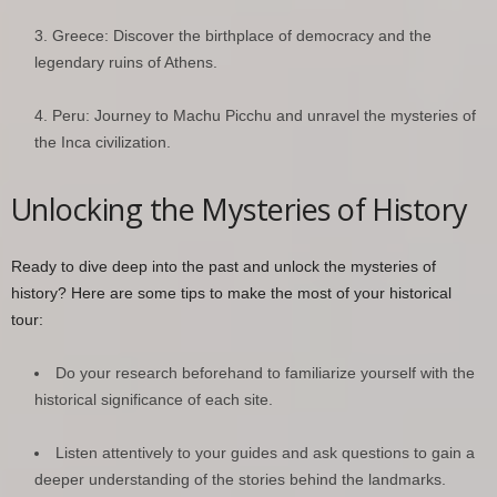
Greece: Discover the birthplace of democracy and the
legendary ruins of Athens.
Peru: Journey to Machu Picchu and unravel the mysteries of
the Inca civilization.
Unlocking the Mysteries of History
Ready to dive deep into the past and unlock the mysteries of
history? Here are some tips to make the most of your historical
tour:
Do your research beforehand to familiarize yourself with the
historical significance of each site.
Listen attentively to your guides and ask questions to gain a
deeper understanding of the stories behind the landmarks.