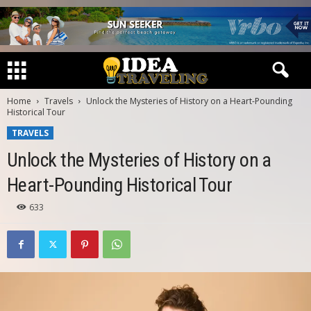
Home
Travels
Unlock the Mysteries of History on a Heart-Pounding
Historical Tour
TRAVELS
Unlock the Mysteries of History on a
Heart-Pounding Historical Tour
633