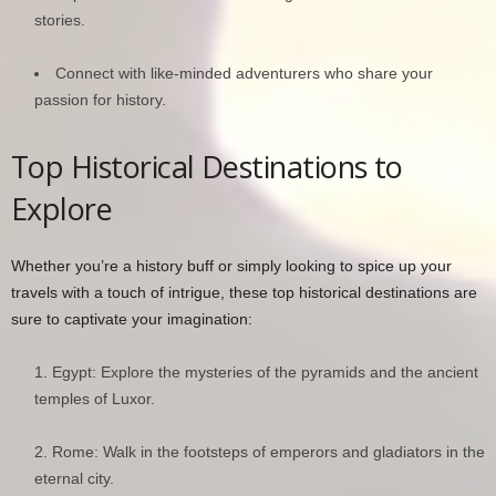
stories.
Connect with like-minded adventurers who share your
passion for history.
Top Historical Destinations to
Explore
Whether you’re a history buff or simply looking to spice up your
travels with a touch of intrigue, these top historical destinations are
sure to captivate your imagination:
Egypt: Explore the mysteries of the pyramids and the ancient
temples of Luxor.
Rome: Walk in the footsteps of emperors and gladiators in the
eternal city.