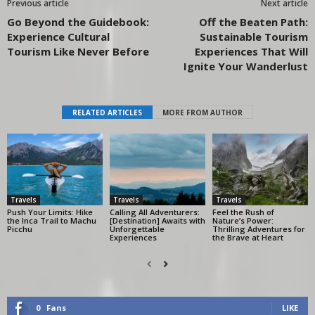
Previous article
Next article
Go Beyond the Guidebook:
Off the Beaten Path:
Experience Cultural
Sustainable Tourism
Tourism Like Never Before
Experiences That Will
Ignite Your Wanderlust
RELATED ARTICLES
MORE FROM AUTHOR
Travels
Travels
Travels
Push Your Limits: Hike
Calling All Adventurers:
Feel the Rush of
the Inca Trail to Machu
[Destination] Awaits with
Nature’s Power:
Picchu
Unforgettable
Thrilling Adventures for
Experiences
the Brave at Heart
0
Fans
LIKE