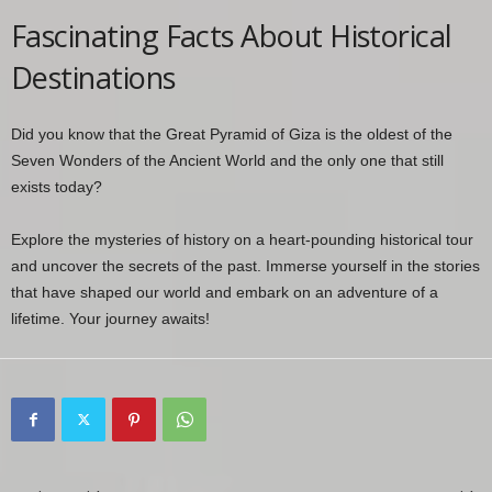
Fascinating Facts About Historical
Destinations
Did you know that the Great Pyramid of Giza is the oldest of the
Seven Wonders of the Ancient World and the only one that still
exists today?
Explore the mysteries of history on a heart-pounding historical tour
and uncover the secrets of the past. Immerse yourself in the stories
that have shaped our world and embark on an adventure of a
lifetime. Your journey awaits!