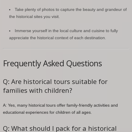
Take plenty of photos to capture the beauty and grandeur of
the historical sites you visit.
Immerse yourself in the local culture and cuisine to fully
appreciate the historical context of each destination.
Frequently Asked Questions
Q: Are historical tours suitable for
families with children?
A: Yes, many historical tours offer family-friendly activities and
educational experiences for children of all ages.
Q: What should I pack for a historical