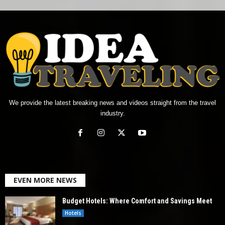
We provide the latest breaking news and videos straight from the travel
industry.
EVEN MORE NEWS
Budget Hotels: Where Comfort and Savings Meet
Hotels