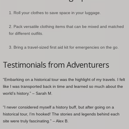
Roll your clothes to save space in your luggage.
Pack versatile clothing items that can be mixed and matched
for different outfits.
Bring a travel-sized first aid kit for emergencies on the go.
Testimonials from Adventurers
“Embarking on a historical tour was the highlight of my travels. I felt
like I was transported back in time and learned so much about the
world’s history.” – Sarah M.
“I never considered myself a history buff, but after going on a
historical tour, I’m hooked! The stories and legends behind each
site were truly fascinating.” – Alex B.