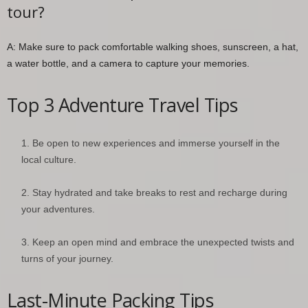
tour?
A: Make sure to pack comfortable walking shoes, sunscreen, a hat,
a water bottle, and a camera to capture your memories.
Top 3 Adventure Travel Tips
Be open to new experiences and immerse yourself in the
local culture.
Stay hydrated and take breaks to rest and recharge during
your adventures.
Keep an open mind and embrace the unexpected twists and
turns of your journey.
Last-Minute Packing Tips