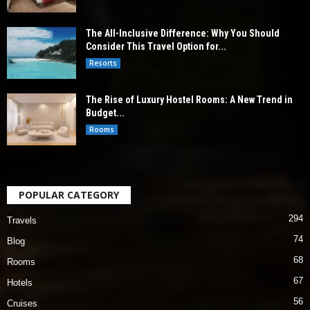
The All-Inclusive Difference: Why You Should
Consider This Travel Option for...
Resorts
The Rise of Luxury Hostel Rooms: A New Trend in
Budget...
Rooms
POPULAR CATEGORY
294
Travels
74
Blog
68
Rooms
67
Hotels
56
Cruises