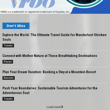
Don't Miss
Explore the World: The Ultimate Travel Guide for Wanderlust-Stricken
Souls
Travels
Connect with Mother Nature at These Breathtaking Destinations
Places
Plan Your Dream Vacation: Booking a Stay at a Mountain Resort
Resorts
Push Your Boundaries: Sustainable Tourism Adventures for the
Adventurous Soul
Travels
Load more