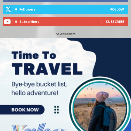
0
Followers
FOLLOW
0
Subscribers
SUBSCRIBE
- Advertisement -