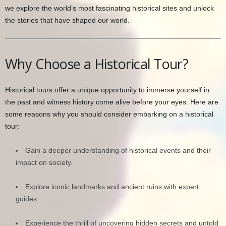
we explore the world’s most fascinating historical sites and unlock
the stories that have shaped our world.
Why Choose a Historical Tour?
Historical tours offer a unique opportunity to immerse yourself in
the past and witness history come alive before your eyes. Here are
some reasons why you should consider embarking on a historical
tour:
Gain a deeper understanding of historical events and their
impact on society.
Explore iconic landmarks and ancient ruins with expert
guides.
Experience the thrill of uncovering hidden secrets and untold