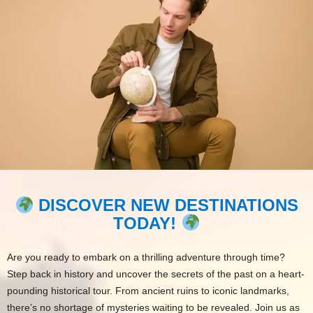
DISCOVER NEW DESTINATIONS
TODAY!
Are you ready to embark on a thrilling adventure through time?
Step back in history and uncover the secrets of the past on a heart-
pounding historical tour. From ancient ruins to iconic landmarks,
there’s no shortage of mysteries waiting to be revealed. Join us as