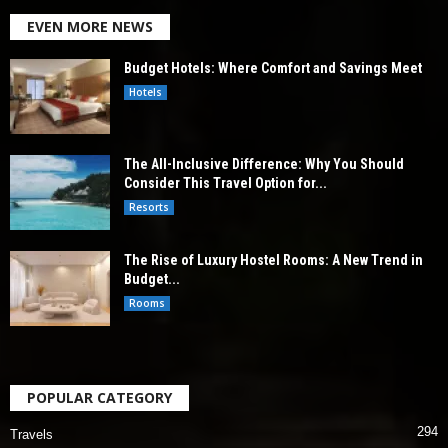
EVEN MORE NEWS
Budget Hotels: Where Comfort and Savings Meet
Hotels
The All-Inclusive Difference: Why You Should
Consider This Travel Option for...
Resorts
The Rise of Luxury Hostel Rooms: A New Trend in
Budget...
Rooms
POPULAR CATEGORY
294
Travels