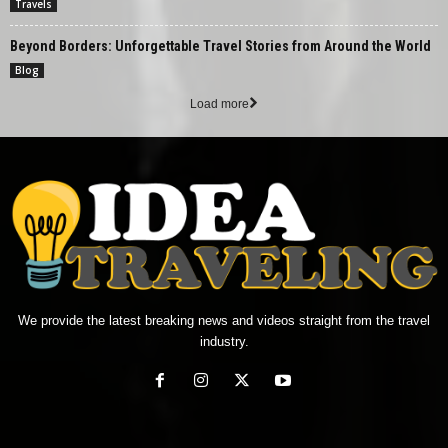
Travels
Beyond Borders: Unforgettable Travel Stories from Around the World
Blog
Load more
We provide the latest breaking news and videos straight from the travel
industry.