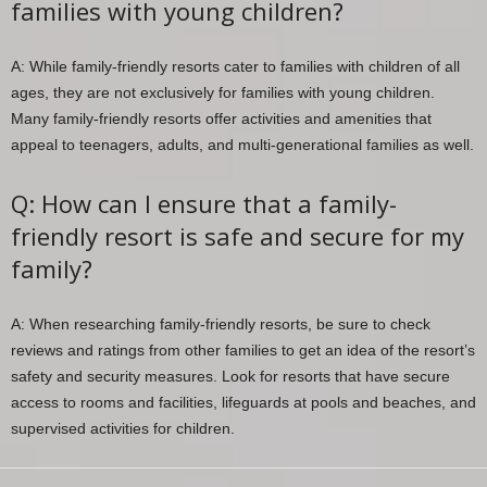
families with young children?
A: While family-friendly resorts cater to families with children of all
ages, they are not exclusively for families with young children.
Many family-friendly resorts offer activities and amenities that
appeal to teenagers, adults, and multi-generational families as well.
Q: How can I ensure that a family-
friendly resort is safe and secure for my
family?
A: When researching family-friendly resorts, be sure to check
reviews and ratings from other families to get an idea of the resort’s
safety and security measures. Look for resorts that have secure
access to rooms and facilities, lifeguards at pools and beaches, and
supervised activities for children.