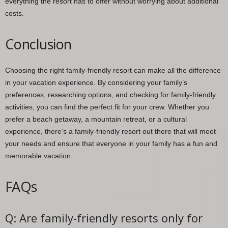
everything the resort has to offer without worrying about additional
costs.
Conclusion
Choosing the right family-friendly resort can make all the difference
in your vacation experience. By considering your family’s
preferences, researching options, and checking for family-friendly
activities, you can find the perfect fit for your crew. Whether you
prefer a beach getaway, a mountain retreat, or a cultural
experience, there’s a family-friendly resort out there that will meet
your needs and ensure that everyone in your family has a fun and
memorable vacation.
FAQs
Q: Are family-friendly resorts only for