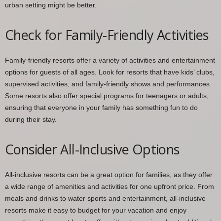
urban setting might be better.
Check for Family-Friendly Activities
Family-friendly resorts offer a variety of activities and entertainment
options for guests of all ages. Look for resorts that have kids’ clubs,
supervised activities, and family-friendly shows and performances.
Some resorts also offer special programs for teenagers or adults,
ensuring that everyone in your family has something fun to do
during their stay.
Consider All-Inclusive Options
All-inclusive resorts can be a great option for families, as they offer
a wide range of amenities and activities for one upfront price. From
meals and drinks to water sports and entertainment, all-inclusive
resorts make it easy to budget for your vacation and enjoy