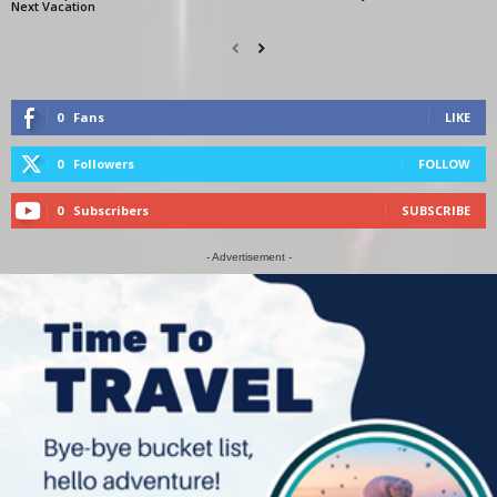
Next Vacation
0
Fans
LIKE
0
Followers
FOLLOW
0
Subscribers
SUBSCRIBE
- Advertisement -