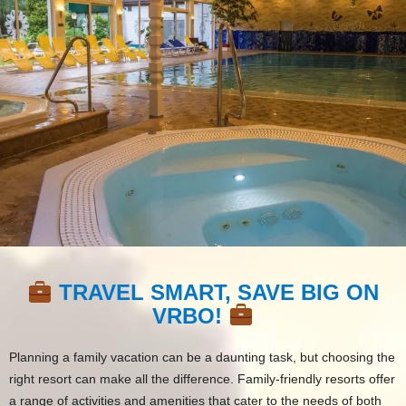
TRAVEL SMART, SAVE BIG ON
VRBO!
Planning a family vacation can be a daunting task, but choosing the
right resort can make all the difference. Family-friendly resorts offer
a range of activities and amenities that cater to the needs of both