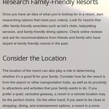
Research Family-Friendly Resorts
Once you have an idea of what you’re looking for in a resort, start
researching options that meet your criteria. Look for resorts that
offer family-friendly amenities such as kid’s clubs, babysitting
services, and family-friendly dining options. Check online reviews
and ask for recommendations from friends and family who have
stayed at family-friendly resorts in the past.
Consider the Location
The location of the resort can also play a role in determining
whether it’s a good fit for your family. Consider how far the resort is
from the airport or other transportation hubs, as well as its proximity
to attractions and activities that your family wants to do. If you
prefer a quiet, secluded getaway, a resort in a remote location may
be the perfect choice. On the other hand, if you want to be close to
shopping, dining, and entertainment options, a resort in a more