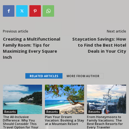
Previous article
Next article
Creating a Multifunctional
Staycation Savings: How
Family Room: Tips for
to Find the Best Hotel
Maximizing Every Square
Deals in Your City
Inch
RELATED ARTICLES
MORE FROM AUTHOR
Resorts
Resorts
Resorts
The All-Inclusive
Plan Your Dream
From Honeymoons to
Difference: Why You
Vacation: Booking a Stay
Family Vacations: The
Should Consider This
at a Mountain Resort
Best Beach Resorts for
Travel Option for Your
Every Traveler