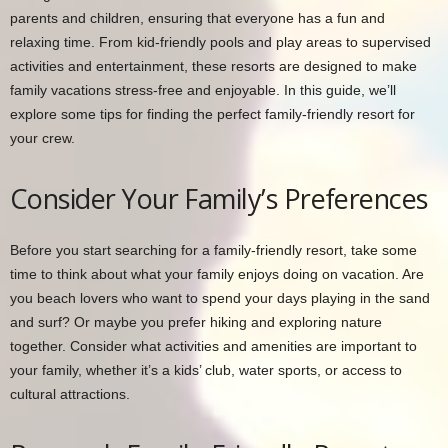
parents and children, ensuring that everyone has a fun and
relaxing time. From kid-friendly pools and play areas to supervised
activities and entertainment, these resorts are designed to make
family vacations stress-free and enjoyable. In this guide, we’ll
explore some tips for finding the perfect family-friendly resort for
your crew.
Consider Your Family’s Preferences
Before you start searching for a family-friendly resort, take some
time to think about what your family enjoys doing on vacation. Are
you beach lovers who want to spend your days playing in the sand
and surf? Or maybe you prefer hiking and exploring nature
together. Consider what activities and amenities are important to
your family, whether it’s a kids’ club, water sports, or access to
cultural attractions.