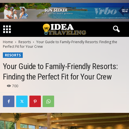
Home
Resorts
Your Guide to Family-Friendly Resorts: Finding the
Perfect Fit for Your Crew
RESORTS
Your Guide to Family-Friendly Resorts:
Finding the Perfect Fit for Your Crew
700