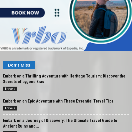
Don't Miss
Embark on a Thrilling Adventure with Heritage Tourism: Discover the
Secrets of bygone Eras
Travels
Embark on an Epic Adventure with These Essential Travel Tips
Travels
Embark on a Journey of Discovery: The Ultimate Travel Guide to
Ancient Ruins and...