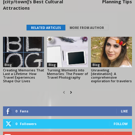
[city/town]’s Best Cultural
Planning Tips
Attractions
RELATED ARTICLES
MORE FROM AUTHOR
Blog
Blog
Blog
Creating Memories That
Turning Moments into
Unraveling
Last a Lifetime: How
Memories: The Power of
[destination]: A
Travel Experiences
Travel Photography
comprehensive
Shape Our Lives
exploration for travelers
0
Fans
LIKE
0
Followers
FOLLOW