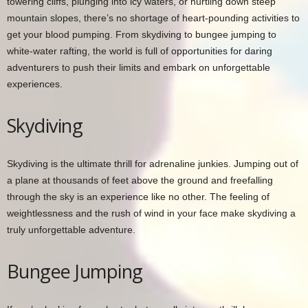
towering cliffs, plunging into icy waters, or hurtling down steep
mountain slopes, there’s no shortage of heart-pounding activities to
get your blood pumping. From skydiving to bungee jumping to
white-water rafting, the world is full of opportunities for daring
adventurers to push their limits and embark on unforgettable
experiences.
Skydiving
Skydiving is the ultimate thrill for adrenaline junkies. Jumping out of
a plane at thousands of feet above the ground and freefalling
through the sky is an experience like no other. The feeling of
weightlessness and the rush of wind in your face make skydiving a
truly unforgettable adventure.
Bungee Jumping