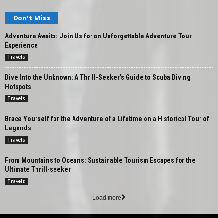
Don't Miss
Adventure Awaits: Join Us for an Unforgettable Adventure Tour
Experience
Travels
Dive Into the Unknown: A Thrill-Seeker’s Guide to Scuba Diving
Hotspots
Travels
Brace Yourself for the Adventure of a Lifetime on a Historical Tour of
Legends
Travels
From Mountains to Oceans: Sustainable Tourism Escapes for the
Ultimate Thrill-seeker
Travels
Load more