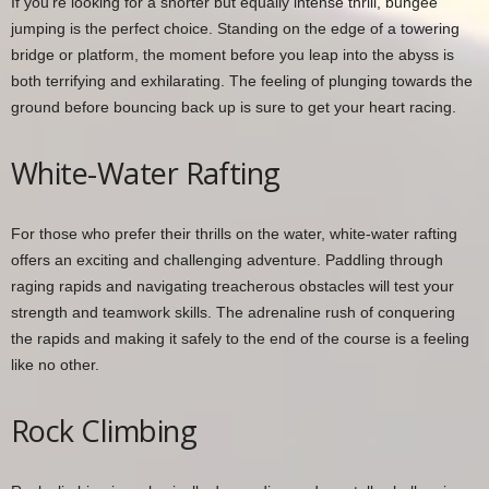
If you’re looking for a shorter but equally intense thrill, bungee
jumping is the perfect choice. Standing on the edge of a towering
bridge or platform, the moment before you leap into the abyss is
both terrifying and exhilarating. The feeling of plunging towards the
ground before bouncing back up is sure to get your heart racing.
White-Water Rafting
For those who prefer their thrills on the water, white-water rafting
offers an exciting and challenging adventure. Paddling through
raging rapids and navigating treacherous obstacles will test your
strength and teamwork skills. The adrenaline rush of conquering
the rapids and making it safely to the end of the course is a feeling
like no other.
Rock Climbing