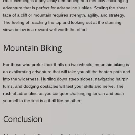
Rock climbing is a physically demanding and mentally challenging
adventure that is perfect for adrenaline junkies. Scaling the sheer
face of a cliff or mountain requires strength, agility, and strategy.
The feeling of reaching the top and looking out at the stunning
views below is a reward well worth the effort.
Mountain Biking
For those who prefer their thrills on two wheels, mountain biking is
an exhilarating adventure that will take you off the beaten path and
into the wilderness. Hurtling down steep slopes, navigating hairpin
turns, and dodging obstacles will test your skills and nerve. The
rush of adrenaline as you conquer challenging terrain and push
yourself to the limit is a thrill like no other.
Conclusion