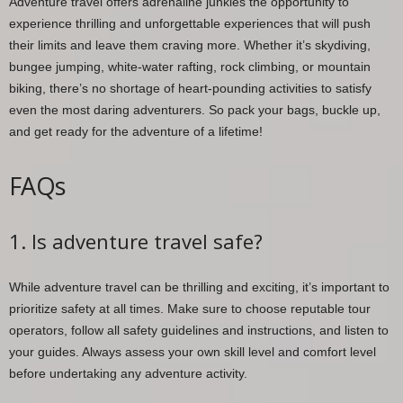
Adventure travel offers adrenaline junkies the opportunity to
experience thrilling and unforgettable experiences that will push
their limits and leave them craving more. Whether it’s skydiving,
bungee jumping, white-water rafting, rock climbing, or mountain
biking, there’s no shortage of heart-pounding activities to satisfy
even the most daring adventurers. So pack your bags, buckle up,
and get ready for the adventure of a lifetime!
FAQs
1. Is adventure travel safe?
While adventure travel can be thrilling and exciting, it’s important to
prioritize safety at all times. Make sure to choose reputable tour
operators, follow all safety guidelines and instructions, and listen to
your guides. Always assess your own skill level and comfort level
before undertaking any adventure activity.