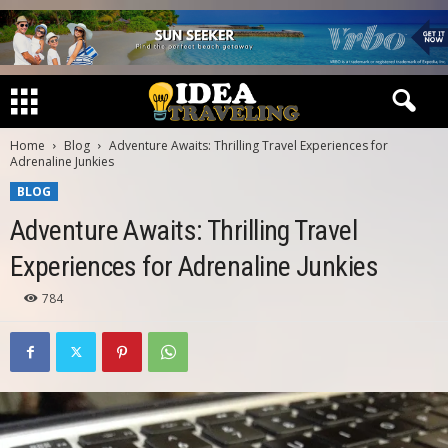
Home
Blog
Adventure Awaits: Thrilling Travel Experiences for
Adrenaline Junkies
BLOG
Adventure Awaits: Thrilling Travel
Experiences for Adrenaline Junkies
784