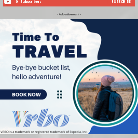
0
Subscribers
SUBSCRIBE
- Advertisement -