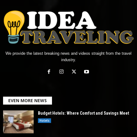
We provide the latest breaking news and videos straight from the travel
industry.
EVEN MORE NEWS
Budget Hotels: Where Comfort and Savings Meet
Hotels