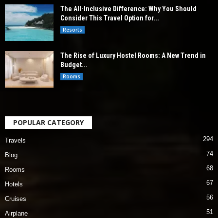
The All-Inclusive Difference: Why You Should
Consider This Travel Option for...
Resorts
The Rise of Luxury Hostel Rooms: A New Trend in
Budget...
Rooms
POPULAR CATEGORY
294
Travels
74
Blog
68
Rooms
67
Hotels
56
Cruises
51
Airplane