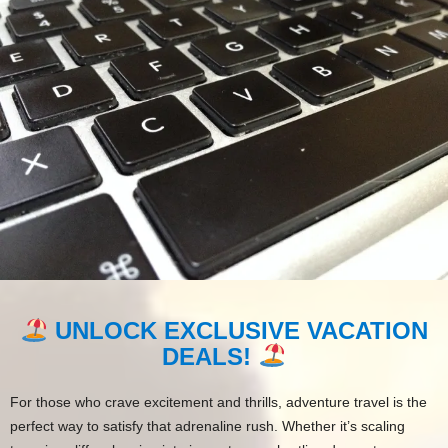
UNLOCK EXCLUSIVE VACATION
DEALS!
For those who crave excitement and thrills, adventure travel is the
perfect way to satisfy that adrenaline rush. Whether it’s scaling