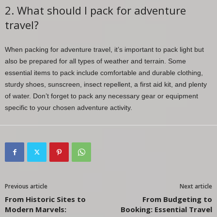
2. What should I pack for adventure
travel?
When packing for adventure travel, it’s important to pack light but
also be prepared for all types of weather and terrain. Some
essential items to pack include comfortable and durable clothing,
sturdy shoes, sunscreen, insect repellent, a first aid kit, and plenty
of water. Don’t forget to pack any necessary gear or equipment
specific to your chosen adventure activity.
Previous article
Next article
From Historic Sites to
From Budgeting to
Modern Marvels:
Booking: Essential Travel