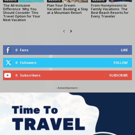
The All-Inclusive
Plan Your Dream
From Honeymoons to
Difference: Why You
Vacation: Booking a Stay
Family Vacations: The
Should Consider This
at a Mountain Resort
Best Beach Resorts for
Travel Option for Your
Every Traveler
Next Vacation
0
Fans
LIKE
0
Followers
FOLLOW
0
Subscribers
SUBSCRIBE
- Advertisement -