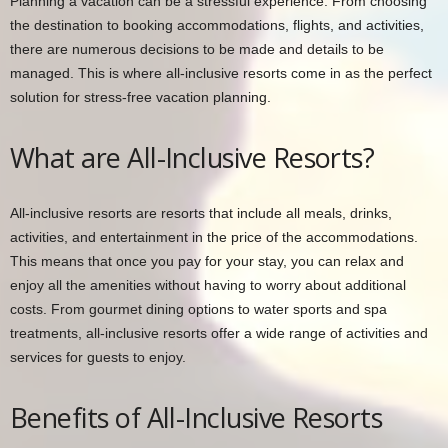
Planning a vacation can be a stressful experience. From choosing
the destination to booking accommodations, flights, and activities,
there are numerous decisions to be made and details to be
managed. This is where all-inclusive resorts come in as the perfect
solution for stress-free vacation planning.
What are All-Inclusive Resorts?
All-inclusive resorts are resorts that include all meals, drinks,
activities, and entertainment in the price of the accommodations.
This means that once you pay for your stay, you can relax and
enjoy all the amenities without having to worry about additional
costs. From gourmet dining options to water sports and spa
treatments, all-inclusive resorts offer a wide range of activities and
services for guests to enjoy.
Benefits of All-Inclusive Resorts