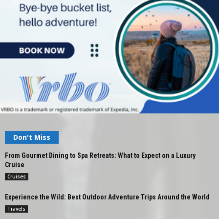
Don't Miss
From Gourmet Dining to Spa Retreats: What to Expect on a Luxury
Cruise
Cruises
Experience the Wild: Best Outdoor Adventure Trips Around the World
Travels