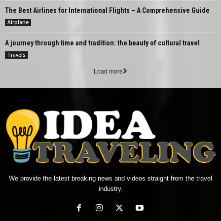
The Best Airlines for International Flights – A Comprehensive Guide
Airplane
A journey through time and tradition: the beauty of cultural travel
Travels
Load more
We provide the latest breaking news and videos straight from the travel
industry.