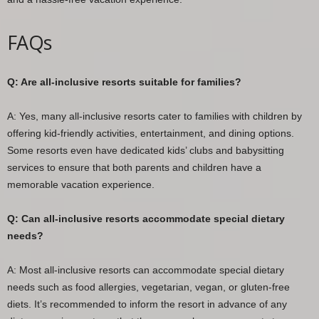
FAQs
Q: Are all-inclusive resorts suitable for families?
A: Yes, many all-inclusive resorts cater to families with children by
offering kid-friendly activities, entertainment, and dining options.
Some resorts even have dedicated kids’ clubs and babysitting
services to ensure that both parents and children have a
memorable vacation experience.
Q: Can all-inclusive resorts accommodate special dietary
needs?
A: Most all-inclusive resorts can accommodate special dietary
needs such as food allergies, vegetarian, vegan, or gluten-free
diets. It’s recommended to inform the resort in advance of any