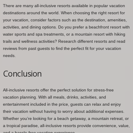
There are many all-inclusive resorts available in popular vacation
destinations around the world. When choosing the right resort for
your vacation, consider factors such as the destination, amenities,
activities, and dining options. Do you prefer a beachfront resort with
water sports and spa treatments, or a mountain resort with hiking
trails and wellness activities? Research different resorts and read
reviews from past guests to find the perfect fit for your vacation
needs.
Conclusion
All-inclusive resorts offer the perfect solution for stress-free
vacation planning. With all meals, drinks, activities, and
entertainment included in the price, guests can relax and enjoy
their vacation without having to worry about additional expenses.
Whether you’re looking for a beach getaway, a mountain retreat, or
a tropical paradise, all-inclusive resorts provide convenience, value,
and a hassle-free vacation experience.