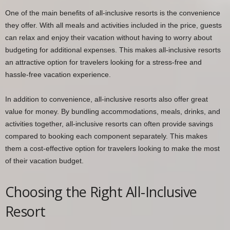
One of the main benefits of all-inclusive resorts is the convenience
they offer. With all meals and activities included in the price, guests
can relax and enjoy their vacation without having to worry about
budgeting for additional expenses. This makes all-inclusive resorts
an attractive option for travelers looking for a stress-free and
hassle-free vacation experience.
In addition to convenience, all-inclusive resorts also offer great
value for money. By bundling accommodations, meals, drinks, and
activities together, all-inclusive resorts can often provide savings
compared to booking each component separately. This makes
them a cost-effective option for travelers looking to make the most
of their vacation budget.
Choosing the Right All-Inclusive
Resort