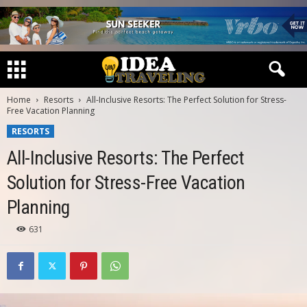
Home
Resorts
All-Inclusive Resorts: The Perfect Solution for Stress-
Free Vacation Planning
RESORTS
All-Inclusive Resorts: The Perfect
Solution for Stress-Free Vacation
Planning
631