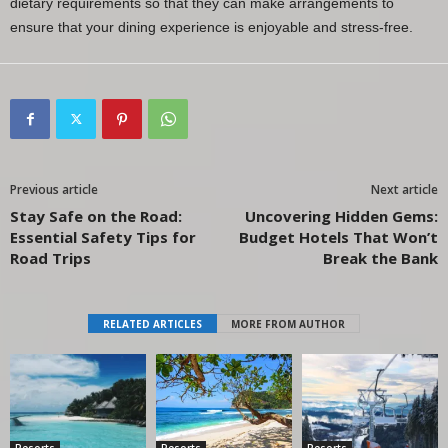
dietary requirements so that they can make arrangements to
ensure that your dining experience is enjoyable and stress-free.
Previous article
Next article
Stay Safe on the Road:
Uncovering Hidden Gems:
Essential Safety Tips for
Budget Hotels That Won’t
Road Trips
Break the Bank
RELATED ARTICLES
MORE FROM AUTHOR
Resorts
Resorts
Resorts