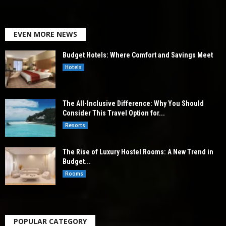
EVEN MORE NEWS
Budget Hotels: Where Comfort and Savings Meet
Hotels
The All-Inclusive Difference: Why You Should
Consider This Travel Option for...
Resorts
The Rise of Luxury Hostel Rooms: A New Trend in
Budget...
Rooms
POPULAR CATEGORY