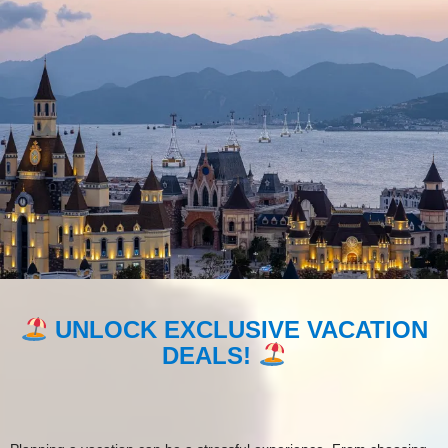
TRAVEL SMART, SAVE BIG ON
VRBO!